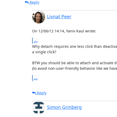
Reply
Livnat Peer
On 12/06/12 14:14, Yaniv Kaul wrote:
...
Why detach requires one less click than deactiva
a single click?

BTW you should be able to attach and activate dis
(to avoid non-user-friendly behavior like we have
...
Reply
Simon Grinberg