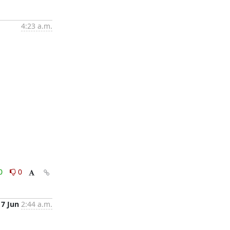
4:23 a.m.
0
0
17 Jun
2:44 a.m.