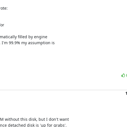
ote:
r 

atically filled by engine 

. I'm 99.9% my assumption is 

M without this disk, but I don't want 

ince detached disk is 'up for grabs'.