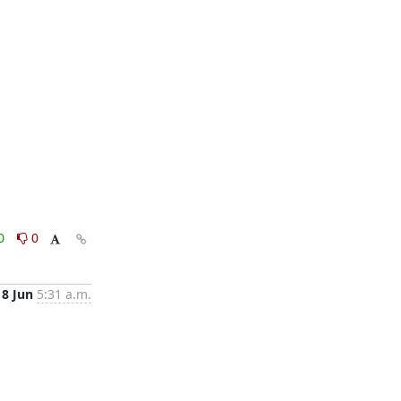
0
0
18 Jun
5:31 a.m.