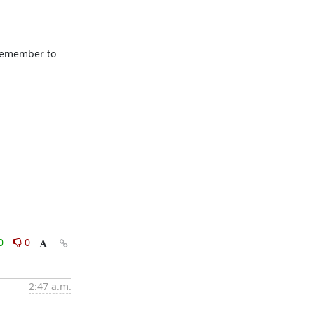
remember to 
0
0
2:47 a.m.