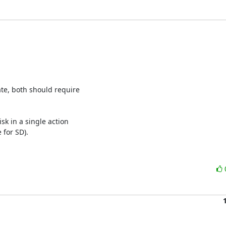
te, both should require

k in a single action

 for SD).