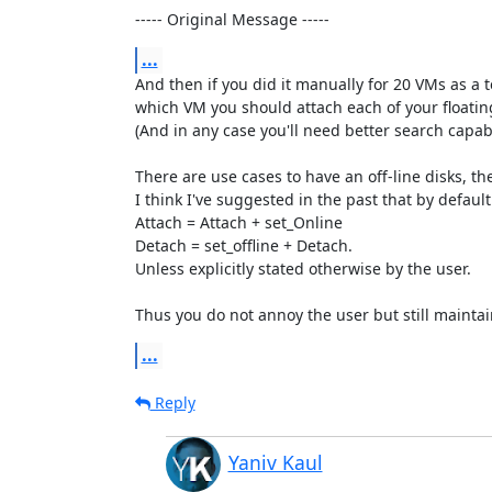
----- Original Message -----
...
And then if you did it manually for 20 VMs as a 
which VM you should attach each of your floating
(And in any case you'll need better search capab
There are use cases to have an off-line disks, the
I think I've suggested in the past that by default:
Attach = Attach + set_Online

Detach = set_offline + Detach. 

Unless explicitly stated otherwise by the user.

Thus you do not annoy the user but still maintain
...
Reply
Yaniv Kaul