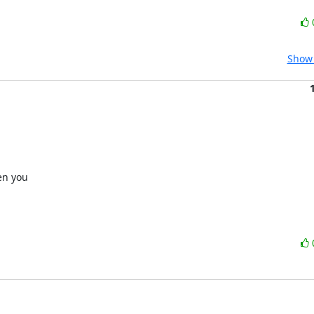
Show 
n you 
