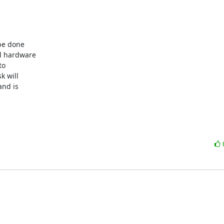
be done 

l hardware 

o 

 will 

nd is 
