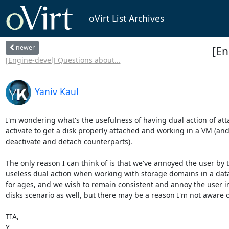
oVirt List Archives
newer
[En
[Engine-devel] Questions about...
Yaniv Kaul
I'm wondering what's the usefulness of having dual action of atta
activate to get a disk properly attached and working in a VM (and 
deactivate and detach counterparts).

The only reason I can think of is that we've annoyed the user by th
useless dual action when working with storage domains in a data 
for ages, and we wish to remain consistent and annoy the user in 
disks scenario as well, but there may be a reason I'm not aware of
TIA,

Y.