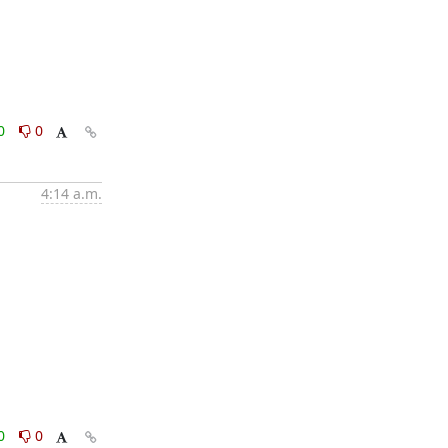
0
0
4:14 a.m.
0
0