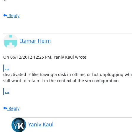
Reply
Itamar Heim
On 06/12/2012 12:25 PM, Yaniv Kaul wrote:
...
deactivated is like having a disk in offline, or hot unplugging whe
still want to retain it in the context of the vm configuration
...
Reply
Yaniv Kaul