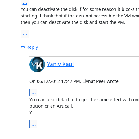
...
You can deactivate the disk if for some reason it blocks t
starting. I think that if the disk not accessible the VM won
then you can deactivate the disk and start the VM.
...
Reply
Yaniv Kaul
On 06/12/2012 12:47 PM, Livnat Peer wrote:
...
You can also detach it to get the same effect with one 
button or an API call.

Y.
...