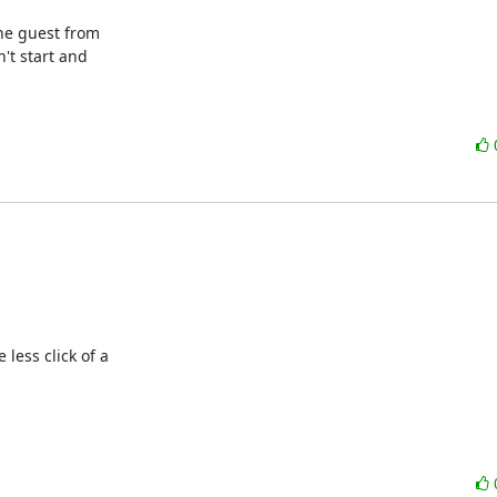
he guest from

't start and

less click of a 
