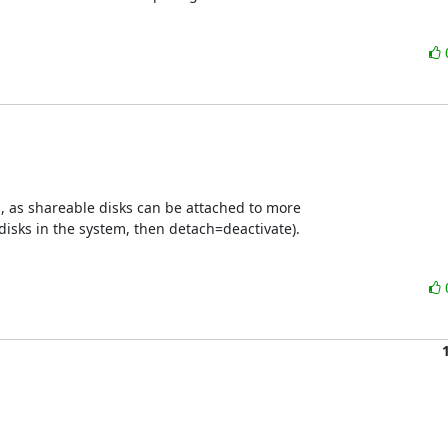
s, as shareable disks can be attached to more

disks in the system, then detach=deactivate).