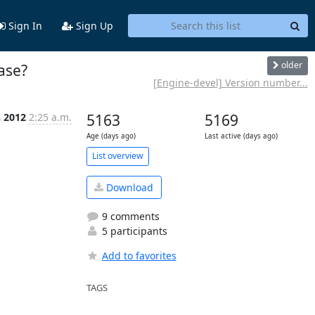
Sign In
Sign Up
older
case?
[Engine-devel] Version number...
n 2012
2:25 a.m.
5163
5169
Age (days ago)
Last active (days ago)
List overview
Download
9 comments
5 participants
Add to favorites
TAGS