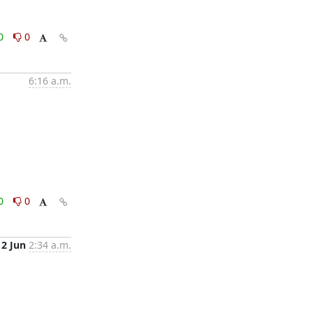
0
0
6:16 a.m.
0
0
12 Jun
2:34 a.m.