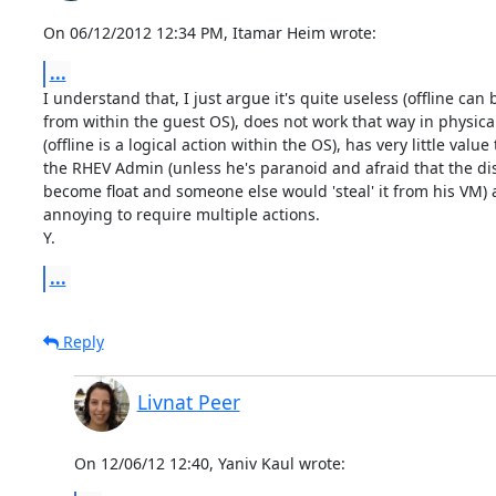
On 06/12/2012 12:34 PM, Itamar Heim wrote:
...
I understand that, I just argue it's quite useless (offline can 
from within the guest OS), does not work that way in physica
(offline is a logical action within the OS), has very little value t
the RHEV Admin (unless he's paranoid and afraid that the disk
become float and someone else would 'steal' it from his VM) a
annoying to require multiple actions.

Y.
...
Reply
Livnat Peer
On 12/06/12 12:40, Yaniv Kaul wrote: