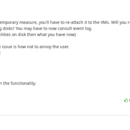
temporary measure, you'll have to re-attach it to the VMs. Will you 
 disks? You may have to now consult event log. 

ilities on disk then what you have now)

 issue is how not to annoy the user. 



 the functionality.