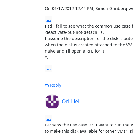
On 06/17/2012 12:44 PM, Simon Grinberg wr
...
I still fail to see what the common use case fo
'deactivate-but-not-detach' is.

I assume the description for the disk is autom
when the disk is created attached to the VM
naive and I'll open a RFE for it...

Y.
...
Reply
Ori Liel
...
Perhaps the use case is: "I want to run the V
to make this disk available for other VMs" (s