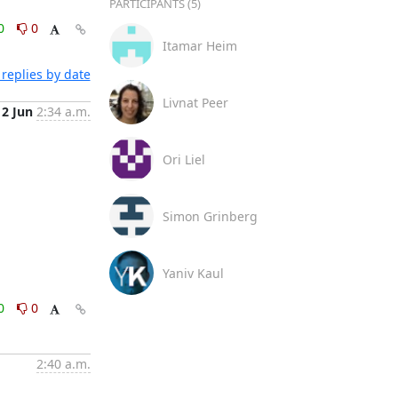
PARTICIPANTS (5)
0
0
Itamar Heim
replies by date
Livnat Peer
12 Jun
2:34 a.m.
Ori Liel
Simon Grinberg
Yaniv Kaul
0
0
2:40 a.m.