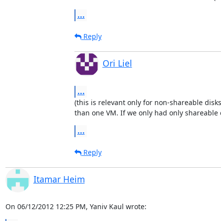
...
Reply
Ori Liel
...
(this is relevant only for non-shareable disk
than one VM. If we only had only shareable 
...
Reply
Itamar Heim
On 06/12/2012 12:25 PM, Yaniv Kaul wrote: