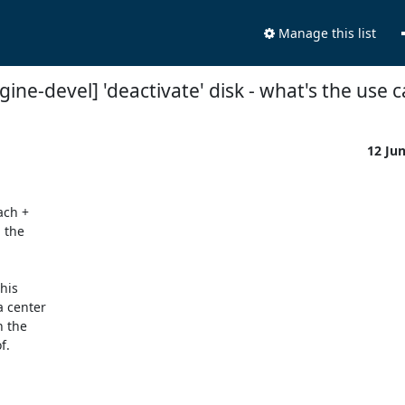
Manage this list
gine-devel] 'deactivate' disk - what's the use 
12 Ju
ch + 

the 

is 

center 

the 

.
