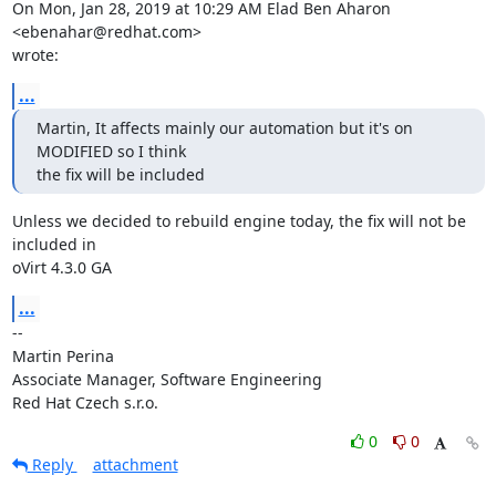
On Mon, Jan 28, 2019 at 10:29 AM Elad Ben Aharon 
<ebenahar@redhat.com>

wrote:
...
Martin, It affects mainly our automation but it's on 
MODIFIED so I think

the fix will be included
Unless we decided to rebuild engine today, the fix will not be 
included in

oVirt 4.3.0 GA
...
-- 

Martin Perina

Associate Manager, Software Engineering

Red Hat Czech s.r.o.
0
0
Reply
attachment