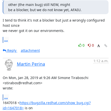
other (the main bug) still NEW, might

be a blocker, but we do not know yet, AFAIU.
I tend to think it's not a blocker but just a wrongly configured 
host since

we never got it on our environments.
...
0
0
Reply
attachment
1:12 a.m.
Martin Perina
On Mon, Jan 28, 2019 at 9:26 AM Simone Tiraboschi 
<stirabos@redhat.com>

wrote:
...
1647018 <
https://bugzilla.redhat.com/show_bug.cgi?
id=1647018>
 is on
