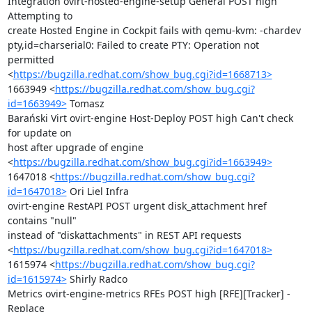
Integration ovirt-hosted-engine-setup General POST high 
Attempting to

create Hosted Engine in Cockpit fails with qemu-kvm: -chardev

pty,id=charserial0: Failed to create PTY: Operation not 
permitted

<
https://bugzilla.redhat.com/show_bug.cgi?id=1668713>
1663949 <
https://bugzilla.redhat.com/show_bug.cgi?
id=1663949>
 Tomasz

Barański Virt ovirt-engine Host-Deploy POST high Can't check 
for update on

host after upgrade of engine

<
https://bugzilla.redhat.com/show_bug.cgi?id=1663949>
1647018 <
https://bugzilla.redhat.com/show_bug.cgi?
id=1647018>
 Ori Liel Infra

ovirt-engine RestAPI POST urgent disk_attachment href 
contains "null"

instead of "diskattachments" in REST API requests

<
https://bugzilla.redhat.com/show_bug.cgi?id=1647018>
1615974 <
https://bugzilla.redhat.com/show_bug.cgi?
id=1615974>
 Shirly Radco

Metrics ovirt-engine-metrics RFEs POST high [RFE][Tracker] - 
Replace
