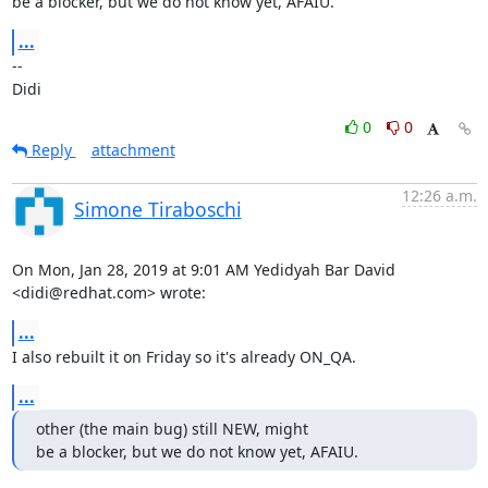
be a blocker, but we do not know yet, AFAIU.
...
-- 

Didi
0
0
Reply
attachment
12:26 a.m.
Simone Tiraboschi
On Mon, Jan 28, 2019 at 9:01 AM Yedidyah Bar David 
<didi@redhat.com> wrote:
...
I also rebuilt it on Friday so it's already ON_QA.
...
other (the main bug) still NEW, might

be a blocker, but we do not know yet, AFAIU.