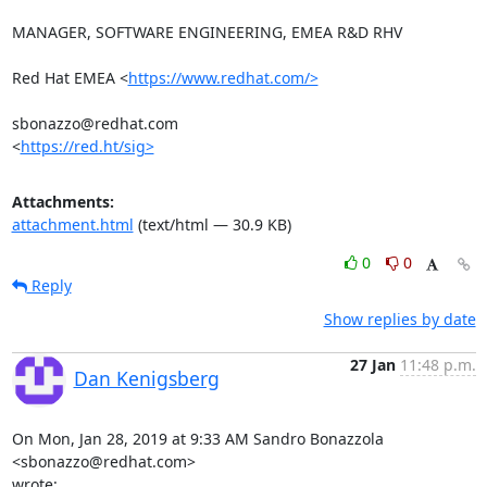
MANAGER, SOFTWARE ENGINEERING, EMEA R&D RHV

Red Hat EMEA <
https://www.redhat.com/>
sbonazzo@redhat.com

<
https://red.ht/sig>
Attachments:
attachment.html
(text/html — 30.9 KB)
0
0
Reply
Show replies by date
27 Jan
11:48 p.m.
Dan Kenigsberg
On Mon, Jan 28, 2019 at 9:33 AM Sandro Bonazzola 
<sbonazzo@redhat.com>

wrote: