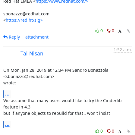
Red Hat EMEA <
https://www.redhat.com/>
sbonazzo@redhat.com

<
https://red.ht/sig>
0
0
Reply
attachment
1:52 a.m.
Tal Nisan
On Mon, Jan 28, 2019 at 12:34 PM Sandro Bonazzola 
<sbonazzo@redhat.com>

wrote:
...
We assume that many users would like to try the Cinderlib 
feature in 4.3

but if anyone objects to rebuild for that I won't insist
...
0
0