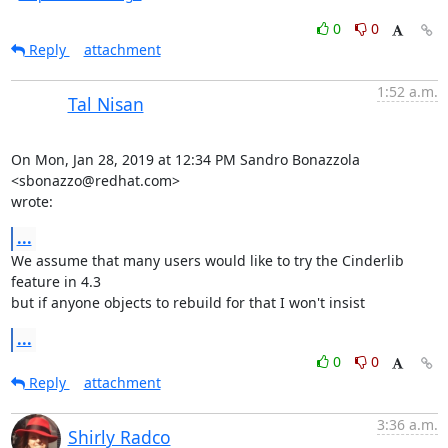
0
0
Reply
attachment
1:52 a.m.
Tal Nisan
On Mon, Jan 28, 2019 at 12:34 PM Sandro Bonazzola 
<sbonazzo@redhat.com>

wrote:
...
We assume that many users would like to try the Cinderlib 
feature in 4.3

but if anyone objects to rebuild for that I won't insist
...
0
0
Reply
attachment
3:36 a.m.
Shirly Radco