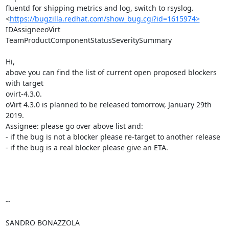
fluentd for shipping metrics and log, switch to rsyslog.

<
https://bugzilla.redhat.com/show_bug.cgi?id=1615974>
IDAssigneeoVirt 
TeamProductComponentStatusSeveritySummary

Hi,

above you can find the list of current open proposed blockers 
with target

ovirt-4.3.0.

oVirt 4.3.0 is planned to be released tomorrow, January 29th 
2019.

Assignee: please go over above list and:

- if the bug is not a blocker please re-target to another release

- if the bug is a real blocker please give an ETA.

-- 

SANDRO BONAZZOLA
