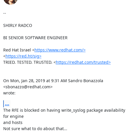
--

SHIRLY RADCO

BI SENIOR SOFTWARE ENGINEER

Red Hat Israel <
https://www.redhat.com/>
<
https://red.ht/sig>
TRIED. TESTED. TRUSTED. <
https://redhat.com/trusted>
On Mon, Jan 28, 2019 at 9:31 AM Sandro Bonazzola 
<sbonazzo@redhat.com>

wrote:
...
The RFE is blocked on having write_syslog package availability 
for engine

and hosts

Not sure what to do about that...