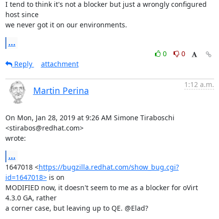
I tend to think it's not a blocker but just a wrongly configured 
host since

we never got it on our environments.
...
0
0
Reply
attachment
1:12 a.m.
Martin Perina
On Mon, Jan 28, 2019 at 9:26 AM Simone Tiraboschi 
<stirabos@redhat.com>

wrote:
...
1647018 <
https://bugzilla.redhat.com/show_bug.cgi?
id=1647018>
 is on

MODIFIED now, it doesn't seem to me as a blocker for oVirt 
4.3.0 GA, rather

a corner case, but leaving up to QE. @Elad?