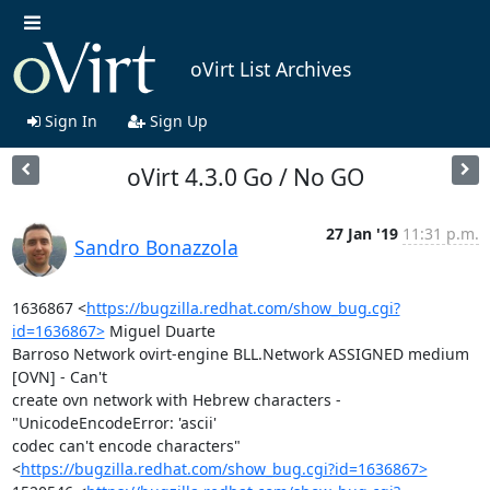
oVirt List Archives
Sign In
Sign Up
oVirt 4.3.0 Go / No GO
27 Jan '19
11:31 p.m.
Sandro Bonazzola
1636867 <
https://bugzilla.redhat.com/show_bug.cgi?
id=1636867>
 Miguel Duarte

Barroso Network ovirt-engine BLL.Network ASSIGNED medium 
[OVN] - Can't

create ovn network with Hebrew characters - 
"UnicodeEncodeError: 'ascii'

codec can't encode characters"

<
https://bugzilla.redhat.com/show_bug.cgi?id=1636867>