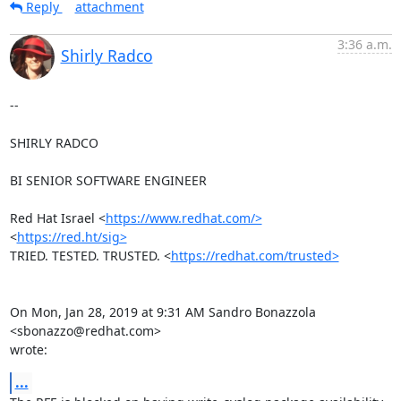
Reply
attachment
3:36 a.m.
Shirly Radco
--

SHIRLY RADCO

BI SENIOR SOFTWARE ENGINEER

Red Hat Israel <
https://www.redhat.com/>
<
https://red.ht/sig>
TRIED. TESTED. TRUSTED. <
https://redhat.com/trusted>
On Mon, Jan 28, 2019 at 9:31 AM Sandro Bonazzola 
<sbonazzo@redhat.com>

wrote:
...