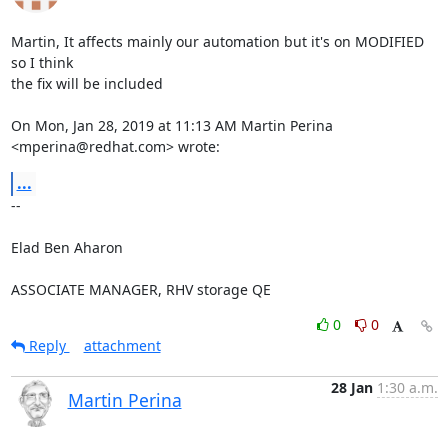
Martin, It affects mainly our automation but it's on MODIFIED 
so I think

the fix will be included

On Mon, Jan 28, 2019 at 11:13 AM Martin Perina 
<mperina@redhat.com> wrote:
...
-- 

Elad Ben Aharon

ASSOCIATE MANAGER, RHV storage QE
0
0
Reply
attachment
28 Jan
1:30 a.m.
Martin Perina