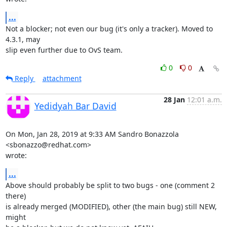
...
Not a blocker; not even our bug (it's only a tracker). Moved to 
4.3.1, may

slip even further due to OvS team.
0
0
Reply
attachment
28 Jan
12:01 a.m.
Yedidyah Bar David
On Mon, Jan 28, 2019 at 9:33 AM Sandro Bonazzola 
<sbonazzo@redhat.com>

wrote:
...
Above should probably be split to two bugs - one (comment 2 
there)

is already merged (MODIFIED), other (the main bug) still NEW, 
might
