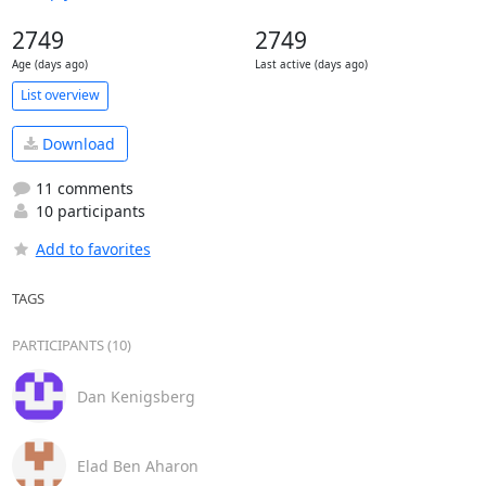
2749
2749
Age (days ago)
Last active (days ago)
List overview
Download
11 comments
10 participants
Add to favorites
TAGS
PARTICIPANTS (10)
Dan Kenigsberg
Elad Ben Aharon