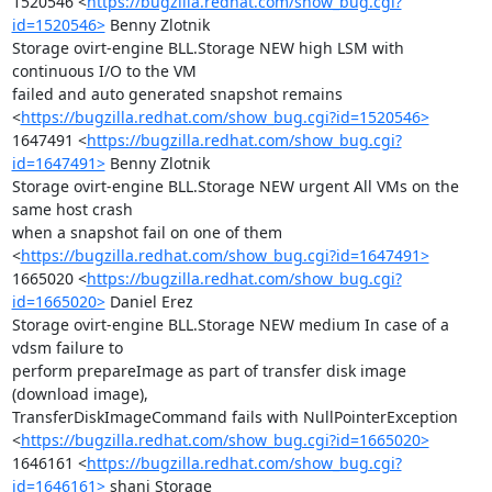
1520546 <
https://bugzilla.redhat.com/show_bug.cgi?
id=1520546>
 Benny Zlotnik

Storage ovirt-engine BLL.Storage NEW high LSM with 
continuous I/O to the VM

failed and auto generated snapshot remains

<
https://bugzilla.redhat.com/show_bug.cgi?id=1520546>
1647491 <
https://bugzilla.redhat.com/show_bug.cgi?
id=1647491>
 Benny Zlotnik

Storage ovirt-engine BLL.Storage NEW urgent All VMs on the 
same host crash

when a snapshot fail on one of them

<
https://bugzilla.redhat.com/show_bug.cgi?id=1647491>
1665020 <
https://bugzilla.redhat.com/show_bug.cgi?
id=1665020>
 Daniel Erez

Storage ovirt-engine BLL.Storage NEW medium In case of a 
vdsm failure to

perform prepareImage as part of transfer disk image 
(download image),

TransferDiskImageCommand fails with NullPointerException

<
https://bugzilla.redhat.com/show_bug.cgi?id=1665020>
1646161 <
https://bugzilla.redhat.com/show_bug.cgi?
id=1646161>
 shani Storage
