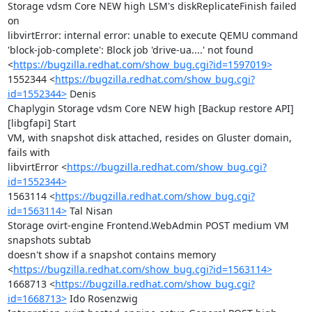
Storage vdsm Core NEW high LSM's diskReplicateFinish failed 
on

libvirtError: internal error: unable to execute QEMU command

'block-job-complete': Block job 'drive-ua....' not found

<
https://bugzilla.redhat.com/show_bug.cgi?id=1597019>
1552344 <
https://bugzilla.redhat.com/show_bug.cgi?
id=1552344>
 Denis

Chaplygin Storage vdsm Core NEW high [Backup restore API]
[libgfapi] Start

VM, with snapshot disk attached, resides on Gluster domain, 
fails with

libvirtError <
https://bugzilla.redhat.com/show_bug.cgi?
id=1552344>
1563114 <
https://bugzilla.redhat.com/show_bug.cgi?
id=1563114>
 Tal Nisan

Storage ovirt-engine Frontend.WebAdmin POST medium VM 
snapshots subtab

doesn't show if a snapshot contains memory

<
https://bugzilla.redhat.com/show_bug.cgi?id=1563114>
1668713 <
https://bugzilla.redhat.com/show_bug.cgi?
id=1668713>
 Ido Rosenzwig
