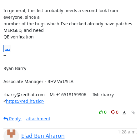
In general, this list probably needs a second look from 
everyone, since a

number of the bugs which I've checked already have patches 
MERGED, and need

QE verification
...
-- 

Ryan Barry

Associate Manager - RHV Virt/SLA

rbarry@redhat.com    M: +16518159306     IM: rbarry

<
https://red.ht/sig>
0
0
Reply
attachment
1:28 a.m.
Elad Ben Aharon