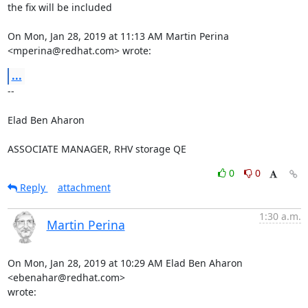
the fix will be included

On Mon, Jan 28, 2019 at 11:13 AM Martin Perina 
<mperina@redhat.com> wrote:
...
-- 

Elad Ben Aharon

ASSOCIATE MANAGER, RHV storage QE
0
0
Reply
attachment
1:30 a.m.
Martin Perina
On Mon, Jan 28, 2019 at 10:29 AM Elad Ben Aharon 
<ebenahar@redhat.com>

wrote: