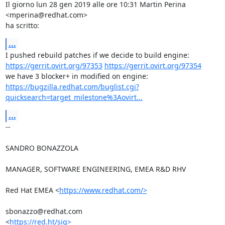
Il giorno lun 28 gen 2019 alle ore 10:31 Martin Perina 
<mperina@redhat.com>

ha scritto:
...
https://gerrit.ovirt.org/97353
https://gerrit.ovirt.org/97354
https://bugzilla.redhat.com/buglist.cgi?
quicksearch=target_milestone%3Aovirt...
...
-- 

SANDRO BONAZZOLA

MANAGER, SOFTWARE ENGINEERING, EMEA R&D RHV

Red Hat EMEA <
https://www.redhat.com/>
sbonazzo@redhat.com

<
https://red.ht/sig>