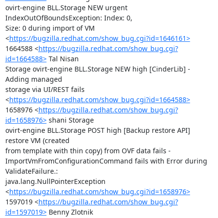
ovirt-engine BLL.Storage NEW urgent 
IndexOutOfBoundsException: Index: 0,

Size: 0 during import of VM

<
https://bugzilla.redhat.com/show_bug.cgi?id=1646161>
1664588 <
https://bugzilla.redhat.com/show_bug.cgi?
id=1664588>
 Tal Nisan

Storage ovirt-engine BLL.Storage NEW high [CinderLib] - 
Adding managed

storage via UI/REST fails

<
https://bugzilla.redhat.com/show_bug.cgi?id=1664588>
1658976 <
https://bugzilla.redhat.com/show_bug.cgi?
id=1658976>
 shani Storage

ovirt-engine BLL.Storage POST high [Backup restore API] 
restore VM (created

from template with thin copy) from OVF data fails -

ImportVmFromConfigurationCommand fails with Error during 
ValidateFailure.:

java.lang.NullPointerException

<
https://bugzilla.redhat.com/show_bug.cgi?id=1658976>
1597019 <
https://bugzilla.redhat.com/show_bug.cgi?
id=1597019>
 Benny Zlotnik
