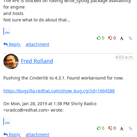
The RFE is blocked on having write_syslog package availability 
for engine

and hosts

Not sure what to do about that...
...
0
0
Reply
attachment
4:03 a.m.
Fred Rolland
Pushing the Cinderlib to 4.3.1. Found workaround for now.

https://bugzilla.redhat.com/show_bug.cgi?id=1664588
On Mon, Jan 28, 2019 at 1:38 PM Shirly Radco 
<sradco@redhat.com> wrote:
...
0
0
Reply
attachment