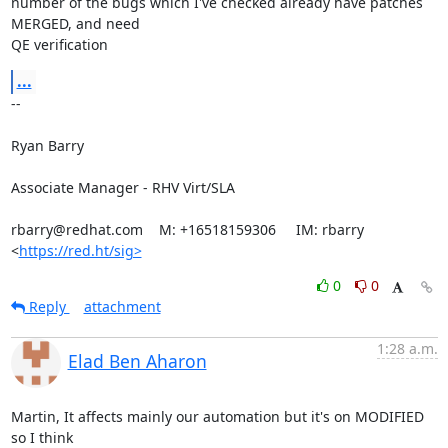
number of the bugs which I've checked already have patches 
MERGED, and need

QE verification
...
-- 

Ryan Barry

Associate Manager - RHV Virt/SLA

rbarry@redhat.com    M: +16518159306     IM: rbarry

<
https://red.ht/sig>
0
0
Reply
attachment
1:28 a.m.
Elad Ben Aharon
Martin, It affects mainly our automation but it's on MODIFIED 
so I think
