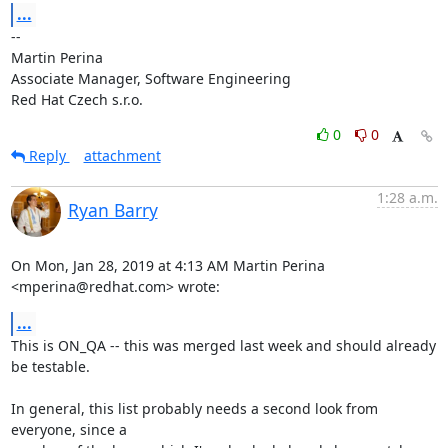
...
-- 

Martin Perina

Associate Manager, Software Engineering

Red Hat Czech s.r.o.
0
0
Reply
attachment
1:28 a.m.
Ryan Barry
On Mon, Jan 28, 2019 at 4:13 AM Martin Perina 
<mperina@redhat.com> wrote:
...
This is ON_QA -- this was merged last week and should already 
be testable.

In general, this list probably needs a second look from 
everyone, since a
