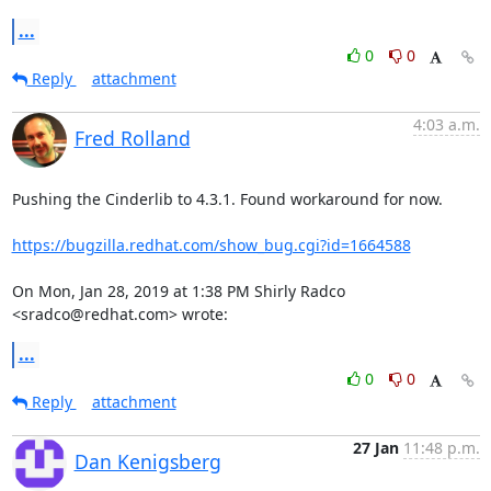
...
0
0
Reply
attachment
4:03 a.m.
Fred Rolland
Pushing the Cinderlib to 4.3.1. Found workaround for now.

https://bugzilla.redhat.com/show_bug.cgi?id=1664588
On Mon, Jan 28, 2019 at 1:38 PM Shirly Radco 
<sradco@redhat.com> wrote:
...
0
0
Reply
attachment
27 Jan
11:48 p.m.
Dan Kenigsberg