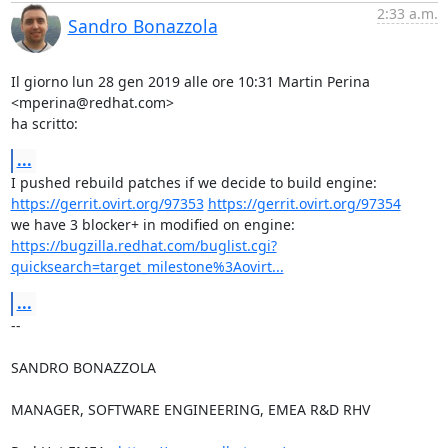
2:33 a.m.
Sandro Bonazzola
Il giorno lun 28 gen 2019 alle ore 10:31 Martin Perina 
<mperina@redhat.com>

ha scritto:
...
https://gerrit.ovirt.org/97353
https://gerrit.ovirt.org/97354
https://bugzilla.redhat.com/buglist.cgi?
quicksearch=target_milestone%3Aovirt...
...
-- 

SANDRO BONAZZOLA

MANAGER, SOFTWARE ENGINEERING, EMEA R&D RHV
