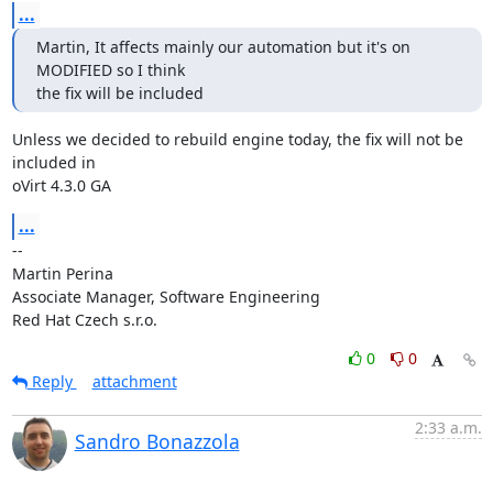
...
Martin, It affects mainly our automation but it's on 
MODIFIED so I think

the fix will be included
Unless we decided to rebuild engine today, the fix will not be 
included in

oVirt 4.3.0 GA
...
-- 

Martin Perina

Associate Manager, Software Engineering

Red Hat Czech s.r.o.
0
0
Reply
attachment
2:33 a.m.
Sandro Bonazzola