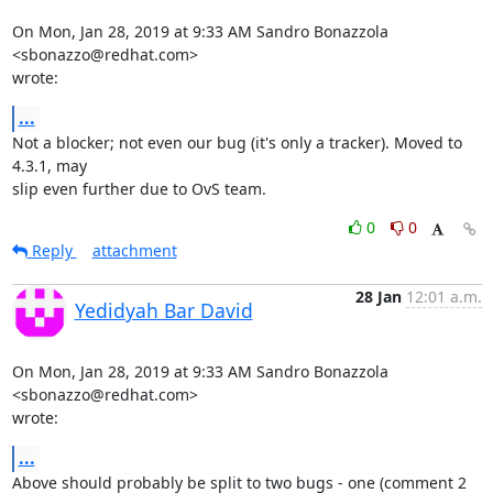
On Mon, Jan 28, 2019 at 9:33 AM Sandro Bonazzola 
<sbonazzo@redhat.com>

wrote:
...
Not a blocker; not even our bug (it's only a tracker). Moved to 
4.3.1, may

slip even further due to OvS team.
0
0
Reply
attachment
28 Jan
12:01 a.m.
Yedidyah Bar David
On Mon, Jan 28, 2019 at 9:33 AM Sandro Bonazzola 
<sbonazzo@redhat.com>

wrote:
...
Above should probably be split to two bugs - one (comment 2 