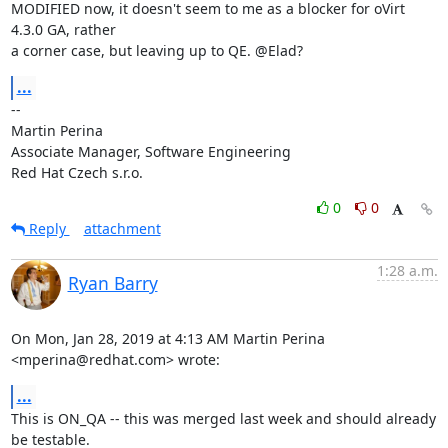
MODIFIED now, it doesn't seem to me as a blocker for oVirt 
4.3.0 GA, rather

a corner case, but leaving up to QE. @Elad?
...
-- 

Martin Perina

Associate Manager, Software Engineering

Red Hat Czech s.r.o.
0
0
Reply
attachment
1:28 a.m.
Ryan Barry
On Mon, Jan 28, 2019 at 4:13 AM Martin Perina 
<mperina@redhat.com> wrote:
...
This is ON_QA -- this was merged last week and should already 
be testable.
