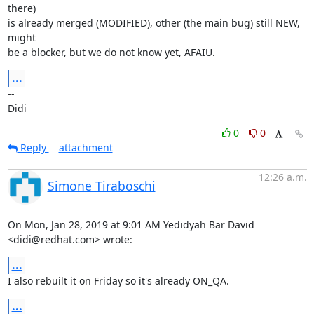
there)

is already merged (MODIFIED), other (the main bug) still NEW, 
might

be a blocker, but we do not know yet, AFAIU.
...
-- 

Didi
0
0
Reply
attachment
12:26 a.m.
Simone Tiraboschi
On Mon, Jan 28, 2019 at 9:01 AM Yedidyah Bar David 
<didi@redhat.com> wrote:
...
I also rebuilt it on Friday so it's already ON_QA.
...