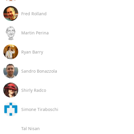
Fred Rolland
Martin Perina
Ryan Barry
Sandro Bonazzola
Shirly Radco
Simone Tiraboschi
Tal Nisan