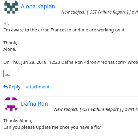
Alona Kaplan
New subject: [ OST Failure Report ] [ oV
Hi,

I'm aware to the error. Francesco and me are working on it.

Thank,

Alona.

On Thu, Jun 28, 2018, 12:23 Dafna Ron <dron@redhat.com> wrot
...
Reply
attachment
Dafna Ron
New subject: [ OST Failure Report ] [ oVirt 
Thanks Alona,

Can you please update me once you have a fix?
