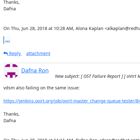
Thanks,

Dafna

On Thu, Jun 28, 2018 at 10:28 AM, Alona Kaplan <alkaplan@redh
...
Reply
attachment
Dafna Ron
New subject: [ OST Failure Report ] [ oVirt 
vdsm also failing on the same issue:

https://jenkins.ovirt.org/job/ovirt-master_change-queue-tester/8
Thanks,

Dafna
