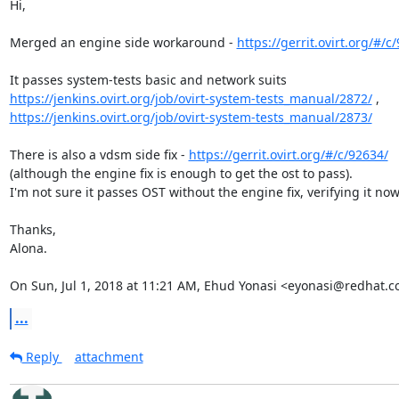
Hi,

Merged an engine side workaround - 
https://gerrit.ovirt.org/#/c
https://jenkins.ovirt.org/job/ovirt-system-tests_manual/2872/
https://jenkins.ovirt.org/job/ovirt-system-tests_manual/2873/
There is also a vdsm side fix - 
https://gerrit.ovirt.org/#/c/92634/
(although the engine fix is enough to get the ost to pass).

I'm not sure it passes OST without the engine fix, verifying it now.
Thanks,

Alona.

On Sun, Jul 1, 2018 at 11:21 AM, Ehud Yonasi <eyonasi@redhat.c
...
Reply
attachment