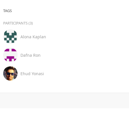
TAGS
PARTICIPANTS (3)
Alona Kaplan
Dafna Ron
Ehud Yonasi