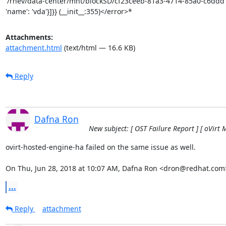
Attachments:
attachment.html
(text/html — 16.6 KB)
Reply
Dafna Ron
New subject: [ OST Failure Report ] [ oVirt 
ovirt-hosted-engine-ha failed on the same issue as well.

On Thu, Jun 28, 2018 at 10:07 AM, Dafna Ron <dron@redhat.com
...
Reply
attachment