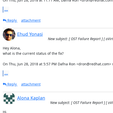
On Thu, Jun 28, 2018 at 11:11 AM, Dafna Ron <dron@redhat.com
...
Reply
attachment
Ehud Yonasi
New subject: [ OST Failure Report ] [ oVi
Hey Alona,

what is the current status of the fix?

On Thu, Jun 28, 2018 at 5:57 PM Dafna Ron <dron@redhat.com> 
...
Reply
attachment
Alona Kaplan
New subject: [ OST Failure Report ] [ oV
Hi,
