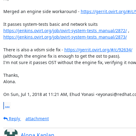
Merged an engine side workaround - 
https://gerrit.ovirt.org/#/c
https://jenkins.ovirt.org/job/ovirt-system-tests_manual/2872/
https://jenkins.ovirt.org/job/ovirt-system-tests_manual/2873/
There is also a vdsm side fix - 
https://gerrit.ovirt.org/#/c/92634/
(although the engine fix is enough to get the ost to pass).

I'm not sure it passes OST without the engine fix, verifying it now.
Thanks,

Alona.

On Sun, Jul 1, 2018 at 11:21 AM, Ehud Yonasi <eyonasi@redhat.c
...
Reply
attachment
Alona Kaplan