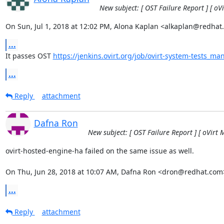
New subject: [ OST Failure Report ] [ oV
On Sun, Jul 1, 2018 at 12:02 PM, Alona Kaplan <alkaplan@redhat
...
It passes OST 
https://jenkins.ovirt.org/job/ovirt-system-tests_ma
...
Reply
attachment
Dafna Ron
New subject: [ OST Failure Report ] [ oVirt 
ovirt-hosted-engine-ha failed on the same issue as well.

On Thu, Jun 28, 2018 at 10:07 AM, Dafna Ron <dron@redhat.com
...
Reply
attachment