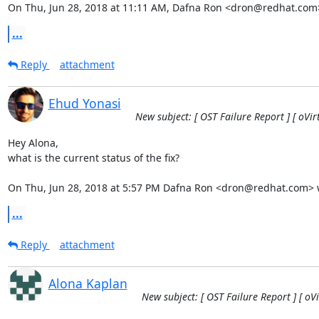
On Thu, Jun 28, 2018 at 11:11 AM, Dafna Ron <dron@redhat.com
...
Reply
attachment
Ehud Yonasi
New subject: [ OST Failure Report ] [ oVi
Hey Alona,

what is the current status of the fix?

On Thu, Jun 28, 2018 at 5:57 PM Dafna Ron <dron@redhat.com> 
...
Reply
attachment
Alona Kaplan
New subject: [ OST Failure Report ] [ oV