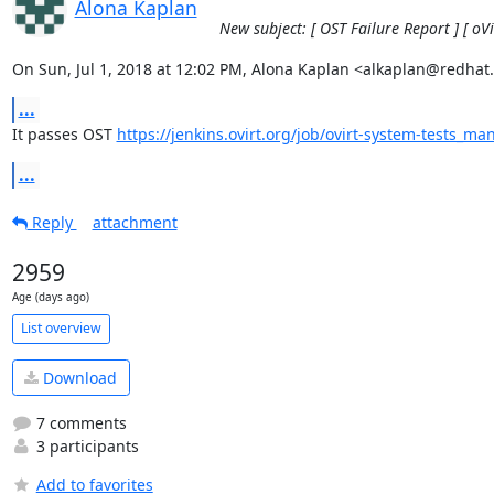
Alona Kaplan
New subject: [ OST Failure Report ] [ oV
On Sun, Jul 1, 2018 at 12:02 PM, Alona Kaplan <alkaplan@redhat
...
It passes OST 
https://jenkins.ovirt.org/job/ovirt-system-tests_ma
...
Reply
attachment
2959
Age (days ago)
List overview
Download
7 comments
3 participants
Add to favorites