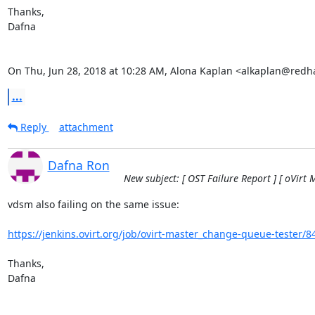
Thanks,

Dafna

On Thu, Jun 28, 2018 at 10:28 AM, Alona Kaplan <alkaplan@redh
...
Reply
attachment
Dafna Ron
New subject: [ OST Failure Report ] [ oVirt 
vdsm also failing on the same issue:

https://jenkins.ovirt.org/job/ovirt-master_change-queue-tester/8
Thanks,

Dafna
