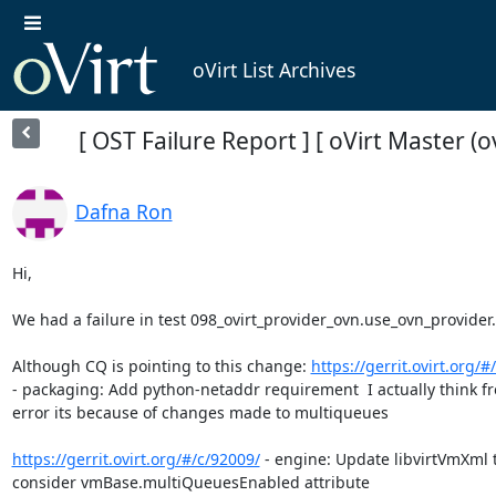
oVirt List Archives
[ OST Failure Report ] [ oVirt Master (
Dafna Ron
Hi,

We had a failure in test 098_ovirt_provider_ovn.use_ovn_provider.

Although CQ is pointing to this change: 
https://gerrit.ovirt.org/#
- packaging: Add python-netaddr requirement  I actually think fr
error its because of changes made to multiqueues

https://gerrit.ovirt.org/#/c/92009/
 - engine: Update libvirtVmXml t