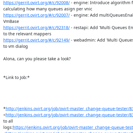
https://gerrit.ovirt.org/#/c/92008/
 - engine: Introduce algorithm f
https://gerrit.ovirt.org/#/c/92007/
 - engine: Add multiQueuesEnab
https://gerrit.ovirt.org/#/c/92318/
 - restapi: Add 'Multi Queues En
https://gerrit.ovirt.org/#/c/92149/
 - webadmin: Add 'Multi Queues
to vm dialog

Alona, can you please take a look?

*Link to Job:*

*
http://jenkins.ovirt.org/job/ovirt-master_change-queue-tester/8
<
http://jenkins.ovirt.org/job/ovirt-master_change-queue-tester/8
to all

logs:
https://jenkins.ovirt.org/job/ovirt-master_change-queue-teste