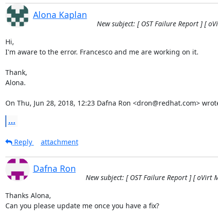
Alona Kaplan
New subject: [ OST Failure Report ] [ oV
Hi,

I'm aware to the error. Francesco and me are working on it.

Thank,

Alona.

On Thu, Jun 28, 2018, 12:23 Dafna Ron <dron@redhat.com> wrot
...
Reply
attachment
Dafna Ron
New subject: [ OST Failure Report ] [ oVirt 
Thanks Alona,

Can you please update me once you have a fix?
