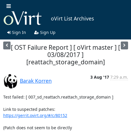
oVirt List Archives
Sign In
Sign Up
[ OST Failure Report ] [ oVirt master ] [
03/08/2017 ]
[reattach_storage_domain]
3 Aug '17
7:29 a.m.
Barak Korren
Test failed: [ 007_sd_reattach.reattach_storage_domain ]

https://gerrit.ovirt.org/#/c/80152
(Patch does not seem to be directly
