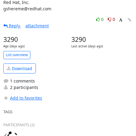
Red Hat, Inc.

gshereme@redhat.com
0
0
Reply
attachment
3290
3290
Age (days ago)
Last active (days ago)
List overview
Download
1 comments
2 participants
Add to favorites
TAGS
PARTICIPANTS (2)