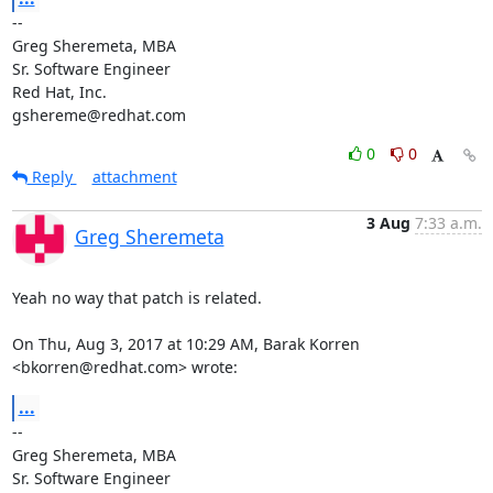
-- 

Greg Sheremeta, MBA

Sr. Software Engineer

Red Hat, Inc.

gshereme@redhat.com
0
0
Reply
attachment
3 Aug
7:33 a.m.
Greg Sheremeta
Yeah no way that patch is related.

On Thu, Aug 3, 2017 at 10:29 AM, Barak Korren 
<bkorren@redhat.com> wrote:
...
-- 

Greg Sheremeta, MBA

Sr. Software Engineer
