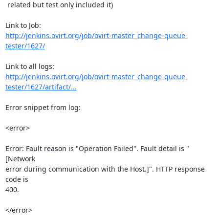
 related but test only included it)

http://jenkins.ovirt.org/job/ovirt-master_change-queue-
tester/1627/
http://jenkins.ovirt.org/job/ovirt-master_change-queue-
tester/1627/artifact/...
Error snippet from log:

<error>

Error: Fault reason is "Operation Failed". Fault detail is "
[Network

error during communication with the Host.]". HTTP response 
code is

400.

</error>
