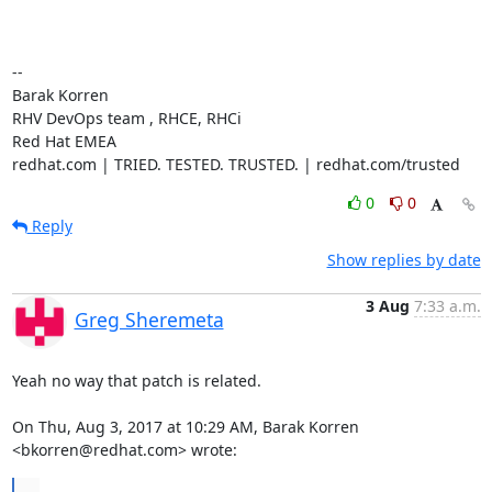
-- 

Barak Korren

RHV DevOps team , RHCE, RHCi

Red Hat EMEA

redhat.com | TRIED. TESTED. TRUSTED. | redhat.com/trusted
0
0
Reply
Show replies by date
3 Aug
7:33 a.m.
Greg Sheremeta
Yeah no way that patch is related.

On Thu, Aug 3, 2017 at 10:29 AM, Barak Korren 
<bkorren@redhat.com> wrote:
...