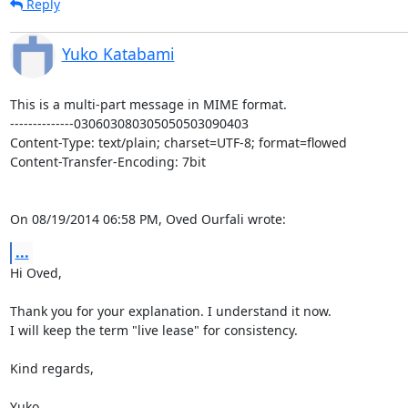
Reply
Yuko Katabami
This is a multi-part message in MIME format.

--------------030603080305050503090403

Content-Type: text/plain; charset=UTF-8; format=flowed

Content-Transfer-Encoding: 7bit

On 08/19/2014 06:58 PM, Oved Ourfali wrote:
...
Hi Oved,

Thank you for your explanation. I understand it now.

I will keep the term "live lease" for consistency.

Kind regards,

Yuko