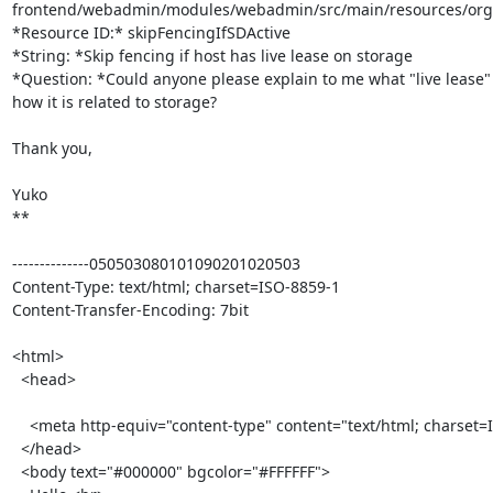
frontend/webadmin/modules/webadmin/src/main/resources/org/ov
*Resource ID:* skipFencingIfSDActive

*String: *Skip fencing if host has live lease on storage

*Question: *Could anyone please explain to me what "live lease" i
how it is related to storage?

Thank you,

Yuko

**

--------------050503080101090201020503

Content-Type: text/html; charset=ISO-8859-1

Content-Transfer-Encoding: 7bit

<html>

  <head>

    <meta http-equiv="content-type" content="text/html; charset=ISO-8859-1">

  </head>

  <body text="#000000" bgcolor="#FFFFFF">
