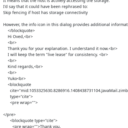
It means that the host is actively accessing the storage.

I'd say that it could have been rephrased to:

Skip fencing if host has storage connectivity

However, the info icon in this dialog provides additional informat
    </blockquote>

    Hi Oved,<br>

    <br>

    Thank you for your explanation. I understand it now.<br>

    I will keep the term "live lease" for consistency. <br>

    <br>

    Kind regards,<br>

    <br>

    Yuko<br>

    <blockquote

      cite="mid:1053325630.8286916.1408438731104.JavaMail.zimbra@redhat.com"

      type="cite">

      <pre wrap="">

</pre>

      <blockquote type="cite">

        <pre wrap="">Thank you,
