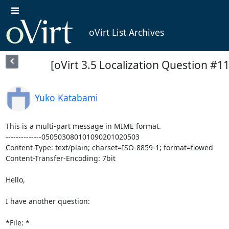
oVirt List Archives
[oVirt 3.5 Localization Question #11
Yuko Katabami
This is a multi-part message in MIME format.

--------------050503080101090201020503

Content-Type: text/plain; charset=ISO-8859-1; format=flowed

Content-Transfer-Encoding: 7bit

Hello,

I have another question:

*File: * 
