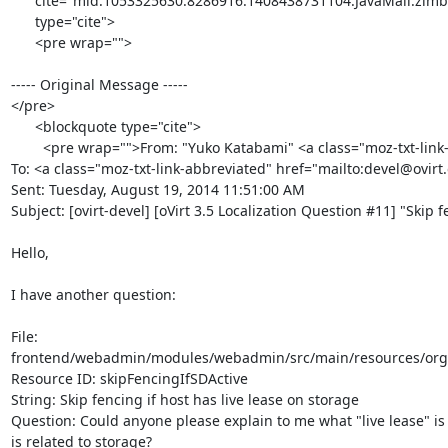
      cite="mid:1053325630.8286916.1408438731104.JavaMail.zimbra@redhat.com"

      type="cite">

      <pre wrap="">

----- Original Message -----

</pre>

      <blockquote type="cite">

        <pre wrap="">From: "Yuko Katabami" <a class="moz-txt-link-rfc2396E" href="mailto:ykatabam@redhat.com"><ykatabam@redhat.com></a>

To: <a class="moz-txt-link-abbreviated" href="mailto:devel@ovirt
Sent: Tuesday, August 19, 2014 11:51:00 AM

Subject: [ovirt-devel] [oVirt 3.5 Localization Question #11] "Skip f
Hello,

I have another question:

File:

frontend/webadmin/modules/webadmin/src/main/resources/org/ov
Resource ID: skipFencingIfSDActive

String: Skip fencing if host has live lease on storage

Question: Could anyone please explain to me what "live lease" is 
is related to storage?
