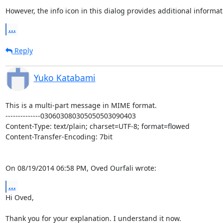
However, the info icon in this dialog provides additional informat
...
Reply
Yuko Katabami
This is a multi-part message in MIME format.

--------------030603080305050503090403

Content-Type: text/plain; charset=UTF-8; format=flowed

Content-Transfer-Encoding: 7bit

On 08/19/2014 06:58 PM, Oved Ourfali wrote:
...
Hi Oved,

Thank you for your explanation. I understand it now.
