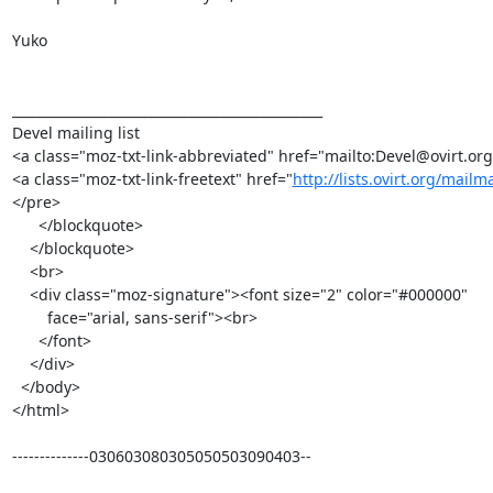
Yuko

_______________________________________________

Devel mailing list

<a class="moz-txt-link-abbreviated" href="mailto:Devel@ovirt.org
<a class="moz-txt-link-freetext" href="
http://lists.ovirt.org/mailm
</pre>

      </blockquote>

    </blockquote>

    <br>

    <div class="moz-signature"><font size="2" color="#000000"

        face="arial, sans-serif"><br>

      </font>

    </div>

  </body>

</html>

--------------030603080305050503090403--