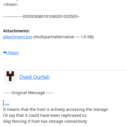
</html>

--------------050503080101090201020503--
Attachments:
attachment.bin
(multipart/alternative — 1.6 KB)
Reply
Oved Ourfali
----- Original Message -----
...
It means that the host is actively accessing the storage.

I'd say that it could have been rephrased to:

Skip fencing if host has storage connectivity
