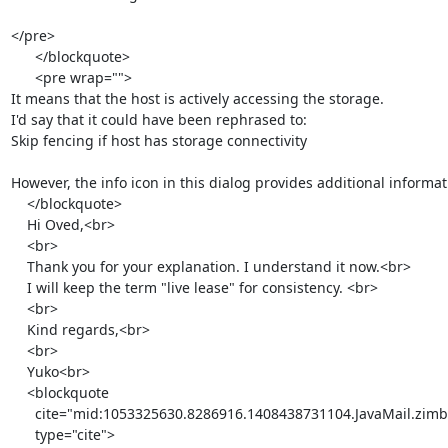
</pre>

      </blockquote>

      <pre wrap="">

It means that the host is actively accessing the storage.

I'd say that it could have been rephrased to:

Skip fencing if host has storage connectivity

However, the info icon in this dialog provides additional informat
    </blockquote>

    Hi Oved,<br>

    <br>

    Thank you for your explanation. I understand it now.<br>

    I will keep the term "live lease" for consistency. <br>

    <br>

    Kind regards,<br>

    <br>

    Yuko<br>

    <blockquote

      cite="mid:1053325630.8286916.1408438731104.JavaMail.zimbra@redhat.com"

      type="cite">
