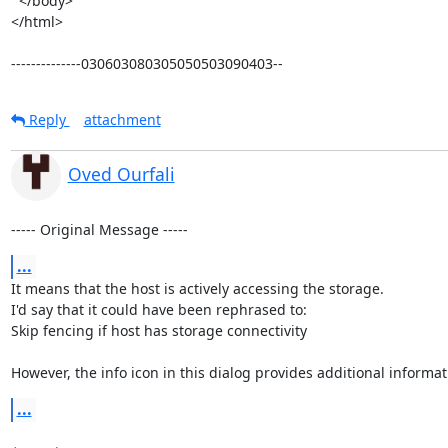
  </body>

</html>

--------------030603080305050503090403--
Reply
attachment
Oved Ourfali
----- Original Message -----
...
It means that the host is actively accessing the storage.

I'd say that it could have been rephrased to:

Skip fencing if host has storage connectivity

However, the info icon in this dialog provides additional informat
...