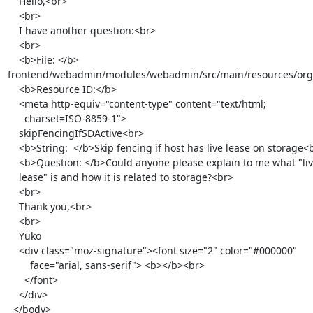
    Hello,<br>

    <br>

    I have another question:<br>

    <br>

    <b>File: </b>

frontend/webadmin/modules/webadmin/src/main/resources/org/ov
    <b>Resource ID:</b>

    <meta http-equiv="content-type" content="text/html;

      charset=ISO-8859-1">

    skipFencingIfSDActive<br>

    <b>String:  </b>Skip fencing if host has live lease on storage<br>

    <b>Question: </b>Could anyone please explain to me what "live

    lease" is and how it is related to storage?<br>

    <br>

    Thank you,<br>

    <br>

    Yuko

    <div class="moz-signature"><font size="2" color="#000000"

        face="arial, sans-serif"> <b></b><br>

      </font>

    </div>

  </body>
