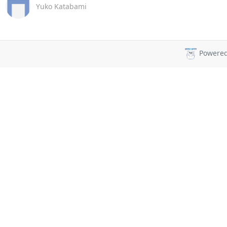
Yuko Katabami
Powere