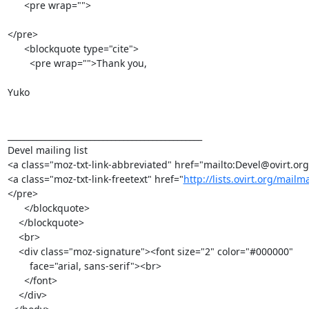
      <pre wrap="">

</pre>

      <blockquote type="cite">

        <pre wrap="">Thank you,

Yuko

_______________________________________________

Devel mailing list

<a class="moz-txt-link-abbreviated" href="mailto:Devel@ovirt.org
<a class="moz-txt-link-freetext" href="
http://lists.ovirt.org/mailm
</pre>

      </blockquote>

    </blockquote>

    <br>

    <div class="moz-signature"><font size="2" color="#000000"

        face="arial, sans-serif"><br>

      </font>

    </div>
