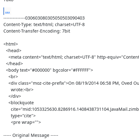
...
--------------030603080305050503090403

Content-Type: text/html; charset=UTF-8

Content-Transfer-Encoding: 7bit

<html>

  <head>

    <meta content="text/html; charset=UTF-8" http-equiv="Content-Type">

  </head>

  <body text="#000000" bgcolor="#FFFFFF">

    <br>

    <div class="moz-cite-prefix">On 08/19/2014 06:58 PM, Oved Ourfali

      wrote:<br>

    </div>

    <blockquote

      cite="mid:1053325630.8286916.1408438731104.JavaMail.zimbra@redhat.com"

      type="cite">

      <pre wrap="">

----- Original Message -----
