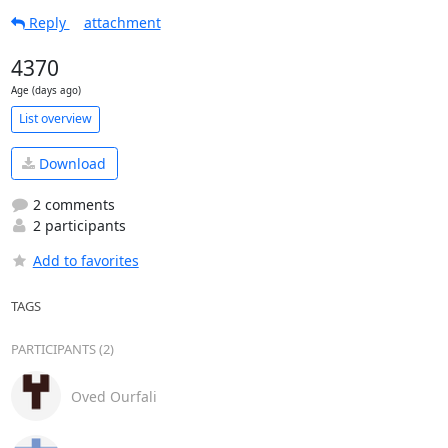
Reply
attachment
4370
Age (days ago)
List overview
Download
2 comments
2 participants
Add to favorites
TAGS
PARTICIPANTS (2)
Oved Ourfali