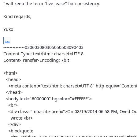
I will keep the term "live lease" for consistency.

Kind regards,

Yuko
...
--------------030603080305050503090403

Content-Type: text/html; charset=UTF-8

Content-Transfer-Encoding: 7bit

<html>

  <head>

    <meta content="text/html; charset=UTF-8" http-equiv="Content-Type">

  </head>

  <body text="#000000" bgcolor="#FFFFFF">

    <br>

    <div class="moz-cite-prefix">On 08/19/2014 06:58 PM, Oved Ourfali

      wrote:<br>

    </div>

    <blockquote
