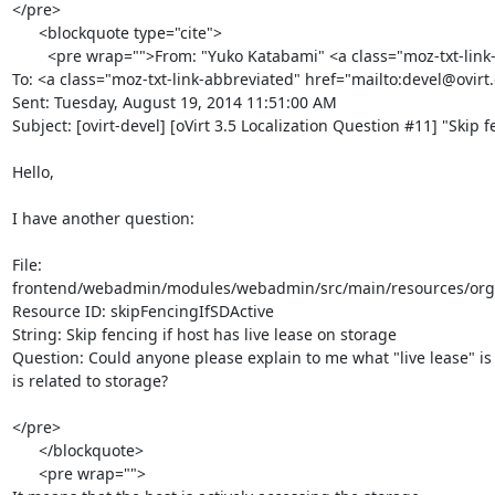
</pre>

      <blockquote type="cite">

        <pre wrap="">From: "Yuko Katabami" <a class="moz-txt-link-rfc2396E" href="mailto:ykatabam@redhat.com"><ykatabam@redhat.com></a>

To: <a class="moz-txt-link-abbreviated" href="mailto:devel@ovirt
Sent: Tuesday, August 19, 2014 11:51:00 AM

Subject: [ovirt-devel] [oVirt 3.5 Localization Question #11] "Skip f
Hello,

I have another question:

File:

frontend/webadmin/modules/webadmin/src/main/resources/org/ov
Resource ID: skipFencingIfSDActive

String: Skip fencing if host has live lease on storage

Question: Could anyone please explain to me what "live lease" is 
is related to storage?

</pre>

      </blockquote>

      <pre wrap="">
