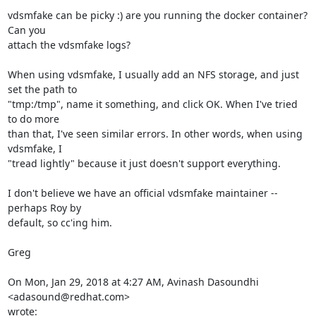
vdsmfake can be picky :) are you running the docker container? 
Can you

attach the vdsmfake logs?

When using vdsmfake, I usually add an NFS storage, and just 
set the path to

"tmp:/tmp", name it something, and click OK. When I've tried 
to do more

than that, I've seen similar errors. In other words, when using 
vdsmfake, I

"tread lightly" because it just doesn't support everything.

I don't believe we have an official vdsmfake maintainer -- 
perhaps Roy by

default, so cc'ing him.

Greg

On Mon, Jan 29, 2018 at 4:27 AM, Avinash Dasoundhi 
<adasound@redhat.com>

wrote: