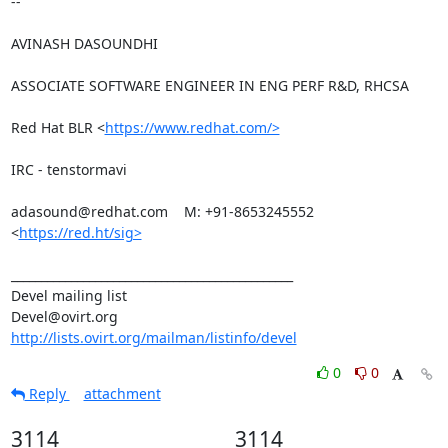
-- 

AVINASH DASOUNDHI

ASSOCIATE SOFTWARE ENGINEER IN ENG PERF R&D, RHCSA

Red Hat BLR <
https://www.redhat.com/>
IRC - tenstormavi

adasound@redhat.com    M: +91-8653245552

<
https://red.ht/sig>
_______________________________________________

Devel mailing list

http://lists.ovirt.org/mailman/listinfo/devel
0
0
Reply
attachment
3114
3114