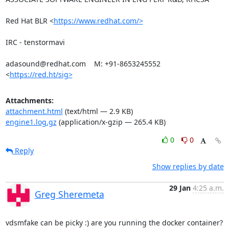
Red Hat BLR <
https://www.redhat.com/>
IRC - tenstormavi

adasound@redhat.com    M: +91-8653245552

<
https://red.ht/sig>
Attachments:
attachment.html
(text/html — 2.9 KB)
engine1.log.gz
(application/x-gzip — 265.4 KB)
0
0
Reply
Show replies by date
29 Jan
4:25 a.m.
Greg Sheremeta
vdsmfake can be picky :) are you running the docker container? 