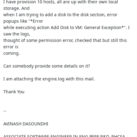
I have provision 10 hosts, all are up with their own local 
storage. And

when I am trying to add a disk to the disk section, error 
popups like "*Error

while executing action Add Disk to VM: General Exception*". I 
saw the logs,

thought of some permission error, checked that but still this 
error is

coming.

Can somebody provide some details on it?

I am attaching the engine.log with this mail.

Thank You

-- 

AVINASH DASOUNDHI

ASSOCIATE SOFTWARE ENGINEER IN ENG PERF R&D, RHCSA
