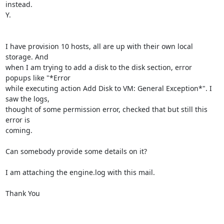
instead.

Y.

I have provision 10 hosts, all are up with their own local 
storage. And

when I am trying to add a disk to the disk section, error 
popups like "*Error

while executing action Add Disk to VM: General Exception*". I 
saw the logs,

thought of some permission error, checked that but still this 
error is

coming.

Can somebody provide some details on it?

I am attaching the engine.log with this mail.

Thank You
