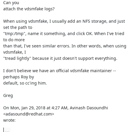
Can you

attach the vdsmfake logs?

When using vdsmfake, I usually add an NFS storage, and just 
set the path to

"tmp:/tmp", name it something, and click OK. When I've tried 
to do more

than that, I've seen similar errors. In other words, when using 
vdsmfake, I

"tread lightly" because it just doesn't support everything.

I don't believe we have an official vdsmfake maintainer -- 
perhaps Roy by

default, so cc'ing him.

Greg

On Mon, Jan 29, 2018 at 4:27 AM, Avinash Dasoundhi 
<adasound@redhat.com>

wrote:
...