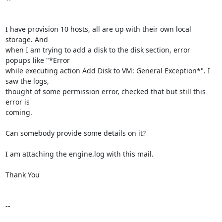
I have provision 10 hosts, all are up with their own local 
storage. And

when I am trying to add a disk to the disk section, error 
popups like "*Error

while executing action Add Disk to VM: General Exception*". I 
saw the logs,

thought of some permission error, checked that but still this 
error is

coming.

Can somebody provide some details on it?

I am attaching the engine.log with this mail.

Thank You

-- 
