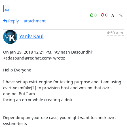
...
0
0
Reply
attachment
4:50 a.m.
Yaniv Kaul
On Jan 29, 2018 12:21 PM, "Avinash Dasoundhi" 
<adasound@redhat.com> wrote:

Hello Everyone

I have set up ovirt-engine for testing purpose and, I am using

ovirt-vdsmfake[1] to provision host and vms on that ovirt-
engine. But I am

facing an error while creating a disk.

Depending on your use case, you might want to check ovirt-
system-tests
