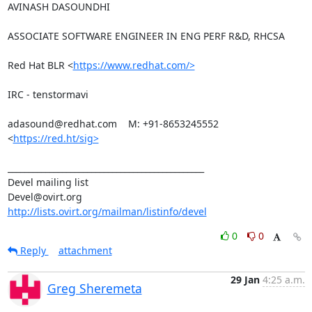
AVINASH DASOUNDHI

ASSOCIATE SOFTWARE ENGINEER IN ENG PERF R&D, RHCSA

Red Hat BLR <
https://www.redhat.com/>
IRC - tenstormavi

adasound@redhat.com    M: +91-8653245552

<
https://red.ht/sig>
_______________________________________________

Devel mailing list

http://lists.ovirt.org/mailman/listinfo/devel
0
0
Reply
attachment
29 Jan
4:25 a.m.
Greg Sheremeta