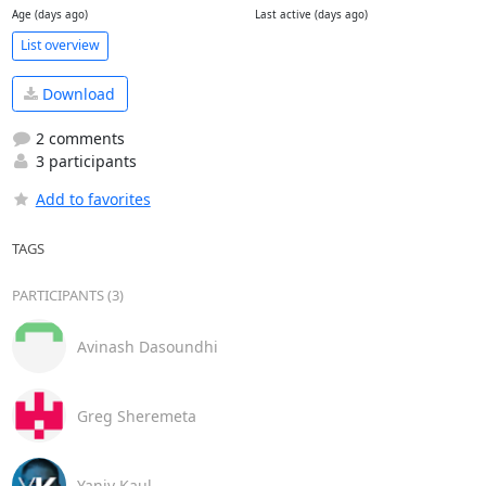
Age (days ago)
Last active (days ago)
List overview
Download
2 comments
3 participants
Add to favorites
TAGS
PARTICIPANTS (3)
Avinash Dasoundhi
Greg Sheremeta
Yaniv Kaul