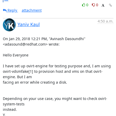
0
0
Reply
attachment
4:50 a.m.
Yaniv Kaul
On Jan 29, 2018 12:21 PM, "Avinash Dasoundhi" 
<adasound@redhat.com> wrote:

Hello Everyone

I have set up ovirt-engine for testing purpose and, I am using

ovirt-vdsmfake[1] to provision host and vms on that ovirt-
engine. But I am

facing an error while creating a disk.

Depending on your use case, you might want to check ovirt-
system-tests

instead.

Y.
