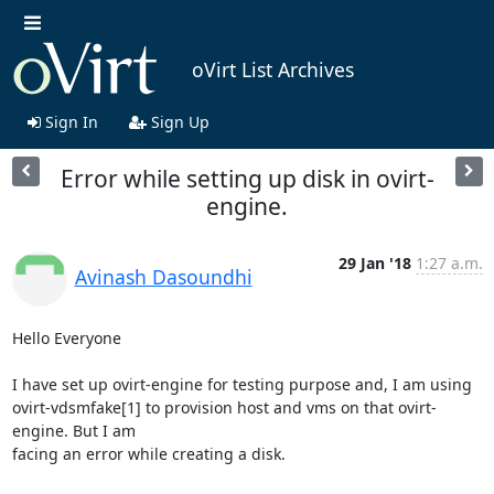
oVirt List Archives
Sign In
Sign Up
Error while setting up disk in ovirt-
engine.
29 Jan '18
1:27 a.m.
Avinash Dasoundhi
Hello Everyone

I have set up ovirt-engine for testing purpose and, I am using

ovirt-vdsmfake[1] to provision host and vms on that ovirt-
engine. But I am

facing an error while creating a disk.
