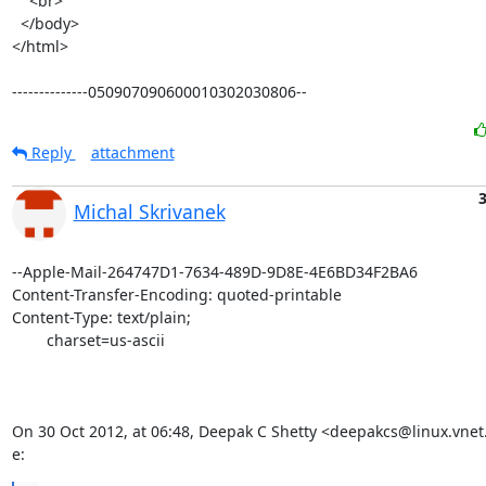
    <br>

  </body>

</html>

--------------050907090600010302030806--
Reply
attachment
3
Michal Skrivanek
--Apple-Mail-264747D1-7634-489D-9D8E-4E6BD34F2BA6

Content-Transfer-Encoding: quoted-printable

Content-Type: text/plain;

	charset=us-ascii

On 30 Oct 2012, at 06:48, Deepak C Shetty <deepakcs@linux.vnet
e: