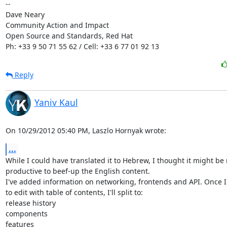
-- 

Dave Neary

Community Action and Impact

Open Source and Standards, Red Hat

Ph: +33 9 50 71 55 62 / Cell: +33 6 77 01 92 13
Reply
Yaniv Kaul
On 10/29/2012 05:40 PM, Laszlo Hornyak wrote:
...
While I could have translated it to Hebrew, I thought it might be 
productive to beef-up the English content.

I've added information on networking, frontends and API. Once I 
to edit with table of contents, I'll split to:

release history

components

features
