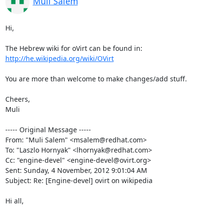
Muli Salem
Hi,

http://he.wikipedia.org/wiki/OVirt
You are more than welcome to make changes/add stuff.

Cheers,

Muli

----- Original Message -----

From: "Muli Salem" <msalem@redhat.com>

To: "Laszlo Hornyak" <lhornyak@redhat.com>

Cc: "engine-devel" <engine-devel@ovirt.org>

Sent: Sunday, 4 November, 2012 9:01:04 AM

Subject: Re: [Engine-devel] ovirt on wikipedia

Hi all,
