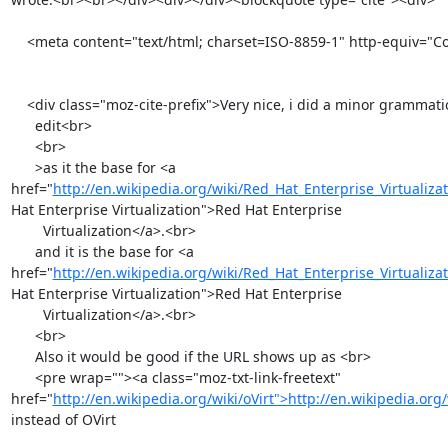
    <meta content="text/html; charset=ISO-8859-1" http-equiv="Content-Type">

    <div class="moz-cite-prefix">Very nice, i did a minor grammatical

      edit<br>

      <br>

      >as it the base for <a 
href="
http://en.wikipedia.org/wiki/Red_Hat_Enterprise_Virtualiza
Hat Enterprise Virtualization">Red Hat Enterprise

        Virtualization</a>.<br>

      and it is the base for <a 
href="
http://en.wikipedia.org/wiki/Red_Hat_Enterprise_Virtualiza
Hat Enterprise Virtualization">Red Hat Enterprise

        Virtualization</a>.<br>

      <br>

      Also it would be good if the URL shows up as <br>

      <pre wrap=""><a class="moz-txt-link-freetext" 
href="
http://en.wikipedia.org/wiki/oVirt">http://en.wikipedia.org/
instead of OVirt
