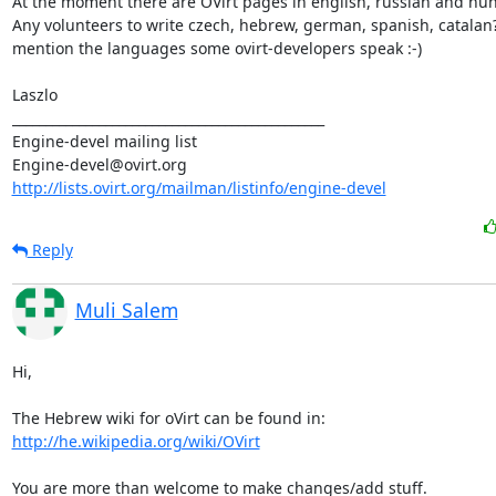
At the moment there are OVirt pages in english, russian and hun
Any volunteers to write czech, hebrew, german, spanish, catalan? -
mention the languages some ovirt-developers speak :-)

Laszlo

_______________________________________________

Engine-devel mailing list

http://lists.ovirt.org/mailman/listinfo/engine-devel
Reply
Muli Salem
Hi,

http://he.wikipedia.org/wiki/OVirt
You are more than welcome to make changes/add stuff.
