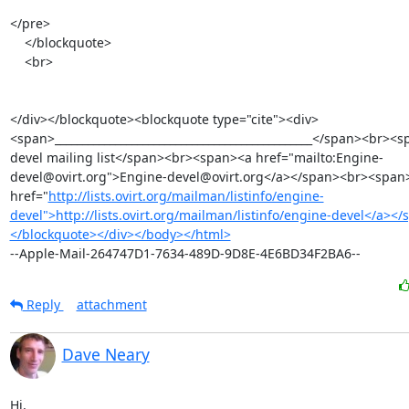
</pre>

    </blockquote>

    <br>

</div></blockquote><blockquote type="cite"><div>
<span>_______________________________________________</span><br><
devel mailing list</span><br><span><a href="mailto:Engine-
devel@ovirt.org">Engine-devel@ovirt.org</a></span><br><span>
href="
http://lists.ovirt.org/mailman/listinfo/engine-
devel">http://lists.ovirt.org/mailman/listinfo/engine-devel</a><
</blockquote></div></body></html>
--Apple-Mail-264747D1-7634-489D-9D8E-4E6BD34F2BA6--
Reply
attachment
Dave Neary
Hi,
