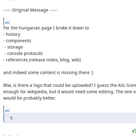
----- Original Message -----
...
For the hungarian page I broke it down to 

- history

- components

 - storage

 - console protocols

- references (release notes, blog, wiki)

and indeed some content is missing there :)

Btw, is there a logo that could be uploaded? I guess the ASL licen
enough for wikipedia, but it would need some editing. The one on
would be probably better.
...
Y.