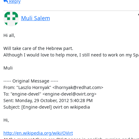
Reply
Muli Salem
Hi all,

Will take care of the Hebrew part.

Although I would love to help more, I still need to work on my Spa
Muli

----- Original Message -----

From: "Laszlo Hornyak" <lhornyak@redhat.com>

To: "engine-devel" <engine-devel@ovirt.org>

Sent: Monday, 29 October, 2012 5:40:28 PM

Subject: [Engine-devel] ovirt on wikipedia

Hi,

http://en.wikipedia.org/wiki/OVirt