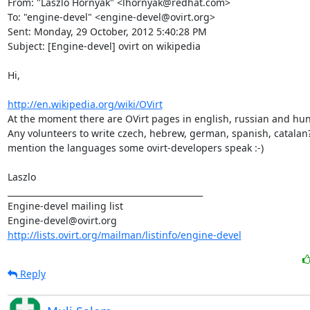
From: "Laszlo Hornyak" <lhornyak@redhat.com>

To: "engine-devel" <engine-devel@ovirt.org>

Sent: Monday, 29 October, 2012 5:40:28 PM

Subject: [Engine-devel] ovirt on wikipedia

Hi,

http://en.wikipedia.org/wiki/OVirt
At the moment there are OVirt pages in english, russian and hun
Any volunteers to write czech, hebrew, german, spanish, catalan? -
mention the languages some ovirt-developers speak :-)

Laszlo

_______________________________________________

Engine-devel mailing list

http://lists.ovirt.org/mailman/listinfo/engine-devel
Reply