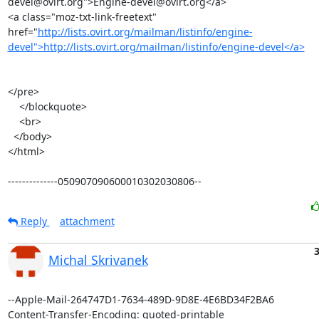
devel@ovirt.org">Engine-devel@ovirt.org</a>

<a class="moz-txt-link-freetext" 
href="
http://lists.ovirt.org/mailman/listinfo/engine-
devel">http://lists.ovirt.org/mailman/listinfo/engine-devel</a>
</pre>

    </blockquote>

    <br>

  </body>

</html>

--------------050907090600010302030806--
Reply
attachment
3
Michal Skrivanek
--Apple-Mail-264747D1-7634-489D-9D8E-4E6BD34F2BA6

Content-Transfer-Encoding: quoted-printable
