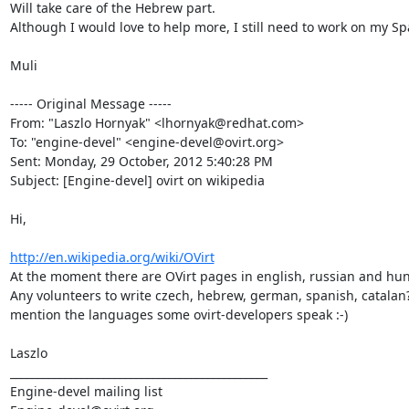
Will take care of the Hebrew part.

Although I would love to help more, I still need to work on my Spa
Muli

----- Original Message -----

From: "Laszlo Hornyak" <lhornyak@redhat.com>

To: "engine-devel" <engine-devel@ovirt.org>

Sent: Monday, 29 October, 2012 5:40:28 PM

Subject: [Engine-devel] ovirt on wikipedia

Hi,

http://en.wikipedia.org/wiki/OVirt
At the moment there are OVirt pages in english, russian and hun
Any volunteers to write czech, hebrew, german, spanish, catalan? -
mention the languages some ovirt-developers speak :-)

Laszlo

_______________________________________________

Engine-devel mailing list
