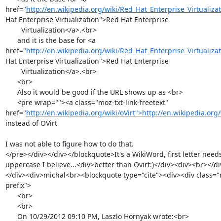
href="
http://en.wikipedia.org/wiki/Red_Hat_Enterprise_Virtualiza
Hat Enterprise Virtualization">Red Hat Enterprise

        Virtualization</a>.<br>

      and it is the base for <a 
href="
http://en.wikipedia.org/wiki/Red_Hat_Enterprise_Virtualiza
Hat Enterprise Virtualization">Red Hat Enterprise

        Virtualization</a>.<br>

      <br>

      Also it would be good if the URL shows up as <br>

      <pre wrap=""><a class="moz-txt-link-freetext" 
href="
http://en.wikipedia.org/wiki/oVirt">http://en.wikipedia.org/
instead of OVirt

I was not able to figure how to do that.

</pre></div></div></blockquote>It's a WikiWord, first letter needs
uppercase I believe...<div>better than Ovirt:)</div><div><br></d
</div><div>michal<br><blockquote type="cite"><div><div class="
prefix">

      <br>

      <br>

      On 10/29/2012 09:10 PM, Laszlo Hornyak wrote:<br>
