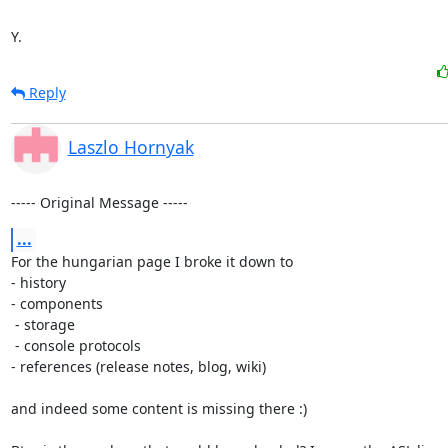
Y.
Reply
Laszlo Hornyak
----- Original Message -----
...
For the hungarian page I broke it down to 

- history

- components

 - storage

 - console protocols

- references (release notes, blog, wiki)

and indeed some content is missing there :)
