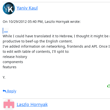
Yaniv Kaul
On 10/29/2012 05:40 PM, Laszlo Hornyak wrote:
...
While I could have translated it to Hebrew, I thought it might be 
productive to beef-up the English content.

I've added information on networking, frontends and API. Once I 
to edit with table of contents, I'll split to:

release history

components

features

Y.
Reply
Laszlo Hornyak