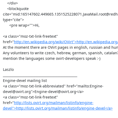
    </div>

    <blockquote 
cite="mid:165147602.449665.1351525228071.JavaMail.root@redha
type="cite">

      <pre wrap="">Hi,

<a class="moz-txt-link-freetext" 
href="
http://en.wikipedia.org/wiki/OVirt">http://en.wikipedia.org
At the moment there are OVirt pages in english, russian and hun
Any volunteers to write czech, hebrew, german, spanish, catalan? -
mention the languages some ovirt-developers speak :-)

Laszlo

_______________________________________________

Engine-devel mailing list

<a class="moz-txt-link-abbreviated" href="mailto:Engine-
devel@ovirt.org">Engine-devel@ovirt.org</a>

<a class="moz-txt-link-freetext" 
href="
http://lists.ovirt.org/mailman/listinfo/engine-
devel">http://lists.ovirt.org/mailman/listinfo/engine-devel</a>