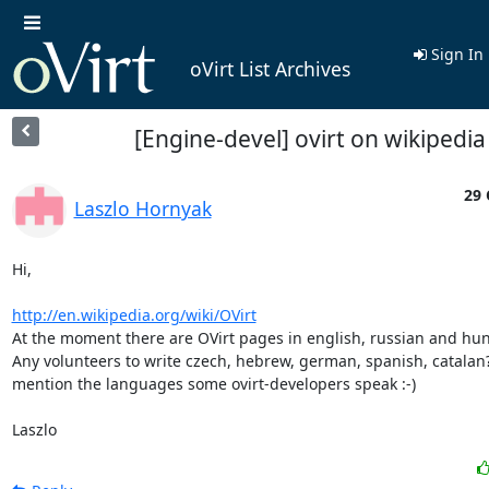
Sign In
oVirt List Archives
[Engine-devel] ovirt on wikipedia
29 
Laszlo Hornyak
Hi,

http://en.wikipedia.org/wiki/OVirt
At the moment there are OVirt pages in english, russian and hun
Any volunteers to write czech, hebrew, german, spanish, catalan? -
mention the languages some ovirt-developers speak :-)

Laszlo