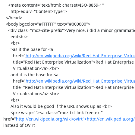
    <meta content="text/html; charset=ISO-8859-1"

      http-equiv="Content-Type">

  </head>

  <body bgcolor="#FFFFFF" text="#000000">

    <div class="moz-cite-prefix">Very nice, i did a minor grammatical

      edit<br>

      <br>

      >as it the base for <a

        href="
http://en.wikipedia.org/wiki/Red_Hat_Enterprise_Virtua
        title="Red Hat Enterprise Virtualization">Red Hat Enterprise

        Virtualization</a>.<br>

      and it is the base for <a

        href="
http://en.wikipedia.org/wiki/Red_Hat_Enterprise_Virtua
        title="Red Hat Enterprise Virtualization">Red Hat Enterprise

        Virtualization</a>.<br>

      <br>

      Also it would be good if the URL shows up as <br>

      <pre wrap=""><a class="moz-txt-link-freetext" 
href="
http://en.wikipedia.org/wiki/oVirt">http://en.wikipedia.org/
instead of OVirt
