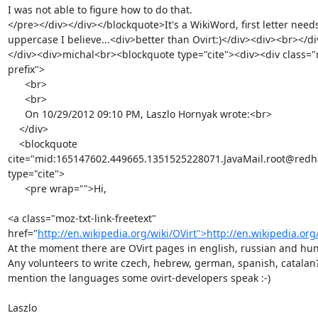
I was not able to figure how to do that.

</pre></div></div></blockquote>It's a WikiWord, first letter needs
uppercase I believe...<div>better than Ovirt:)</div><div><br></d
</div><div>michal<br><blockquote type="cite"><div><div class="
prefix">

      <br>

      <br>

      On 10/29/2012 09:10 PM, Laszlo Hornyak wrote:<br>

    </div>

    <blockquote 
cite="mid:165147602.449665.1351525228071.JavaMail.root@redha
type="cite">

      <pre wrap="">Hi,

<a class="moz-txt-link-freetext" 
href="
http://en.wikipedia.org/wiki/OVirt">http://en.wikipedia.org
At the moment there are OVirt pages in english, russian and hun
Any volunteers to write czech, hebrew, german, spanish, catalan? -
mention the languages some ovirt-developers speak :-)

Laszlo
