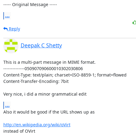
----- Original Message -----
...
Reply
Deepak C Shetty
This is a multi-part message in MIME format.

--------------050907090600010302030806

Content-Type: text/plain; charset=ISO-8859-1; format=flowed

Content-Transfer-Encoding: 7bit

Very nice, i did a minor grammatical edit
...
Also it would be good if the URL shows up as

http://en.wikipedia.org/wiki/oVirt
instead of OVirt
