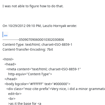
I was not able to figure how to do that.

On 10/29/2012 09:10 PM, Laszlo Hornyak wrote:
...
--------------050907090600010302030806

Content-Type: text/html; charset=ISO-8859-1

Content-Transfer-Encoding: 7bit

<html>

  <head>

    <meta content="text/html; charset=ISO-8859-1"

      http-equiv="Content-Type">

  </head>

  <body bgcolor="#FFFFFF" text="#000000">

    <div class="moz-cite-prefix">Very nice, i did a minor grammatical

      edit<br>

      <br>

      >as it the base for <a
