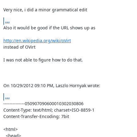
Very nice, i did a minor grammatical edit
...
Also it would be good if the URL shows up as

http://en.wikipedia.org/wiki/oVirt
instead of OVirt

I was not able to figure how to do that.

On 10/29/2012 09:10 PM, Laszlo Hornyak wrote:
...
--------------050907090600010302030806

Content-Type: text/html; charset=ISO-8859-1

Content-Transfer-Encoding: 7bit

<html>

  <head>
