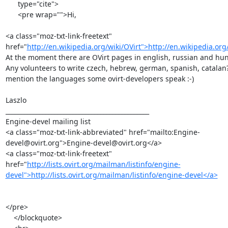
      type="cite">

      <pre wrap="">Hi,

<a class="moz-txt-link-freetext" 
href="
http://en.wikipedia.org/wiki/OVirt">http://en.wikipedia.org
At the moment there are OVirt pages in english, russian and hun
Any volunteers to write czech, hebrew, german, spanish, catalan? -
mention the languages some ovirt-developers speak :-)

Laszlo

_______________________________________________

Engine-devel mailing list

<a class="moz-txt-link-abbreviated" href="mailto:Engine-
devel@ovirt.org">Engine-devel@ovirt.org</a>

<a class="moz-txt-link-freetext" 
href="
http://lists.ovirt.org/mailman/listinfo/engine-
devel">http://lists.ovirt.org/mailman/listinfo/engine-devel</a>
</pre>

    </blockquote>
