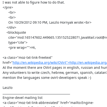
I was not able to figure how to do that.

</pre>

      <br>

      <br>

      On 10/29/2012 09:10 PM, Laszlo Hornyak wrote:<br>

    </div>

    <blockquote

      cite="mid:165147602.449665.1351525228071.JavaMail.root@redhat.com"

      type="cite">

      <pre wrap="">Hi,

<a class="moz-txt-link-freetext" 
href="
http://en.wikipedia.org/wiki/OVirt">http://en.wikipedia.org
At the moment there are OVirt pages in english, russian and hun
Any volunteers to write czech, hebrew, german, spanish, catalan? -
mention the languages some ovirt-developers speak :-)

Laszlo

_______________________________________________

Engine-devel mailing list

<a class="moz-txt-link-abbreviated" href="mailto:Engine-