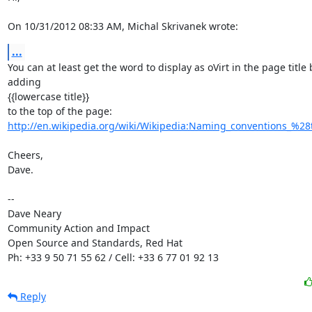
On 10/31/2012 08:33 AM, Michal Skrivanek wrote:
...
You can at least get the word to display as oVirt in the page title b
adding

{{lowercase title}}

http://en.wikipedia.org/wiki/Wikipedia:Naming_conventions_%28te
Cheers,

Dave.

-- 

Dave Neary

Community Action and Impact

Open Source and Standards, Red Hat

Ph: +33 9 50 71 55 62 / Cell: +33 6 77 01 92 13
Reply