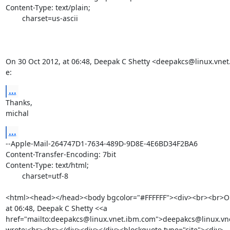
Content-Type: text/plain;

	charset=us-ascii

On 30 Oct 2012, at 06:48, Deepak C Shetty <deepakcs@linux.vnet
e:
...
Thanks,

michal
...
--Apple-Mail-264747D1-7634-489D-9D8E-4E6BD34F2BA6

Content-Transfer-Encoding: 7bit

Content-Type: text/html;

	charset=utf-8

<html><head></head><body bgcolor="#FFFFFF"><div><br><br>On 
at 06:48, Deepak C Shetty <<a 
href="mailto:deepakcs@linux.vnet.ibm.com">deepakcs@linux.vn
wrote:<br><br></div><div></div><blockquote type="cite"><div>
