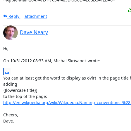
Reply
attachment
Dave Neary
Hi,

On 10/31/2012 08:33 AM, Michal Skrivanek wrote:
...
You can at least get the word to display as oVirt in the page title b
adding

{{lowercase title}}

http://en.wikipedia.org/wiki/Wikipedia:Naming_conventions_%28te
Cheers,

Dave.
