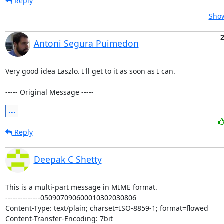
Reply
Show
2
Antoni Segura Puimedon
Very good idea Laszlo. I'll get to it as soon as I can.

----- Original Message -----
...
Reply
Deepak C Shetty
This is a multi-part message in MIME format.

--------------050907090600010302030806

Content-Type: text/plain; charset=ISO-8859-1; format=flowed

Content-Transfer-Encoding: 7bit
