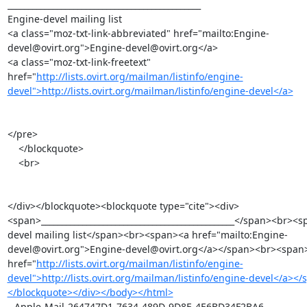
_______________________________________________

Engine-devel mailing list

<a class="moz-txt-link-abbreviated" href="mailto:Engine-
devel@ovirt.org">Engine-devel@ovirt.org</a>

<a class="moz-txt-link-freetext" 
href="
http://lists.ovirt.org/mailman/listinfo/engine-
devel">http://lists.ovirt.org/mailman/listinfo/engine-devel</a>
</pre>

    </blockquote>

    <br>

</div></blockquote><blockquote type="cite"><div>
<span>_______________________________________________</span><br><
devel mailing list</span><br><span><a href="mailto:Engine-
devel@ovirt.org">Engine-devel@ovirt.org</a></span><br><span>
href="
http://lists.ovirt.org/mailman/listinfo/engine-
devel">http://lists.ovirt.org/mailman/listinfo/engine-devel</a><
</blockquote></div></body></html>
--Apple-Mail-264747D1-7634-489D-9D8E-4E6BD34F2BA6--