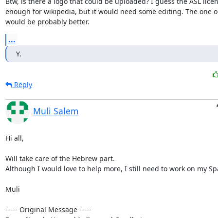
Btw, is there a logo that could be uploaded? I guess the ASL licen
enough for wikipedia, but it would need some editing. The one on
would be probably better.
...
Y.
Reply
Muli Salem
Hi all,

Will take care of the Hebrew part.

Although I would love to help more, I still need to work on my Spa
Muli

----- Original Message -----
