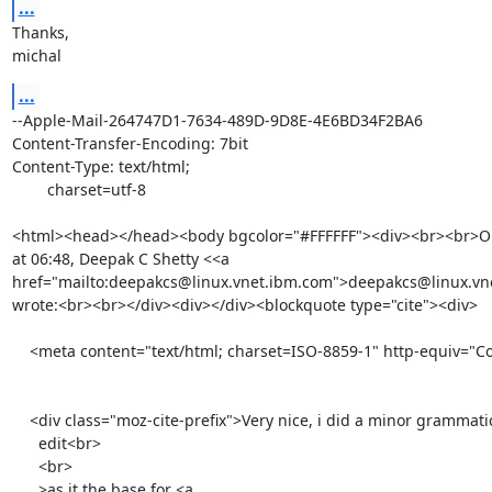
...
Thanks,

michal
...
--Apple-Mail-264747D1-7634-489D-9D8E-4E6BD34F2BA6

Content-Transfer-Encoding: 7bit

Content-Type: text/html;

	charset=utf-8

<html><head></head><body bgcolor="#FFFFFF"><div><br><br>On 
at 06:48, Deepak C Shetty <<a 
href="mailto:deepakcs@linux.vnet.ibm.com">deepakcs@linux.vn
wrote:<br><br></div><div></div><blockquote type="cite"><div>

    <meta content="text/html; charset=ISO-8859-1" http-equiv="Content-Type">

    <div class="moz-cite-prefix">Very nice, i did a minor grammatical

      edit<br>

      <br>

      >as it the base for <a 