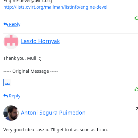
http://lists.ovirt.org/mailman/listinfo/engine-devel
Reply
Laszlo Hornyak
Thank you, Muli! :)

----- Original Message -----
...
Reply
2
Antoni Segura Puimedon
Very good idea Laszlo. I'll get to it as soon as I can.
