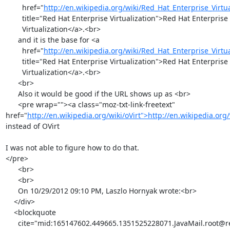
        href="
http://en.wikipedia.org/wiki/Red_Hat_Enterprise_Virtua
        title="Red Hat Enterprise Virtualization">Red Hat Enterprise

        Virtualization</a>.<br>

      and it is the base for <a

        href="
http://en.wikipedia.org/wiki/Red_Hat_Enterprise_Virtua
        title="Red Hat Enterprise Virtualization">Red Hat Enterprise

        Virtualization</a>.<br>

      <br>

      Also it would be good if the URL shows up as <br>

      <pre wrap=""><a class="moz-txt-link-freetext" 
href="
http://en.wikipedia.org/wiki/oVirt">http://en.wikipedia.org/
instead of OVirt

I was not able to figure how to do that.

</pre>

      <br>

      <br>

      On 10/29/2012 09:10 PM, Laszlo Hornyak wrote:<br>

    </div>

    <blockquote

      cite="mid:165147602.449665.1351525228071.JavaMail.root@redhat.com"
