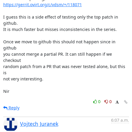
https://gerrit.ovirt.org/c/vdsm/+/118071
I guess this is a side effect of testing only the top patch in 
github.

It is much faster but misses inconsistencies in the series.

Once we move to github this should not happen since in 
github

you cannot merge a partial PR. It can still happen if we 
checkout

random patch from a PR that was never tested alone, but this 
is

not very interesting.

Nir
0
0
Reply
6:07 a.m.
Vojtech Juranek