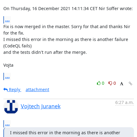
On Thursday, 16 December 2021 14:11:34 CET Nir Soffer wrote:
...
Fix is now merged in the master. Sorry for that and thanks Nir 
for the fix.

I missed this error in the morning as there is another failure 
(CodeQL fails) 

and the tests didn't run after the merge.

Vojta
...
0
0
Reply
attachment
6:27 a.m.
Vojtech Juranek
...
I missed this error in the morning as there is another 