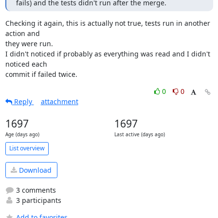
fails) and the tests didn't run after the merge.
Checking it again, this is actually not true, tests run in another 
action and 

they were run.

I didn't noticed if probably as everything was read and I didn't 
noticed each 

commit if failed twice.
0
0
Reply
attachment
1697
1697
Age (days ago)
Last active (days ago)
List overview
Download
3 comments
3 participants
Add to favorites