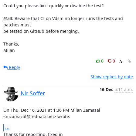
Could you please fix it quickly or disable the test?

@all: Beware that CI on Vdsm no longer runs the tests and 
patches must

be tested on GitHub before merging.

Thanks,

Milan
0
0
Reply
Show replies by date
16 Dec
5:11 a.m.
Nir Soffer
On Thu, Dec 16, 2021 at 1:36 PM Milan Zamazal 
<mzamazal@redhat.com> wrote:
...