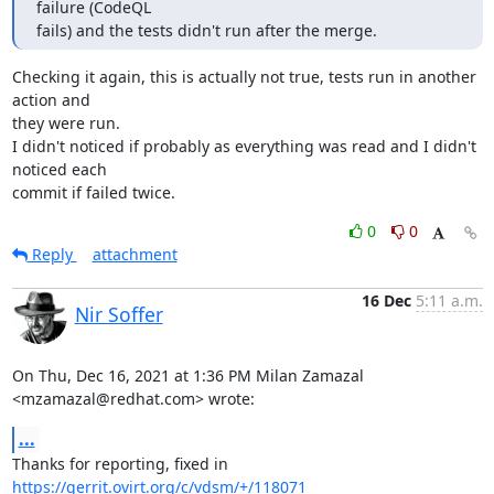
failure (CodeQL

fails) and the tests didn't run after the merge.
Checking it again, this is actually not true, tests run in another 
action and 

they were run.

I didn't noticed if probably as everything was read and I didn't 
noticed each 

commit if failed twice.
0
0
Reply
attachment
16 Dec
5:11 a.m.
Nir Soffer
On Thu, Dec 16, 2021 at 1:36 PM Milan Zamazal 
<mzamazal@redhat.com> wrote:
...
https://gerrit.ovirt.org/c/vdsm/+/118071