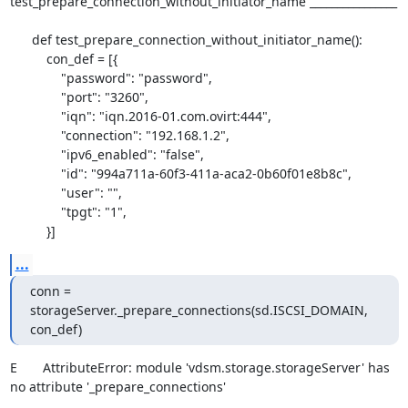
test_prepare_connection_without_initiator_name ________________

      def test_prepare_connection_without_initiator_name():

          con_def = [{

              "password": "password",

              "port": "3260",

              "iqn": "iqn.2016-01.com.ovirt:444",

              "connection": "192.168.1.2",

              "ipv6_enabled": "false",

              "id": "994a711a-60f3-411a-aca2-0b60f01e8b8c",

              "user": "",

              "tpgt": "1",

          }]
...
conn = 
storageServer._prepare_connections(sd.ISCSI_DOMAIN, 
con_def)
E       AttributeError: module 'vdsm.storage.storageServer' has 
no attribute '_prepare_connections'
