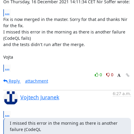
On Thursday, 16 December 2021 14:11:34 CET Nir Soffer wrote:
...
Fix is now merged in the master. Sorry for that and thanks Nir 
for the fix.

I missed this error in the morning as there is another failure 
(CodeQL fails) 

and the tests didn't run after the merge.

Vojta
...
0
0
Reply
attachment
6:27 a.m.
Vojtech Juranek
...
I missed this error in the morning as there is another 
failure (CodeQL
