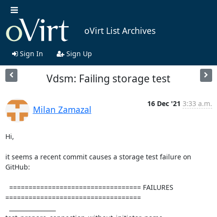
oVirt List Archives
Sign In
Sign Up
Vdsm: Failing storage test
16 Dec '21
3:33 a.m.
Milan Zamazal
Hi,

it seems a recent commit causes a storage test failure on 
GitHub:

  ================================== FAILURES 
===================================

  ________________ 