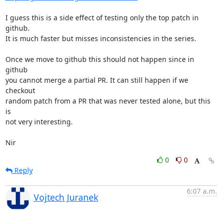
I guess this is a side effect of testing only the top patch in 
github.

It is much faster but misses inconsistencies in the series.

Once we move to github this should not happen since in 
github

you cannot merge a partial PR. It can still happen if we 
checkout

random patch from a PR that was never tested alone, but this 
is

not very interesting.

Nir
0
0
Reply
6:07 a.m.
Vojtech Juranek