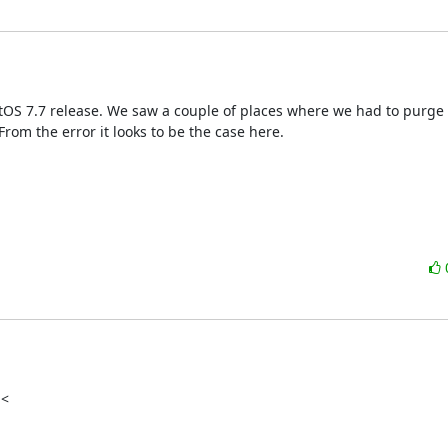
ntOS 7.7 release. We saw a couple of places where we had to purge
rom the error it looks to be the case here.
<
