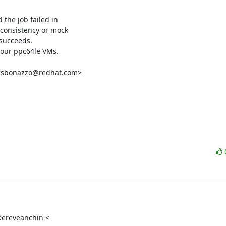
the job failed in

nconsistency or mock

 succeeds.

our ppc64le VMs.

 <sbonazzo@redhat.com>

Dereveanchin <
