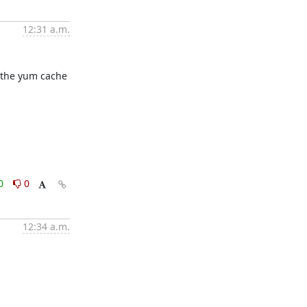
12:31 a.m.
 the yum cache 
0
0
12:34 a.m.