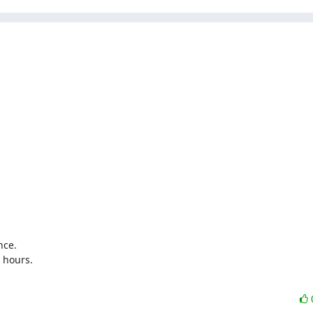
ce.

 hours.
