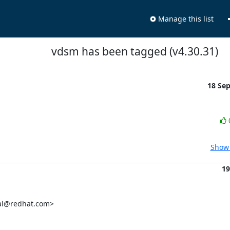
Manage this list
vdsm has been tagged (v4.30.31)
18 Se
Show 
19
al@redhat.com>
