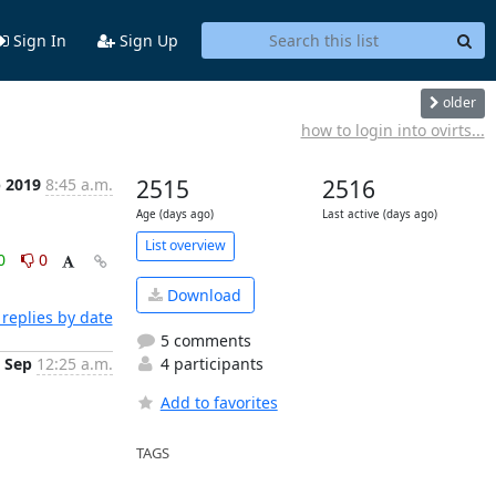
Sign In
Sign Up
older
how to login into ovirts...
p 2019
8:45 a.m.
2515
2516
Age (days ago)
Last active (days ago)
List overview
0
0
Download
replies by date
5 comments
 Sep
12:25 a.m.
4 participants
Add to favorites
TAGS