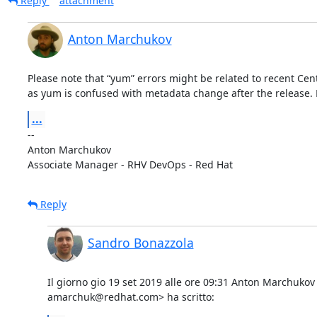
Reply
attachment
Anton Marchukov
Please note that “yum” errors might be related to recent Ce
as yum is confused with metadata change after the release. F
...
-- 

Anton Marchukov

Associate Manager - RHV DevOps - Red Hat
Reply
Sandro Bonazzola
Il giorno gio 19 set 2019 alle ore 09:31 Anton Marchukov 
amarchuk@redhat.com> ha scritto: