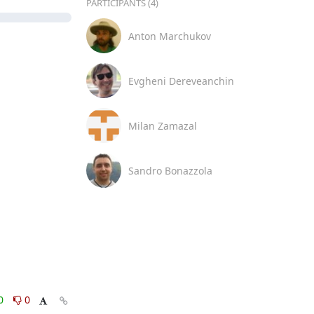
PARTICIPANTS (4)
Anton Marchukov
Evgheni Dereveanchin
Milan Zamazal
Sandro Bonazzola
0
0