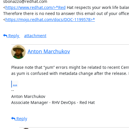
sbonazzo@redhat.com

<
https://www.redhat.com/>*Red
 Hat respects your work life balan
Therefore there is no need to answer this email out of your office
<
https://mojo.redhat.com/docs/DOC-1199578>*
Reply
attachment
Anton Marchukov
Please note that “yum” errors might be related to recent Ce
as yum is confused with metadata change after the release. F
...
-- 

Anton Marchukov

Associate Manager - RHV DevOps - Red Hat
Reply