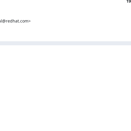
19
al@redhat.com>
