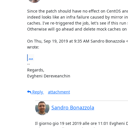
Since the patch should have no effect on CentOS and 
indeed looks like an infra failure caused by mirror i
caches. I've re-triggered the job, let's see if this run
Otherwise will go ahead and delete mock caches on 
On Thu, Sep 19, 2019 at 9:35 AM Sandro Bonazzola
wrote:
...
-- 

Regards,

Evgheni Dereveanchin
Reply
attachment
Sandro Bonazzola
Il giorno gio 19 set 2019 alle ore 11:01 Evgheni 