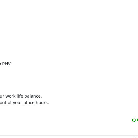
 RHV

ur work life balance.

ut of your office hours.
