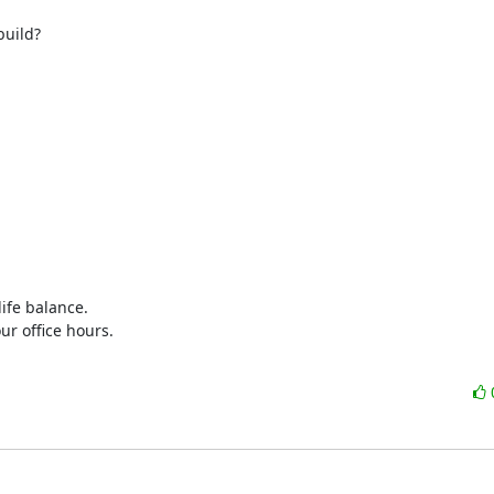
build?
ife balance.

r office hours.
