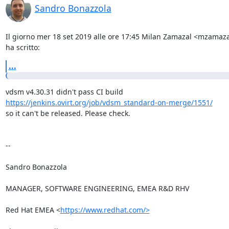
Sandro Bonazzola
Il giorno mer 18 set 2019 alle ore 17:45 Milan Zamazal <mzamaz
ha scritto:
...
https://jenkins.ovirt.org/job/vdsm_standard-on-merge/1551/
so it can't be released. Please check.

-- 

Sandro Bonazzola

MANAGER, SOFTWARE ENGINEERING, EMEA R&D RHV

Red Hat EMEA <
https://www.redhat.com/>