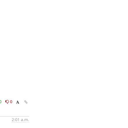
0
0
2:01 a.m.