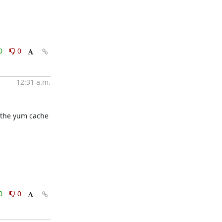
0
0
12:31 a.m.
 the yum cache 
0
0