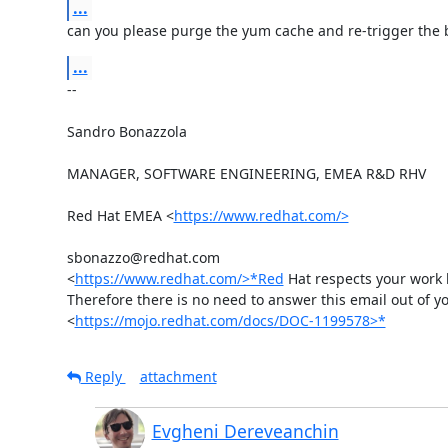
...
can you please purge the yum cache and re-trigger the 
...
-- 

Sandro Bonazzola

MANAGER, SOFTWARE ENGINEERING, EMEA R&D RHV

Red Hat EMEA <
https://www.redhat.com/>
sbonazzo@redhat.com

<
https://www.redhat.com/>*Red
 Hat respects your work l
Therefore there is no need to answer this email out of you
<
https://mojo.redhat.com/docs/DOC-1199578>*
Reply
attachment
Evgheni Dereveanchin