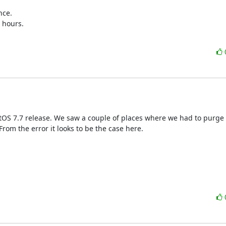
ce.

 hours.

ntOS 7.7 release. We saw a couple of places where we had to purge
rom the error it looks to be the case here.