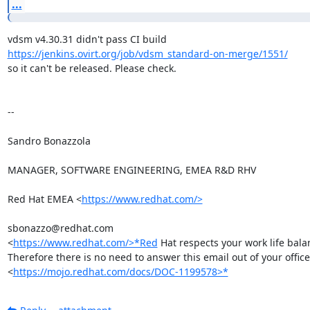
...
https://jenkins.ovirt.org/job/vdsm_standard-on-merge/1551/
so it can't be released. Please check.

-- 

Sandro Bonazzola

MANAGER, SOFTWARE ENGINEERING, EMEA R&D RHV

Red Hat EMEA <
https://www.redhat.com/>
sbonazzo@redhat.com

<
https://www.redhat.com/>*Red
 Hat respects your work life balan
Therefore there is no need to answer this email out of your office
<
https://mojo.redhat.com/docs/DOC-1199578>*