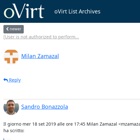
oVirt List Archives
newer
[User is not authorized to perform...
Milan Zamazal
Reply
Sandro Bonazzola
Il giorno mer 18 set 2019 alle ore 17:45 Milan Zamazal <mzamaz
ha scritto: