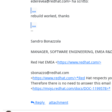
ederevea@redhat.com> ha scritto:
...
rebuild worked, thanks
...
-- 

Sandro Bonazzola

MANAGER, SOFTWARE ENGINEERING, EMEA R&D
Red Hat EMEA <
https://www.redhat.com/>
sbonazzo@redhat.com

<
https://www.redhat.com/>*Red
 Hat respects yo
Therefore there is no need to answer this email o
<
https://mojo.redhat.com/docs/DOC-1199578>*
Reply
attachment