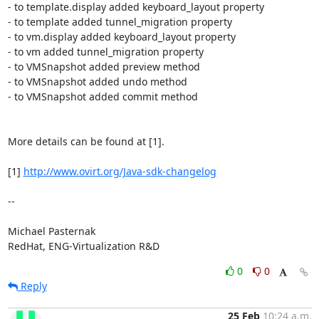
- to template.display added keyboard_layout property

- to template added tunnel_migration property

- to vm.display added keyboard_layout property

- to vm added tunnel_migration property

- to VMSnapshot added preview method

- to VMSnapshot added undo method

- to VMSnapshot added commit method

More details can be found at [1].

[1] 
http://www.ovirt.org/Java-sdk-changelog
-- 

Michael Pasternak

RedHat, ENG-Virtualization R&D
0
0
Reply
25 Feb
10:24 a.m.