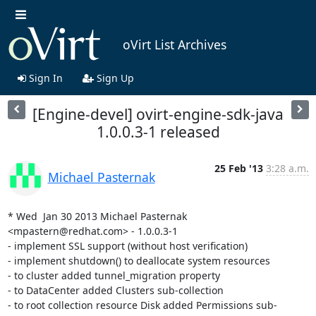
oVirt List Archives
Sign In
Sign Up
[Engine-devel] ovirt-engine-sdk-java
1.0.0.3-1 released
25 Feb '13
3:28 a.m.
Michael Pasternak
* Wed  Jan 30 2013 Michael Pasternak 
<mpastern@redhat.com> - 1.0.0.3-1

- implement SSL support (without host verification)

- implement shutdown() to deallocate system resources

- to cluster added tunnel_migration property

- to DataCenter added Clusters sub-collection

- to root collection resource Disk added Permissions sub-