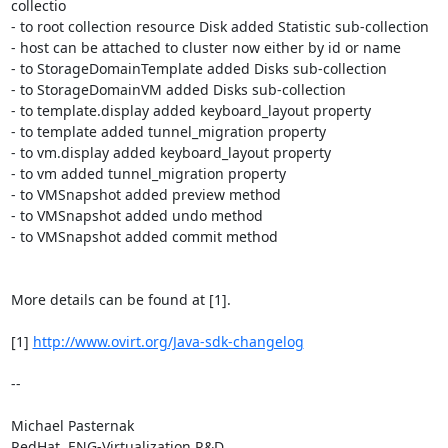
collectio

- to root collection resource Disk added Statistic sub-collection

- host can be attached to cluster now either by id or name

- to StorageDomainTemplate added Disks sub-collection

- to StorageDomainVM added Disks sub-collection

- to template.display added keyboard_layout property

- to template added tunnel_migration property

- to vm.display added keyboard_layout property

- to vm added tunnel_migration property

- to VMSnapshot added preview method

- to VMSnapshot added undo method

- to VMSnapshot added commit method

More details can be found at [1].

[1] 
http://www.ovirt.org/Java-sdk-changelog
-- 

Michael Pasternak

RedHat, ENG-Virtualization R&D