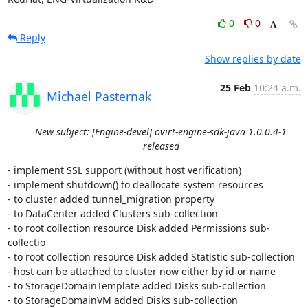
0
0
Reply
Show replies by date
25 Feb
10:24 a.m.
Michael Pasternak
New subject: [Engine-devel] ovirt-engine-sdk-java 1.0.0.4-1
released
- implement SSL support (without host verification)

- implement shutdown() to deallocate system resources

- to cluster added tunnel_migration property

- to DataCenter added Clusters sub-collection

- to root collection resource Disk added Permissions sub-
collectio

- to root collection resource Disk added Statistic sub-collection

- host can be attached to cluster now either by id or name

- to StorageDomainTemplate added Disks sub-collection

- to StorageDomainVM added Disks sub-collection
