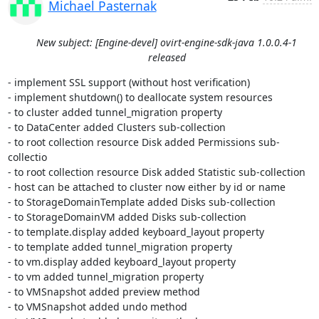
Michael Pasternak
New subject: [Engine-devel] ovirt-engine-sdk-java 1.0.0.4-1
released
- implement SSL support (without host verification)

- implement shutdown() to deallocate system resources

- to cluster added tunnel_migration property

- to DataCenter added Clusters sub-collection

- to root collection resource Disk added Permissions sub-
collectio

- to root collection resource Disk added Statistic sub-collection

- host can be attached to cluster now either by id or name

- to StorageDomainTemplate added Disks sub-collection

- to StorageDomainVM added Disks sub-collection

- to template.display added keyboard_layout property

- to template added tunnel_migration property

- to vm.display added keyboard_layout property

- to vm added tunnel_migration property

- to VMSnapshot added preview method

- to VMSnapshot added undo method
