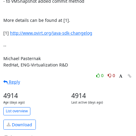
- to VMSnapshot added commit method

More details can be found at [1].

[1] 
http://www.ovirt.org/Java-sdk-changelog
-- 

Michael Pasternak

RedHat, ENG-Virtualization R&D
0
0
Reply
4914
4914
Age (days ago)
Last active (days ago)
List overview
Download