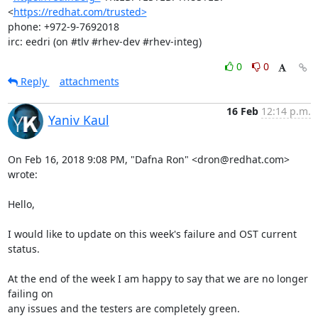
<
https://redhat.com/trusted>
phone: +972-9-7692018

irc: eedri (on #tlv #rhev-dev #rhev-integ)
0
0
Reply
attachments
16 Feb
12:14 p.m.
Yaniv Kaul
On Feb 16, 2018 9:08 PM, "Dafna Ron" <dron@redhat.com> 
wrote:

Hello,

I would like to update on this week's failure and OST current 
status.

At the end of the week I am happy to say that we are no longer 
failing on

any issues and the testers are completely green.
