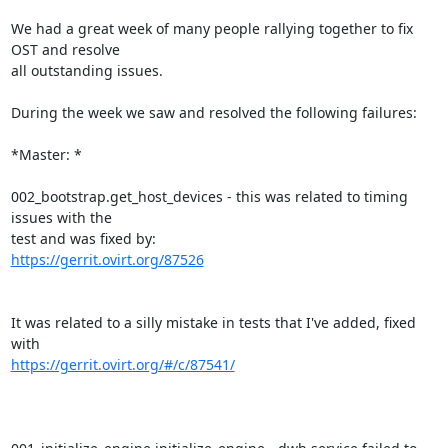
We had a great week of many people rallying together to fix 
OST and resolve

all outstanding issues.

During the week we saw and resolved the following failures:

*Master: *

002_bootstrap.get_host_devices - this was related to timing 
issues with the

https://gerrit.ovirt.org/87526
It was related to a silly mistake in tests that I've added, fixed 
https://gerrit.ovirt.org/#/c/87541/