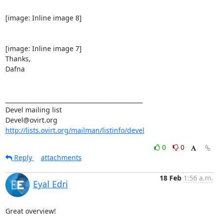
[image: Inline image 8]

[image: Inline image 7]

Thanks,

Dafna

_______________________________________________

Devel mailing list

http://lists.ovirt.org/mailman/listinfo/devel
0
0
Reply
attachments
18 Feb
1:56 a.m.
Eyal Edri
Great overview!
