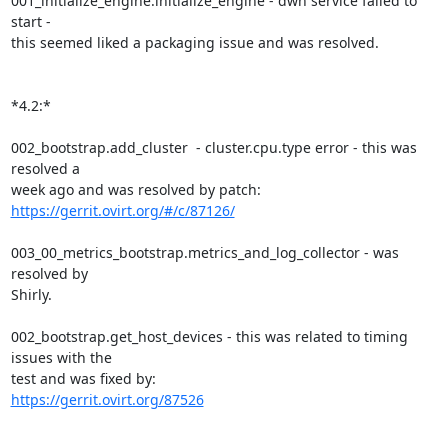
001_initialize_engine.initialize_engine - dwh service failed to 
start -

this seemed liked a packaging issue and was resolved.

*4.2:*

002_bootstrap.add_cluster  - cluster.cpu.type error - this was 
resolved a

week ago and was resolved by patch: 
https://gerrit.ovirt.org/#/c/87126/
003_00_metrics_bootstrap.metrics_and_log_collector - was 
resolved by

Shirly.

002_bootstrap.get_host_devices - this was related to timing 
issues with the

https://gerrit.ovirt.org/87526