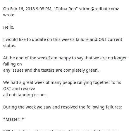
On Feb 16, 2018 9:08 PM, "Dafna Ron" <dron@redhat.com> 
wrote:

Hello,

I would like to update on this week's failure and OST current 
status.

At the end of the week I am happy to say that we are no longer 
failing on

any issues and the testers are completely green.

We had a great week of many people rallying together to fix 
OST and resolve

all outstanding issues.

During the week we saw and resolved the following failures:

*Master: *
