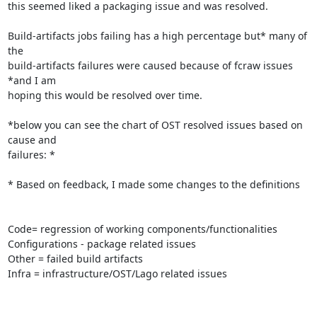
this seemed liked a packaging issue and was resolved.

Build-artifacts jobs failing has a high percentage but* many of 
the

build-artifacts failures were caused because of fcraw issues 
*and I am

hoping this would be resolved over time.

*below you can see the chart of OST resolved issues based on 
cause and

failures: *

* Based on feedback, I made some changes to the definitions

Code= regression of working components/functionalities

Configurations - package related issues

Other = failed build artifacts

Infra = infrastructure/OST/Lago related issues
