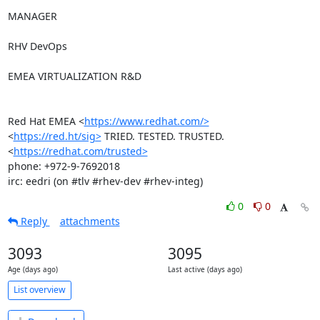
MANAGER

RHV DevOps

EMEA VIRTUALIZATION R&D

Red Hat EMEA <
https://www.redhat.com/>
<
https://red.ht/sig>
 TRIED. TESTED. TRUSTED. 
<
https://redhat.com/trusted>
phone: +972-9-7692018

irc: eedri (on #tlv #rhev-dev #rhev-integ)
0
0
Reply
attachments
3093
3095
Age (days ago)
Last active (days ago)
List overview