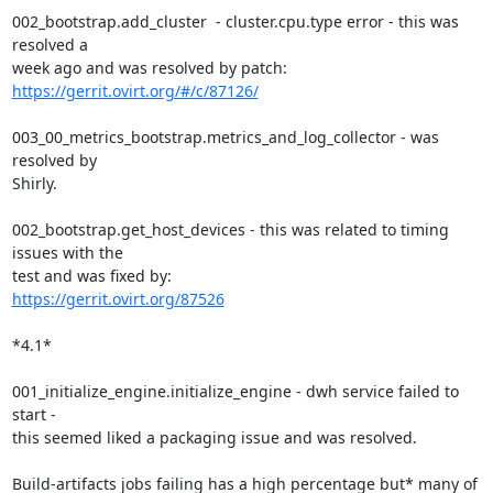
002_bootstrap.add_cluster  - cluster.cpu.type error - this was 
resolved a

week ago and was resolved by patch: 
https://gerrit.ovirt.org/#/c/87126/
003_00_metrics_bootstrap.metrics_and_log_collector - was 
resolved by

Shirly.

002_bootstrap.get_host_devices - this was related to timing 
issues with the

https://gerrit.ovirt.org/87526
*4.1*

001_initialize_engine.initialize_engine - dwh service failed to 
start -

this seemed liked a packaging issue and was resolved.

Build-artifacts jobs failing has a high percentage but* many of 