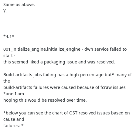
Same as above.

Y.

*4.1*

001_initialize_engine.initialize_engine - dwh service failed to 
start -

this seemed liked a packaging issue and was resolved.

Build-artifacts jobs failing has a high percentage but* many of 
the

build-artifacts failures were caused because of fcraw issues 
*and I am

hoping this would be resolved over time.

*below you can see the chart of OST resolved issues based on 
cause and

failures: *
