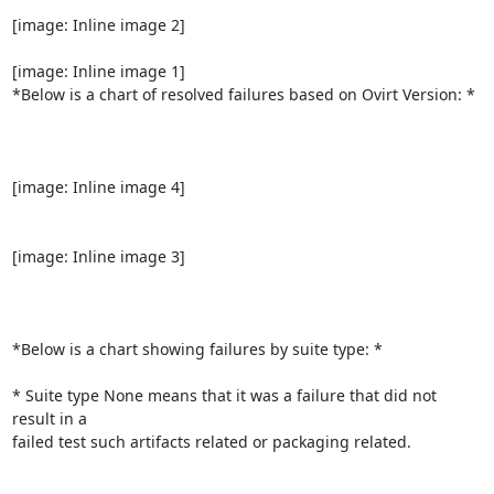
[image: Inline image 2]

[image: Inline image 1]

*Below is a chart of resolved failures based on Ovirt Version: *

[image: Inline image 4]

[image: Inline image 3]

*Below is a chart showing failures by suite type: *

* Suite type None means that it was a failure that did not 
result in a

failed test such artifacts related or packaging related.
