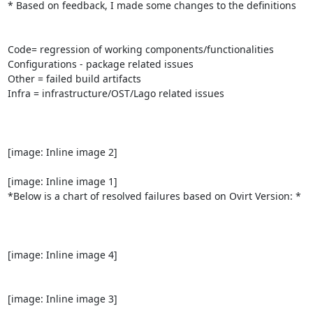
* Based on feedback, I made some changes to the definitions

Code= regression of working components/functionalities

Configurations - package related issues

Other = failed build artifacts

Infra = infrastructure/OST/Lago related issues

[image: Inline image 2]

[image: Inline image 1]

*Below is a chart of resolved failures based on Ovirt Version: *

[image: Inline image 4]

[image: Inline image 3]
