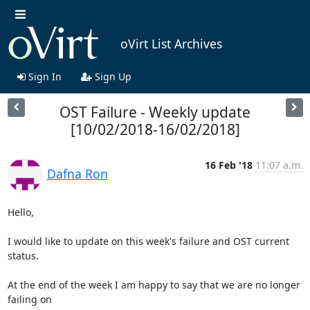
oVirt List Archives
Sign In
Sign Up
OST Failure - Weekly update
[10/02/2018-16/02/2018]
16 Feb '18
11:07 a.m.
Dafna Ron
Hello,

I would like to update on this week's failure and OST current 
status.

At the end of the week I am happy to say that we are no longer 
failing on
