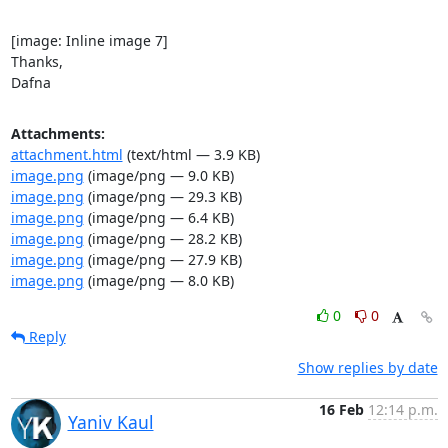
[image: Inline image 7]

Thanks,

Dafna
Attachments:
attachment.html
(text/html — 3.9 KB)
image.png
(image/png — 9.0 KB)
image.png
(image/png — 29.3 KB)
image.png
(image/png — 6.4 KB)
image.png
(image/png — 28.2 KB)
image.png
(image/png — 27.9 KB)
image.png
(image/png — 8.0 KB)
0
0
Reply
Show replies by date
16 Feb
12:14 p.m.
Yaniv Kaul