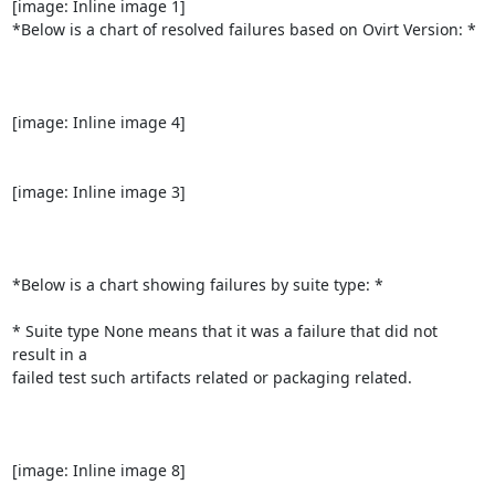
[image: Inline image 1]

*Below is a chart of resolved failures based on Ovirt Version: *

[image: Inline image 4]

[image: Inline image 3]

*Below is a chart showing failures by suite type: *

* Suite type None means that it was a failure that did not 
result in a

failed test such artifacts related or packaging related.

[image: Inline image 8]
