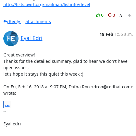
http://lists.ovirt.org/mailman/listinfo/devel
0
0
Reply
attachments
18 Feb
1:56 a.m.
Eyal Edri
Great overview!

Thanks for the detailed summary, glad to hear we don't have 
open issues,

let's hope it stays this quiet this week :)

On Fri, Feb 16, 2018 at 9:07 PM, Dafna Ron <dron@redhat.com> 
wrote:
...
-- 

Eyal edri
