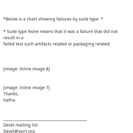
*Below is a chart showing failures by suite type: *

* Suite type None means that it was a failure that did not 
result in a

failed test such artifacts related or packaging related.

[image: Inline image 8]

[image: Inline image 7]

Thanks,

Dafna

_______________________________________________

Devel mailing list
