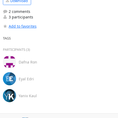
Download
2 comments
3 participants
Add to favorites
TAGS
PARTICIPANTS (3)
Dafna Ron
Eyal Edri
Yaniv Kaul