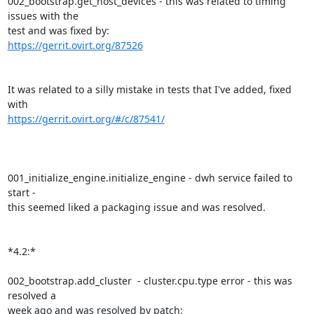
002_bootstrap.get_host_devices - this was related to timing 
issues with the

https://gerrit.ovirt.org/87526
It was related to a silly mistake in tests that I've added, fixed 
https://gerrit.ovirt.org/#/c/87541/
001_initialize_engine.initialize_engine - dwh service failed to 
start -

this seemed liked a packaging issue and was resolved.

*4.2:*

002_bootstrap.add_cluster  - cluster.cpu.type error - this was 
resolved a

week ago and was resolved by patch: 