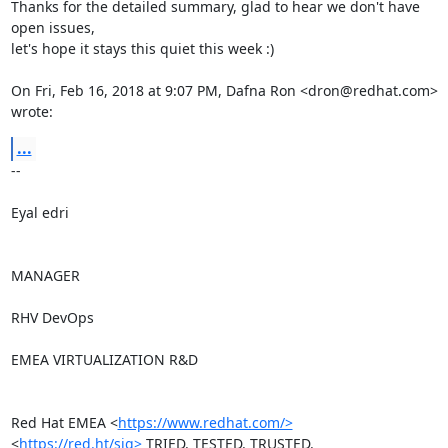
Thanks for the detailed summary, glad to hear we don't have 
open issues,

let's hope it stays this quiet this week :)

On Fri, Feb 16, 2018 at 9:07 PM, Dafna Ron <dron@redhat.com> 
wrote:
...
-- 

Eyal edri

MANAGER

RHV DevOps

EMEA VIRTUALIZATION R&D

Red Hat EMEA <
https://www.redhat.com/>
<
https://red.ht/sig>
 TRIED. TESTED. TRUSTED. 