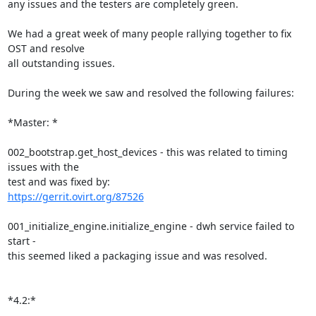
any issues and the testers are completely green.

We had a great week of many people rallying together to fix 
OST and resolve

all outstanding issues.

During the week we saw and resolved the following failures:

*Master: *

002_bootstrap.get_host_devices - this was related to timing 
issues with the

https://gerrit.ovirt.org/87526
001_initialize_engine.initialize_engine - dwh service failed to 
start -

this seemed liked a packaging issue and was resolved.

*4.2:*
