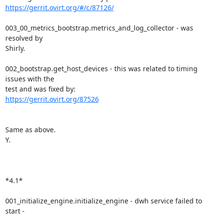
https://gerrit.ovirt.org/#/c/87126/
003_00_metrics_bootstrap.metrics_and_log_collector - was 
resolved by

Shirly.

002_bootstrap.get_host_devices - this was related to timing 
issues with the

https://gerrit.ovirt.org/87526
Same as above.

Y.

*4.1*

001_initialize_engine.initialize_engine - dwh service failed to 
start -
