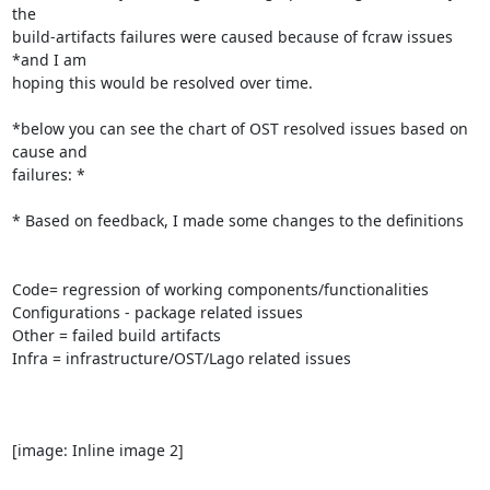
the

build-artifacts failures were caused because of fcraw issues 
*and I am

hoping this would be resolved over time.

*below you can see the chart of OST resolved issues based on 
cause and

failures: *

* Based on feedback, I made some changes to the definitions

Code= regression of working components/functionalities

Configurations - package related issues

Other = failed build artifacts

Infra = infrastructure/OST/Lago related issues

[image: Inline image 2]
