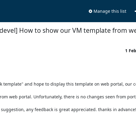
Manage this list
-devel] How to show our VM template from we
1 Fe
k template" and hope to display this template on web portal, our co
m web portal. Unfortunately, there is no changes seen from portal
suggestion, any feedback is great appreciated. thanks in advance!