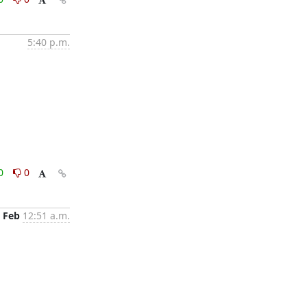
5:40 p.m.
0
0
 Feb
12:51 a.m.