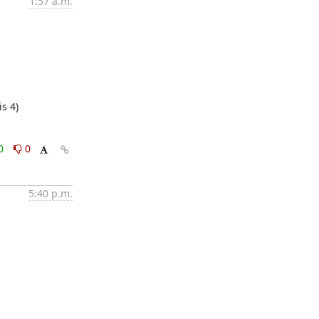
1:57 a.m.
s 4)
0
0
5:40 p.m.