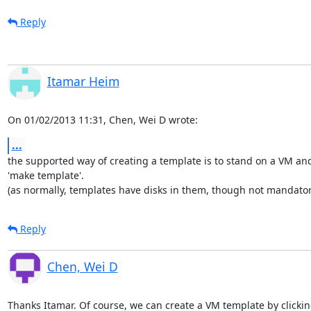
Reply
Itamar Heim
On 01/02/2013 11:31, Chen, Wei D wrote:
...
the supported way of creating a template is to stand on a VM and 
'make template'.

(as normally, templates have disks in them, though not mandator
Reply
Chen, Wei D
Thanks Itamar. Of course, we can create a VM template by clickin