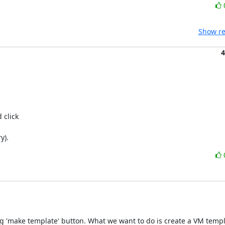
Show re
4
click 

y).
g 'make template' button. What we want to do is create a VM templ