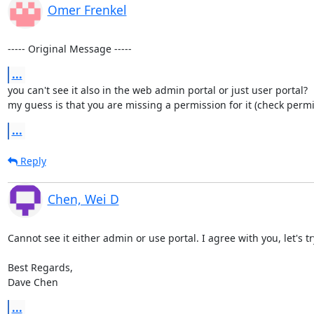
Omer Frenkel
----- Original Message -----
...
you can't see it also in the web admin portal or just user portal?

my guess is that you are missing a permission for it (check permiss
...
Reply
Chen, Wei D
Cannot see it either admin or use portal. I agree with you, let's t
Best Regards,

Dave Chen
...