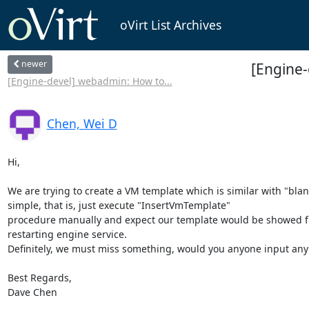
oVirt List Archives
newer
[Engine
[Engine-devel] webadmin: How to...
Chen, Wei D
Hi, 

We are trying to create a VM template which is similar with "blan
simple, that is, just execute "InsertVmTemplate"

procedure manually and expect our template would be showed fro
restarting engine service. 

Definitely, we must miss something, would you anyone input any 
Best Regards,

Dave Chen