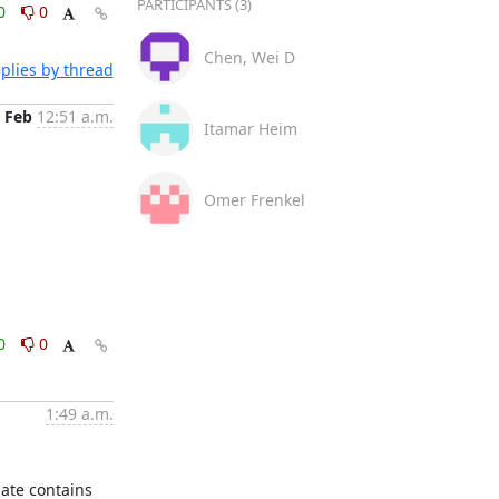
PARTICIPANTS (3)
0
0
Chen, Wei D
plies by thread
 Feb
12:51 a.m.
Itamar Heim
Omer Frenkel
0
0
1:49 a.m.
ate contains 