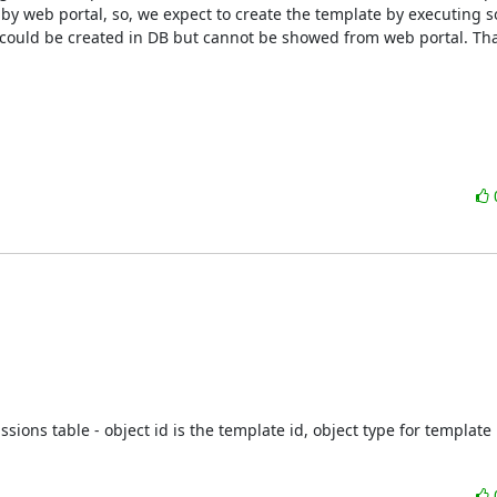
y web portal, so, we expect to create the template by executing s
e could be created in DB but cannot be showed from web portal. Tha
ions table - object id is the template id, object type for template i