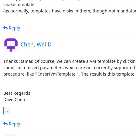
'make template'.

(as normally, templates have disks in them, though not mandator
Reply
Chen, Wei D
Thanks Itamar. Of course, we can create a VM template by clickin
some customized parameters which are not currently supported b
procedure, like " InsertVmTemplate ". The result is this templat
Best Regards,

Dave Chen
...
Reply