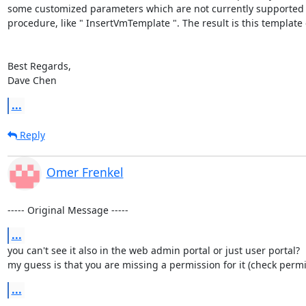
some customized parameters which are not currently supported b
procedure, like " InsertVmTemplate ". The result is this templat
Best Regards,

Dave Chen
...
Reply
Omer Frenkel
----- Original Message -----
...
you can't see it also in the web admin portal or just user portal?

my guess is that you are missing a permission for it (check permiss
...