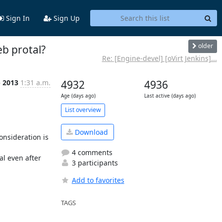
Sign In
Sign Up
older
b protal?
Re: [Engine-devel] [oVirt Jenkins]...
b 2013
1:31 a.m.
4932
4936
Age (days ago)
Last active (days ago)
List overview
Download
nsideration is 
4 comments
 even after 
3 participants


Add to favorites
TAGS