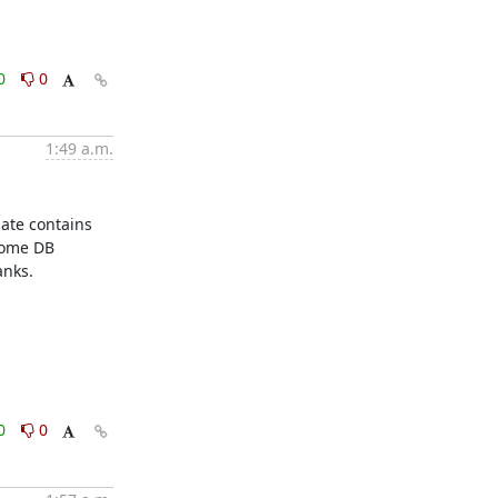
0
0
1:49 a.m.
ate contains 
ome DB 
nks.

0
0