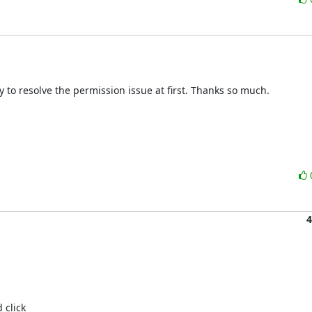
ry to resolve the permission issue at first. Thanks so much.

4
click 
