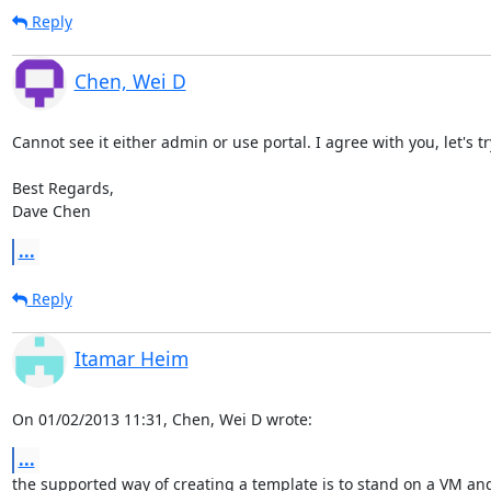
Reply
Chen, Wei D
Cannot see it either admin or use portal. I agree with you, let's t
Best Regards,

Dave Chen
...
Reply
Itamar Heim
On 01/02/2013 11:31, Chen, Wei D wrote:
...
the supported way of creating a template is to stand on a VM and 