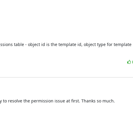
ions table - object id is the template id, object type for template i
ry to resolve the permission issue at first. Thanks so much.
