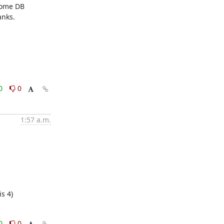
ome DB 
nks.

0
0
1:57 a.m.
s 4)
0
0