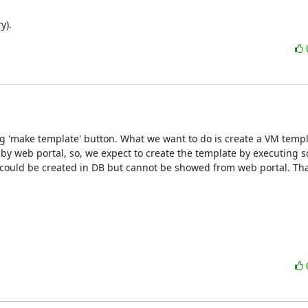
y).
g 'make template' button. What we want to do is create a VM templ
y web portal, so, we expect to create the template by executing s
e could be created in DB but cannot be showed from web portal. Tha