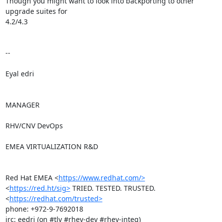
Though you might want to look into backporting to other 
upgrade suites for

4.2/4.3

-- 

Eyal edri

MANAGER

RHV/CNV DevOps

EMEA VIRTUALIZATION R&D

Red Hat EMEA <
https://www.redhat.com/>
<
https://red.ht/sig>
 TRIED. TESTED. TRUSTED. 
<
https://redhat.com/trusted>
phone: +972-9-7692018

irc: eedri (on #tlv #rhev-dev #rhev-integ)