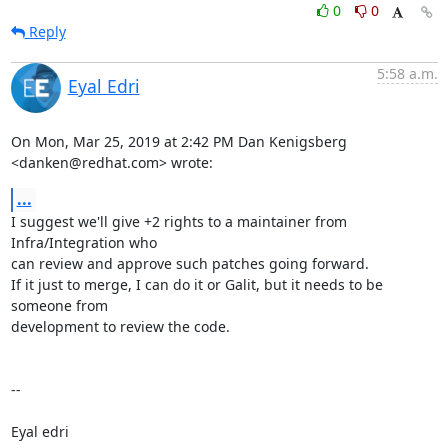
0
0
Reply
5:58 a.m.
Eyal Edri
On Mon, Mar 25, 2019 at 2:42 PM Dan Kenigsberg 
<danken@redhat.com> wrote:
...
I suggest we'll give +2 rights to a maintainer from 
Infra/Integration who

can review and approve such patches going forward.

If it just to merge, I can do it or Galit, but it needs to be 
someone from

development to review the code.

-- 

Eyal edri
