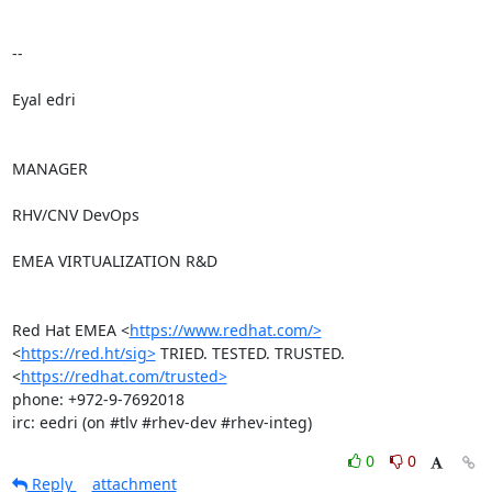
-- 

Eyal edri

MANAGER

RHV/CNV DevOps

EMEA VIRTUALIZATION R&D

Red Hat EMEA <
https://www.redhat.com/>
<
https://red.ht/sig>
 TRIED. TESTED. TRUSTED. 
<
https://redhat.com/trusted>
phone: +972-9-7692018

irc: eedri (on #tlv #rhev-dev #rhev-integ)
0
0
Reply
attachment