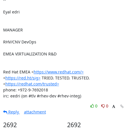
Eyal edri

MANAGER

RHV/CNV DevOps

EMEA VIRTUALIZATION R&D

Red Hat EMEA <
https://www.redhat.com/>
<
https://red.ht/sig>
 TRIED. TESTED. TRUSTED. 
<
https://redhat.com/trusted>
phone: +972-9-7692018

irc: eedri (on #tlv #rhev-dev #rhev-integ)
0
0
Reply
attachment
2692
2692