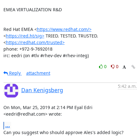
EMEA VIRTUALIZATION R&D

Red Hat EMEA <
https://www.redhat.com/>
<
https://red.ht/sig>
 TRIED. TESTED. TRUSTED. 
<
https://redhat.com/trusted>
phone: +972-9-7692018

irc: eedri (on #tlv #rhev-dev #rhev-integ)
0
0
Reply
attachment
5:42 a.m.
Dan Kenigsberg
On Mon, Mar 25, 2019 at 2:14 PM Eyal Edri 
<eedri@redhat.com> wrote:
...
Can you suggest who should approve Ales's added logic?