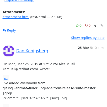
Attachments:
attachment.html
(text/html — 2.1 KB)
0
0
Reply
Show replies by date
25 Mar
5:10 a.m.
Dan Kenigsberg
On Mon, Mar 25, 2019 at 12:12 PM Ales Musil 
<amusil@redhat.com> wrote:
...
I've added everybody from

git log --format=fuller upgrade-from-release-suite-master 
|grep

'^Commit:' |sed 's/.*<//;s/>//' |sort|uniq
...