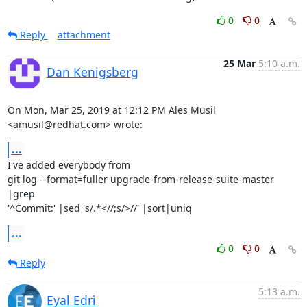
0
0
Reply
attachment
25 Mar
5:10 a.m.
Dan Kenigsberg
On Mon, Mar 25, 2019 at 12:12 PM Ales Musil 
<amusil@redhat.com> wrote:
...
I've added everybody from

git log --format=fuller upgrade-from-release-suite-master 
|grep

'^Commit:' |sed 's/.*<//;s/>//' |sort|uniq
...
0
0
Reply
5:13 a.m.
Eyal Edri