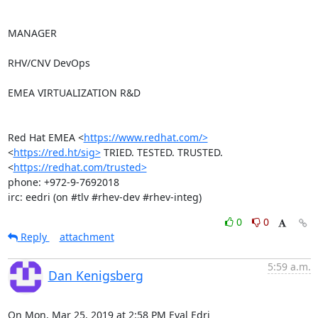
MANAGER

RHV/CNV DevOps

EMEA VIRTUALIZATION R&D

Red Hat EMEA <
https://www.redhat.com/>
<
https://red.ht/sig>
 TRIED. TESTED. TRUSTED. 
<
https://redhat.com/trusted>
phone: +972-9-7692018

irc: eedri (on #tlv #rhev-dev #rhev-integ)
0
0
Reply
attachment
5:59 a.m.
Dan Kenigsberg
On Mon, Mar 25, 2019 at 2:58 PM Eyal Edri 