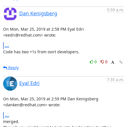
5:59 a.m.
Dan Kenigsberg
On Mon, Mar 25, 2019 at 2:58 PM Eyal Edri 
<eedri@redhat.com> wrote:
...
Code has two +1s from ovirt developers.
0
0
Reply
7:35 a.m.
Eyal Edri
On Mon, Mar 25, 2019 at 2:59 PM Dan Kenigsberg 
<danken@redhat.com> wrote:
...
merged.
