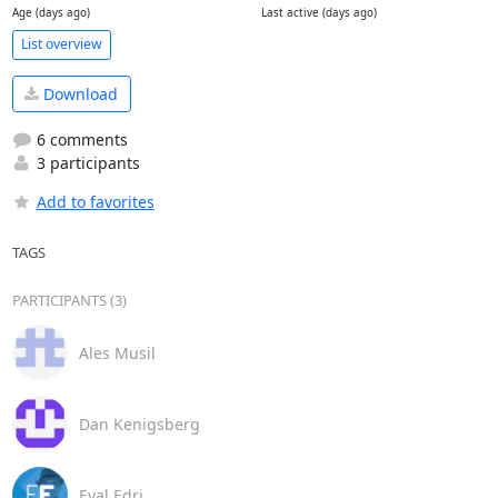
Age (days ago)
Last active (days ago)
List overview
Download
6 comments
3 participants
Add to favorites
TAGS
PARTICIPANTS (3)
Ales Musil
Dan Kenigsberg
Eyal Edri