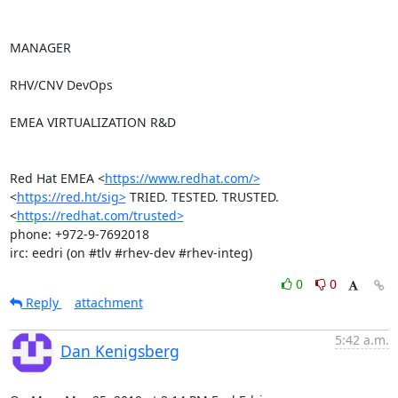
MANAGER

RHV/CNV DevOps

EMEA VIRTUALIZATION R&D

Red Hat EMEA <
https://www.redhat.com/>
<
https://red.ht/sig>
 TRIED. TESTED. TRUSTED. 
<
https://redhat.com/trusted>
phone: +972-9-7692018

irc: eedri (on #tlv #rhev-dev #rhev-integ)
0
0
Reply
attachment
5:42 a.m.
Dan Kenigsberg