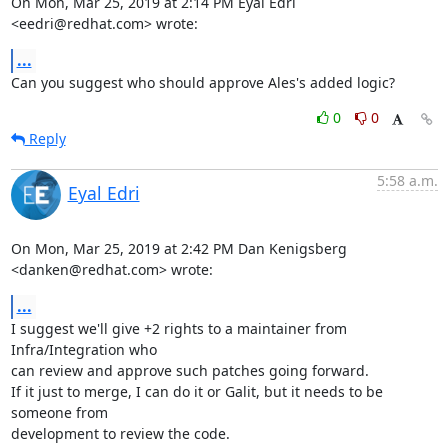
On Mon, Mar 25, 2019 at 2:14 PM Eyal Edri 
<eedri@redhat.com> wrote:
...
Can you suggest who should approve Ales's added logic?
0
0
Reply
5:58 a.m.
Eyal Edri
On Mon, Mar 25, 2019 at 2:42 PM Dan Kenigsberg 
<danken@redhat.com> wrote:
...
I suggest we'll give +2 rights to a maintainer from 
Infra/Integration who

can review and approve such patches going forward.

If it just to merge, I can do it or Galit, but it needs to be 
someone from

development to review the code.
