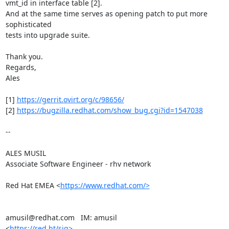
vmt_id in interface table [2].

And at the same time serves as opening patch to put more 
sophisticated

tests into upgrade suite.

Thank you.

Regards,

Ales

[1] 
https://gerrit.ovirt.org/c/98656/
[2] 
https://bugzilla.redhat.com/show_bug.cgi?id=1547038
-- 

ALES MUSIL

Associate Software Engineer - rhv network

Red Hat EMEA <
https://www.redhat.com/>
amusil@redhat.com   IM: amusil

<
https://red.ht/sig>