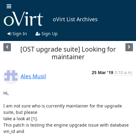
oVirt List Archives
Sign In
Sign Up
[OST upgrade suite] Looking for
maintainer
25 Mar '19
3:10 a.m.
Ales Musil
Hi,

I am not sure who is currently maintainer for the upgrade 
suite, but please

take a look at [1].

This patch is testing the engine upgrade issue with database 
vm_id and
