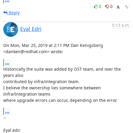
0
0
Reply
5:13 a.m.
Eyal Edri
On Mon, Mar 25, 2019 at 2:11 PM Dan Kenigsberg 
<danken@redhat.com> wrote:
...
Historically the suite was added by OST team, and over the 
years also

contributed by infra/integration team.

I believe the ownership lies somewhere between 
Infra/Integration teams

where upgrade errors can occur, depending on the error.
...
-- 

Eyal edri
