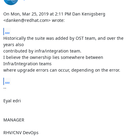
On Mon, Mar 25, 2019 at 2:11 PM Dan Kenigsberg 
<danken@redhat.com> wrote:
...
Historically the suite was added by OST team, and over the 
years also

contributed by infra/integration team.

I believe the ownership lies somewhere between 
Infra/Integration teams

where upgrade errors can occur, depending on the error.
...
-- 

Eyal edri

MANAGER

RHV/CNV DevOps
