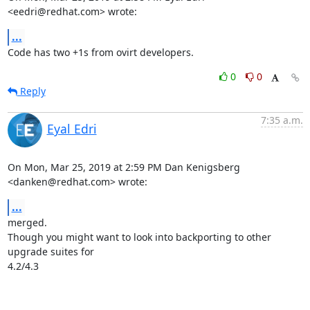
<eedri@redhat.com> wrote:
...
Code has two +1s from ovirt developers.
0
0
Reply
7:35 a.m.
Eyal Edri
On Mon, Mar 25, 2019 at 2:59 PM Dan Kenigsberg 
<danken@redhat.com> wrote:
...
merged.

Though you might want to look into backporting to other 
upgrade suites for

4.2/4.3

-- 
