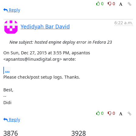
0
0
Reply
6:22 a.m.
Yedidyah Bar David
New subject: hosted engine deploy error in Fedora 23
On Sun, Dec 27, 2015 at 3:55 PM, apsantos 
<apsantos@linuxdigital.org> wrote:
...
Please check/post setup logs. Thanks.

Best,

-- 

Didi
0
0
Reply
3876
3928