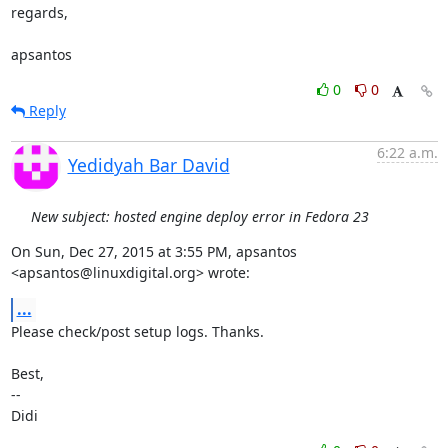
regards,

apsantos
0
0
Reply
6:22 a.m.
Yedidyah Bar David
New subject: hosted engine deploy error in Fedora 23
On Sun, Dec 27, 2015 at 3:55 PM, apsantos 
<apsantos@linuxdigital.org> wrote:
...
Please check/post setup logs. Thanks.

Best,

-- 

Didi