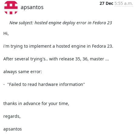
27 Dec
5:55 a.m.
apsantos
New subject: hosted engine deploy error in Fedora 23
Hi,

i'm trying to implement a hosted engine in Fedora 23.

After several trying's.. with release 35, 36, master ...

always same error:

-  "Failed to read hardware information"

thanks in advance for your time,

regards,

apsantos