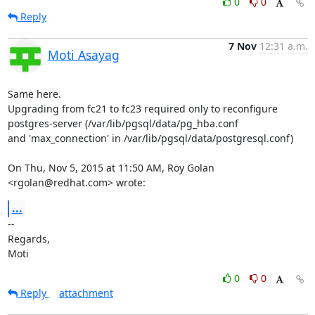
0
0
Reply
7 Nov
12:31 a.m.
Moti Asayag
Same here.

Upgrading from fc21 to fc23 required only to reconfigure

postgres-server (/var/lib/pgsql/data/pg_hba.conf

and 'max_connection' in /var/lib/pgsql/data/postgresql.conf)

On Thu, Nov 5, 2015 at 11:50 AM, Roy Golan 
<rgolan@redhat.com> wrote:
...
-- 

Regards,

Moti
0
0
Reply
attachment