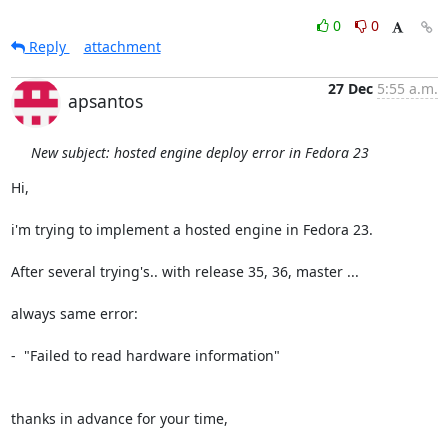
0
0
Reply
attachment
27 Dec
5:55 a.m.
apsantos
New subject: hosted engine deploy error in Fedora 23
Hi,

i'm trying to implement a hosted engine in Fedora 23.

After several trying's.. with release 35, 36, master ...

always same error:

-  "Failed to read hardware information"

thanks in advance for your time,
