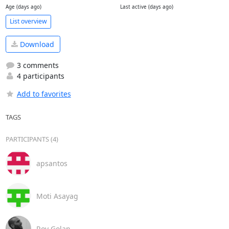
Age (days ago)
Last active (days ago)
List overview
Download
3 comments
4 participants
Add to favorites
TAGS
PARTICIPANTS (4)
apsantos
Moti Asayag
Roy Golan