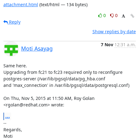
attachment.html
(text/html — 134 bytes)
0
0
Reply
Show replies by date
7 Nov
12:31 a.m.
Moti Asayag
Same here.

Upgrading from fc21 to fc23 required only to reconfigure

postgres-server (/var/lib/pgsql/data/pg_hba.conf

and 'max_connection' in /var/lib/pgsql/data/postgresql.conf)

On Thu, Nov 5, 2015 at 11:50 AM, Roy Golan 
<rgolan@redhat.com> wrote:
...
-- 

Regards,

Moti