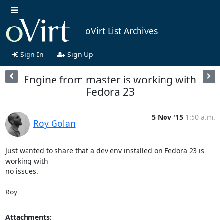
oVirt List Archives
Sign In
Sign Up
Engine from master is working with
Fedora 23
5 Nov '15
1:50 a.m.
Roy Golan
Just wanted to share that a dev env installed on Fedora 23 is 
working with

no issues.

Roy
Attachments: