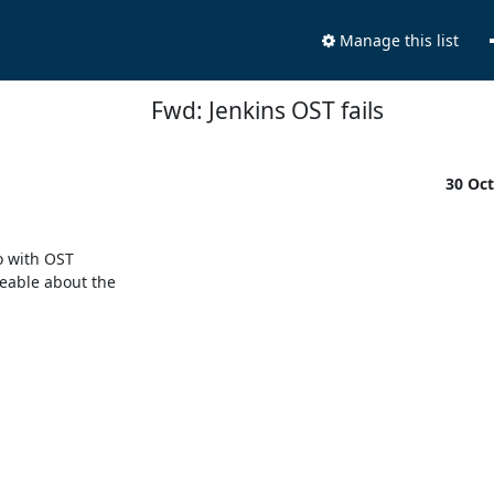
Manage this list
Fwd: Jenkins OST fails
30 Oc
 with OST

able about the
