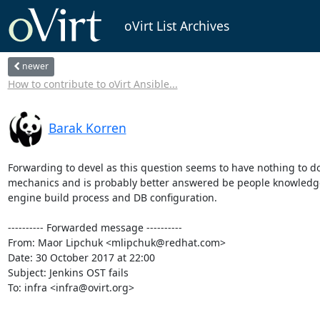
oVirt List Archives
newer
How to contribute to oVirt Ansible...
Barak Korren
Forwarding to devel as this question seems to have nothing to do
mechanics and is probably better answered be people knowledge
engine build process and DB configuration.

---------- Forwarded message ----------

From: Maor Lipchuk <mlipchuk@redhat.com>

Date: 30 October 2017 at 22:00

Subject: Jenkins OST fails

To: infra <infra@ovirt.org>
