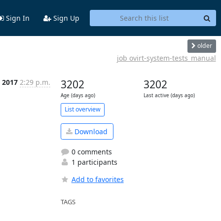
Sign In
Sign Up
older
job ovirt-system-tests_manual
t 2017
2:29 p.m.
3202
3202
Age (days ago)
Last active (days ago)
List overview
Download
0 comments
1 participants
Add to favorites
TAGS