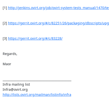
[1] 
http://jenkins.ovirt.org/job/ovirt-system-tests_manual/1470/tes
[2] 
https://gerrit.ovirt.org/#/c/82251/26/packaging/dbscripts/up
[3] 
https://gerrit.ovirt.org/#/c/83228/
Regards,

Maor

_______________________________________________

Infra mailing list

http://lists.ovirt.org/mailman/listinfo/infra