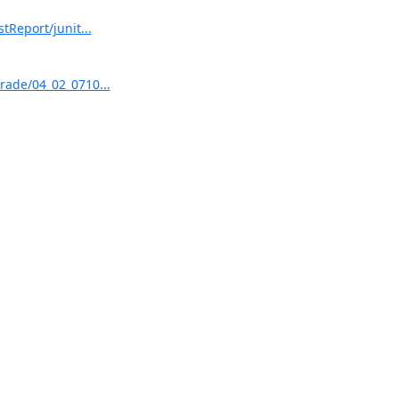
tReport/junit...
grade/04_02_0710...