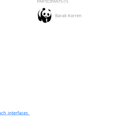
PARTICIPANTS (1)
Barak Korren
uch_interfaces_