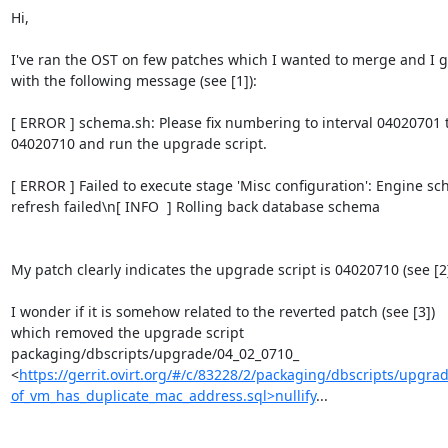
Hi,

I've ran the OST on few patches which I wanted to merge and I go
with the following message (see [1]):

[ ERROR ] schema.sh: Please fix numbering to interval 04020701 t
04020710 and run the upgrade script.

[ ERROR ] Failed to execute stage 'Misc configuration': Engine sc
refresh failed\n[ INFO  ] Rolling back database schema

My patch clearly indicates the upgrade script is 04020710 (see [2])
I wonder if it is somehow related to the reverted patch (see [3])

which removed the upgrade script

packaging/dbscripts/upgrade/04_02_0710_

<
https://gerrit.ovirt.org/#/c/83228/2/packaging/dbscripts/upgr
of_vm_has_duplicate_mac_address.sql>nullify
...
