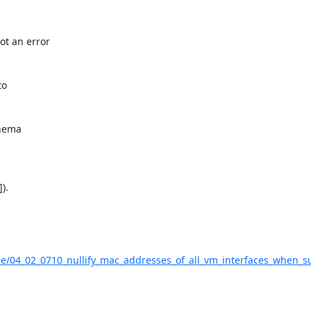
t an error

o

hema

.

ade/04_02_0710_nullify_mac_addresses_of_all_vm_interfaces_when_s