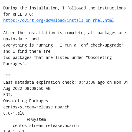
During the installation, I followed the instructions 
https://ovirt.org/download/install_on_rhel.html
After the installation is complete, all packages are 
up-to-date, and

everything is running,  I run a 'dnf check-upgrade' 
and I find there are

two packages that are listed under "Obsoleting 
Packages":

"""

Last metadata expiration check: 0:43:06 ago on Mon 01 
Aug 2022 08:08:50 AM

EDT.

Obsoleting Packages

centos-stream-release.noarch                         
8.6-1.el8

          @@System

    centos-stream-release.noarch                     
8.6-1.el8
