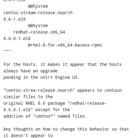
          @@System

centos-stream-release.noarch                         
8.6-1.el8

          @@System

    redhat-release.x86_64                            
8.6-0.1.el8

          @rhel-8-for-x86_64-baseos-rpms

"""

For the hosts, it makes it appear that the hosts 
always have an upgrade

pending in the oVirt Engine UI.

"centos-strea-release.noarch" appears to contain 
similar files to the

original RHEL 8.6 package "redhat-release-
8.6.0.1.el8" except for the

addition of "centos*" named files.

Any thoughts on how to change this behavior so that 
it doesn't appear to
