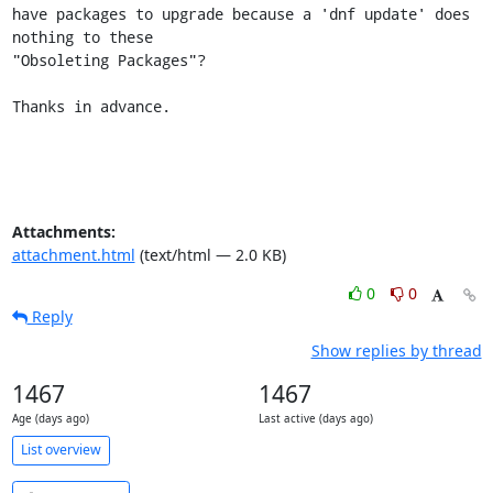
have packages to upgrade because a 'dnf update' does 
nothing to these

"Obsoleting Packages"?

Thanks in advance.
Attachments:
attachment.html
(text/html — 2.0 KB)
0
0
Reply
Show replies by thread
1467
1467
Age (days ago)
Last active (days ago)
List overview