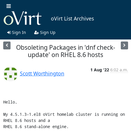
oVirt List Archives
Sign In
Sign Up
Obsoleting Packages in 'dnf check-
update' on RHEL 8.6 hosts
1 Aug '22
6:02 a.m.
Scott Worthington
Hello,

My 4.5.1.3-1.el8 oVirt homelab cluster is running on 
RHEL 8.6 hosts and a

RHEL 8.6 stand-alone engine.
