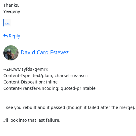
Thanks,

Yevgeny
...
Reply
David Caro Estevez
--ZPDwMsyfds7q4mrK

Content-Type: text/plain; charset=us-ascii

Content-Disposition: inline

Content-Transfer-Encoding: quoted-printable

I see you rebuilt and it passed (though it failed after the merge).

I'll look into that last failure.
