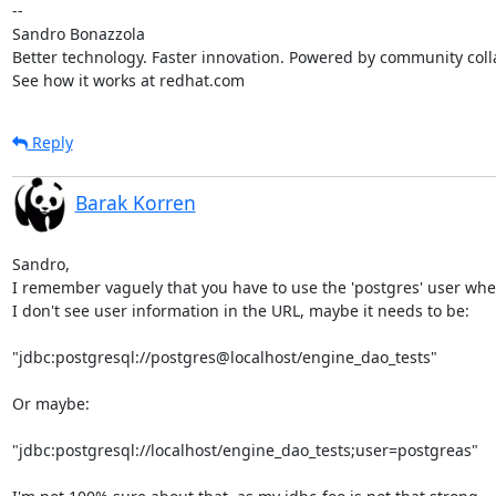
-- 

Sandro Bonazzola

Better technology. Faster innovation. Powered by community colla
See how it works at redhat.com
Reply
Barak Korren
Sandro,

I remember vaguely that you have to use the 'postgres' user whe
I don't see user information in the URL, maybe it needs to be:

"jdbc:postgresql://postgres@localhost/engine_dao_tests"

Or maybe:

"jdbc:postgresql://localhost/engine_dao_tests;user=postgreas"
