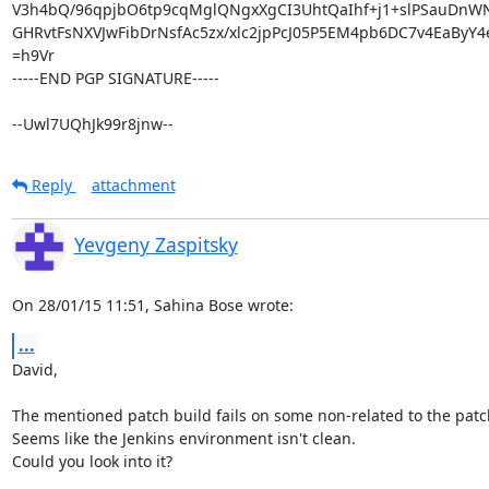
V3h4bQ/96qpjbO6tp9cqMglQNgxXgCI3UhtQaIhf+j1+slPSauDnWN
GHRvtFsNXVJwFibDrNsfAc5zx/xlc2jpPcJ05P5EM4pb6DC7v4EaByY4e
=h9Vr

-----END PGP SIGNATURE-----

--Uwl7UQhJk99r8jnw--
Reply
attachment
Yevgeny Zaspitsky
On 28/01/15 11:51, Sahina Bose wrote:
...
David,

The mentioned patch build fails on some non-related to the patch 
Seems like the Jenkins environment isn't clean.

Could you look into it?
