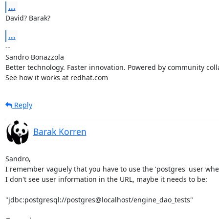
...
David? Barak?
...
-- 

Sandro Bonazzola

Better technology. Faster innovation. Powered by community colla
See how it works at redhat.com
Reply
Barak Korren
Sandro,

I remember vaguely that you have to use the 'postgres' user whe
I don't see user information in the URL, maybe it needs to be:

"jdbc:postgresql://postgres@localhost/engine_dao_tests"
