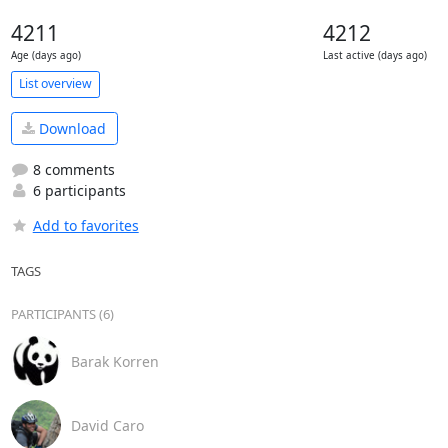
4211
4212
Age (days ago)
Last active (days ago)
List overview
Download
8 comments
6 participants
Add to favorites
TAGS
PARTICIPANTS (6)
Barak Korren
David Caro