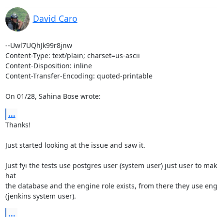
David Caro
--Uwl7UQhJk99r8jnw

Content-Type: text/plain; charset=us-ascii

Content-Disposition: inline

Content-Transfer-Encoding: quoted-printable

On 01/28, Sahina Bose wrote:
...
Thanks!

Just started looking at the issue and saw it.

Just fyi the tests use postgres user (system user) just user to mak
hat

the database and the engine role exists, from there they use eng
(jenkins system user).
...