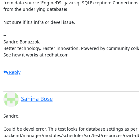
from data source 'EngineDS': java.sql.SQLException: Connections 
from the underlying database!

Not sure if it's infra or devel issue.

-- 

Sandro Bonazzola

Better technology. Faster innovation. Powered by community colla
See how it works at redhat.com
Reply
Sahina Bose
Sandro,

Could be devel error. This test looks for database settings as per 

backend/manager/modules/scheduler/src/test/resources/ovirt-d