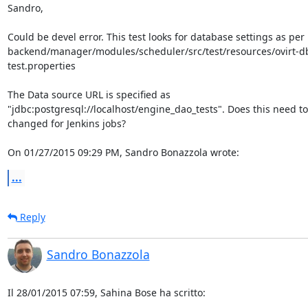
Sandro,

Could be devel error. This test looks for database settings as per 

backend/manager/modules/scheduler/src/test/resources/ovirt-d
test.properties

The Data source URL is specified as 

"jdbc:postgresql://localhost/engine_dao_tests". Does this need to 
changed for Jenkins jobs?

On 01/27/2015 09:29 PM, Sandro Bonazzola wrote:
...
Reply
Sandro Bonazzola
Il 28/01/2015 07:59, Sahina Bose ha scritto: