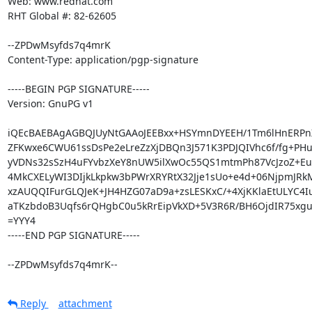
Web: www.redhat.com

RHT Global #: 82-62605

--ZPDwMsyfds7q4mrK

Content-Type: application/pgp-signature

-----BEGIN PGP SIGNATURE-----

Version: GnuPG v1

iQEcBAEBAgAGBQJUyNtGAAoJEEBxx+HSYmnDYEEH/1Tm6lHnERPn
ZFKwxe6CWU61ssDsPe2eLreZzXjDBQn3J571K3PDJQIVhc6f/fg+PHuj4
yVDNs32sSzH4uFYvbzXeY8nUW5ilXwOc55QS1mtmPh87VcJzoZ+Eue
4MkCXELyWI3DIjkLkpkw3bPWrXRYRtX32Jje1sUo+e4d+06NjpmJRkM
xzAUQQIFurGLQJeK+JH4HZG07aD9a+zsLESKxC/+4XjKKlaEtULYC4Iu
aTKzbdoB3Uqfs6rQHgbC0u5kRrEipVkXD+5V3R6R/BH6OjdIR75xgu
=YYY4

-----END PGP SIGNATURE-----

--ZPDwMsyfds7q4mrK--
Reply
attachment