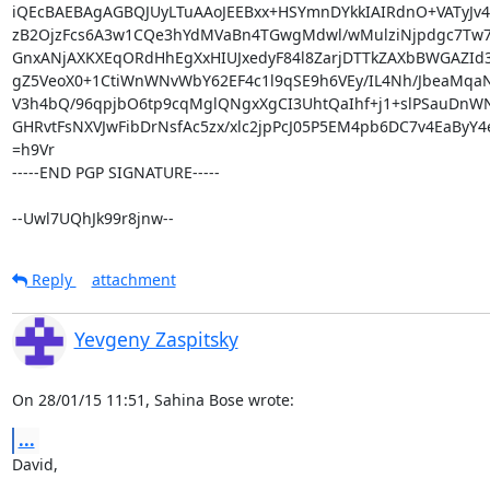
iQEcBAEBAgAGBQJUyLTuAAoJEEBxx+HSYmnDYkkIAIRdnO+VATyJ
zB2OjzFcs6A3w1CQe3hYdMVaBn4TGwgMdwl/wMulziNjpdgc7Tw7S
GnxANjAXKXEqORdHhEgXxHIUJxedyF84l8ZarjDTTkZAXbBWGAZId3y
gZ5VeoX0+1CtiWnWNvWbY62EF4c1l9qSE9h6VEy/IL4Nh/JbeaMqaN
V3h4bQ/96qpjbO6tp9cqMglQNgxXgCI3UhtQaIhf+j1+slPSauDnWN
GHRvtFsNXVJwFibDrNsfAc5zx/xlc2jpPcJ05P5EM4pb6DC7v4EaByY4e
=h9Vr

-----END PGP SIGNATURE-----

--Uwl7UQhJk99r8jnw--
Reply
attachment
Yevgeny Zaspitsky
On 28/01/15 11:51, Sahina Bose wrote:
...
David,
