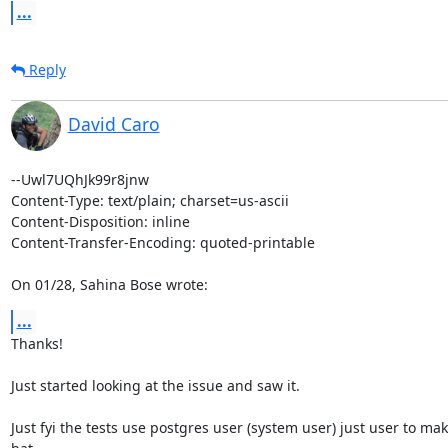
...
Reply
David Caro
--Uwl7UQhJk99r8jnw

Content-Type: text/plain; charset=us-ascii

Content-Disposition: inline

Content-Transfer-Encoding: quoted-printable

On 01/28, Sahina Bose wrote:
...
Thanks!

Just started looking at the issue and saw it.

Just fyi the tests use postgres user (system user) just user to mak