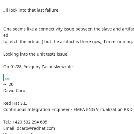
I'll look into that last failure.

One seems like a connectivity issue between the slave and artifact
ed

to fetch the artifact) but the artifact is there now,, I'm rerunning.

Looking into the unit tests issue.

On 01/28, Yevgeny Zaspitsky wrote:
...
--=20

David Caro

Red Hat S.L.

Continuous Integration Engineer - EMEA ENG Virtualization R&D

Tel.: +420 532 294 605

Email: dcaro@redhat.com
