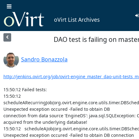
oVirt List Archives
DAO test is failing on maste
Sandro Bonazzola
http://jenkins.ovirt.org/job/ovirt-engine_master_dao-unit-tests_
15:50:12 Failed tests:

15:50:12   
scheduleARecurringJob(org.ovirt.engine.core.utils.timer.DBSchedu
Unexpected exception occured -Failed to obtain DB

connection from data source 'EngineDS': java.sql.SQLException: C
acquired from the underlying database!

15:50:12   scheduleAJob(org.ovirt.engine.core.utils.timer.DBSched
Unexpected exception occured -Failed to obtain DB connection
