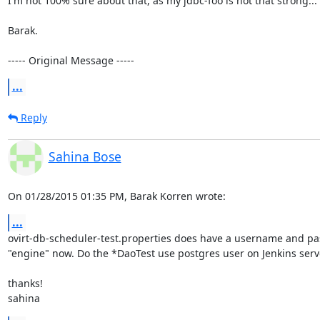
I'm not 100% sure about that, as my jdbc-foo is not that strong...

Barak.

----- Original Message -----
...
Reply
Sahina Bose
On 01/28/2015 01:35 PM, Barak Korren wrote:
...
ovirt-db-scheduler-test.properties does have a username and pas
"engine" now. Do the *DaoTest use postgres user on Jenkins serve
thanks!

sahina