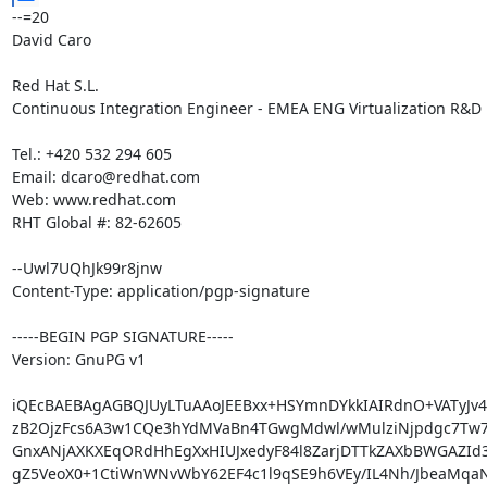
--=20

David Caro

Red Hat S.L.

Continuous Integration Engineer - EMEA ENG Virtualization R&D

Tel.: +420 532 294 605

Email: dcaro@redhat.com

Web: www.redhat.com

RHT Global #: 82-62605

--Uwl7UQhJk99r8jnw

Content-Type: application/pgp-signature

-----BEGIN PGP SIGNATURE-----

Version: GnuPG v1

iQEcBAEBAgAGBQJUyLTuAAoJEEBxx+HSYmnDYkkIAIRdnO+VATyJ
zB2OjzFcs6A3w1CQe3hYdMVaBn4TGwgMdwl/wMulziNjpdgc7Tw7S
GnxANjAXKXEqORdHhEgXxHIUJxedyF84l8ZarjDTTkZAXbBWGAZId3y
gZ5VeoX0+1CtiWnWNvWbY62EF4c1l9qSE9h6VEy/IL4Nh/JbeaMqaN