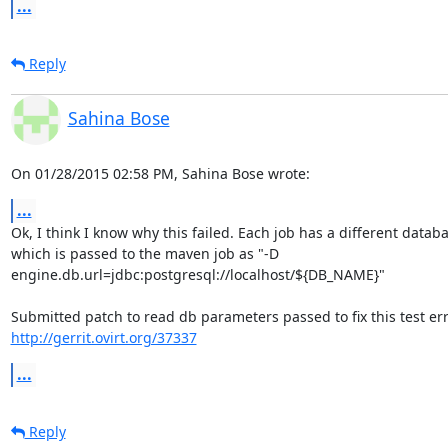
...
Reply
Sahina Bose
On 01/28/2015 02:58 PM, Sahina Bose wrote:
...
Ok, I think I know why this failed. Each job has a different databa
which is passed to the maven job as "-D 

engine.db.url=jdbc:postgresql://localhost/${DB_NAME}"

http://gerrit.ovirt.org/37337
...
Reply