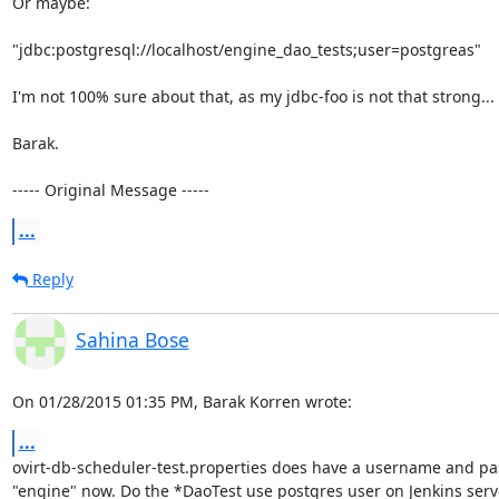
Or maybe:

"jdbc:postgresql://localhost/engine_dao_tests;user=postgreas"

I'm not 100% sure about that, as my jdbc-foo is not that strong...

Barak.

----- Original Message -----
...
Reply
Sahina Bose
On 01/28/2015 01:35 PM, Barak Korren wrote:
...
ovirt-db-scheduler-test.properties does have a username and pas
"engine" now. Do the *DaoTest use postgres user on Jenkins serve