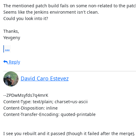
The mentioned patch build fails on some non-related to the patch 
Seems like the Jenkins environment isn't clean.

Could you look into it?

Thanks,

Yevgeny
...
Reply
David Caro Estevez
--ZPDwMsyfds7q4mrK

Content-Type: text/plain; charset=us-ascii

Content-Disposition: inline

Content-Transfer-Encoding: quoted-printable

I see you rebuilt and it passed (though it failed after the merge).
