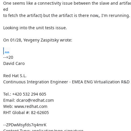
One seems like a connectivity issue between the slave and artifact
ed

to fetch the artifact) but the artifact is there now,, I'm rerunning.

Looking into the unit tests issue.

On 01/28, Yevgeny Zaspitsky wrote:
...
--=20

David Caro

Red Hat S.L.

Continuous Integration Engineer - EMEA ENG Virtualization R&D

Tel.: +420 532 294 605

Email: dcaro@redhat.com

Web: www.redhat.com

RHT Global #: 82-62605

--ZPDwMsyfds7q4mrK

Content-Type: application/pgp-signature
