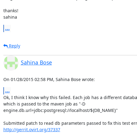
thanks!

sahina
...
Reply
Sahina Bose
On 01/28/2015 02:58 PM, Sahina Bose wrote:
...
Ok, I think I know why this failed. Each job has a different databa
which is passed to the maven job as "-D 

engine.db.url=jdbc:postgresql://localhost/${DB_NAME}"

http://gerrit.ovirt.org/37337