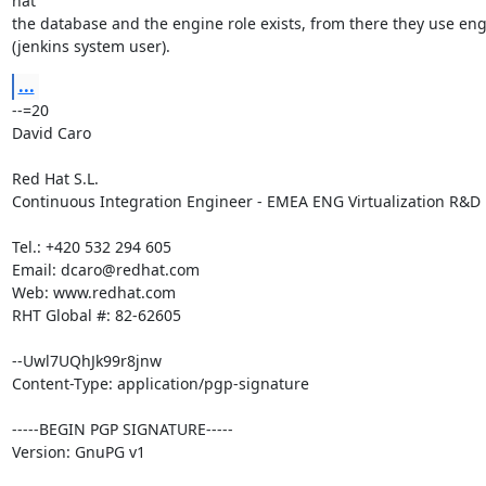
hat

the database and the engine role exists, from there they use eng
(jenkins system user).
...
--=20

David Caro

Red Hat S.L.

Continuous Integration Engineer - EMEA ENG Virtualization R&D

Tel.: +420 532 294 605

Email: dcaro@redhat.com

Web: www.redhat.com

RHT Global #: 82-62605

--Uwl7UQhJk99r8jnw

Content-Type: application/pgp-signature

-----BEGIN PGP SIGNATURE-----

Version: GnuPG v1
