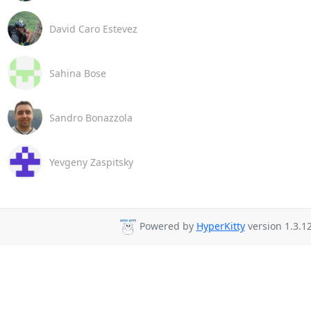
David Caro Estevez
Sahina Bose
Sandro Bonazzola
Yevgeny Zaspitsky
Powered by
HyperKitty
version 1.3.12