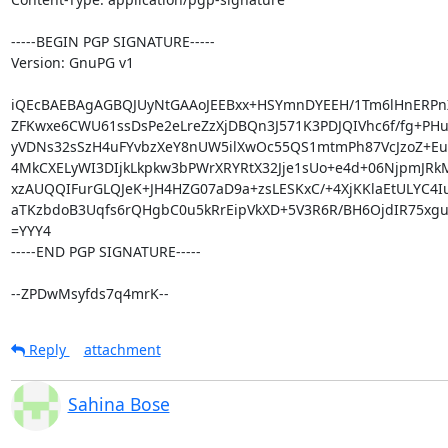
-----BEGIN PGP SIGNATURE-----

Version: GnuPG v1

iQEcBAEBAgAGBQJUyNtGAAoJEEBxx+HSYmnDYEEH/1Tm6lHnERPn
ZFKwxe6CWU61ssDsPe2eLreZzXjDBQn3J571K3PDJQIVhc6f/fg+PHuj4
yVDNs32sSzH4uFYvbzXeY8nUW5ilXwOc55QS1mtmPh87VcJzoZ+Eue
4MkCXELyWI3DIjkLkpkw3bPWrXRYRtX32Jje1sUo+e4d+06NjpmJRkM
xzAUQQIFurGLQJeK+JH4HZG07aD9a+zsLESKxC/+4XjKKlaEtULYC4Iu
aTKzbdoB3Uqfs6rQHgbC0u5kRrEipVkXD+5V3R6R/BH6OjdIR75xgu
=YYY4

-----END PGP SIGNATURE-----

--ZPDwMsyfds7q4mrK--
Reply
attachment
Sahina Bose