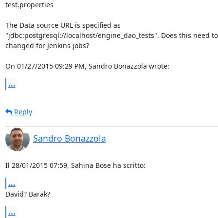
test.properties

The Data source URL is specified as 

"jdbc:postgresql://localhost/engine_dao_tests". Does this need to 
changed for Jenkins jobs?

On 01/27/2015 09:29 PM, Sandro Bonazzola wrote:
...
Reply
Sandro Bonazzola
Il 28/01/2015 07:59, Sahina Bose ha scritto:
...
David? Barak?
...