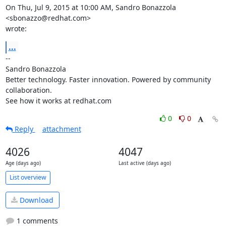
On Thu, Jul 9, 2015 at 10:00 AM, Sandro Bonazzola 
<sbonazzo@redhat.com>

wrote:
...
-- 

Sandro Bonazzola

Better technology. Faster innovation. Powered by community 
collaboration.

See how it works at redhat.com
0
0
Reply
attachment
4026
4047
Age (days ago)
Last active (days ago)
List overview
Download
1 comments