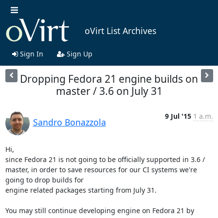
oVirt List Archives
Sign In
Sign Up
Dropping Fedora 21 engine builds on
master / 3.6 on July 31
9 Jul '15
1 a.m.
Sandro Bonazzola
Hi,

since Fedora 21 is not going to be officially supported in 3.6 / 
master, in order to save resources for our CI systems we're 
going to drop builds for

engine related packages starting from July 31.

You may still continue developing engine on Fedora 21 by 