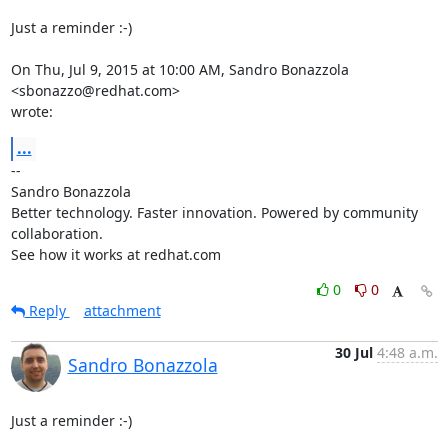
Just a reminder :-)

On Thu, Jul 9, 2015 at 10:00 AM, Sandro Bonazzola 
<sbonazzo@redhat.com>

wrote:
...
-- 

Sandro Bonazzola

Better technology. Faster innovation. Powered by community 
collaboration.

See how it works at redhat.com
0
0
Reply
attachment
30 Jul
4:48 a.m.
Sandro Bonazzola
Just a reminder :-)
