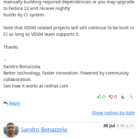
manually building required dependencies or you may upgrade 
to Fedora 22 and receive nightly

builds by CI system.

Note that VDSM related projects will still continue to be built in 
CI as long as VDSM team supports it.

Thanks

-- 

Sandro Bonazzola

Better technology. Faster innovation. Powered by community 
collaboration.

See how it works at redhat.com
0
0
Reply
Show replies by date
30 Jul
4:48 a.m.
Sandro Bonazzola