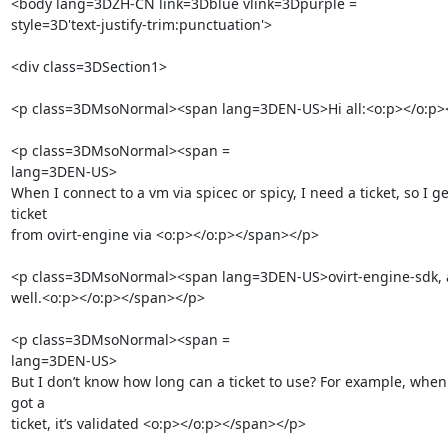
<body lang=3DZH-CN link=3Dblue vlink=3Dpurple =

style=3D'text-justify-trim:punctuation'>

<div class=3DSection1>

<p class=3DMsoNormal><span lang=3DEN-US>Hi all:<o:p></o:p><
<p class=3DMsoNormal><span =

lang=3DEN-US>        

When I connect to a vm via spicec or spicy, I need a ticket, so I get
ticket

from ovirt-engine via <o:p></o:p></span></p>

<p class=3DMsoNormal><span lang=3DEN-US>ovirt-engine-sdk, an
well.<o:p></o:p></span></p>

<p class=3DMsoNormal><span =

lang=3DEN-US>        

But I don’t know how long can a ticket to use? For example, when I
got a

ticket, it’s validated <o:p></o:p></span></p>
