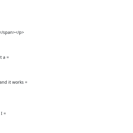
/span></p>

 a =

d it works =

 =
