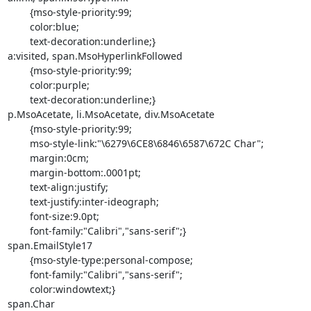
	{mso-style-priority:99;

	color:blue;

	text-decoration:underline;}

a:visited, span.MsoHyperlinkFollowed

	{mso-style-priority:99;

	color:purple;

	text-decoration:underline;}

p.MsoAcetate, li.MsoAcetate, div.MsoAcetate

	{mso-style-priority:99;

	mso-style-link:"\6279\6CE8\6846\6587\672C Char";

	margin:0cm;

	margin-bottom:.0001pt;

	text-align:justify;

	text-justify:inter-ideograph;

	font-size:9.0pt;

	font-family:"Calibri","sans-serif";}

span.EmailStyle17

	{mso-style-type:personal-compose;

	font-family:"Calibri","sans-serif";

	color:windowtext;}

span.Char
