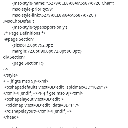
	{mso-style-name:"\6279\6CE8\6846\6587\672C Char";

	mso-style-priority:99;

	mso-style-link:\6279\6CE8\6846\6587\672C;}

.MsoChpDefault

	{mso-style-type:export-only;}

 /* Page Definitions */

 @page Section1

	{size:612.0pt 792.0pt;

	margin:72.0pt 90.0pt 72.0pt 90.0pt;}

div.Section1

	{page:Section1;}

-->

</style>

<!--[if gte mso 9]><xml>

 <o:shapedefaults v:ext=3D"edit" spidmax=3D"1026" />

</xml><![endif]--><!--[if gte mso 9]><xml>

 <o:shapelayout v:ext=3D"edit">

  <o:idmap v:ext=3D"edit" data=3D"1" />

 </o:shapelayout></xml><![endif]-->

</head>
