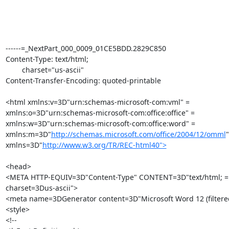
------=_NextPart_000_0009_01CE5BDD.2829C850

Content-Type: text/html;

	charset="us-ascii"

Content-Transfer-Encoding: quoted-printable

<html xmlns:v=3D"urn:schemas-microsoft-com:vml" =

xmlns:o=3D"urn:schemas-microsoft-com:office:office" =

xmlns:w=3D"urn:schemas-microsoft-com:office:word" =

xmlns:m=3D"
http://schemas.microsoft.com/office/2004/12/omml
"
xmlns=3D"
http://www.w3.org/TR/REC-html40">
<head>

<META HTTP-EQUIV=3D"Content-Type" CONTENT=3D"text/html; =

charset=3Dus-ascii">

<meta name=3DGenerator content=3D"Microsoft Word 12 (filtere
<style>

<!--
