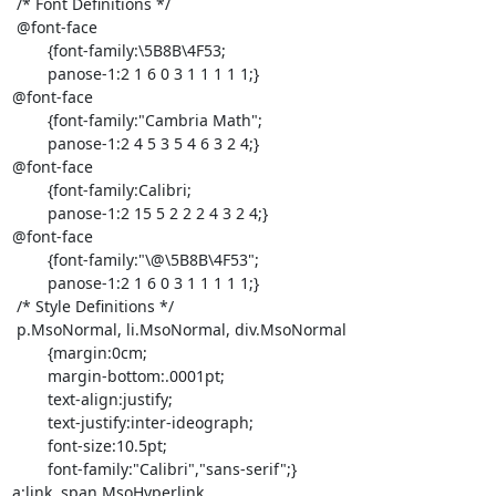
 /* Font Definitions */

 @font-face

	{font-family:\5B8B\4F53;

	panose-1:2 1 6 0 3 1 1 1 1 1;}

@font-face

	{font-family:"Cambria Math";

	panose-1:2 4 5 3 5 4 6 3 2 4;}

@font-face

	{font-family:Calibri;

	panose-1:2 15 5 2 2 2 4 3 2 4;}

@font-face

	{font-family:"\@\5B8B\4F53";

	panose-1:2 1 6 0 3 1 1 1 1 1;}

 /* Style Definitions */

 p.MsoNormal, li.MsoNormal, div.MsoNormal

	{margin:0cm;

	margin-bottom:.0001pt;

	text-align:justify;

	text-justify:inter-ideograph;

	font-size:10.5pt;

	font-family:"Calibri","sans-serif";}

a:link, span.MsoHyperlink
