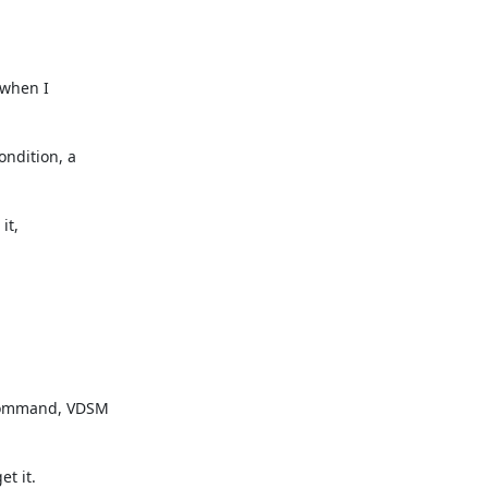
ndition, a

command, VDSM

t it.
