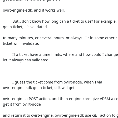
ovirt-engine-sdk, and it works well.

         But I don't know how long can a ticket to use? For example, when I

got a ticket, it's validated 

In many minutes, or several hours, or always. Or in some other co
ticket will invalidate.

         If a ticket have a time limits, where and how could I change it,

let it always can validated.

         I guess the ticket come from ovirt-node, when I via

ovirt-engine-sdk get a ticket, sdk will get 

ovirt-engine a POST action, and then engine-core give VDSM a 
get it from ovirt-node

and return it to ovirt-engine. ovirt-engine-sdk use GET action to ge