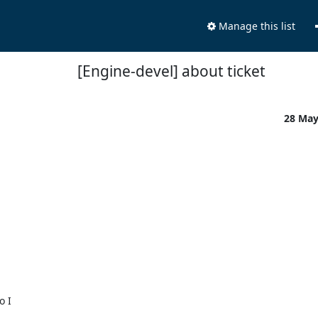
Manage this list
[Engine-devel] about ticket
28 Ma