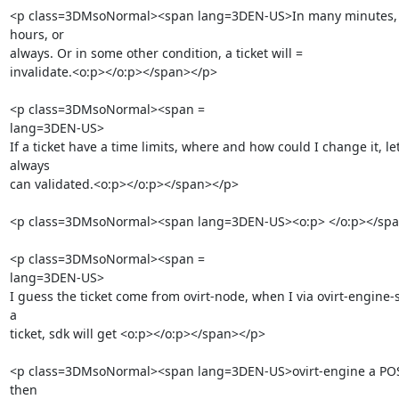
<p class=3DMsoNormal><span lang=3DEN-US>In many minutes, or
hours, or

always. Or in some other condition, a ticket will =

invalidate.<o:p></o:p></span></p>

<p class=3DMsoNormal><span =

lang=3DEN-US>        

If a ticket have a time limits, where and how could I change it, let 
always

can validated.<o:p></o:p></span></p>

<p class=3DMsoNormal><span lang=3DEN-US><o:p> </o:p></spa
<p class=3DMsoNormal><span =

lang=3DEN-US>        

I guess the ticket come from ovirt-node, when I via ovirt-engine-s
a

ticket, sdk will get <o:p></o:p></span></p>

<p class=3DMsoNormal><span lang=3DEN-US>ovirt-engine a POST
then
