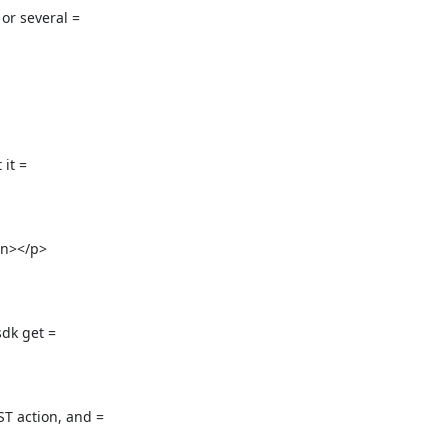
 several =

it =

n></p>

dk get =

 action, and =
