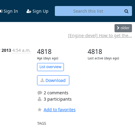
Sign In
Sign Up
older
[Engine-devel] How to get the...
y 2013
4:54 a.m.
4818
4818
Age (days ago)
Last active (days ago)
List overview
Download
2 comments
3 participants
Add to favorites
TAGS