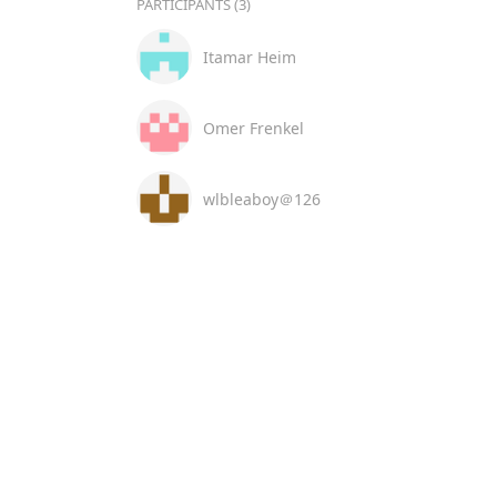
PARTICIPANTS (3)
Itamar Heim
Omer Frenkel
wlbleaboy＠126