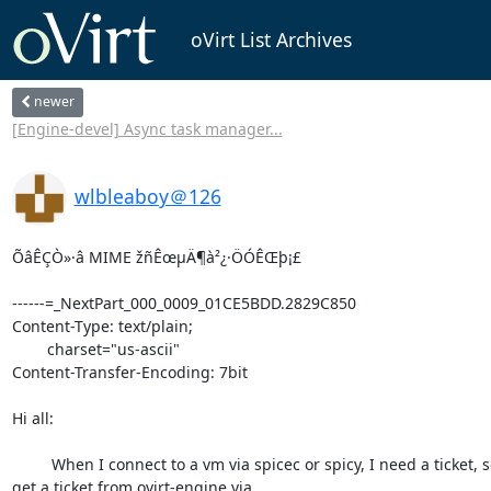
oVirt List Archives
newer
[Engine-devel] Async task manager...
wlbleaboy＠126
ÕâÊÇÒ»·â MIME žñÊœµÄ¶à²¿·ÖÓÊŒþ¡£

------=_NextPart_000_0009_01CE5BDD.2829C850

Content-Type: text/plain;

	charset="us-ascii"

Content-Transfer-Encoding: 7bit

Hi all:

         When I connect to a vm via spicec or spicy, I need a ticket, so I

get a ticket from ovirt-engine via 
