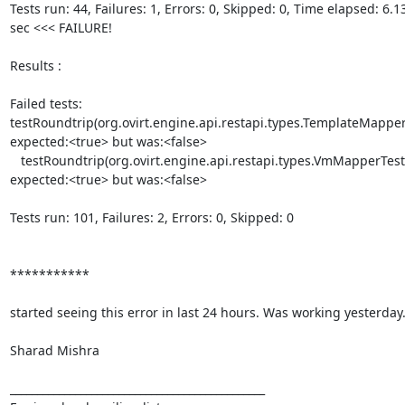
Tests run: 44, Failures: 1, Errors: 0, Skipped: 0, Time elapsed: 6.136
sec <<< FAILURE!

Results :

Failed tests:    

testRoundtrip(org.ovirt.engine.api.restapi.types.TemplateMapperTe
expected:<true> but was:<false>

   testRoundtrip(org.ovirt.engine.api.restapi.types.VmMapperTest):  

expected:<true> but was:<false>

Tests run: 101, Failures: 2, Errors: 0, Skipped: 0

***********

started seeing this error in last 24 hours. Was working yesterday.
Sharad Mishra

_______________________________________________
