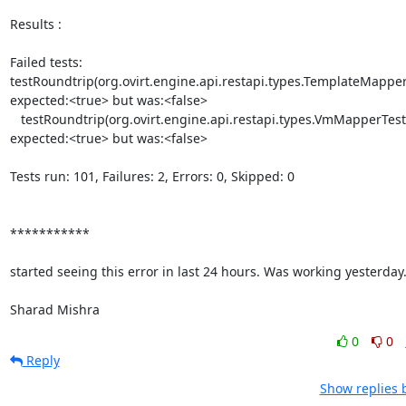
Results :

Failed tests:    

testRoundtrip(org.ovirt.engine.api.restapi.types.TemplateMapperTe
expected:<true> but was:<false>

   testRoundtrip(org.ovirt.engine.api.restapi.types.VmMapperTest):  

expected:<true> but was:<false>

Tests run: 101, Failures: 2, Errors: 0, Skipped: 0

***********

started seeing this error in last 24 hours. Was working yesterday.
Sharad Mishra
0
0
Reply
Show replies 