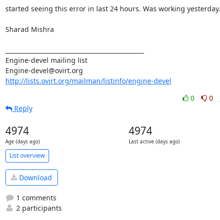
started seeing this error in last 24 hours. Was working yesterday.
Sharad Mishra

_______________________________________________

Engine-devel mailing list

http://lists.ovirt.org/mailman/listinfo/engine-devel
0
0
Reply
4974
4974
Age (days ago)
Last active (days ago)
List overview
Download
1 comments
2 participants