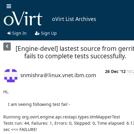
oVirt List Archives
Sign In
Sign Up
[Engine-devel] lastest source from gerri
fails to complete tests successfully.
26 Dec '12
10:
snmishra＠linux.vnet.ibm.com
Hi,

    I am seeing following test fail -

Running org.ovirt.engine.api.restapi.types.VmMapperTest

Tests run: 44, Failures: 1, Errors: 0, Skipped: 0, Time elapsed: 6.136
sec <<< FAILURE!
