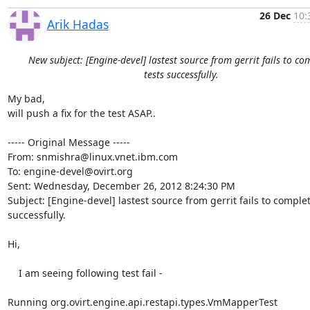
26 Dec
10:
Arik Hadas
New subject: [Engine-devel] lastest source from gerrit fails to co
tests successfully.
My bad,

will push a fix for the test ASAP..

----- Original Message -----

From: snmishra@linux.vnet.ibm.com

To: engine-devel@ovirt.org

Sent: Wednesday, December 26, 2012 8:24:30 PM

Subject: [Engine-devel] lastest source from gerrit fails to complete
successfully.

Hi,

    I am seeing following test fail -

Running org.ovirt.engine.api.restapi.types.VmMapperTest
