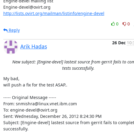
Engine-devel mailing list

http://lists.ovirt.org/mailman/listinfo/engine-devel
0
0
Reply
26 Dec
10:
Arik Hadas
New subject: [Engine-devel] lastest source from gerrit fails to co
tests successfully.
My bad,

will push a fix for the test ASAP..

----- Original Message -----

From: snmishra@linux.vnet.ibm.com

To: engine-devel@ovirt.org

Sent: Wednesday, December 26, 2012 8:24:30 PM

Subject: [Engine-devel] lastest source from gerrit fails to complete
successfully.
