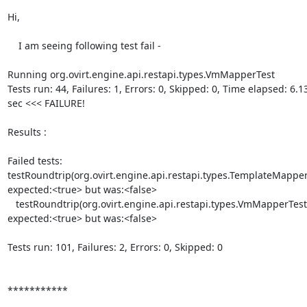
Hi,

    I am seeing following test fail -

Running org.ovirt.engine.api.restapi.types.VmMapperTest

Tests run: 44, Failures: 1, Errors: 0, Skipped: 0, Time elapsed: 6.136
sec <<< FAILURE!

Results :

Failed tests:    

testRoundtrip(org.ovirt.engine.api.restapi.types.TemplateMapperTe
expected:<true> but was:<false>

   testRoundtrip(org.ovirt.engine.api.restapi.types.VmMapperTest):  

expected:<true> but was:<false>

Tests run: 101, Failures: 2, Errors: 0, Skipped: 0

***********
