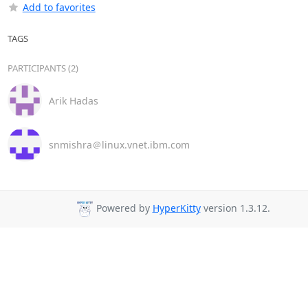
Add to favorites
TAGS
PARTICIPANTS (2)
Arik Hadas
snmishra＠linux.vnet.ibm.com
Powered by
HyperKitty
version 1.3.12.