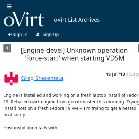
oVirt List Archives
Sign In
Sign Up
[Engine-devel] Unknown operation
'force-start' when starting VDSM
18 Jul '13
1:38 p
Greg Sheremeta
Engine is installed and working on a fresh laptop install of Fedora
19. Rebased ovirt-engine from gerrit/master this morning. Trying 
install host on a fresh Fedora 19 VM -- I'm trying to get a nested 
host setup.

Host installation fails with:
