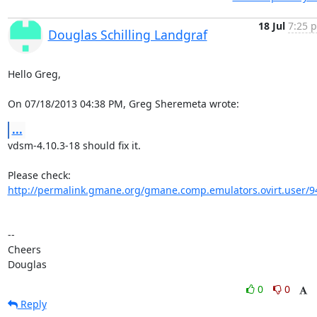
18 Jul
7:25 p
Douglas Schilling Landgraf
Hello Greg,

On 07/18/2013 04:38 PM, Greg Sheremeta wrote:
...
vdsm-4.10.3-18 should fix it.

http://permalink.gmane.org/gmane.comp.emulators.ovirt.user/9
-- 

Cheers

Douglas
0
0
Reply