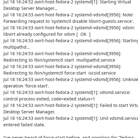
Jul 18 16:24:52 ovirt-host-fedora-2 systemd[1]: Starting Virtual 
Desktop Server Manager...

Jul 18 16:24:53 ovirt-host-fedora-2 systemd-vdsmd[3956]: Note: 
Forwarding request to 'systemctl disable libvirt-guests.service'.

Jul 18 16:24:53 ovirt-host-fedora-2 systemd-vdsmd[3956]: vdsm: 
libvirt already configured for vdsm [  OK  ]

Jul 18 16:24:53 ovirt-host-fedora-2 systemd-vdsmd[3956]: Starting
multipathd...

Jul 18 16:24:53 ovirt-host-fedora-2 systemd-vdsmd[3956]: 
Redirecting to /bin/systemctl start  multipathd.service

Jul 18 16:24:53 ovirt-host-fedora-2 systemd-vdsmd[3956]: 
Redirecting to /bin/systemctl force-start  iscsid.service

Jul 18 16:24:53 ovirt-host-fedora-2 systemd-vdsmd[3956]: Unknow
operation 'force-start'.

Jul 18 16:24:53 ovirt-host-fedora-2 systemd[1]: vdsmd.service: 
control process exited, code=exited status=1

Jul 18 16:24:53 ovirt-host-fedora-2 systemd[1]: Failed to start Virtu
Desktop Server Manager.

Jul 18 16:24:53 ovirt-host-fedora-2 systemd[1]: Unit vdsmd.service
entered failed state.

I've never heard of force-start before, and googling for "fedora 