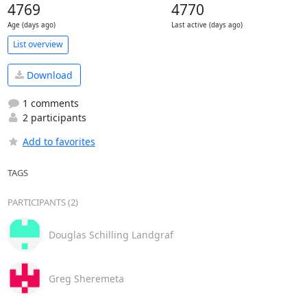
4769
4770
Age (days ago)
Last active (days ago)
List overview
Download
1 comments
2 participants
Add to favorites
TAGS
PARTICIPANTS (2)
Douglas Schilling Landgraf
Greg Sheremeta