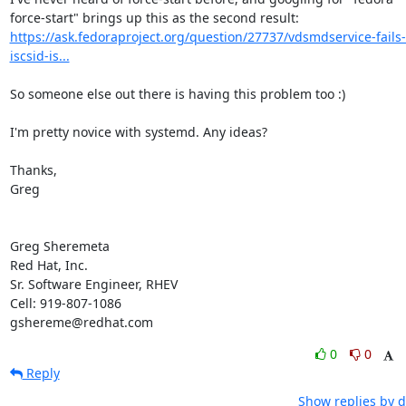
https://ask.fedoraproject.org/question/27737/vdsmdservice-fails-
iscsid-is...
So someone else out there is having this problem too :) 

I'm pretty novice with systemd. Any ideas?

Thanks,

Greg

Greg Sheremeta

Red Hat, Inc.

Sr. Software Engineer, RHEV

Cell: 919-807-1086

gshereme@redhat.com
0
0
Reply
Show replies by d