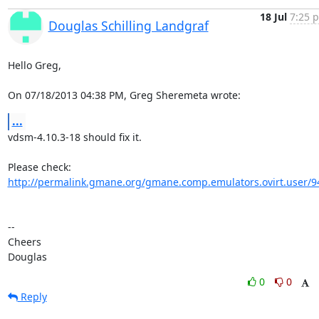
18 Jul
7:25 p
Douglas Schilling Landgraf
Hello Greg,

On 07/18/2013 04:38 PM, Greg Sheremeta wrote:
...
vdsm-4.10.3-18 should fix it.

http://permalink.gmane.org/gmane.comp.emulators.ovirt.user/9
-- 

Cheers

Douglas
0
0
Reply