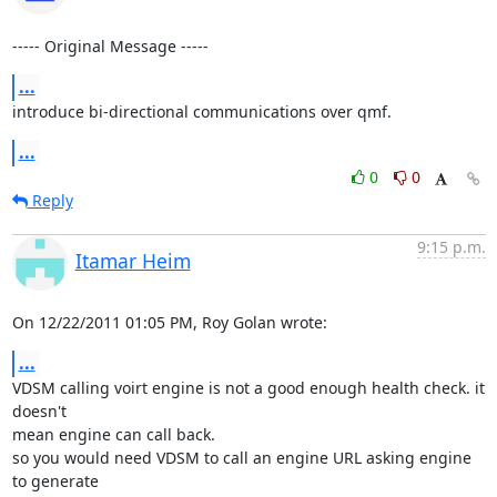
----- Original Message -----
...
introduce bi-directional communications over qmf.
...
0
0
Reply
9:15 p.m.
Itamar Heim
On 12/22/2011 01:05 PM, Roy Golan wrote:
...
VDSM calling voirt engine is not a good enough health check. it 
doesn't 

mean engine can call back.

so you would need VDSM to call an engine URL asking engine 
to generate 
