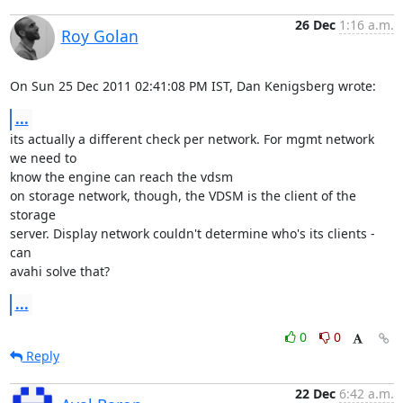
26 Dec
1:16 a.m.
Roy Golan
On Sun 25 Dec 2011 02:41:08 PM IST, Dan Kenigsberg wrote:
...
its actually a different check per network. For mgmt network 
we need to 

know the engine can reach the vdsm

on storage network, though, the VDSM is the client of the 
storage 

server. Display network couldn't determine who's its clients - 
can

avahi solve that?
...
0
0
Reply
22 Dec
6:42 a.m.