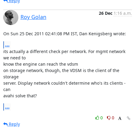
Reply
26 Dec
1:16 a.m.
Roy Golan
On Sun 25 Dec 2011 02:41:08 PM IST, Dan Kenigsberg wrote:
...
its actually a different check per network. For mgmt network 
we need to 

know the engine can reach the vdsm

on storage network, though, the VDSM is the client of the 
storage 

server. Display network couldn't determine who's its clients - 
can

avahi solve that?
...
0
0
Reply