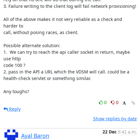
3. Failure writing to the client log will fail network provisioning!

All of the above makes it not very reliable as a check and 
harder to 

call, without posing races, as client.

Possible alternate solution:

1.  We can try to reach the api caller socket in return, maybe 
use http 

code 100 ?

2. pass in the API a URL which the VDSM will call. could be a 

health-check servlet or something similar.

Any toughs?
0
0
Reply
Show replies by date
22 Dec
6:42 a.m.
Ayal Baron