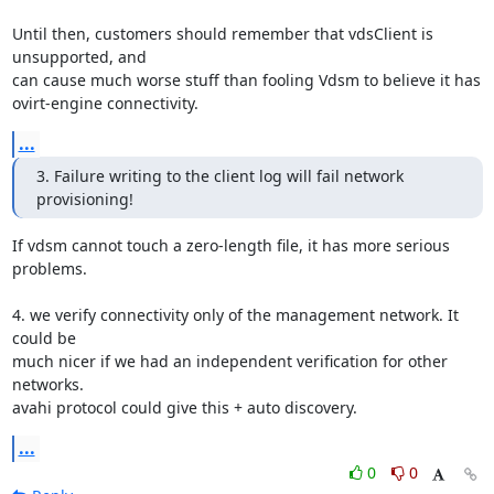
Until then, customers should remember that vdsClient is 
unsupported, and

can cause much worse stuff than fooling Vdsm to believe it has

ovirt-engine connectivity.
...
3. Failure writing to the client log will fail network 
provisioning!
If vdsm cannot touch a zero-length file, it has more serious 
problems.

4. we verify connectivity only of the management network. It 
could be

much nicer if we had an independent verification for other 
networks.

avahi protocol could give this + auto discovery.
...
0
0