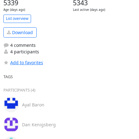
5339
5343
Age (days ago)
Last active (days ago)
List overview
Download
4 comments
4 participants
Add to favorites
TAGS
PARTICIPANTS (4)
Ayal Baron
Dan Kenigsberg