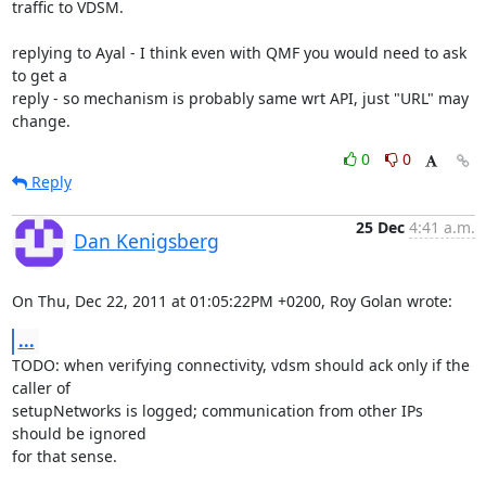
traffic to VDSM.

replying to Ayal - I think even with QMF you would need to ask 
to get a 

reply - so mechanism is probably same wrt API, just "URL" may 
change.
0
0
Reply
25 Dec
4:41 a.m.
Dan Kenigsberg
On Thu, Dec 22, 2011 at 01:05:22PM +0200, Roy Golan wrote:
...
TODO: when verifying connectivity, vdsm should ack only if the 
caller of

setupNetworks is logged; communication from other IPs 
should be ignored

for that sense.
