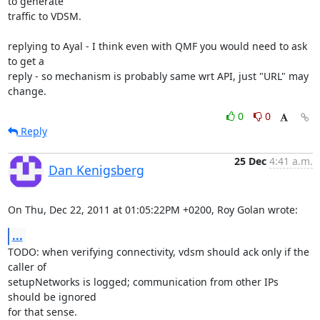
to generate 

traffic to VDSM.

replying to Ayal - I think even with QMF you would need to ask 
to get a 

reply - so mechanism is probably same wrt API, just "URL" may 
change.
0
0
Reply
25 Dec
4:41 a.m.
Dan Kenigsberg
On Thu, Dec 22, 2011 at 01:05:22PM +0200, Roy Golan wrote:
...
TODO: when verifying connectivity, vdsm should ack only if the 
caller of

setupNetworks is logged; communication from other IPs 
should be ignored

for that sense.
