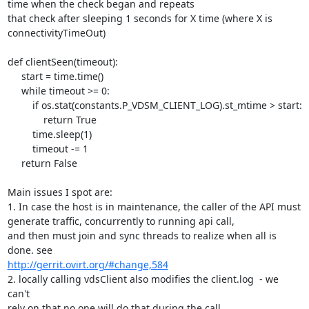
time when the check began and repeats

that check after sleeping 1 seconds for X time (where X is 

connectivityTimeOut)

def clientSeen(timeout):

     start = time.time()

     while timeout >= 0:

         if os.stat(constants.P_VDSM_CLIENT_LOG).st_mtime > start:

             return True

         time.sleep(1)

         timeout -= 1

     return False

Main issues I spot are:

1. In case the host is in maintenance, the caller of the API must 

generate traffic, concurrently to running api call,

and then must join and sync threads to realize when all is 
http://gerrit.ovirt.org/#change,584
2. locally calling vdsClient also modifies the client.log  - we 
can't 

rely on that no one will do that during the call.
