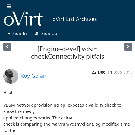
oVirt List Archives
Sign In
Sign Up
[Engine-devel] vdsm
checkConnectivity pitfals
22 Dec '11
3:05 a.m.
Roy Golan
Hi all,

VDSM network provisioning api exposes a validity check to 
know the newly 

applied changes works. The actual

check is comparing the /var/run/vdsm/client.log modified time 
to the 
