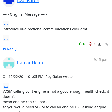
Ayal Baron
----- Original Message -----
...
introduce bi-directional communications over qmf.
...
0
0
Reply
9:15 p.m.
Itamar Heim
On 12/22/2011 01:05 PM, Roy Golan wrote:
...
VDSM calling voirt engine is not a good enough health check. it 
doesn't 

mean engine can call back.

so you would need VDSM to call an engine URL asking engine 