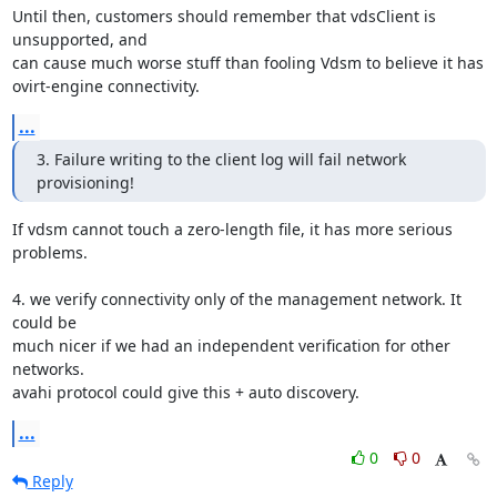
Until then, customers should remember that vdsClient is 
unsupported, and

can cause much worse stuff than fooling Vdsm to believe it has

ovirt-engine connectivity.
...
3. Failure writing to the client log will fail network 
provisioning!
If vdsm cannot touch a zero-length file, it has more serious 
problems.

4. we verify connectivity only of the management network. It 
could be

much nicer if we had an independent verification for other 
networks.

avahi protocol could give this + auto discovery.
...
0
0
Reply