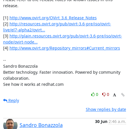
release.

[1] 
http://www.ovirt.org/OVirt_3.6_Release_Notes
[2] 
http://resources.ovirt.org/pub/ovirt-3.6-pre/iso/ovirt-
live/el7-alpha2/ovirt...
[3] 
http://plain.resources.ovirt.org/pub/ovirt-3.6-pre/iso/ovirt-
node/ovirt-node...
[4] 
http://www.ovirt.org/Repository_mirrors#Current_mirrors
-- 

Sandro Bonazzola

Better technology. Faster innovation. Powered by community 
collaboration.

See how it works at redhat.com
0
0
Reply
Show replies by date
30 Jun
2:46 a.m.
Sandro Bonazzola