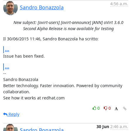
4:56 a.m.
Sandro Bonazzola
New subject: [ovirt-users] [ovirt-announce] [ANN] oVirt 3.6.0
Second Alpha Release is now available for testing
Il 30/06/2015 11:46, Sandro Bonazzola ha scritto:
...
Issue has been fixed.
...
-- 

Sandro Bonazzola

Better technology. Faster innovation. Powered by community 
collaboration.

See how it works at redhat.com
0
0
Reply
30 Jun
2:46 a.m.
Sandro Bonazzola