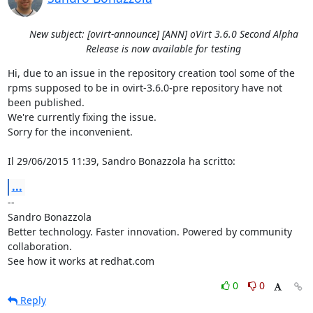
New subject: [ovirt-announce] [ANN] oVirt 3.6.0 Second Alpha
Release is now available for testing
Hi, due to an issue in the repository creation tool some of the 
rpms supposed to be in ovirt-3.6.0-pre repository have not 
been published.

We're currently fixing the issue.

Sorry for the inconvenient.

Il 29/06/2015 11:39, Sandro Bonazzola ha scritto:
...
-- 

Sandro Bonazzola

Better technology. Faster innovation. Powered by community 
collaboration.

See how it works at redhat.com
0
0
Reply