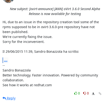
New subject: [ovirt-announce] [ANN] oVirt 3.6.0 Second Alpha
Release is now available for testing
Hi, due to an issue in the repository creation tool some of the 
rpms supposed to be in ovirt-3.6.0-pre repository have not 
been published.

We're currently fixing the issue.

Sorry for the inconvenient.

Il 29/06/2015 11:39, Sandro Bonazzola ha scritto:
...
-- 

Sandro Bonazzola

Better technology. Faster innovation. Powered by community 
collaboration.

See how it works at redhat.com
0
0
Reply