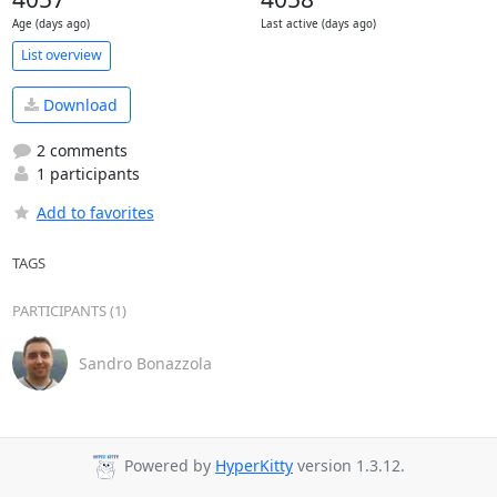
Age (days ago)
Last active (days ago)
List overview
Download
2 comments
1 participants
Add to favorites
TAGS
PARTICIPANTS (1)
Sandro Bonazzola
Powered by
HyperKitty
version 1.3.12.