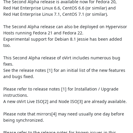
The Second Alpha release is available now for Fedora 20,

Red Hat Enterprise Linux 6.6, CentOS 6.6 (or similar) and

Red Hat Enterprise Linux 7.1, CentOS 7.1 (or similar).

The Second Alpha release can also be deployed on Hypervisor 
Hosts running Fedora 21 and Fedora 22.

Experimental support for Debian 8.1 Jessie has been added 
too.

This Second Alpha release of oVirt includes numerous bug 
fixes.

See the release notes [1] for an initial list of the new features 
and bugs fixed.

Please refer to release notes [1] for Installation / Upgrade 
instructions.

A new oVirt Live ISO[2] and Node ISO[3] are already available.

Please note that mirrors[4] may need usually one day before 
being synchronized.

Please refer to the release notes for known issues in this 