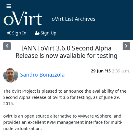
oVirt List Archives
Sign In
Sign Up
[ANN] oVirt 3.6.0 Second Alpha
Release is now available for testing
29 Jun '15
2:39 a.m.
Sandro Bonazzola
The oVirt Project is pleased to announce the availability of the 
Second Alpha release of oVirt 3.6 for testing, as of June 29, 
2015.

oVirt is an open source alternative to VMware vSphere, and 
provides an excellent KVM management interface for multi-
node virtualization.
