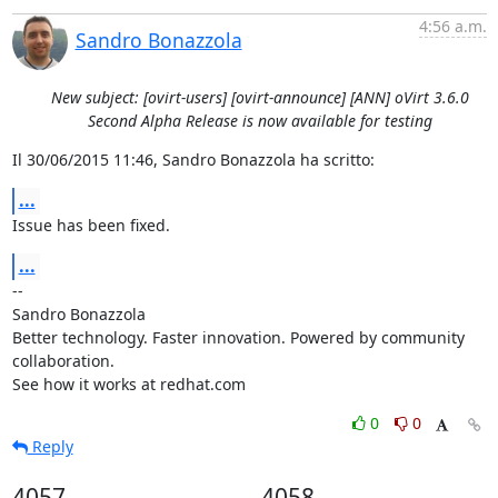
4:56 a.m.
Sandro Bonazzola
New subject: [ovirt-users] [ovirt-announce] [ANN] oVirt 3.6.0
Second Alpha Release is now available for testing
Il 30/06/2015 11:46, Sandro Bonazzola ha scritto:
...
Issue has been fixed.
...
-- 

Sandro Bonazzola

Better technology. Faster innovation. Powered by community 
collaboration.

See how it works at redhat.com
0
0
Reply
4057
4058