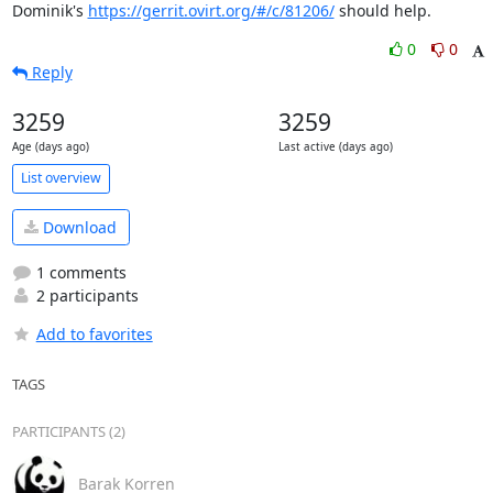
Dominik's 
https://gerrit.ovirt.org/#/c/81206/
 should help.
0
0
Reply
3259
3259
Age (days ago)
Last active (days ago)
List overview
Download
1 comments
2 participants
Add to favorites
TAGS
PARTICIPANTS (2)
Barak Korren