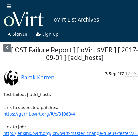
oVirt List Archives
Sign In
Sign Up
[ OST Failure Report ] [ oVirt $VER ] [ 2017
09-01 ] [add_hosts]
3 Sep '17
12:05 
Barak Korren
Test failed: [ add_hosts ]

https://gerrit.ovirt.org/#/c/81088/4
http://jenkins.ovirt.org/job/ovirt-master_change-queue-tester/22