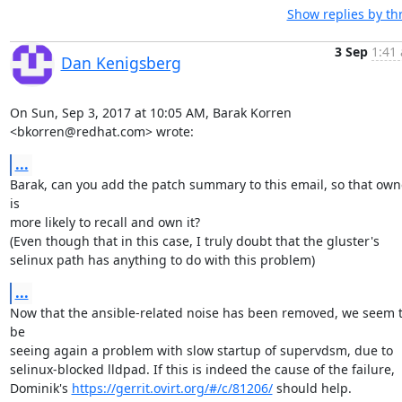
Show replies by th
3 Sep
1:41 
Dan Kenigsberg
On Sun, Sep 3, 2017 at 10:05 AM, Barak Korren 
<bkorren@redhat.com> wrote:
...
Barak, can you add the patch summary to this email, so that owne
is

more likely to recall and own it?

(Even though that in this case, I truly doubt that the gluster's

selinux path has anything to do with this problem)
...
Now that the ansible-related noise has been removed, we seem t
be

seeing again a problem with slow startup of supervdsm, due to

selinux-blocked lldpad. If this is indeed the cause of the failure,

Dominik's 
https://gerrit.ovirt.org/#/c/81206/
 should help.