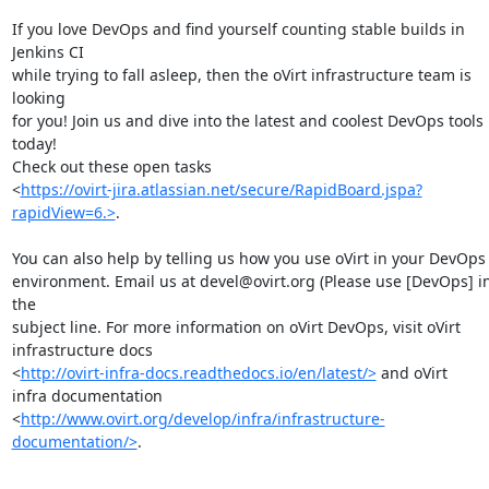
If you love DevOps and find yourself counting stable builds in 
Jenkins CI

while trying to fall asleep, then the oVirt infrastructure team is 
looking

for you! Join us and dive into the latest and coolest DevOps tools 
today!

Check out these open tasks

<
https://ovirt-jira.atlassian.net/secure/RapidBoard.jspa?
rapidView=6.>
.

You can also help by telling us how you use oVirt in your DevOps

environment. Email us at devel@ovirt.org (Please use [DevOps] in
the

subject line. For more information on oVirt DevOps, visit oVirt

infrastructure docs

<
http://ovirt-infra-docs.readthedocs.io/en/latest/>
 and oVirt

infra documentation

<
http://www.ovirt.org/develop/infra/infrastructure-
documentation/>
.
