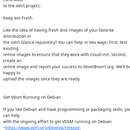
to the oVirt project.

Keep ‘em Fresh

Like the idea of having fresh disk images of your favorite 
distribution in

the oVirt Glance repository? You can help in two ways: First, test 
existing

online images to ensure that they work with cloud-init. Second, 
create an

online image and report your success to devel@ovirt.org. We’ll be
happy to

upload the images once they are ready.

Get Vdsm Running on Debian

If you like Debian and have programming or packaging skills, you
can help

with the ongoing effort to get VDSM running on Debian

<
https://www.ovirt.org/develop/release-