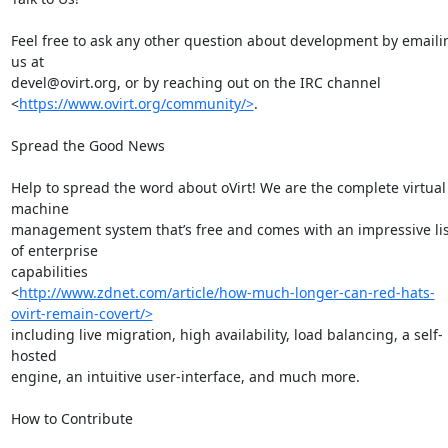
Feel free to ask any other question about development by emailin
us at

devel@ovirt.org, or by reaching out on the IRC channel

<
https://www.ovirt.org/community/>
.

Spread the Good News

Help to spread the word about oVirt! We are the complete virtual 
machine

management system that’s free and comes with an impressive list
of enterprise

capabilities

<
http://www.zdnet.com/article/how-much-longer-can-red-hats-
ovirt-remain-covert/>
including live migration, high availability, load balancing, a self-
hosted

engine, an intuitive user-interface, and much more.

How to Contribute
