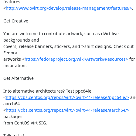
features

<
http://www.ovirt.org/develop/release-management/features/>
.

Get Creative

You are welcome to contribute artwork, such as oVirt live 
backgrounds and

covers, release banners, stickers, and t-shirt designs. Check out 
Fedora

artworks <
https://fedoraproject.org/wiki/Artwork#Resources>
 for 
inspiration.

Get Alternative

Into alternative architectures? Test ppc64le

<
https://cbs.centos.org/repos/virt7-ovirt-41-release/ppc64le/>
 an
aarch64

<
https://cbs.centos.org/repos/virt7-ovirt-41-release/aarch64/>
packages

from CentOS Virt SIG.

Talk to Us!
