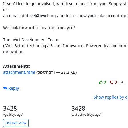
If you’d like to get involved, we’d love to hear from you! Simply sho
us

an email at devel@ovirt.org and tell us how you’d like to contribut
We look forward to hearing from you!.

The oVirt Development Team

oVirt: Better technology. Faster Innovation. Powered by communit
innovation.
Attachments:
attachment.html
(text/html — 28.2 KB)
0
0
Reply
Show replies by d
3428
3428
Age (days ago)
Last active (days ago)
List overview