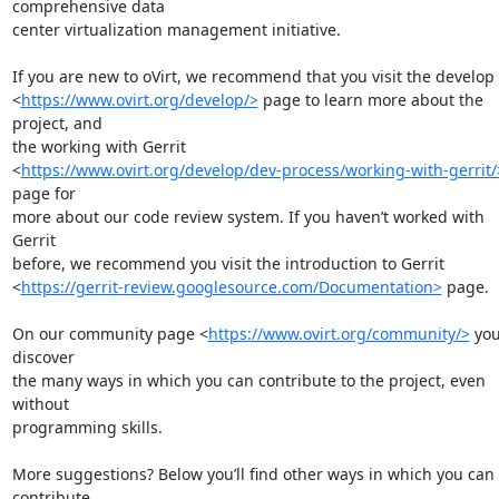
comprehensive data

center virtualization management initiative.

If you are new to oVirt, we recommend that you visit the develop

<
https://www.ovirt.org/develop/>
 page to learn more about the 
project, and

the working with Gerrit

<
https://www.ovirt.org/develop/dev-process/working-with-gerrit/
page for

more about our code review system. If you haven’t worked with 
Gerrit

before, we recommend you visit the introduction to Gerrit

<
https://gerrit-review.googlesource.com/Documentation>
 page.

On our community page <
https://www.ovirt.org/community/>
 you’
discover

the many ways in which you can contribute to the project, even 
without

programming skills.

More suggestions? Below you’ll find other ways in which you can 
contribute
