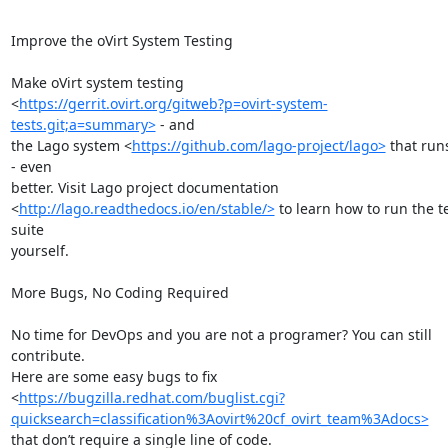
Improve the oVirt System Testing

Make oVirt system testing

<
https://gerrit.ovirt.org/gitweb?p=ovirt-system-
tests.git;a=summary>
 - and

the Lago system <
https://github.com/lago-project/lago>
 that runs 
- even

better. Visit Lago project documentation

<
http://lago.readthedocs.io/en/stable/>
 to learn how to run the te
suite

yourself.

More Bugs, No Coding Required

No time for DevOps and you are not a programer? You can still 
contribute.

Here are some easy bugs to fix

<
https://bugzilla.redhat.com/buglist.cgi?
quicksearch=classification%3Aovirt%20cf_ovirt_team%3Adocs>
that don’t require a single line of code.
