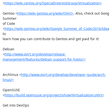
<
https://wiki.centos.org/SpecialInterestGroup/Virtualization>
Gentoo <
https://wiki.gentoo.org/wiki/OVirt>
. Also, check out Googl
Summer

of Code 
<
https://wiki.gentoo.org/wiki/Google_Summer_of_Code/2016/Ide
to

learn how you can contribute to Gentoo and get paid for it!

Debian

<
http://www.ovirt.org/develop/release-
management/features/debian-support-for-hosts/>
:

Archlinux <
http://www.ovirt.org/develop/developer-guide/arch-
linux/>
OpenSUSE 
<
https://build.opensuse.org/project/show/Virtualization:oVirt>
Get into DevOps
