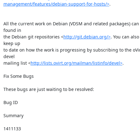
management/features/debian-support-for-hosts/>
.

All the current work on Debian (VDSM and related packages) can 
found in

the Debian git repositories <
http://git.debian.org/>
. You can also 
keep up

to date on how the work is progressing by subscribing to the oVir
devel

mailing list <
http://lists.ovirt.org/mailman/listinfo/devel>
.

Fix Some Bugs

These bugs are just waiting to be resolved:

Bug ID

Summary

1411133
