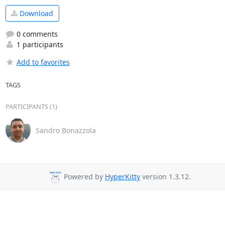
Download
0 comments
1 participants
Add to favorites
TAGS
PARTICIPANTS (1)
Sandro Bonazzola
Powered by
HyperKitty
version 1.3.12.