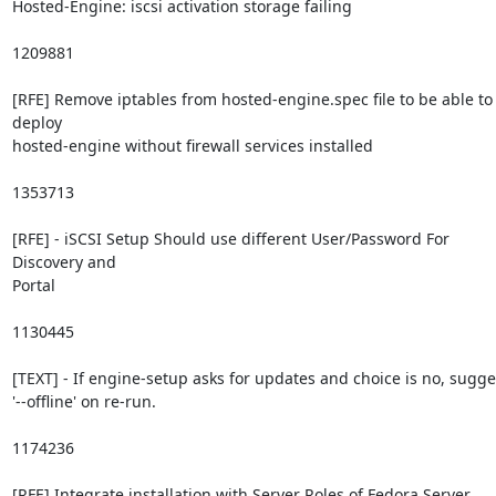
Hosted-Engine: iscsi activation storage failing

1209881

[RFE] Remove iptables from hosted-engine.spec file to be able to 
deploy

hosted-engine without firewall services installed

1353713

[RFE] - iSCSI Setup Should use different User/Password For 
Discovery and

Portal

1130445

[TEXT] - If engine-setup asks for updates and choice is no, sugges
'--offline' on re-run.

1174236

[RFE] Integrate installation with Server Roles of Fedora Server
