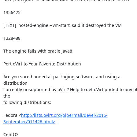
1356425

[TEXT] 'hosted-engine --vm-start' said it destroyed the VM

1328488

The engine fails with oracle java8

Port oVirt to Your Favorite Distribution

Are you sure-handed at packaging software, and using a 
distribution

currently unsupported by oVirt? Help to get oVirt ported to any of
the

following distributions:

Fedora <
http://lists.ovirt.org/pipermail/devel/2015-
September/011426.html>
CentOS 