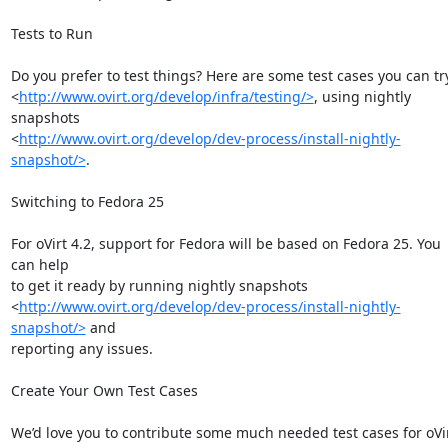
Tests to Run

Do you prefer to test things? Here are some test cases you can try
<
http://www.ovirt.org/develop/infra/testing/>
, using nightly 
snapshots

<
http://www.ovirt.org/develop/dev-process/install-nightly-
snapshot/>
.

Switching to Fedora 25

For oVirt 4.2, support for Fedora will be based on Fedora 25. You 
can help

to get it ready by running nightly snapshots

<
http://www.ovirt.org/develop/dev-process/install-nightly-
snapshot/>
 and

reporting any issues.

Create Your Own Test Cases

We’d love you to contribute some much needed test cases for oVir