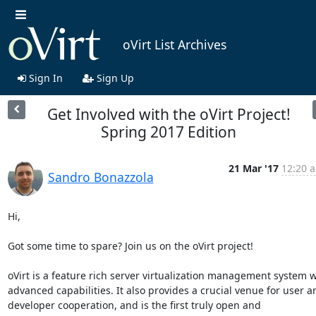
oVirt List Archives
Sign In
Sign Up
Get Involved with the oVirt Project!
Spring 2017 Edition
21 Mar '17
12:20 a
Sandro Bonazzola
Hi,

Got some time to spare? Join us on the oVirt project!

oVirt is a feature rich server virtualization management system wi
advanced capabilities. It also provides a crucial venue for user an
developer cooperation, and is the first truly open and 