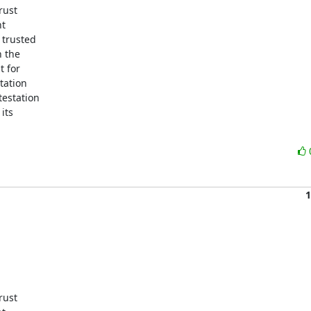
ust

t

trusted

 the

 for

ation

testation

ts

1
ust
