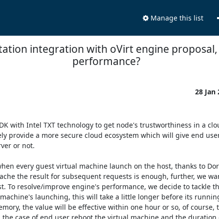
Manage this list
tation integration with oVirt engine proposal
performance?
28 Jan
DK with Intel TXT technology to get node's trustworthiness in a clo
ely provide a more secure cloud ecosystem which will give end user 
er or not. 

 when every guest virtual machine launch on the host, thanks to Dor
cache the result for subsequent requests is enough, further, we wan
. To resolve/improve engine's performance, we decide to tackle thi
machine's launching, this will take a little longer before its runnin
ry, the value will be effective within one hour or so, of course, t
 the case of end user reboot the virtual machine and the duration 