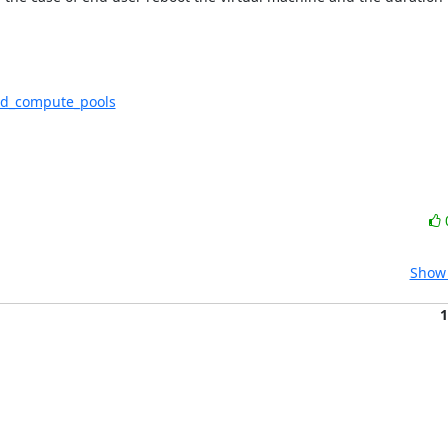
sted_compute_pools
Show 
1