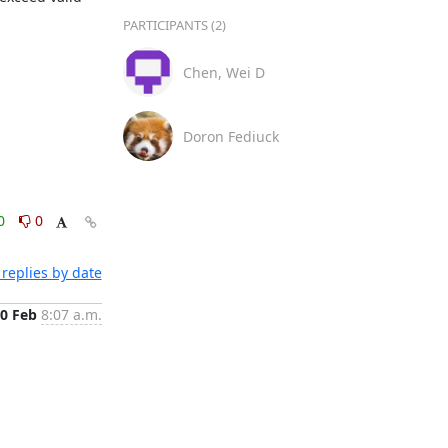
PARTICIPANTS (2)
Chen, Wei D
Doron Fediuck
0
0
replies by date
0 Feb
8:07 a.m.