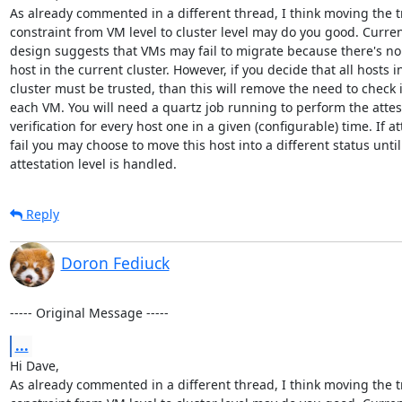
As already commented in a different thread, I think moving the tr
constraint from VM level to cluster level may do you good. Curren
design suggests that VMs may fail to migrate because there's no 
host in the current cluster. However, if you decide that all hosts in
cluster must be trusted, than this will remove the need to check it
each VM. You will need a quartz job running to perform the attest
verification for every host one in a given (configurable) time. If at
fail you may choose to move this host into a different status until i
attestation level is handled.
Reply
Doron Fediuck
----- Original Message -----
...
Hi Dave,

As already commented in a different thread, I think moving the tr