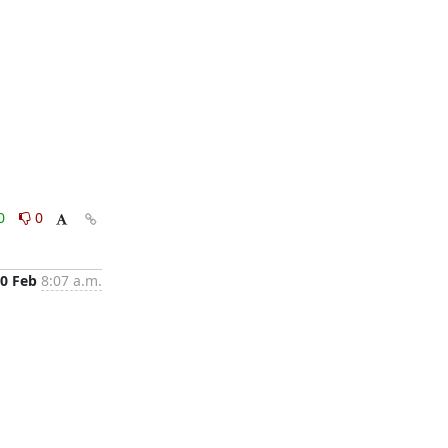
0
0
0 Feb
8:07 a.m.