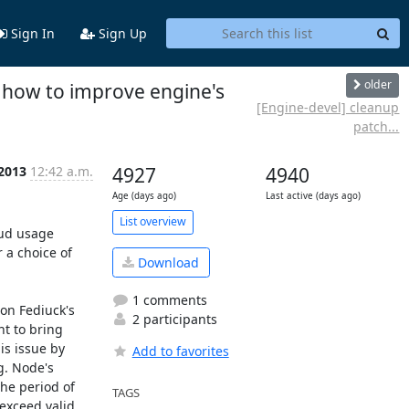
Sign In
Sign Up
older
, how to improve engine's
[Engine-devel] cleanup
patch...
 2013
12:42 a.m.
4927
4940
Age (days ago)
Last active (days ago)
List overview
ud usage 
a choice of 
Download
1 comments
on Fediuck's 
2 participants
t to bring 
s issue by 
Add to favorites
g. Node's 
he period of 
TAGS
exceed valid 