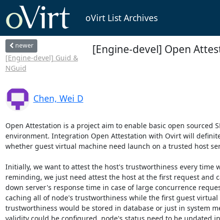
oVirt List Archives
newer
[Engine-devel] Open Attes
[Engine-devel] Guid &
NGuid
Chen, Wei D
Open Attestation is a project aim to enable basic open sourced S
environment. Integration Open Attestation with Ovirt will definit
whether guest virtual machine need launch on a trusted host serv
Initially, we want to attest the host's trustworthiness every time
reminding, we just need attest the host at the first request and 
down server's response time in case of large concurrence request
caching all of node's trustworthiness while the first guest virtual 
trustworthiness would be stored in database or just in system memo
validity could be configured, node's status need to be updated in