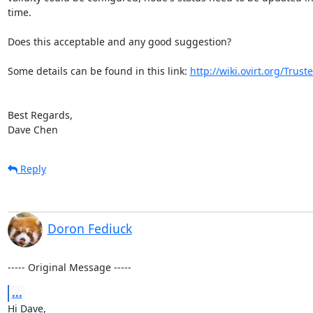
time. 

Does this acceptable and any good suggestion?

Some details can be found in this link: 
http://wiki.ovirt.org/Tru
Best Regards,

Dave Chen
Reply
Doron Fediuck
----- Original Message -----
...
Hi Dave,
