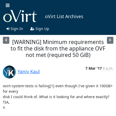
oVirt List Archives
Sign In
Sign Up
[WARNING] Minimum requirements
to fit the disk from the appliance OVF
not met (required 50 GiB)
7 Mar '17
6 a.m.
Yaniv Kaul
ovirt-system-tests is failing[1] even though I've given it 100GB+ 
for every

disk I could think of. What is it looking for and where exactly?

TIA,

Y.
