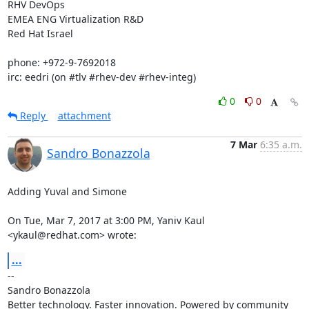
RHV DevOps

EMEA ENG Virtualization R&D

Red Hat Israel

phone: +972-9-7692018

irc: eedri (on #tlv #rhev-dev #rhev-integ)
0
0
Reply
attachment
7 Mar
6:35 a.m.
Sandro Bonazzola
Adding Yuval and Simone

On Tue, Mar 7, 2017 at 3:00 PM, Yaniv Kaul 
<ykaul@redhat.com> wrote:
...
-- 

Sandro Bonazzola

Better technology. Faster innovation. Powered by community 