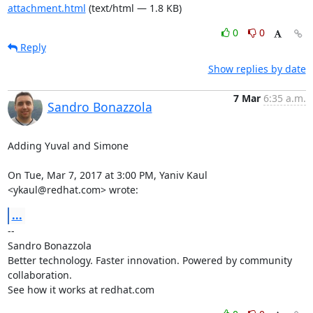
attachment.html
(text/html — 1.8 KB)
0
0
Reply
Show replies by date
7 Mar
6:35 a.m.
Sandro Bonazzola
Adding Yuval and Simone

On Tue, Mar 7, 2017 at 3:00 PM, Yaniv Kaul 
<ykaul@redhat.com> wrote:
...
-- 

Sandro Bonazzola

Better technology. Faster innovation. Powered by community 
collaboration.

See how it works at redhat.com