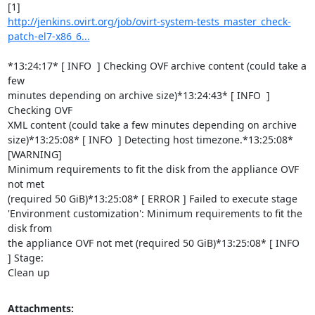
http://jenkins.ovirt.org/job/ovirt-system-tests_master_check-
patch-el7-x86_6...
*13:24:17* [ INFO  ] Checking OVF archive content (could take a 
few

minutes depending on archive size)*13:24:43* [ INFO  ] 
Checking OVF

XML content (could take a few minutes depending on archive

size)*13:25:08* [ INFO  ] Detecting host timezone.*13:25:08* 
[WARNING]

Minimum requirements to fit the disk from the appliance OVF 
not met

(required 50 GiB)*13:25:08* [ ERROR ] Failed to execute stage

'Environment customization': Minimum requirements to fit the 
disk from

the appliance OVF not met (required 50 GiB)*13:25:08* [ INFO  
] Stage:

Clean up
Attachments: