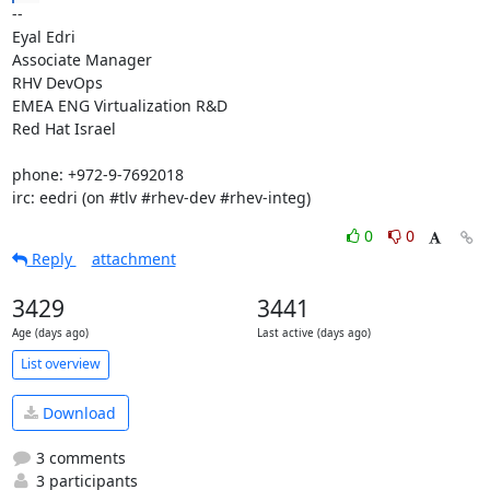
-- 

Eyal Edri

Associate Manager

RHV DevOps

EMEA ENG Virtualization R&D

Red Hat Israel

phone: +972-9-7692018

irc: eedri (on #tlv #rhev-dev #rhev-integ)
0
0
Reply
attachment
3429
3441
Age (days ago)
Last active (days ago)
List overview
Download
3 comments
3 participants