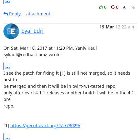
0
0
Reply
attachment
19 Mar
12:22 a.m.
Eyal Edri
On Sat, Mar 18, 2017 at 11:20 PM, Yaniv Kaul 
<ykaul@redhat.com> wrote:
...
I see the patch for fixing it [1] is still not merged, so it needs 
first to

be merged and then it will be in ovirt-4.1-tested.repo,

only after ovirt 4.1.1 releases another build it will be in the 4.1-
pre

repo.

[1] 
https://gerrit.ovirt.org/#/c/73029/
...