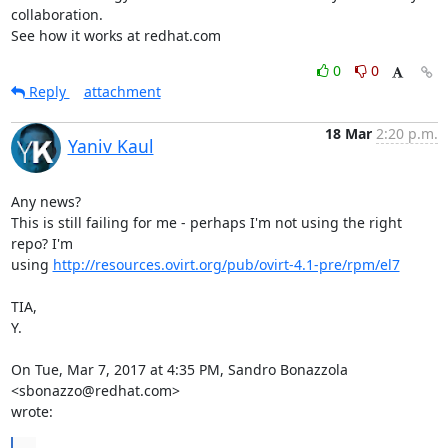
collaboration.

See how it works at redhat.com
0
0
Reply
attachment
18 Mar
2:20 p.m.
Yaniv Kaul
Any news?

This is still failing for me - perhaps I'm not using the right 
repo? I'm

using 
http://resources.ovirt.org/pub/ovirt-4.1-pre/rpm/el7
TIA,

Y.

On Tue, Mar 7, 2017 at 4:35 PM, Sandro Bonazzola 
<sbonazzo@redhat.com>

wrote:
...