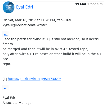
19 Mar
12:22 a.m.
Eyal Edri
On Sat, Mar 18, 2017 at 11:20 PM, Yaniv Kaul 
<ykaul@redhat.com> wrote:
...
I see the patch for fixing it [1] is still not merged, so it needs 
first to

be merged and then it will be in ovirt-4.1-tested.repo,

only after ovirt 4.1.1 releases another build it will be in the 4.1-
pre

repo.

[1] 
https://gerrit.ovirt.org/#/c/73029/
...
-- 

Eyal Edri

Associate Manager
