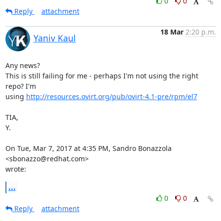
0
0
Reply
attachment
18 Mar
2:20 p.m.
Yaniv Kaul
Any news?

This is still failing for me - perhaps I'm not using the right 
repo? I'm

using 
http://resources.ovirt.org/pub/ovirt-4.1-pre/rpm/el7
TIA,

Y.

On Tue, Mar 7, 2017 at 4:35 PM, Sandro Bonazzola 
<sbonazzo@redhat.com>

wrote:
...
0
0
Reply
attachment