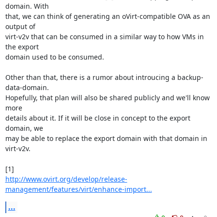
domain. With

that, we can think of generating an oVirt-compatible OVA as an 
output of

virt-v2v that can be consumed in a similar way to how VMs in 
the export

domain used to be consumed.

Other than that, there is a rumor about introucing a backup-
data-domain.

Hopefully, that plan will also be shared publicly and we'll know 
more

details about it. If it will be close in concept to the export 
domain, we

may be able to replace the export domain with that domain in 
virt-v2v.

http://www.ovirt.org/develop/release-
management/features/virt/enhance-import...
...