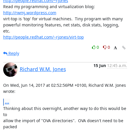
http://people.redhat.com/~rjones
Read my programming and virtualization blog: 
http://rwmj.wordpress.com
virt-top is 'top' for virtual machines.  Tiny program with many

powerful monitoring features, net stats, disk stats, logging, 
http://people.redhat.com/~rjones/virt-top
0
0
Reply
15 Jun
12:45 a.m.
Richard W.M. Jones
On Wed, Jun 14, 2017 at 02:52:56PM +0100, Richard W.M. Jones 
wrote:
...
Thinking about this overnight, another way to do this would be 
to

allow the import of "OVA directories".  OVA doesn't need to be 
packed
