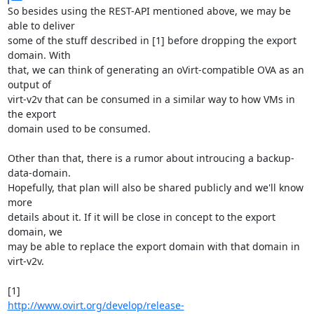
So besides using the REST-API mentioned above, we may be 
able to deliver

some of the stuff described in [1] before dropping the export 
domain. With

that, we can think of generating an oVirt-compatible OVA as an 
output of

virt-v2v that can be consumed in a similar way to how VMs in 
the export

domain used to be consumed.

Other than that, there is a rumor about introucing a backup-
data-domain.

Hopefully, that plan will also be shared publicly and we'll know 
more

details about it. If it will be close in concept to the export 
domain, we

may be able to replace the export domain with that domain in 
virt-v2v.

http://www.ovirt.org/develop/release-