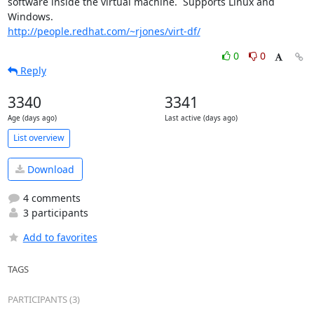
software inside the virtual machine.  Supports Linux and 
http://people.redhat.com/~rjones/virt-df/
0
0
Reply
3340
3341
Age (days ago)
Last active (days ago)
List overview
Download
4 comments
3 participants
Add to favorites
TAGS
PARTICIPANTS (3)