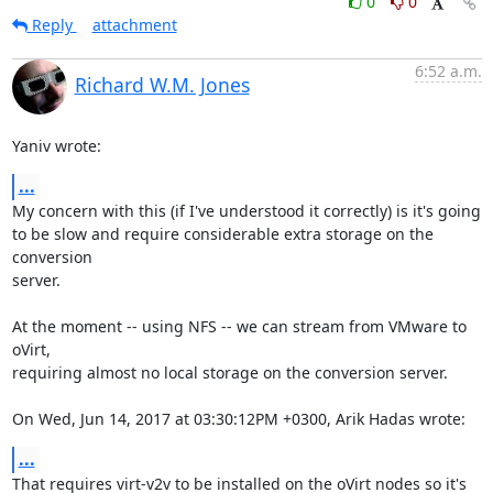
0
0
Reply
attachment
6:52 a.m.
Richard W.M. Jones
Yaniv wrote:
...
My concern with this (if I've understood it correctly) is it's going

to be slow and require considerable extra storage on the 
conversion

server.

At the moment -- using NFS -- we can stream from VMware to 
oVirt,

requiring almost no local storage on the conversion server.

On Wed, Jun 14, 2017 at 03:30:12PM +0300, Arik Hadas wrote:
...
That requires virt-v2v to be installed on the oVirt nodes so it's 