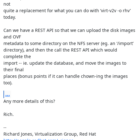
not

quite a replacement for what you can do with ‘virt-v2v -o rhv’ 
today.

Can we have a REST API so that we can upload the disk images 
and OVF

metadata to some directory on the NFS server (eg. an ‘/import’

directory), and then the call the REST API which would 
complete the

import -- ie. update the database, and move the images to 
their final

places (bonus points if it can handle chown-ing the images 
too).
...
Any more details of this?

Rich.

-- 

Richard Jones, Virtualization Group, Red Hat 