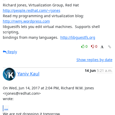
Richard Jones, Virtualization Group, Red Hat 
http://people.redhat.com/~rjones
Read my programming and virtualization blog: 
http://rwmj.wordpress.com
libguestfs lets you edit virtual machines.  Supports shell 
scripting,

bindings from many languages.  
http://libguestfs.org
0
0
Reply
Show replies by date
14 Jun
5:21 a.m.
Yaniv Kaul
On Wed, Jun 14, 2017 at 2:04 PM, Richard W.M. Jones 
<rjones@redhat.com>

wrote:
...
We are not dropping it tomorrow.
