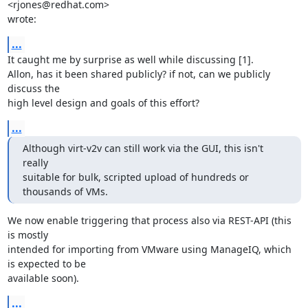
<rjones@redhat.com>

wrote:
...
It caught me by surprise as well while discussing [1].

Allon, has it been shared publicly? if not, can we publicly 
discuss the

high level design and goals of this effort?
...
Although virt-v2v can still work via the GUI, this isn't 
really

suitable for bulk, scripted upload of hundreds or 
thousands of VMs.
We now enable triggering that process also via REST-API (this 
is mostly

intended for importing from VMware using ManageIQ, which 
is expected to be

available soon).
...