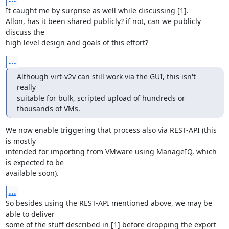
It caught me by surprise as well while discussing [1].

Allon, has it been shared publicly? if not, can we publicly 
discuss the

high level design and goals of this effort?
...
Although virt-v2v can still work via the GUI, this isn't 
really

suitable for bulk, scripted upload of hundreds or 
thousands of VMs.
We now enable triggering that process also via REST-API (this 
is mostly

intended for importing from VMware using ManageIQ, which 
is expected to be

available soon).
...
So besides using the REST-API mentioned above, we may be 
able to deliver

some of the stuff described in [1] before dropping the export 