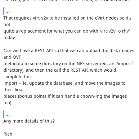
...
That requires virt-v2v to be installed on the oVirt nodes so it's 
not

quite a replacement for what you can do with ‘virt-v2v -o rhv’ 
today.

Can we have a REST API so that we can upload the disk images 
and OVF

metadata to some directory on the NFS server (eg. an ‘/import’

directory), and then the call the REST API which would 
complete the

import -- ie. update the database, and move the images to 
their final

places (bonus points if it can handle chown-ing the images 
too).
...
Any more details of this?

Rich.
