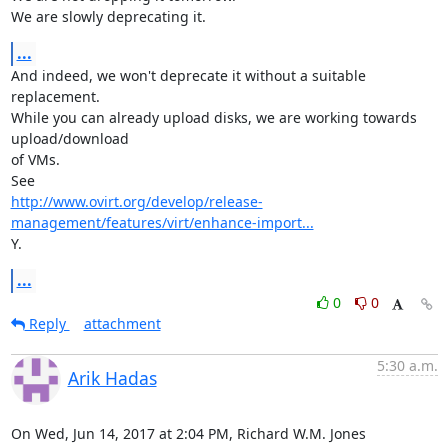
We are slowly deprecating it.
...
And indeed, we won't deprecate it without a suitable 
replacement.

While you can already upload disks, we are working towards 
upload/download

of VMs.

http://www.ovirt.org/develop/release-
management/features/virt/enhance-import...
Y.
...
0
0
Reply
attachment
5:30 a.m.
Arik Hadas
On Wed, Jun 14, 2017 at 2:04 PM, Richard W.M. Jones 