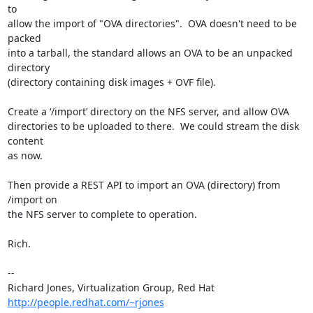
to

allow the import of "OVA directories".  OVA doesn't need to be 
packed

into a tarball, the standard allows an OVA to be an unpacked 
directory

(directory containing disk images + OVF file).

Create a ‘/import’ directory on the NFS server, and allow OVA

directories to be uploaded to there.  We could stream the disk 
content

as now.

Then provide a REST API to import an OVA (directory) from 
/import on

the NFS server to complete to operation.

Rich.

-- 

Richard Jones, Virtualization Group, Red Hat 
http://people.redhat.com/~rjones