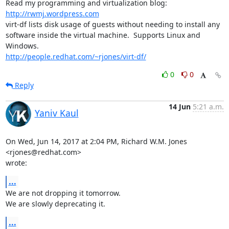
Read my programming and virtualization blog: 
http://rwmj.wordpress.com
virt-df lists disk usage of guests without needing to install any

software inside the virtual machine.  Supports Linux and 
http://people.redhat.com/~rjones/virt-df/
0
0
Reply
14 Jun
5:21 a.m.
Yaniv Kaul
On Wed, Jun 14, 2017 at 2:04 PM, Richard W.M. Jones 
<rjones@redhat.com>

wrote:
...
We are not dropping it tomorrow.

We are slowly deprecating it.
...