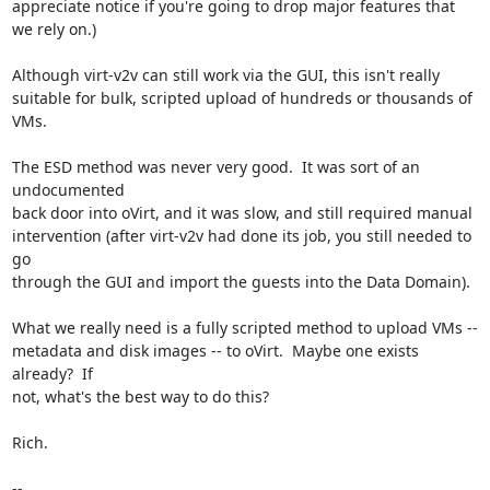
appreciate notice if you're going to drop major features that 
we rely on.)

Although virt-v2v can still work via the GUI, this isn't really

suitable for bulk, scripted upload of hundreds or thousands of 
VMs.

The ESD method was never very good.  It was sort of an 
undocumented

back door into oVirt, and it was slow, and still required manual

intervention (after virt-v2v had done its job, you still needed to 
go

through the GUI and import the guests into the Data Domain).

What we really need is a fully scripted method to upload VMs --

metadata and disk images -- to oVirt.  Maybe one exists 
already?  If

not, what's the best way to do this?

Rich.

-- 
