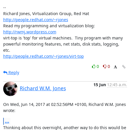
-- 

Richard Jones, Virtualization Group, Red Hat 
http://people.redhat.com/~rjones
Read my programming and virtualization blog: 
http://rwmj.wordpress.com
virt-top is 'top' for virtual machines.  Tiny program with many

powerful monitoring features, net stats, disk stats, logging, 
http://people.redhat.com/~rjones/virt-top
0
0
Reply
15 Jun
12:45 a.m.
Richard W.M. Jones
On Wed, Jun 14, 2017 at 02:52:56PM +0100, Richard W.M. Jones 
wrote:
...
Thinking about this overnight, another way to do this would be 