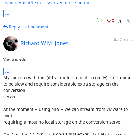
management/features/virt/enhance-import...
...
0
0
Reply
attachment
6:52 a.m.
Richard W.M. Jones
Yaniv wrote:
...
My concern with this (if I've understood it correctly) is it's going

to be slow and require considerable extra storage on the 
conversion

server.

At the moment -- using NFS -- we can stream from VMware to 
oVirt,

requiring almost no local storage on the conversion server.

On Wed, Jun 14, 2017 at 03:30:12PM +0300, Arik Hadas wrote: