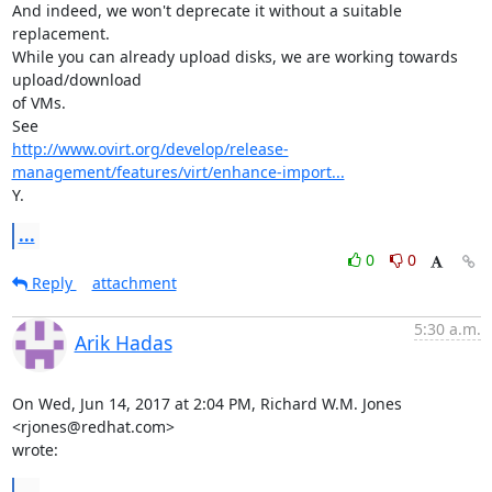
And indeed, we won't deprecate it without a suitable 
replacement.

While you can already upload disks, we are working towards 
upload/download

of VMs.

http://www.ovirt.org/develop/release-
management/features/virt/enhance-import...
Y.
...
0
0
Reply
attachment
5:30 a.m.
Arik Hadas
On Wed, Jun 14, 2017 at 2:04 PM, Richard W.M. Jones 
<rjones@redhat.com>

wrote:
...