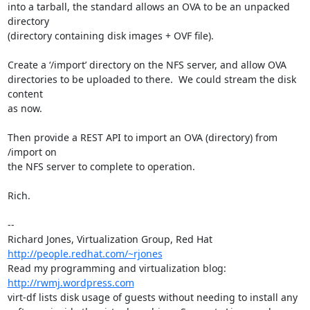
into a tarball, the standard allows an OVA to be an unpacked 
directory

(directory containing disk images + OVF file).

Create a ‘/import’ directory on the NFS server, and allow OVA

directories to be uploaded to there.  We could stream the disk 
content

as now.

Then provide a REST API to import an OVA (directory) from 
/import on

the NFS server to complete to operation.

Rich.

-- 

Richard Jones, Virtualization Group, Red Hat 
http://people.redhat.com/~rjones
Read my programming and virtualization blog: 
http://rwmj.wordpress.com
virt-df lists disk usage of guests without needing to install any
