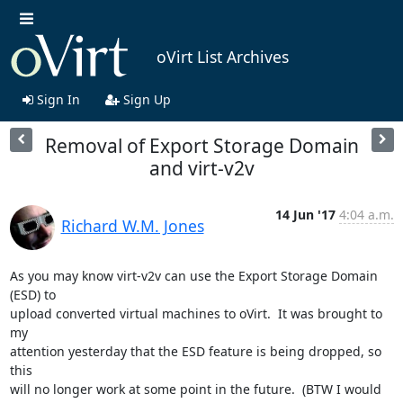
oVirt List Archives
Sign In
Sign Up
Removal of Export Storage Domain
and virt-v2v
14 Jun '17
4:04 a.m.
Richard W.M. Jones
As you may know virt-v2v can use the Export Storage Domain 
(ESD) to

upload converted virtual machines to oVirt.  It was brought to 
my

attention yesterday that the ESD feature is being dropped, so 
this

will no longer work at some point in the future.  (BTW I would
