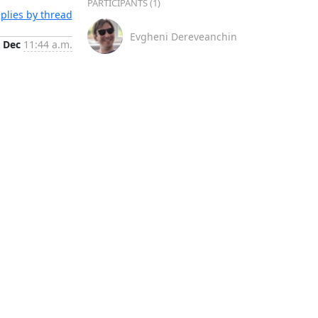
PARTICIPANTS (1)
plies by thread
Evgheni Dereveanchin
 Dec
11:44 a.m.