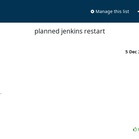
Manage this list
planned jenkins restart
5 Dec

