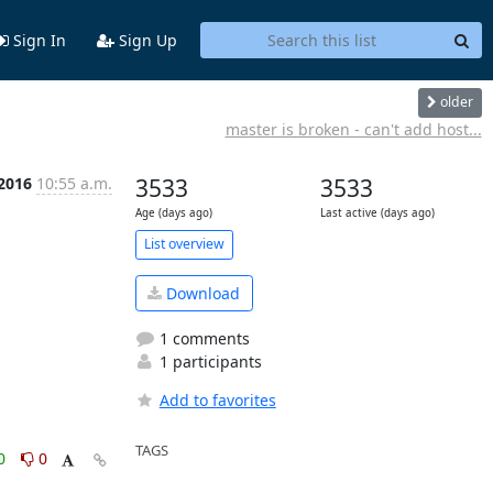
Sign In
Sign Up
older
master is broken - can't add host...
 2016
10:55 a.m.
3533
3533
Age (days ago)
Last active (days ago)
List overview
Download
1 comments
1 participants
Add to favorites
TAGS
0
0