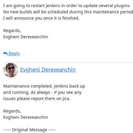
I am going to restart Jenkins in order to update several plugins.

No new builds will be scheduled during this maintenance period.
I will announce you once it is finished.

Regards, 

Evgheni Dereveanchin
Reply
Evgheni Dereveanchin
Maintenance completed, Jenkins back up

and running. As always - if you see any

issues please report them on Jira.

Regards, 

Evgheni Dereveanchin 

----- Original Message -----
