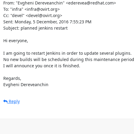
From: "Evgheni Dereveanchin" <ederevea@redhat.com>

To: "infra" <infra@ovirt.org>

Cc: "devel" <devel@ovirt.org>

Sent: Monday, 5 December, 2016 7:55:23 PM

Subject: planned jenkins restart

Hi everyone,

I am going to restart Jenkins in order to update several plugins.

No new builds will be scheduled during this maintenance period.
I will announce you once it is finished.

Regards, 

Evgheni Dereveanchin
Reply