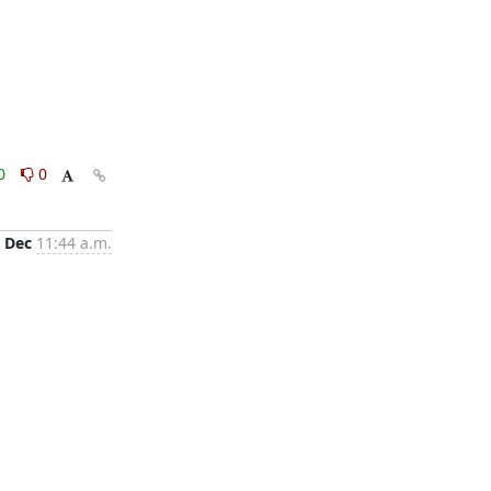
0
0
 Dec
11:44 a.m.