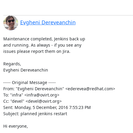
Evgheni Dereveanchin
Maintenance completed, Jenkins back up

and running. As always - if you see any

issues please report them on Jira.

Regards, 

Evgheni Dereveanchin 

----- Original Message -----

From: "Evgheni Dereveanchin" <ederevea@redhat.com>

To: "infra" <infra@ovirt.org>

Cc: "devel" <devel@ovirt.org>

Sent: Monday, 5 December, 2016 7:55:23 PM

Subject: planned jenkins restart

Hi everyone,
