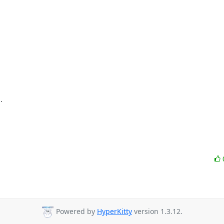


Powered by
HyperKitty
version 1.3.12.