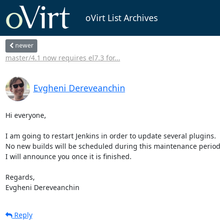
oVirt List Archives
newer
master/4.1 now requires el7.3 for...
Evgheni Dereveanchin
Hi everyone,

I am going to restart Jenkins in order to update several plugins.

No new builds will be scheduled during this maintenance period.
I will announce you once it is finished.

Regards, 

Evgheni Dereveanchin
Reply