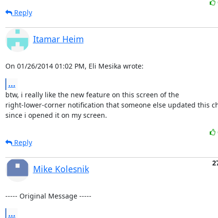
Reply
Itamar Heim
On 01/26/2014 01:02 PM, Eli Mesika wrote:
...
btw, i really like the new feature on this screen of the 

right-lower-corner notification that someone else updated this c
since i opened it on my screen.
Reply
2
Mike Kolesnik
----- Original Message -----
...