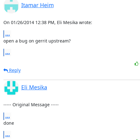
Itamar Heim
On 01/26/2014 12:38 PM, Eli Mesika wrote:
...
open a bug on gerrit upstream?
...
Reply
Eli Mesika
----- Original Message -----
...
done
...