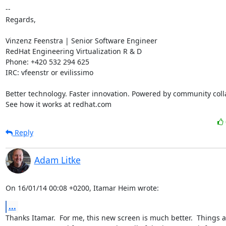
-- 

Regards,

Vinzenz Feenstra | Senior Software Engineer

RedHat Engineering Virtualization R & D

Phone: +420 532 294 625

IRC: vfeenstr or evilissimo

Better technology. Faster innovation. Powered by community colla
See how it works at redhat.com
Reply
Adam Litke
On 16/01/14 00:08 +0200, Itamar Heim wrote:
...
Thanks Itamar.  For me, this new screen is much better.  Things a