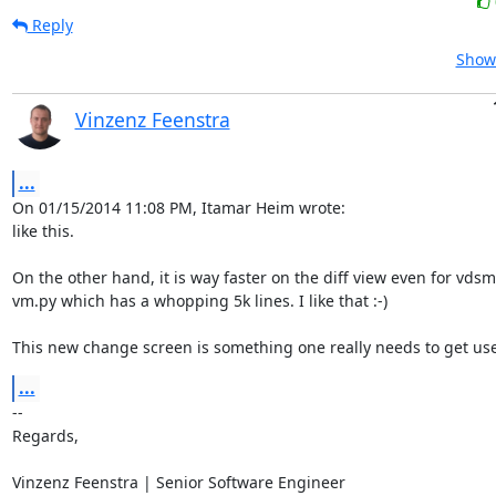
Reply
Show 
Vinzenz Feenstra
...
On 01/15/2014 11:08 PM, Itamar Heim wrote:

like this.

On the other hand, it is way faster on the diff view even for vdsm'
vm.py which has a whopping 5k lines. I like that :-)

This new change screen is something one really needs to get use
...
-- 

Regards,

Vinzenz Feenstra | Senior Software Engineer
