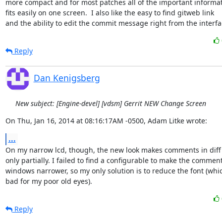
more compact and for most patches all of the important informat
fits easily on one screen.  I also like the easy to find gitweb link

and the ability to edit the commit message right from the interfa
Reply
Dan Kenigsberg
New subject: [Engine-devel] [vdsm] Gerrit NEW Change Screen
On Thu, Jan 16, 2014 at 08:16:17AM -0500, Adam Litke wrote:
...
On my narrow lcd, though, the new look makes comments in diff 
only partially. I failed to find a configurable to make the comment
windows narrower, so my only solution is to reduce the font (which
bad for my poor old eyes).
Reply