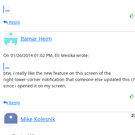
...
Reply
Itamar Heim
On 01/26/2014 01:02 PM, Eli Mesika wrote:
...
btw, i really like the new feature on this screen of the 

right-lower-corner notification that someone else updated this c
since i opened it on my screen.
Reply
2
Mike Kolesnik