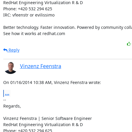
RedHat Engineering Virtualization R & D

Phone: +420 532 294 625

IRC: vfeenstr or evilissimo

Better technology. Faster innovation. Powered by community colla
See how it works at redhat.com
Reply
Vinzenz Feenstra
On 01/16/2014 10:38 AM, Vinzenz Feenstra wrote:
...
-- 

Regards,

Vinzenz Feenstra | Senior Software Engineer

RedHat Engineering Virtualization R & D

Phone: +420 532 294 625
