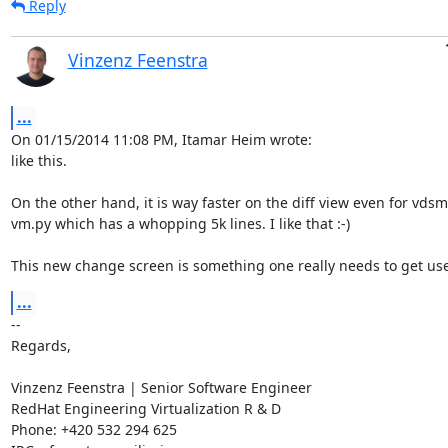
Reply
Vinzenz Feenstra
...
On 01/15/2014 11:08 PM, Itamar Heim wrote:

like this.

On the other hand, it is way faster on the diff view even for vdsm'
vm.py which has a whopping 5k lines. I like that :-)

This new change screen is something one really needs to get use
...
-- 

Regards,

Vinzenz Feenstra | Senior Software Engineer

RedHat Engineering Virtualization R & D

Phone: +420 532 294 625
