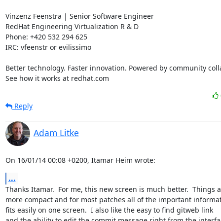
Vinzenz Feenstra | Senior Software Engineer

RedHat Engineering Virtualization R & D

Phone: +420 532 294 625

IRC: vfeenstr or evilissimo

Better technology. Faster innovation. Powered by community colla
See how it works at redhat.com
Reply
Adam Litke
On 16/01/14 00:08 +0200, Itamar Heim wrote:
...
Thanks Itamar.  For me, this new screen is much better.  Things a
more compact and for most patches all of the important informat
fits easily on one screen.  I also like the easy to find gitweb link

and the ability to edit the commit message right from the interfa