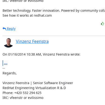
IRC: vfeenstr or evilissimo

Better technology. Faster innovation. Powered by community colla
See how it works at redhat.com
Reply
Vinzenz Feenstra
On 01/16/2014 10:38 AM, Vinzenz Feenstra wrote:
...
-- 

Regards,

Vinzenz Feenstra | Senior Software Engineer

RedHat Engineering Virtualization R & D

Phone: +420 532 294 625

IRC: vfeenstr or evilissimo
