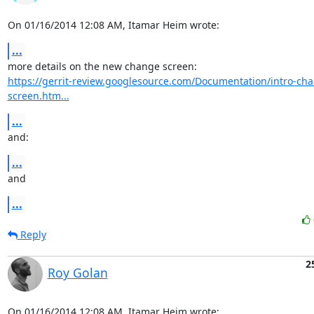
On 01/16/2014 12:08 AM, Itamar Heim wrote:
...
https://gerrit-review.googlesource.com/Documentation/intro-ch
screen.htm...
...
and:
...
and
...
Reply
2
Roy Golan
On 01/16/2014 12:08 AM, Itamar Heim wrote: