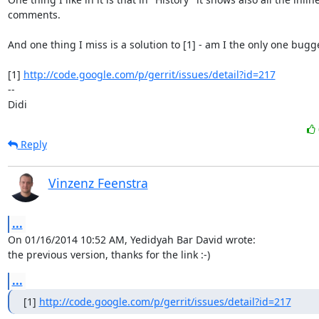
comments.

And one thing I miss is a solution to [1] - am I the only one bugge
[1] 
http://code.google.com/p/gerrit/issues/detail?id=217
-- 

Didi
Reply
Vinzenz Feenstra
...
On 01/16/2014 10:52 AM, Yedidyah Bar David wrote:

the previous version, thanks for the link :-)
...
[1] 
http://code.google.com/p/gerrit/issues/detail?id=217