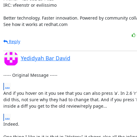
IRC: vfeenstr or evilissimo

Better technology. Faster innovation. Powered by community colla
See how it works at redhat.com
Reply
Yedidyah Bar David
----- Original Message -----
...
And if you hover on it you see that you can also press 'a'. In 2.6 'r'
did this, not sure why they had to change that. And if you press 'r
inside a diff you get to the old review/reply page...
...
Indeed.

One thing I like in it is that in "History" it shows also all the inline