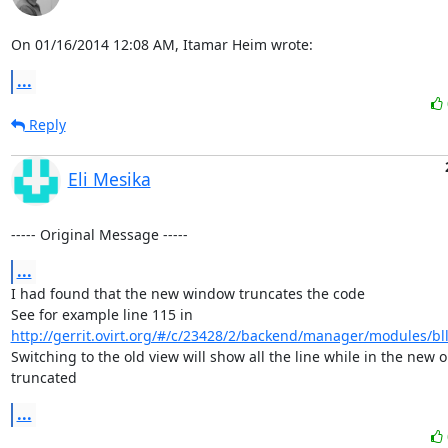
On 01/16/2014 12:08 AM, Itamar Heim wrote:
...
Reply
Eli Mesika
----- Original Message -----
...
I had found that the new window truncates the code 

See for example line 115 in 
http://gerrit.ovirt.org/#/c/23428/2/backend/manager/modules/bll/
Switching to the old view will show all the line while in the new one
truncated
...