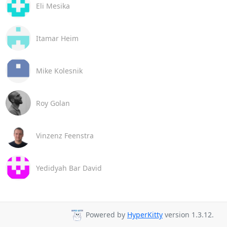
Eli Mesika
Itamar Heim
Mike Kolesnik
Roy Golan
Vinzenz Feenstra
Yedidyah Bar David
Powered by
HyperKitty
version 1.3.12.