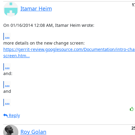
1
Itamar Heim
On 01/16/2014 12:08 AM, Itamar Heim wrote:
...
https://gerrit-review.googlesource.com/Documentation/intro-ch
screen.htm...
...
and:
...
and
...
Reply
2
Roy Golan