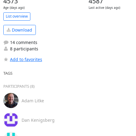
4573
4587
Age (days ago)
Last active (days ago)
List overview
Download
14 comments
8 participants
Add to favorites
TAGS
PARTICIPANTS (8)
Adam Litke
Dan Kenigsberg