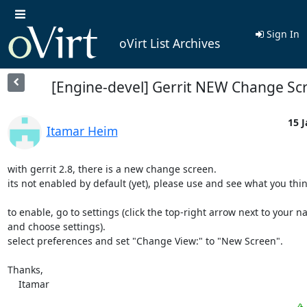
Sign In
oVirt List Archives
[Engine-devel] Gerrit NEW Change Sc
15 J
Itamar Heim
with gerrit 2.8, there is a new change screen.

its not enabled by default (yet), please use and see what you think
to enable, go to settings (click the top-right arrow next to your na
and choose settings).

select preferences and set "Change View:" to "New Screen".

Thanks,

    Itamar