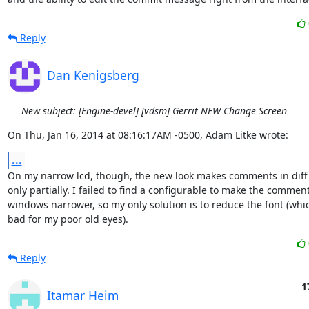
Reply
Dan Kenigsberg
New subject: [Engine-devel] [vdsm] Gerrit NEW Change Screen
On Thu, Jan 16, 2014 at 08:16:17AM -0500, Adam Litke wrote:
...
On my narrow lcd, though, the new look makes comments in diff 
only partially. I failed to find a configurable to make the comment
windows narrower, so my only solution is to reduce the font (which
bad for my poor old eyes).
Reply
1
Itamar Heim