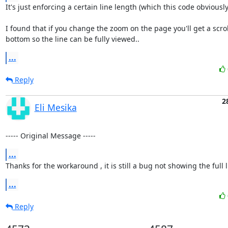
It's just enforcing a certain line length (which this code obviously v
I found that if you change the zoom on the page you'll get a scroll
bottom so the line can be fully viewed..
...
Reply
2
Eli Mesika
----- Original Message -----
...
Thanks for the workaround , it is still a bug not showing the full li
...
Reply