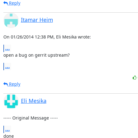
Reply
Itamar Heim
On 01/26/2014 12:38 PM, Eli Mesika wrote:
...
open a bug on gerrit upstream?
...
Reply
Eli Mesika
----- Original Message -----
...
done