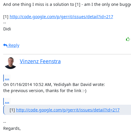
And one thing I miss is a solution to [1] - am I the only one bugge
[1] 
http://code.google.com/p/gerrit/issues/detail?id=217
-- 

Didi
Reply
Vinzenz Feenstra
...
On 01/16/2014 10:52 AM, Yedidyah Bar David wrote:

the previous version, thanks for the link :-)
...
[1] 
http://code.google.com/p/gerrit/issues/detail?id=217
-- 

Regards,
