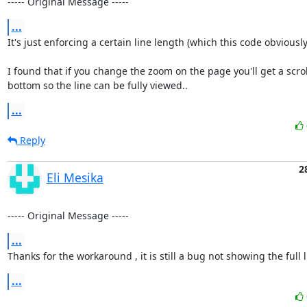
----- Original Message -----
...
It's just enforcing a certain line length (which this code obviously v
I found that if you change the zoom on the page you'll get a scroll
bottom so the line can be fully viewed..
...
Reply
2
Eli Mesika
----- Original Message -----
...
Thanks for the workaround , it is still a bug not showing the full li
...