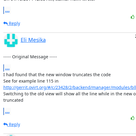
...
Reply
Eli Mesika
----- Original Message -----
...
I had found that the new window truncates the code 

See for example line 115 in 
http://gerrit.ovirt.org/#/c/23428/2/backend/manager/modules/bll/
Switching to the old view will show all the line while in the new one
truncated
...
Reply