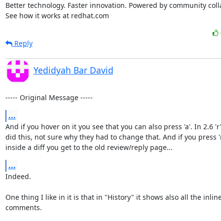
Better technology. Faster innovation. Powered by community colla
See how it works at redhat.com
Reply
Yedidyah Bar David
----- Original Message -----
...
And if you hover on it you see that you can also press 'a'. In 2.6 'r'
did this, not sure why they had to change that. And if you press 'r
inside a diff you get to the old review/reply page...
...
Indeed.

One thing I like in it is that in "History" it shows also all the inline
comments.
