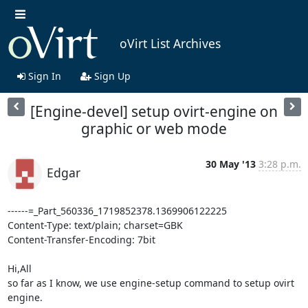
oVirt List Archives
Sign In
Sign Up
[Engine-devel] setup ovirt-engine on
graphic or web mode
30 May '13
3:28 p.m.
Edgar
------=_Part_560336_1719852378.1369906122225

Content-Type: text/plain; charset=GBK

Content-Transfer-Encoding: 7bit

Hi,All

so far as I know, we use engine-setup command to setup ovirt 
engine.
