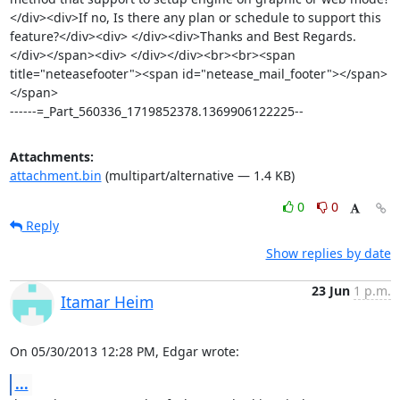
</div><div>If no, Is there any plan or schedule to support this 
feature?</div><div> </div><div>Thanks and Best Regards.
</div></span><div> </div></div><br><br><span 
title="neteasefooter"><span id="netease_mail_footer"></span>
</span>

------=_Part_560336_1719852378.1369906122225--
Attachments:
attachment.bin
(multipart/alternative — 1.4 KB)
0
0
Reply
Show replies by date
23 Jun
1 p.m.
Itamar Heim
On 05/30/2013 12:28 PM, Edgar wrote:
...