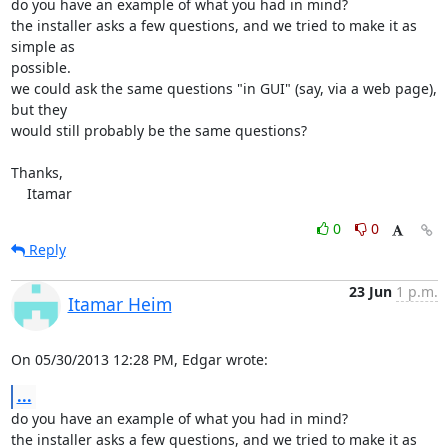
do you have an example of what you had in mind?

the installer asks a few questions, and we tried to make it as 
simple as 

possible.

we could ask the same questions "in GUI" (say, via a web page), 
but they 

would still probably be the same questions?

Thanks,

    Itamar
0
0
Reply
23 Jun
1 p.m.
Itamar Heim
On 05/30/2013 12:28 PM, Edgar wrote:
...
do you have an example of what you had in mind?

the installer asks a few questions, and we tried to make it as 