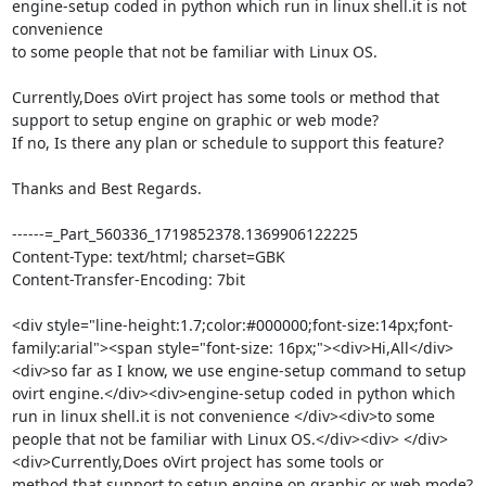
engine-setup coded in python which run in linux shell.it is not 
convenience 

to some people that not be familiar with Linux OS.

Currently,Does oVirt project has some tools or method that 
support to setup engine on graphic or web mode?

If no, Is there any plan or schedule to support this feature?

Thanks and Best Regards.

------=_Part_560336_1719852378.1369906122225

Content-Type: text/html; charset=GBK

Content-Transfer-Encoding: 7bit

<div style="line-height:1.7;color:#000000;font-size:14px;font-
family:arial"><span style="font-size: 16px;"><div>Hi,All</div>
<div>so far as I know, we use engine-setup command to setup 
ovirt engine.</div><div>engine-setup coded in python which 
run in linux shell.it is not convenience </div><div>to some 
people that not be familiar with Linux OS.</div><div> </div>
<div>Currently,Does oVirt project has some tools or 
method that support to setup engine on graphic or web mode?