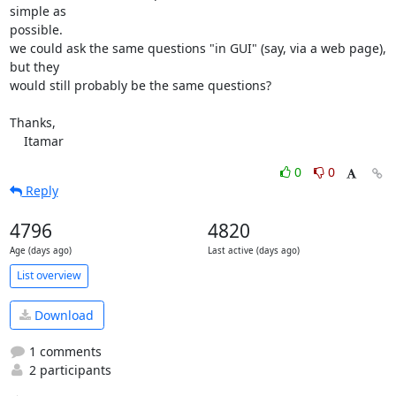
simple as 

possible.

we could ask the same questions "in GUI" (say, via a web page), 
but they 

would still probably be the same questions?

Thanks,

    Itamar
0
0
Reply
4796
4820
Age (days ago)
Last active (days ago)
List overview
Download
1 comments
2 participants