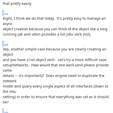
that pretty easily.
...
Right, I think we do that today.  It's pretty easy to manage an 
async

object creation because you can think of the object like a long

running job and vdsm provides a list jobs verb (list).
...
Yep, another simple case because you are clearly creating an 
object

and you have a list-object verb.  Let's try a more difficult case:

setupNetworks.  How would that one work (and please provide 
some

details -- it's important)?  Does engine need to duplicate the 
network

model and query every single aspect of all interfaces (down to 
the mtu

setting) in order to ensure that everything was set as it should 
be?
...