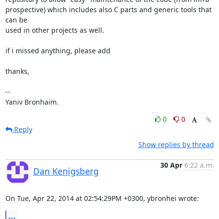
prospective) which includes also C parts and generic tools that 
can be 

used in other projects as well.

if i missed anything, please add

thanks,

-- 

Yaniv Bronhaim.
0
0
Reply
Show replies by thread
30 Apr
6:22 a.m.
Dan Kenigsberg
On Tue, Apr 22, 2014 at 02:54:29PM +0300, ybronhei wrote:
...