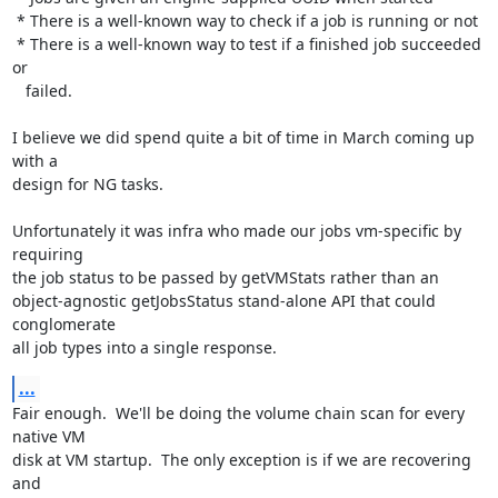
 * There is a well-known way to check if a job is running or not

 * There is a well-known way to test if a finished job succeeded 
or

   failed.

I believe we did spend quite a bit of time in March coming up 
with a

design for NG tasks.

Unfortunately it was infra who made our jobs vm-specific by 
requiring

the job status to be passed by getVMStats rather than an

object-agnostic getJobsStatus stand-alone API that could 
conglomerate

all job types into a single response.
...
Fair enough.  We'll be doing the volume chain scan for every 
native VM

disk at VM startup.  The only exception is if we are recovering 
and
