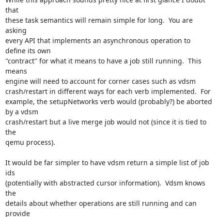
that

these task semantics will remain simple for long.  You are 
asking

every API that implements an asynchronous operation to 
define its own

"contract" for what it means to have a job still running.  This 
means

engine will need to account for corner cases such as vdsm

crash/restart in different ways for each verb implemented.  For

example, the setupNetworks verb would (probably?) be aborted 
by a vdsm

crash/restart but a live merge job would not (since it is tied to 
the

qemu process).

It would be far simpler to have vdsm return a simple list of job 
ids

(potentially with abstracted cursor information).  Vdsm knows 
the

details about whether operations are still running and can 
provide
