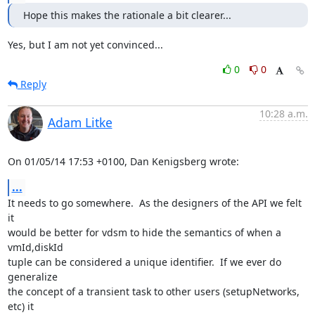
Hope this makes the rationale a bit clearer...
Yes, but I am not yet convinced...
0
0
Reply
10:28 a.m.
Adam Litke
On 01/05/14 17:53 +0100, Dan Kenigsberg wrote:
...
It needs to go somewhere.  As the designers of the API we felt 
it

would be better for vdsm to hide the semantics of when a 
vmId,diskId

tuple can be considered a unique identifier.  If we ever do 
generalize

the concept of a transient task to other users (setupNetworks, 
etc) it
