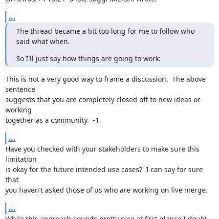
...
The thread became a bit too long for me to follow who 
said what when.
So I'll just say how things are going to work:
This is not a very good way to frame a discussion.  The above 
sentence

suggests that you are completely closed off to new ideas or 
working

together as a community.  -1.
...
Have you checked with your stakeholders to make sure this 
limitation

is okay for the future intended use cases?  I can say for sure 
that

you haven't asked those of us who are working on live merge.
...
While this approach sounds pretty nice at first glance I doubt 