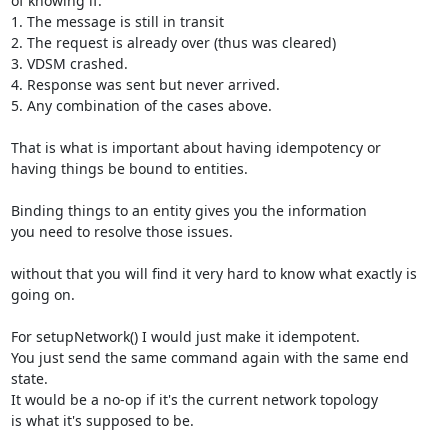
of knowing if:

1. The message is still in transit

2. The request is already over (thus was cleared)

3. VDSM crashed.

4. Response was sent but never arrived.

5. Any combination of the cases above.

That is what is important about having idempotency or

having things be bound to entities.

Binding things to an entity gives you the information

you need to resolve those issues.

without that you will find it very hard to know what exactly is

going on.

For setupNetwork() I would just make it idempotent.

You just send the same command again with the same end 
state.

It would be a no-op if it's the current network topology

is what it's supposed to be.
