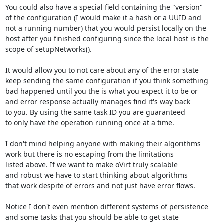
You could also have a special field containing the "version"

of the configuration (I would make it a hash or a UUID and

not a running number) that you would persist locally on the

host after you finished configuring since the local host is the

scope of setupNetworks().

It would allow you to not care about any of the error state

keep sending the same configuration if you think something

bad happened until you the is what you expect it to be or

and error response actually manages find it's way back

to you. By using the same task ID you are guaranteed

to only have the operation running once at a time.

I don't mind helping anyone with making their algorithms

work but there is no escaping from the limitations

listed above. If we want to make oVirt truly scalable

and robust we have to start thinking about algorithms

that work despite of errors and not just have error flows.

Notice I don't even mention different systems of persistence

and some tasks that you should be able to get state 