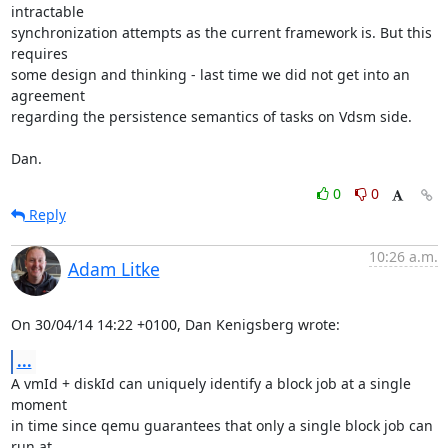
intractable

synchronization attempts as the current framework is. But this 
requires

some design and thinking - last time we did not get into an 
agreement

regarding the persistence semantics of tasks on Vdsm side.

Dan.
0
0
Reply
10:26 a.m.
Adam Litke
On 30/04/14 14:22 +0100, Dan Kenigsberg wrote:
...
A vmId + diskId can uniquely identify a block job at a single 
moment

in time since qemu guarantees that only a single block job can 
run at
