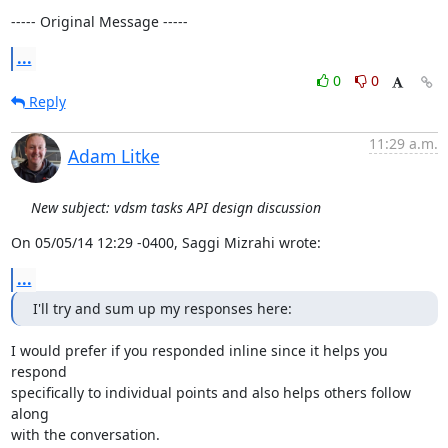
----- Original Message -----
...
0
0
Reply
11:29 a.m.
Adam Litke
New subject: vdsm tasks API design discussion
On 05/05/14 12:29 -0400, Saggi Mizrahi wrote:
...
I'll try and sum up my responses here:
I would prefer if you responded inline since it helps you 
respond

specifically to individual points and also helps others follow 
along

with the conversation.