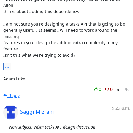
Allon

thinks about adding this dependency.

I am not sure you're designing a tasks API that is going to be

generally useful.  It seems I will need to work around the 
missing

features in your design be adding extra complexity to my 
feature.

Isn't this what we're trying to avoid?
...
-- 

Adam Litke
0
0
Reply
9:29 a.m.
Saggi Mizrahi
New subject: vdsm tasks API design discussion