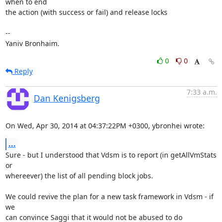
when to end 

the action (with success or fail) and release locks

-- 

Yaniv Bronhaim.
0
0
Reply
7:33 a.m.
Dan Kenigsberg
On Wed, Apr 30, 2014 at 04:37:22PM +0300, ybronhei wrote:
...
Sure - but I understood that Vdsm is to report (in getAllVmStats 
or

whereever) the list of all pending block jobs.

We could revive the plan for a new task framework in Vdsm - if 
we

can convince Saggi that it would not be abused to do 