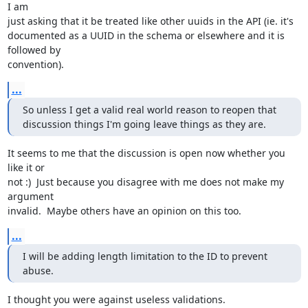
I am

just asking that it be treated like other uuids in the API (ie. it's

documented as a UUID in the schema or elsewhere and it is 
followed by

convention).
...
So unless I get a valid real world reason to reopen that

discussion things I'm going leave things as they are.
It seems to me that the discussion is open now whether you 
like it or

not :)  Just because you disagree with me does not make my 
argument

invalid.  Maybe others have an opinion on this too.
...
I will be adding length limitation to the ID to prevent 
abuse.
I thought you were against useless validations.