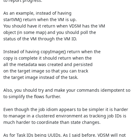
to report progress.

As an example, instead of having

startVM() return when the VM is up.

You should have it return when VDSM has the VM

object (in some map) and you should poll the

status of the VM through the VM ID.

Instead of having copyImage() return when the

copy is complete it should return when the

all the metadata was created and persisted

on the target image so that you can track

the target image instead of the task.

Also, you should try and make your commands idempotent so

to simplify the flows further.

Even though the job idiom appears to be simpler it is harder

to manage in a clustered environment as tracking job IDs is

much harder to coordinate than state changes.

As for Task IDs being UUIDs. As I said before. VDSM will not
