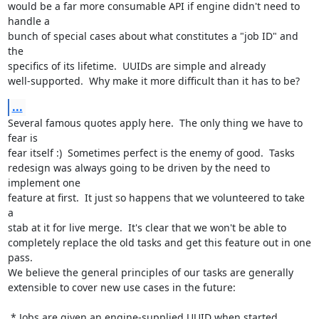
would be a far more consumable API if engine didn't need to 
handle a

bunch of special cases about what constitutes a "job ID" and 
the

specifics of its lifetime.  UUIDs are simple and already

well-supported.  Why make it more difficult than it has to be?
...
Several famous quotes apply here.  The only thing we have to 
fear is

fear itself :)  Sometimes perfect is the enemy of good.  Tasks

redesign was always going to be driven by the need to 
implement one

feature at first.  It just so happens that we volunteered to take 
a

stab at it for live merge.  It's clear that we won't be able to

completely replace the old tasks and get this feature out in one 
pass.

We believe the general principles of our tasks are generally

extensible to cover new use cases in the future:

 * Jobs are given an engine-supplied UUID when started
