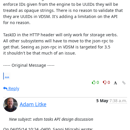
enforce IDs given from the engine to be UUIDs they will be

treated as opaque strings. There is no reason to validate that

they are UUIDs in VDSM. It's adding a limitation on the API

for no reason.

TaskID in the HTTP header will only work for storage verbs.

All other subsystems will have to move to the json-rpc to

get that. Seeing as json-rpc in VDSM is targeted for 3.5

it shouldn't be that much of an issue.

----- Original Message -----
...
0
0
Reply
5 May
7:38 a.m.
Adam Litke
New subject: vdsm tasks API design discussion
On 04/05/14 10:24 -0400, Saggi Mizrahi wrote: