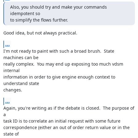
Also, you should try and make your commands 
idempotent so

to simplify the flows further.
Good idea, but not always practical.
...
I'm not ready to paint with such a broad brush.  State 
machines can be

really complex.  You may end up exposing too much vdsm 
internal

information in order to give engine enough context to 
understand state

changes.
...
Again, you're writing as if the debate is closed.  The purpose of 
a

task ID is to correlate an initial request with some future

correspondence (either an out of order return value or in the 
state of
