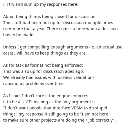
I'll try and sum up my responses here:

About being things being closed for discussion:

This stuff had been put up for discussion multiple times

over more that a year. There comes a time when a decision

has to be made.

Unless I get compelling enough arguments (ie. an actual use

case) I will have to keep things as they are.

As for task ID format not being enforced:

This was also up for discussion ages ago.

We already had issues with useless validations

causing us problems over time.

As I said, I don't care if the engine enforces

it to be a UUID. As long as the only argument is

"I don't want people that interface VDSM to do stupid

things" my response it still going to be "I am not here

to make sure other projects are doing their job correctly".
