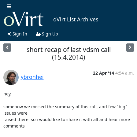
oVirt List Archives
Sign In
Sign Up
short recap of last vdsm call
(15.4.2014)
22 Apr '14
4:54 a.m.
ybronhei
hey,

somehow we missed the summary of this call, and few "big" 
issues were 

raised there. so i would like to share it with all and hear more 
comments
