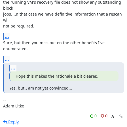
the running VM's recovery file does not show any outstanding 
block

jobs.  In that case we have definitive information that a rescan 
will

not be required.
...
Sure, but then you miss out on the other benefits I've 
enumerated.
...
...
Hope this makes the rationale a bit clearer...
Yes, but I am not yet convinced...
-- 

Adam Litke
0
0
Reply