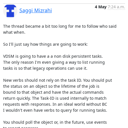
4 May
7:24 a.m.
Saggi Mizrahi
The thread became a bit too long for me to follow who said 
what when.

So I'll just say how things are going to work:

VDSM is going to have a a non disk persistent tasks.

The only reason I'm even giving a way to list running

tasks is so that legacy operations can use it.

New verbs should not rely on the task ID. You should put

the status on an object so the lifetime of the job is

bound to that object and have the actual commands

return quickly. The Task-ID is used internally to match

requests with responses. In an ideal world without BC

I wouldn't even have verbs to query for running tasks.

You should poll the object or, in the future, use events
