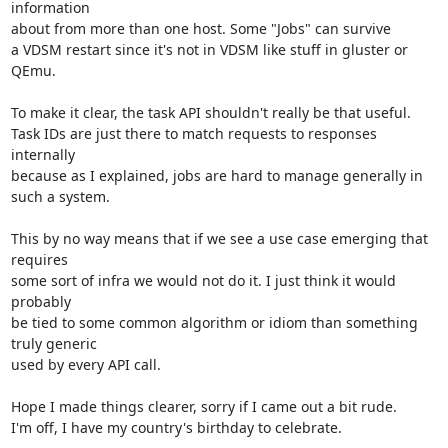
information

about from more than one host. Some "Jobs" can survive

a VDSM restart since it's not in VDSM like stuff in gluster or 
QEmu.

To make it clear, the task API shouldn't really be that useful.

Task IDs are just there to match requests to responses 
internally

because as I explained, jobs are hard to manage generally in

such a system.

This by no way means that if we see a use case emerging that 
requires

some sort of infra we would not do it. I just think it would 
probably

be tied to some common algorithm or idiom than something 
truly generic

used by every API call.

Hope I made things clearer, sorry if I came out a bit rude.

I'm off, I have my country's birthday to celebrate.
