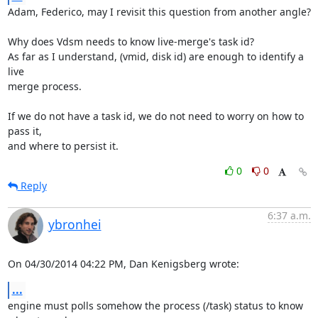
Adam, Federico, may I revisit this question from another angle?

Why does Vdsm needs to know live-merge's task id?

As far as I understand, (vmid, disk id) are enough to identify a 
live

merge process.

If we do not have a task id, we do not need to worry on how to 
pass it,

and where to persist it.
0
0
Reply
6:37 a.m.
ybronhei
On 04/30/2014 04:22 PM, Dan Kenigsberg wrote:
...
engine must polls somehow the process (/task) status to know 