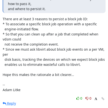
how to pass it,

and where to persist it.
There are at least 3 reasons to persist a block job ID:

* To associate a specific block job operation with a specific

  engine-initiated flow.

* So that you can clean up after a job that completed when 
vdsm could

  not receive the completion event.

* Since we must ask libvirt about block job events on a per VM, 
per

  disk basis, tracking the devices on which we expect block jobs

  enables us to eliminate wasteful calls to libvirt.

Hope this makes the rationale a bit clearer...

-- 

Adam Litke
0
0
Reply