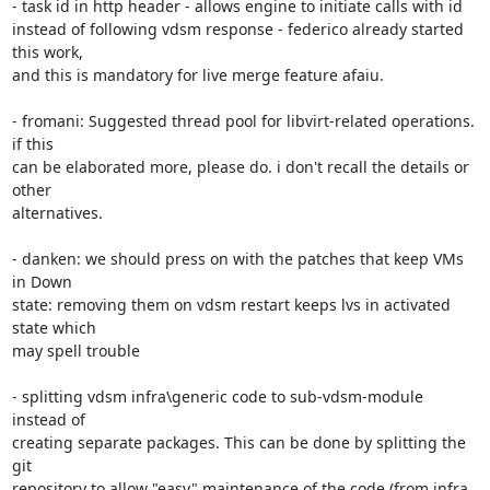
- task id in http header - allows engine to initiate calls with id 

instead of following vdsm response - federico already started 
this work, 

and this is mandatory for live merge feature afaiu.

- fromani: Suggested thread pool for libvirt-related operations. 
if this 

can be elaborated more, please do. i don't recall the details or 
other 

alternatives.

- danken: we should press on with the patches that keep VMs 
in Down 

state: removing them on vdsm restart keeps lvs in activated 
state which 

may spell trouble

- splitting vdsm infra\generic code to sub-vdsm-module 
instead of 

creating separate packages. This can be done by splitting the 
git 

repository to allow "easy" maintenance of the code (from infra 
