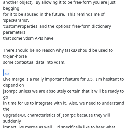
another object).  By allowing it to be free-form you are just 
begging

for it to be abused in the future.  This reminds me of 
'specParams',

'customProperties' and the 'options' free-form dictionary 
parameters

that some vdsm APIs have.

There should be no reason why taskID should be used to 
trojan-horse

some contextual data into vdsm.
...
Live merge is a really important feature for 3.5.  I'm hesitant to 
depend on

jsonrpc unless we are absolutely certain that it will be ready to 
go

in time for us to integrate with it.  Also, we need to understand 
the

upgrade/BC characteristics of jsonrpc because they will 
suddenly

impact live merge as well.  I'd specifically like to hear what 