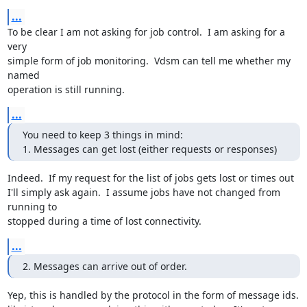
...
To be clear I am not asking for job control.  I am asking for a 
very

simple form of job monitoring.  Vdsm can tell me whether my 
named

operation is still running.
...
You need to keep 3 things in mind:

1. Messages can get lost (either requests or responses)
Indeed.  If my request for the list of jobs gets lost or times out

I'll simply ask again.  I assume jobs have not changed from 
running to

stopped during a time of lost connectivity.
...
2. Messages can arrive out of order.
Yep, this is handled by the protocol in the form of message ids.
