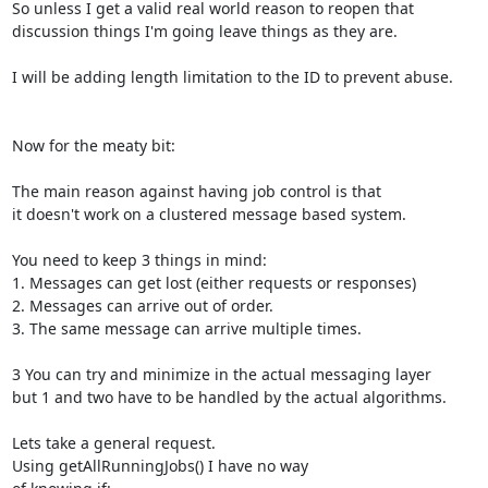
So unless I get a valid real world reason to reopen that

discussion things I'm going leave things as they are.

I will be adding length limitation to the ID to prevent abuse.

Now for the meaty bit:

The main reason against having job control is that

it doesn't work on a clustered message based system.

You need to keep 3 things in mind:

1. Messages can get lost (either requests or responses)

2. Messages can arrive out of order.

3. The same message can arrive multiple times.

3 You can try and minimize in the actual messaging layer

but 1 and two have to be handled by the actual algorithms.

Lets take a general request.

Using getAllRunningJobs() I have no way
