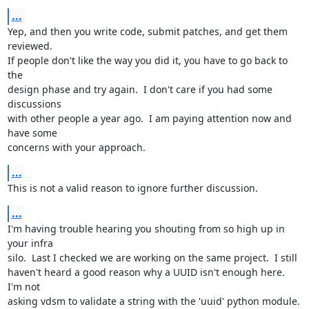
...
Yep, and then you write code, submit patches, and get them 
reviewed.

If people don't like the way you did it, you have to go back to 
the

design phase and try again.  I don't care if you had some 
discussions

with other people a year ago.  I am paying attention now and 
have some

concerns with your approach.
...
This is not a valid reason to ignore further discussion.
...
I'm having trouble hearing you shouting from so high up in 
your infra

silo.  Last I checked we are working on the same project.  I still

haven't heard a good reason why a UUID isn't enough here.  
I'm not

asking vdsm to validate a string with the 'uuid' python module.  