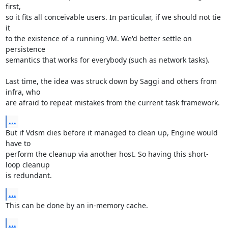
first,

so it fits all conceivable users. In particular, if we should not tie 
it

to the existence of a running VM. We'd better settle on 
persistence

semantics that works for everybody (such as network tasks).

Last time, the idea was struck down by Saggi and others from 
infra, who

are afraid to repeat mistakes from the current task framework.
...
But if Vdsm dies before it managed to clean up, Engine would 
have to

perform the cleanup via another host. So having this short-
loop cleanup

is redundant.
...
This can be done by an in-memory cache.
...