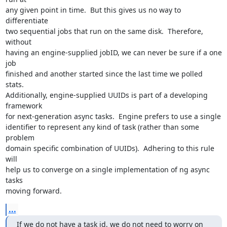
any given point in time.  But this gives us no way to 
differentiate

two sequential jobs that run on the same disk.  Therefore, 
without

having an engine-supplied jobID, we can never be sure if a one 
job

finished and another started since the last time we polled 
stats.

Additionally, engine-supplied UUIDs is part of a developing 
framework

for next-generation async tasks.  Engine prefers to use a single

identifier to represent any kind of task (rather than some 
problem

domain specific combination of UUIDs).  Adhering to this rule 
will

help us to converge on a single implementation of ng async 
tasks

moving forward.
...
If we do not have a task id, we do not need to worry on 