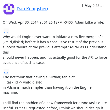
1 May
9:53 a.m.
Dan Kenigsberg
On Wed, Apr 30, 2014 at 01:26:18PM -0400, Adam Litke wrote:
...
Why would Engine ever want to initiate a new live merge of a

(vmId,diskId) before it has a conclusive result of the previous

success/failure of the previous attempt? As far as I understand, 
this

should never happen, and it's actually good for the API to force

avoidence of such a case.
...
I do not think that having a (virtual) table of

    task_id -> vmId,diskId

in Vdsm is much simpler than having it on the Engine 
machine.

I still find the nothion of a new framework for async tasks quite

useful. But as I requested before, I think we should design it 