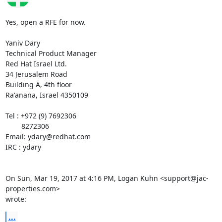
Yes, open a RFE for now.

Yaniv Dary

Technical Product Manager

Red Hat Israel Ltd.

34 Jerusalem Road

Building A, 4th floor

Ra'anana, Israel 4350109

Tel : +972 (9) 7692306

        8272306

Email: ydary@redhat.com

IRC : ydary

On Sun, Mar 19, 2017 at 4:16 PM, Logan Kuhn <support@jac-
properties.com>

wrote:
...