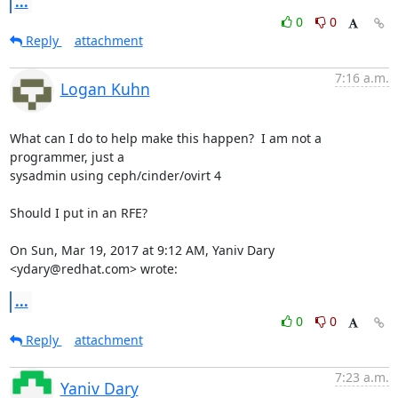
...
0
0
Reply
attachment
7:16 a.m.
Logan Kuhn
What can I do to help make this happen?  I am not a 
programmer, just a

sysadmin using ceph/cinder/ovirt 4

Should I put in an RFE?

On Sun, Mar 19, 2017 at 9:12 AM, Yaniv Dary 
<ydary@redhat.com> wrote:
...
0
0
Reply
attachment
7:23 a.m.
Yaniv Dary