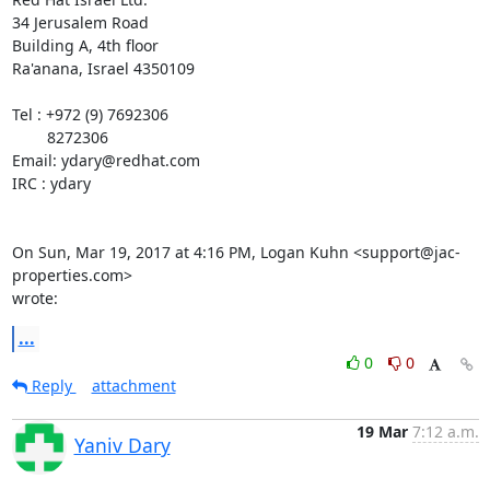
34 Jerusalem Road

Building A, 4th floor

Ra'anana, Israel 4350109

Tel : +972 (9) 7692306

        8272306

Email: ydary@redhat.com

IRC : ydary

On Sun, Mar 19, 2017 at 4:16 PM, Logan Kuhn <support@jac-
properties.com>

wrote:
...
0
0
Reply
attachment
19 Mar
7:12 a.m.
Yaniv Dary