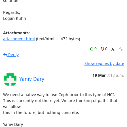
solution.

Regards,

Logan Kuhn
Attachments:
attachment.html
(text/html — 472 bytes)
0
0
Reply
Show replies by date
19 Mar
7:12 a.m.
Yaniv Dary
We need a native way to use Ceph prior to this type of HCI.

This is currently not there yet. We are thinking of paths that 
will allow

this in the future, but nothing concrete.

Yaniv Dary
