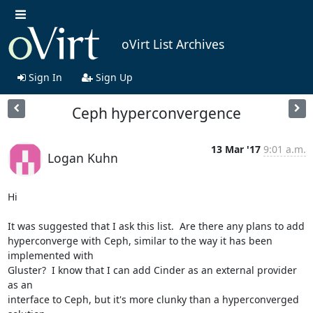
oVirt List Archives
Sign In
Sign Up
Ceph hyperconvergence
13 Mar '17
9:01 a.m.
Logan Kuhn
Hi

It was suggested that I ask this list.  Are there any plans to add

hyperconverge with Ceph, similar to the way it has been 
implemented with

Gluster?  I know that I can add Cinder as an external provider 
as an

interface to Ceph, but it's more clunky than a hyperconverged 