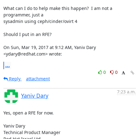
What can I do to help make this happen?  I am not a 
programmer, just a

sysadmin using ceph/cinder/ovirt 4

Should I put in an RFE?

On Sun, Mar 19, 2017 at 9:12 AM, Yaniv Dary 
<ydary@redhat.com> wrote:
...
0
0
Reply
attachment
7:23 a.m.
Yaniv Dary
Yes, open a RFE for now.

Yaniv Dary

Technical Product Manager

Red Hat Israel Ltd.
