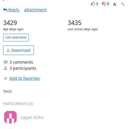
0
0
Reply
attachment
3429
3435
Age (days ago)
Last active (days ago)
List overview
Download
3 comments
3 participants
Add to favorites
TAGS
PARTICIPANTS (3)
Logan Kuhn