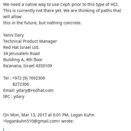
We need a native way to use Ceph prior to this type of HCI.

This is currently not there yet. We are thinking of paths that 
will allow

this in the future, but nothing concrete.

Yaniv Dary

Technical Product Manager

Red Hat Israel Ltd.

34 Jerusalem Road

Building A, 4th floor

Ra'anana, Israel 4350109

Tel : +972 (9) 7692306

        8272306

Email: ydary@redhat.com

IRC : ydary

On Mon, Mar 13, 2017 at 6:01 PM, Logan Kuhn 
<logankuhn510@gmail.com> wrote: