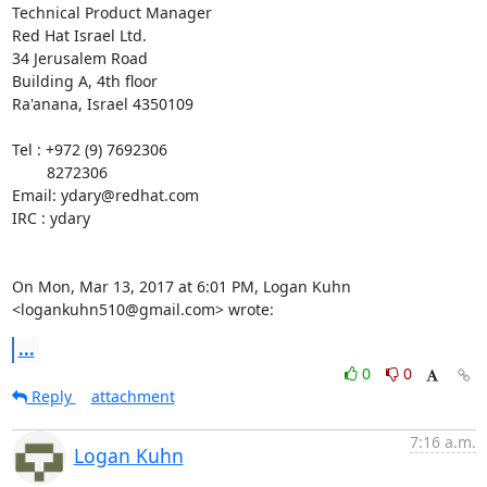
Technical Product Manager

Red Hat Israel Ltd.

34 Jerusalem Road

Building A, 4th floor

Ra'anana, Israel 4350109

Tel : +972 (9) 7692306

        8272306

Email: ydary@redhat.com

IRC : ydary

On Mon, Mar 13, 2017 at 6:01 PM, Logan Kuhn 
<logankuhn510@gmail.com> wrote:
...
0
0
Reply
attachment
7:16 a.m.
Logan Kuhn