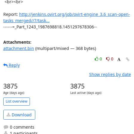
 <br><br>

Report: 
http://jenkins.ovirt.org/job/ovirt-engine_3.6_scan-open-
tasks_merged//7/task...
------=_Part_1243_1987698818.1451297678306--
Attachments:
attachment.bin
(multipart/mixed — 368 bytes)
0
0
Reply
Show replies by date
3875
3875
Age (days ago)
Last active (days ago)
List overview
Download
0 comments
1 participants