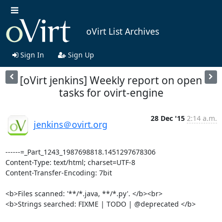
oVirt List Archives
Sign In
Sign Up
[oVirt jenkins] Weekly report on open
tasks for ovirt-engine
28 Dec '15
2:14 a.m.
jenkins＠ovirt.org
------=_Part_1243_1987698818.1451297678306

Content-Type: text/html; charset=UTF-8

Content-Transfer-Encoding: 7bit

<b>Files scanned: '**/*.java, **/*.py'. </b><br>

<b>Strings searched: FIXME | TODO | @deprecated </b>
