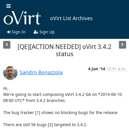
oVirt List Archives
Sign In
Sign Up
[QE][ACTION NEEDED] oVirt 3.4.2
status
4 Jun '14
12:51 a.m.
Sandro Bonazzola
Hi,

We're going to start composing oVirt 3.4.2 GA on *2014-06-10 
08:00 UTC* from 3.4.2 branches.

The bug tracker [1] shows no blocking bugs for the release

There are still 56 bugs [2] targeted to 3.4.2.
