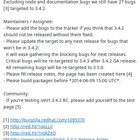
Excluding node and documentation bugs we still have 27 bugs 
[3] targeted to 3.4.2.

Maintainers / Assignee:

- Please add the bugs to the tracker if you think that 3.4.2 
should not be released without them fixed.

- Please update the target to any next release for bugs that 
won't be in 3.4.2:

  it will ease gathering the blocking bugs for next releases.

  Critical bugs will be re-targeted to 3.4.3 after 3.4.2 GA release.

  All remaining bugs will be re-targeted to 3.5.0.

- Please fill release notes, the page has been created here [4]

- Please build packages before *2014-06-09 15:00 UTC*.

Community:

- If you're testing oVirt 3.4.2 RC, please add yourself to the test 
page [5]

[1] 
http://bugzilla.redhat.com/1095370
[2] 
http://red.ht/1oqLLlr
[3] 
http://red.ht/1nIAZXO
[4] 
http://www.ovirt.org/OVirt_3.4.2_Release_Notes