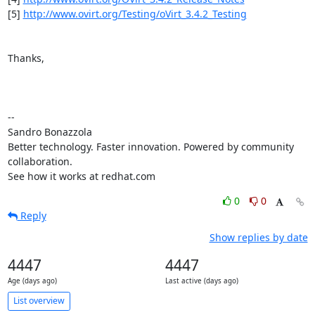
[5] 
http://www.ovirt.org/Testing/oVirt_3.4.2_Testing
Thanks,

-- 

Sandro Bonazzola

Better technology. Faster innovation. Powered by community 
collaboration.

See how it works at redhat.com
0
0
Reply
Show replies by date
4447
4447
Age (days ago)
Last active (days ago)
List overview