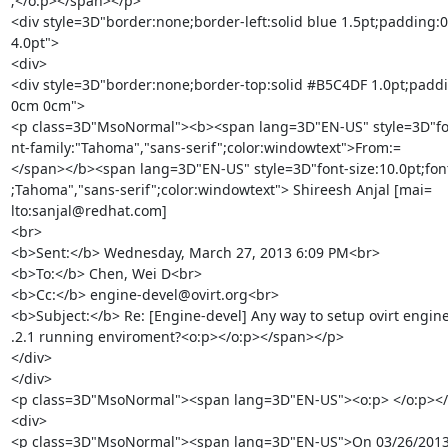
;</o:p></span></p>

<div style=3D"border:none;border-left:solid blue 1.5pt;padding:
4.0pt">

<div>

<div style=3D"border:none;border-top:solid #B5C4DF 1.0pt;paddi
0cm 0cm">

<p class=3D"MsoNormal"><b><span lang=3D"EN-US" style=3D"font
nt-family:"Tahoma","sans-serif";color:windowtext">From:=

</span></b><span lang=3D"EN-US" style=3D"font-size:10.0pt;font-
;Tahoma","sans-serif";color:windowtext"> Shireesh Anjal [mai=

lto:sanjal@redhat.com]

<br>

<b>Sent:</b> Wednesday, March 27, 2013 6:09 PM<br>

<b>To:</b> Chen, Wei D<br>

<b>Cc:</b> engine-devel@ovirt.org<br>

<b>Subject:</b> Re: [Engine-devel] Any way to setup ovirt engine 
.2.1 running enviroment?<o:p></o:p></span></p>

</div>

</div>

<p class=3D"MsoNormal"><span lang=3D"EN-US"><o:p> </o:p></
<div>

<p class=3D"MsoNormal"><span lang=3D"EN-US">On 03/26/2013 