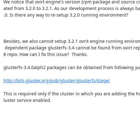
We notice that ovirt-engine's version (rpm package and source c
ated from 3.2.0 to 3.2.1. As our development process is always ba
.0. Is there any way to re-setup 3.2.0 running environment?

Besides, we also cannot setup 3.2.1 ovrit-engine running environ
 dependent package glusterfs-3.4 cannot be found from ovirt repo or fedora1=

8 repo. How can I fix this issue?  Thanks.

glusterfs-3.4.0alph2 packages can be obtained from following yu
http://bits.gluster.org/pub/gluster/glusterfs/stage/
This is required only if the cluster in which you are adding the ho
luster service enabled.
