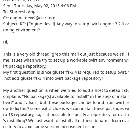
Sent: Thursday, May 02, 2013 4:06 PM

To: Shireesh Anjal

Cc: engine-devel@ovirt.org

Subject: RE: [Engine-devel] Any way to setup ovirt engine 3.2.0 or 
nning enviroment?

Hi,

This is a very old thread, grep this mail out just because we still f
me issues when we try to set up a workable ovirt environment with
irt package repository.

My first question is since glusterfs-3.4 is required to setup ovirt,
 not add glusterfs-3.4 into ovirt package repository?

My another question is when we tried to add a host to default clust
omplains "No package(s) available to install" in the step of installi
bvirt" and "vdsm", but these packages can be found from ovirt re
ow to fix this? some extra clue is we can install these packages wi
ra 18 repository, so, is it possible to specify a repository for ovirt
's installing? We just want to install all of these binaries from ovir
ository to avoid some version inconsistent issue.
