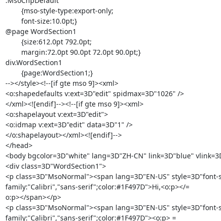
.MsoChpDefault

	{mso-style-type:export-only;

	font-size:10.0pt;}

@page WordSection1

	{size:612.0pt 792.0pt;

	margin:72.0pt 90.0pt 72.0pt 90.0pt;}

div.WordSection1

	{page:WordSection1;}

--></style><!--[if gte mso 9]><xml>

<o:shapedefaults v:ext=3D"edit" spidmax=3D"1026" />

</xml><![endif]--><!--[if gte mso 9]><xml>

<o:shapelayout v:ext=3D"edit">

<o:idmap v:ext=3D"edit" data=3D"1" />

</o:shapelayout></xml><![endif]-->

</head>

<body bgcolor=3D"white" lang=3D"ZH-CN" link=3D"blue" vlink=3D
<div class=3D"WordSection1">

<p class=3D"MsoNormal"><span lang=3D"EN-US" style=3D"font-siz
family:"Calibri","sans-serif";color:#1F497D">Hi,<o:p></=

o:p></span></p>

<p class=3D"MsoNormal"><span lang=3D"EN-US" style=3D"font-siz
family:"Calibri","sans-serif";color:#1F497D"><o:p> =
