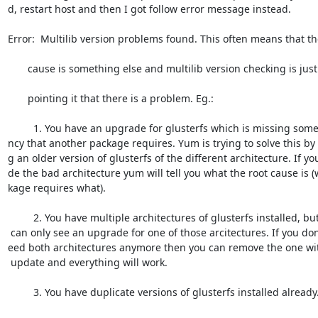
d, restart host and then I got follow error message instead.

Error:  Multilib version problems found. This often means that the
       cause is something else and multilib version checking is just

       pointing it that there is a problem. Eg.:

         1. You have an upgrade for glusterfs which is missing some depende=

ncy that another package requires. Yum is trying to solve this by i
g an older version of glusterfs of the different architecture. If you
de the bad architecture yum will tell you what the root cause is (
kage requires what).

         2. You have multiple architectures of glusterfs installed, but yum=

 can only see an upgrade for one of those arcitectures. If you don't want/n=

eed both architectures anymore then you can remove the one wit
 update and everything will work.

         3. You have duplicate versions of glusterfs installed already.
