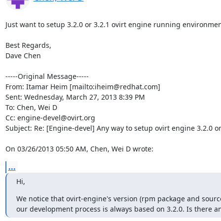
Just want to setup 3.2.0 or 3.2.1 ovirt engine running environmen
Best Regards,

Dave Chen

-----Original Message-----

From: Itamar Heim [mailto:iheim@redhat.com] 

Sent: Wednesday, March 27, 2013 8:39 PM

To: Chen, Wei D

Cc: engine-devel@ovirt.org

Subject: Re: [Engine-devel] Any way to setup ovirt engine 3.2.0 o
On 03/26/2013 05:50 AM, Chen, Wei D wrote:
...
Hi,
We notice that ovirt-engine's version (rpm package and source
our development process is always based on 3.2.0. Is there a