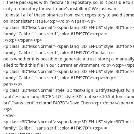
ll these packages with  fedora 18 repository, so, is it possible to s
ecify a repository for ovirt node’s installing? We just want

 to install all of these binaries from ovirt repository to avoid some versi=

on inconsistent issue.<o:p></o:p></span></p>

<p class=3D"MsoNormal"><span lang=3D"EN-US" style=3D"font-siz
family:"Calibri","sans-serif";color:#1F497D"><o:p> =

;</o:p></span></p>

<p class=3D"MsoNormal"><span lang=3D"EN-US" style=3D"font-siz
family:"Calibri","sans-serif";color:#1F497D">The last o=

ne is whether it is possible to generate a trust_store.jks manually
ailed to find this file in our current environment.<o:p></o:p></sp
<p class=3D"MsoNormal"><span lang=3D"EN-US" style=3D"font-siz
family:"Calibri","sans-serif";color:#1F497D"><o:p></o:p=

pan></p>

<p class=3D"MsoNormal" style=3D"text-align:justify;text-justify:in
raph"><span lang=3D"EN-US" style=3D"font-size:10.5pt;font-family
bri","sans-serif";color:#1F497D">Dave Chen<o:p></o:p></span>=

</p>

</div>

<p class=3D"MsoNormal"><span lang=3D"EN-US" style=3D"font-siz
family:"Calibri","sans-serif";color:#1F497D"><o:p> =
