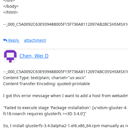
</div>

</body>

</html>

--_000_C5A0092C63E939488005F15F736A8112097AB2BCSHSMSX10
Reply
attachment
Chen, Wei D
--_000_C5A0092C63E939488005F15F736A8112097ABC05SHSMSX101
Content-Type: text/plain; charset="us-ascii"

Content-Transfer-Encoding: quoted-printable

I got this error message when I want to add a host from webadmi
"Failed to execute stage 'Package installation': [u'vdsm-gluster-4.
fc18.noarch requires glusterfs >=3D 3.4.0']"

So, I install glusterfs-3.4.0alpha2-1.el6.x86_64.rpm manually as