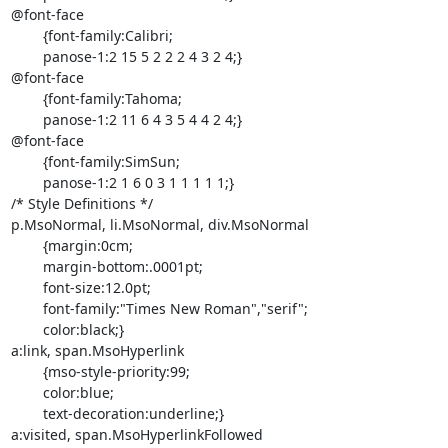
@font-face

	{font-family:Calibri;

	panose-1:2 15 5 2 2 2 4 3 2 4;}

@font-face

	{font-family:Tahoma;

	panose-1:2 11 6 4 3 5 4 4 2 4;}

@font-face

	{font-family:SimSun;

	panose-1:2 1 6 0 3 1 1 1 1 1;}

/* Style Definitions */

p.MsoNormal, li.MsoNormal, div.MsoNormal

	{margin:0cm;

	margin-bottom:.0001pt;

	font-size:12.0pt;

	font-family:"Times New Roman","serif";

	color:black;}

a:link, span.MsoHyperlink

	{mso-style-priority:99;

	color:blue;

	text-decoration:underline;}

a:visited, span.MsoHyperlinkFollowed
