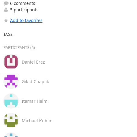
6 comments
5 participants
Add to favorites
TAGS
PARTICIPANTS (5)
Daniel Erez
Gilad Chaplik
Itamar Heim
Michael Kublin