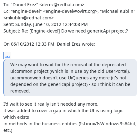
To: "Daniel Erez" <derez@redhat.com>

Cc: "engine-devel" <engine-devel@ovirt.org>, "Michael Kublin" 
<mkublin@redhat.com>

Sent: Sunday, June 10, 2012 12:44:08 PM

Subject: Re: [Engine-devel] Do we need genericApi project?

On 06/10/2012 12:33 PM, Daniel Erez wrote:
...
We may want to wait for the removal of the deprecated 
uicommon project (which is in use by the old UserPortal).

uicommonweb doesn't use UiQueries any more (it's not 
depended on the genericapi project) - so I think it can be 
removed.
I'd wait to see it really isn't needed any more.

it was added to cover a gap in which the UI is using logic 
which exists 

in methods in the business entities (IsLinux/IsWindows/Is64bit, 
etc.)
