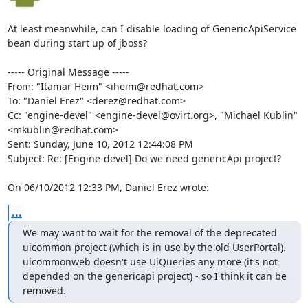
At least meanwhile, can I disable loading of GenericApiService 
bean during start up of jboss?

----- Original Message -----

From: "Itamar Heim" <iheim@redhat.com>

To: "Daniel Erez" <derez@redhat.com>

Cc: "engine-devel" <engine-devel@ovirt.org>, "Michael Kublin" 
<mkublin@redhat.com>

Sent: Sunday, June 10, 2012 12:44:08 PM

Subject: Re: [Engine-devel] Do we need genericApi project?

On 06/10/2012 12:33 PM, Daniel Erez wrote:
...
We may want to wait for the removal of the deprecated 
uicommon project (which is in use by the old UserPortal).

uicommonweb doesn't use UiQueries any more (it's not 
depended on the genericapi project) - so I think it can be 
removed.