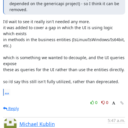
depended on the genericapi project) - so I think it can be 
removed.
I'd wait to see it really isn't needed any more.

it was added to cover a gap in which the UI is using logic 
which exists 

in methods in the business entities (IsLinux/IsWindows/Is64bit, 
etc.)

which is something we wanted to decouple, and the UI queries 
expose 

these as queries for the UI rather than use the entities directly.

so i'd say this still isn't fully utilized, rather than deprecated.
...
0
0
Reply
5:47 a.m.
Michael Kublin