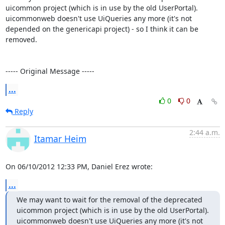
uicommon project (which is in use by the old UserPortal).

uicommonweb doesn't use UiQueries any more (it's not 
depended on the genericapi project) - so I think it can be 
removed.

----- Original Message -----
...
0
0
Reply
2:44 a.m.
Itamar Heim
On 06/10/2012 12:33 PM, Daniel Erez wrote:
...
We may want to wait for the removal of the deprecated 
uicommon project (which is in use by the old UserPortal).

uicommonweb doesn't use UiQueries any more (it's not 