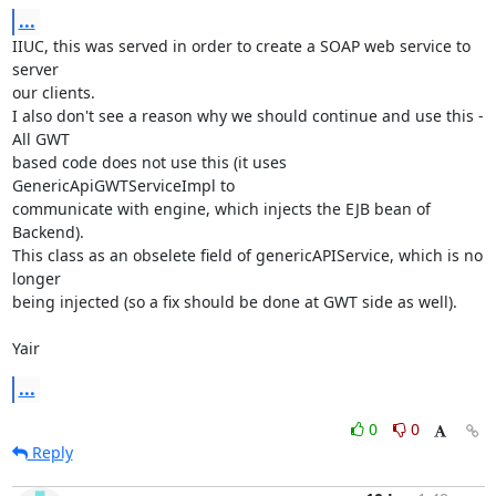
...
IIUC, this was served in order to create a SOAP web service to 
server

our clients.

I also don't see a reason why we should continue and use this - 
All GWT

based code does not use this (it uses 
GenericApiGWTServiceImpl to

communicate with engine, which injects the EJB bean of 
Backend).

This class as an obselete field of genericAPIService, which is no 
longer

being injected (so a fix should be done at GWT side as well).

Yair
...
0
0
Reply