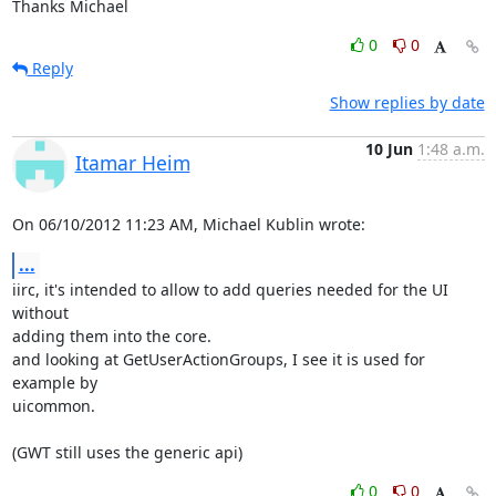
Thanks Michael
0
0
Reply
Show replies by date
10 Jun
1:48 a.m.
Itamar Heim
On 06/10/2012 11:23 AM, Michael Kublin wrote:
...
iirc, it's intended to allow to add queries needed for the UI 
without 

adding them into the core.

and looking at GetUserActionGroups, I see it is used for 
example by 

uicommon.

(GWT still uses the generic api)
0
0