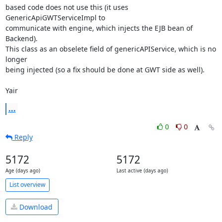
based code does not use this (it uses 
GenericApiGWTServiceImpl to

communicate with engine, which injects the EJB bean of 
Backend).

This class as an obselete field of genericAPIService, which is no 
longer

being injected (so a fix should be done at GWT side as well).

Yair
...
0
0
Reply
5172
5172
Age (days ago)
Last active (days ago)
List overview
Download