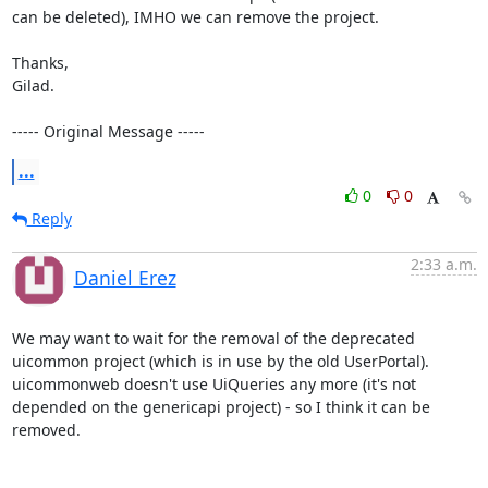
can be deleted), IMHO we can remove the project.

Thanks, 

Gilad.

----- Original Message -----
...
0
0
Reply
2:33 a.m.
Daniel Erez
We may want to wait for the removal of the deprecated 
uicommon project (which is in use by the old UserPortal).

uicommonweb doesn't use UiQueries any more (it's not 
depended on the genericapi project) - so I think it can be 
removed.
