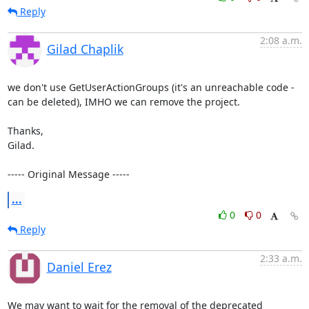
Reply
2:08 a.m.
Gilad Chaplik
we don't use GetUserActionGroups (it's an unreachable code - 
can be deleted), IMHO we can remove the project.

Thanks, 

Gilad.

----- Original Message -----
...
0
0
Reply
2:33 a.m.
Daniel Erez
We may want to wait for the removal of the deprecated 