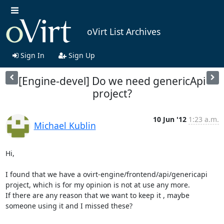
oVirt List Archives
Sign In
Sign Up
[Engine-devel] Do we need genericApi
project?
10 Jun '12
1:23 a.m.
Michael Kublin
Hi,

I found that we have a ovirt-engine/frontend/api/genericapi 
project, which is for my opinion is not at use any more.

If there are any reason that we want to keep it , maybe 
someone using it and I missed these?
