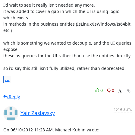
I'd wait to see it really isn't needed any more.

it was added to cover a gap in which the UI is using logic 
which exists 

in methods in the business entities (IsLinux/IsWindows/Is64bit, 
etc.)

which is something we wanted to decouple, and the UI queries 
expose 

these as queries for the UI rather than use the entities directly.

so i'd say this still isn't fully utilized, rather than deprecated.
...
0
0
Reply
1:49 a.m.
Yair Zaslavsky
On 06/10/2012 11:23 AM, Michael Kublin wrote: