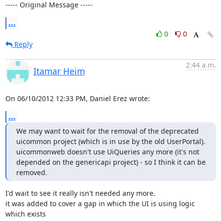
----- Original Message -----
...
0
0
Reply
2:44 a.m.
Itamar Heim
On 06/10/2012 12:33 PM, Daniel Erez wrote:
...
We may want to wait for the removal of the deprecated 
uicommon project (which is in use by the old UserPortal).

uicommonweb doesn't use UiQueries any more (it's not 
depended on the genericapi project) - so I think it can be 
removed.
I'd wait to see it really isn't needed any more.

it was added to cover a gap in which the UI is using logic 
which exists 
