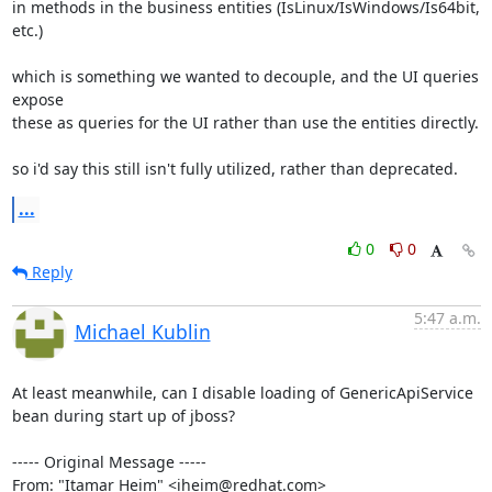
in methods in the business entities (IsLinux/IsWindows/Is64bit, 
etc.)

which is something we wanted to decouple, and the UI queries 
expose 

these as queries for the UI rather than use the entities directly.

so i'd say this still isn't fully utilized, rather than deprecated.
...
0
0
Reply
5:47 a.m.
Michael Kublin
At least meanwhile, can I disable loading of GenericApiService 
bean during start up of jboss?

----- Original Message -----

From: "Itamar Heim" <iheim@redhat.com>
