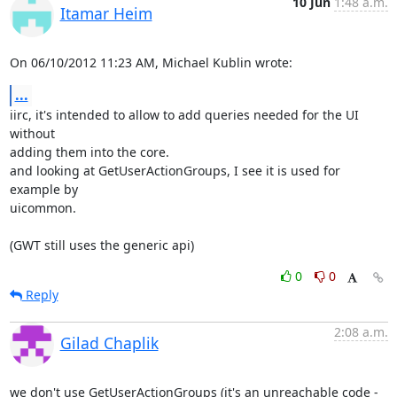
10 Jun
1:48 a.m.
Itamar Heim
On 06/10/2012 11:23 AM, Michael Kublin wrote:
...
iirc, it's intended to allow to add queries needed for the UI 
without 

adding them into the core.

and looking at GetUserActionGroups, I see it is used for 
example by 

uicommon.

(GWT still uses the generic api)
0
0
Reply
2:08 a.m.
Gilad Chaplik
we don't use GetUserActionGroups (it's an unreachable code - 