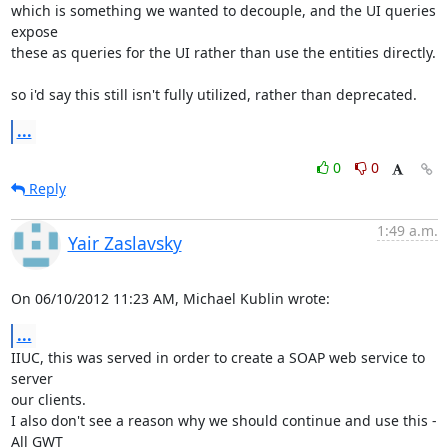
which is something we wanted to decouple, and the UI queries 
expose 

these as queries for the UI rather than use the entities directly.

so i'd say this still isn't fully utilized, rather than deprecated.
...
0
0
Reply
1:49 a.m.
Yair Zaslavsky
On 06/10/2012 11:23 AM, Michael Kublin wrote:
...
IIUC, this was served in order to create a SOAP web service to 
server

our clients.

I also don't see a reason why we should continue and use this - 
All GWT
