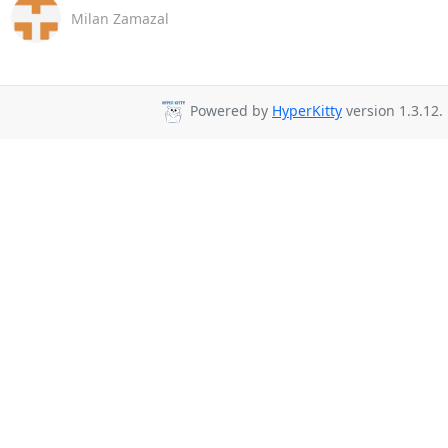
Milan Zamazal
Powered by
HyperKitty
version 1.3.12.