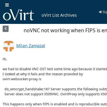
Si
oVirt List Archives
noVNC not working when FIPS is e
Milan Zamazal
Hi,

we had to disable VNC OST test some time ago because it started f
I looked at why it fails and the reason provided by

ovirt-websocket-proxy is

  do_vencrypt_handshake:187 Server supports the following subtypes: 263

  Server does not support X509VNC. OvirtProxy only supports X509VNC

This happens only when FIPS is enabled and is reproducible outs