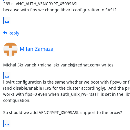
263 is VNC_AUTH_VENCRYPT_X509SASL

because with fips we change libvirt configuration to SASL?
...
Reply
Milan Zamazal
Michal Skrivanek <michal.skrivanek@redhat.com> writes:
...
libvirt configuration is the same whether we boot with fips=0 or fi
(and disable/enable FIPS for the cluster accordingly).  And the pro
works with fips=0 even when auth_unix_rw="sasl" is set in the libvi
configuration.

So should we add VENCRYPT_X509SASL support to the proxy?
...