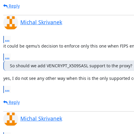
Reply
Michal Skrivanek
...
it could be qemu’s decision to enforce only this one when FIPS e
...
So should we add VENCRYPT_X509SASL support to the proxy?
yes, I do not see any other way when this is the only supported 
...
Reply
Michal Skrivanek