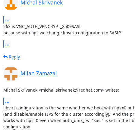
Michal Skrivanek
...
263 is VNC_AUTH_VENCRYPT_X509SASL

because with fips we change libvirt configuration to SASL?
...
Reply
Milan Zamazal
Michal Skrivanek <michal.skrivanek@redhat.com> writes:
...
libvirt configuration is the same whether we boot with fips=0 or fi
(and disable/enable FIPS for the cluster accordingly).  And the pro
works with fips=0 even when auth_unix_rw="sasl" is set in the libvi
configuration.
