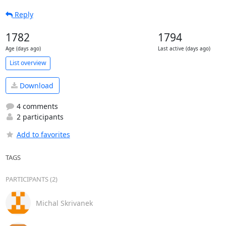
Reply
1782
1794
Age (days ago)
Last active (days ago)
List overview
Download
4 comments
2 participants
Add to favorites
TAGS
PARTICIPANTS (2)
Michal Skrivanek