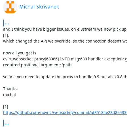
Michal Skrivanek
...
and I think you have bigger issues, on el8stream we now pick up 
[1],

which changed the API we override, so the connection doesn’t work
now all you get is

ovirt-websocket-proxy[68086] INFO msg:630 handler exception: ge
required positional argument: 'path'

so first you need to update the proxy to handle 0.9 but also 0.8 t
Thanks,

michal

[1] 
https://github.com/novnc/websockify/commit/af85184e28d8e433
...