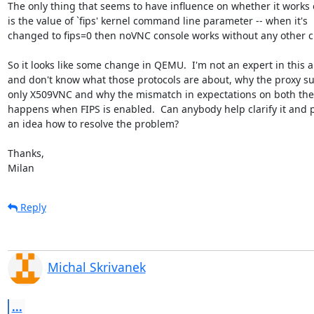
The only thing that seems to have influence on whether it works o
is the value of `fips' kernel command line parameter -- when it's

changed to fips=0 then noVNC console works without any other c
So it looks like some change in QEMU.  I'm not an expert in this a
and don't know what those protocols are about, why the proxy su
only X509VNC and why the mismatch in expectations on both the
happens when FIPS is enabled.  Can anybody help clarify it and p
an idea how to resolve the problem?

Thanks,

Milan
Reply
Michal Skrivanek
...