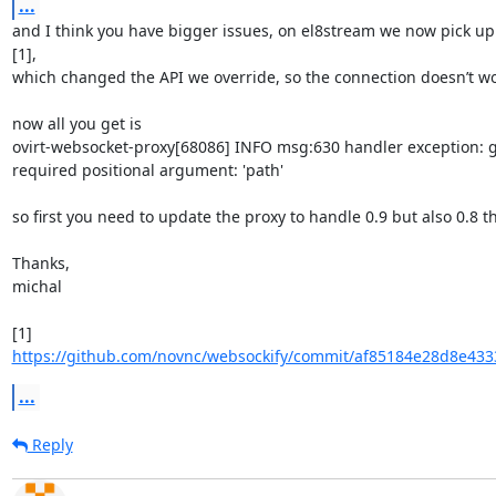
...
and I think you have bigger issues, on el8stream we now pick up 
[1],

which changed the API we override, so the connection doesn’t work
now all you get is

ovirt-websocket-proxy[68086] INFO msg:630 handler exception: ge
required positional argument: 'path'

so first you need to update the proxy to handle 0.9 but also 0.8 t
Thanks,

michal

[1] 
https://github.com/novnc/websockify/commit/af85184e28d8e433
...
Reply