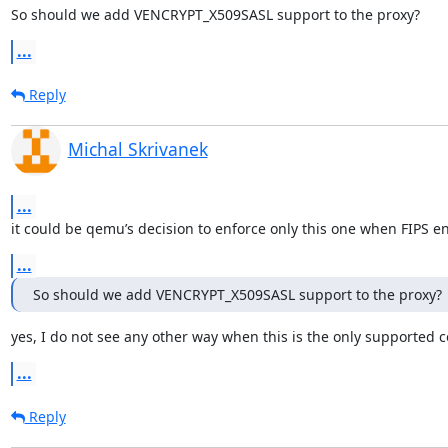
So should we add VENCRYPT_X509SASL support to the proxy?
...
Reply
Michal Skrivanek
...
it could be qemu’s decision to enforce only this one when FIPS e
...
So should we add VENCRYPT_X509SASL support to the proxy?
yes, I do not see any other way when this is the only supported 
...
Reply