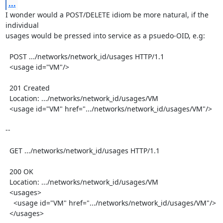
...
I wonder would a POST/DELETE idiom be more natural, if the 
individual

usages would be pressed into service as a psuedo-OID, e.g:

  POST .../networks/network_id/usages HTTP/1.1

  <usage id="VM"/>

  201 Created

  Location: .../networks/network_id/usages/VM

  <usage id="VM" href=".../networks/network_id/usages/VM"/>

--

  GET .../networks/network_id/usages HTTP/1.1

  200 OK

  Location: .../networks/network_id/usages/VM

  <usages>

    <usage id="VM" href=".../networks/network_id/usages/VM"/>

  </usages>
