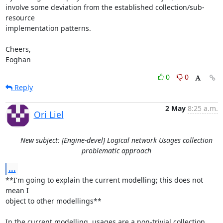
involve some deviation from the established collection/sub-
resource

implementation patterns.

Cheers,

Eoghan
0
0
Reply
2 May
8:25 a.m.
Ori Liel
New subject: [Engine-devel] Logical network Usages collection
problematic approach
...
**I'm going to explain the current modelling; this does not 
mean I 

object to other modellings**

In the current modelling, usages are a non-trivial collection 