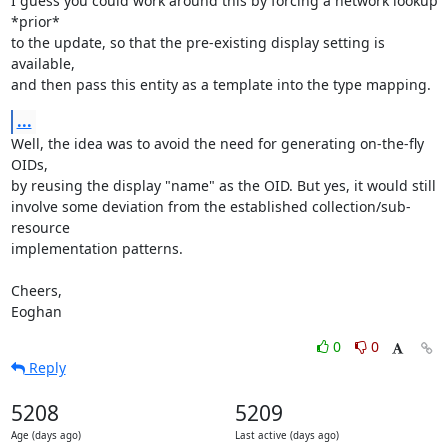
I guess you could work around this by forcing a network lookup 
*prior*

to the update, so that the pre-existing display setting is 
available,

and then pass this entity as a template into the type mapping.
...
Well, the idea was to avoid the need for generating on-the-fly 
OIDs,

by reusing the display "name" as the OID. But yes, it would still

involve some deviation from the established collection/sub-
resource

implementation patterns.

Cheers,

Eoghan
0
0
Reply
5208
5209
Age (days ago)
Last active (days ago)