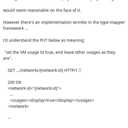
would seem reasonable on the face of it.

However there's an implementation wrinkle in the type-mapper

framework ...

I'd understand the PUT below as meaning:

 "set the VM usage to true, and leave other usages as they 
are".

    GET .../networks/{network:id} HTTP/1.1

    200 OK

    <network id="{network:id}">

      ...

      <usages><display>true</display></usages>

    </network>

    --
