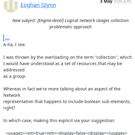
3 May
3:09 a.m.
Eoghan Glynn
New subject: [Engine-devel] Logical network Usages collection
problematic approach
...
A-ha, I see. 

I was thrown by the overloading on the term "collection", which

I would have understood as a set of resources that may be 
addressed

as a group.

Whereas in fact we're more talking about an aspect of the 
Network

representation that happens to include boolean sub-elements, 
right?

In which case, making this explicit via your suggestion:

  <usages><vm>true</vm><display>false</display></usages>
