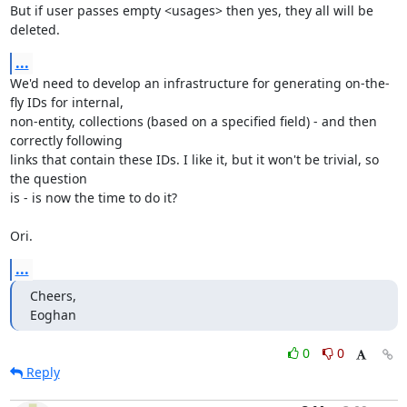
But if user passes empty <usages> then yes, they all will be 
deleted.
...
We'd need to develop an infrastructure for generating on-the-
fly IDs for internal, 

non-entity, collections (based on a specified field) - and then 
correctly following

links that contain these IDs. I like it, but it won't be trivial, so 
the question 

is - is now the time to do it? 

Ori.
...
Cheers,

Eoghan
0
0
Reply