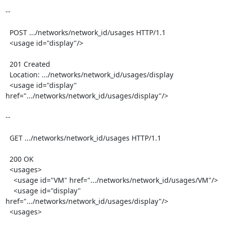
--

  POST .../networks/network_id/usages HTTP/1.1

  <usage id="display"/>

  201 Created

  Location: .../networks/network_id/usages/display

  <usage id="display" 
href=".../networks/network_id/usages/display"/>

--

  GET .../networks/network_id/usages HTTP/1.1

  200 OK

  <usages>

    <usage id="VM" href=".../networks/network_id/usages/VM"/>

    <usage id="display" 
href=".../networks/network_id/usages/display"/>

  <usages>
