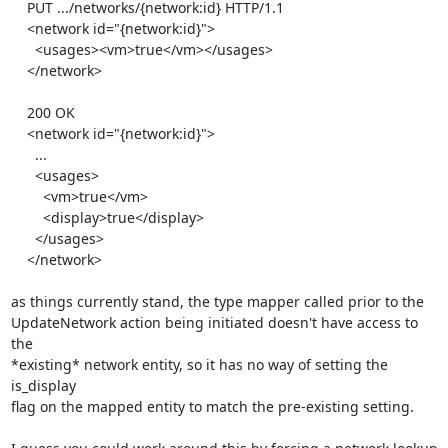
    PUT .../networks/{network:id} HTTP/1.1

    <network id="{network:id}">

      <usages><vm>true</vm></usages>

    </network>

    200 OK

    <network id="{network:id}">

      ...

      <usages>

        <vm>true</vm>

        <display>true</display>

      </usages>

    </network>

as things currently stand, the type mapper called prior to the

UpdateNetwork action being initiated doesn't have access to 
the

*existing* network entity, so it has no way of setting the 
is_display

flag on the mapped entity to match the pre-existing setting.
