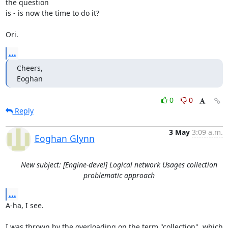
the question 

is - is now the time to do it? 

Ori.
...
Cheers,

Eoghan
0
0
Reply
3 May
3:09 a.m.
Eoghan Glynn
New subject: [Engine-devel] Logical network Usages collection
problematic approach
...
A-ha, I see. 

I was thrown by the overloading on the term "collection", which
