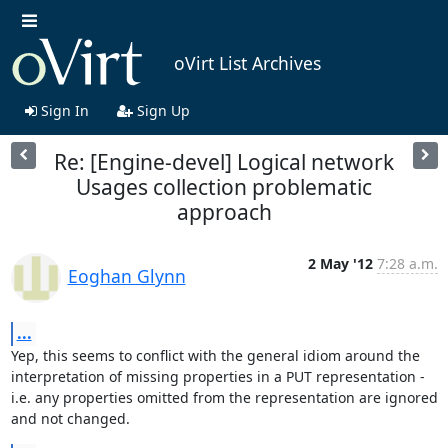
oVirt List Archives
Sign In
Sign Up
Re: [Engine-devel] Logical network
Usages collection problematic
approach
2 May '12
7:28 a.m.
Eoghan Glynn
...
Yep, this seems to conflict with the general idiom around the 

interpretation of missing properties in a PUT representation - 

i.e. any properties omitted from the representation are ignored

and not changed.