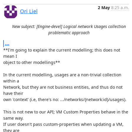
2 May
8:25 a.m.
Ori Liel
New subject: [Engine-devel] Logical network Usages collection
problematic approach
...
**I'm going to explain the current modelling; this does not 
mean I 

object to other modellings**

In the current modelling, usages are a non-trivial collection 
within a 

Network, but they are not business entities, and thus do not 
have their

own 'context' (i.e, there's no: .../networks/{network:id}/usages).

This is not new to our API; VM Custom Properties behave in the 
same way. 

If user doesn't pass custom-properties when updating a VM, 
they are 
