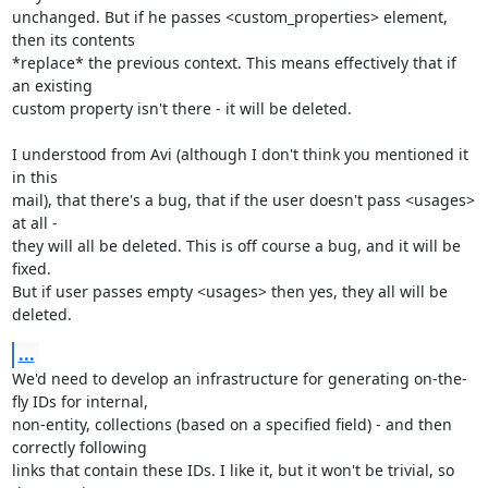
unchanged. But if he passes <custom_properties> element, 
then its contents

*replace* the previous context. This means effectively that if 
an existing

custom property isn't there - it will be deleted. 

I understood from Avi (although I don't think you mentioned it 
in this 

mail), that there's a bug, that if the user doesn't pass <usages> 
at all - 

they will all be deleted. This is off course a bug, and it will be 
fixed. 

But if user passes empty <usages> then yes, they all will be 
deleted.
...
We'd need to develop an infrastructure for generating on-the-
fly IDs for internal, 

non-entity, collections (based on a specified field) - and then 
correctly following

links that contain these IDs. I like it, but it won't be trivial, so 