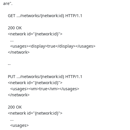
are".

    GET .../networks/{network:id} HTTP/1.1

    200 OK

    <network id="{network:id}">

      ...

      <usages><display>true</display></usages>

    </network>

    --

    PUT .../networks/{network:id} HTTP/1.1

    <network id="{network:id}">

      <usages><vm>true</vm></usages>

    </network>

    200 OK

    <network id="{network:id}">

      ...

      <usages>
