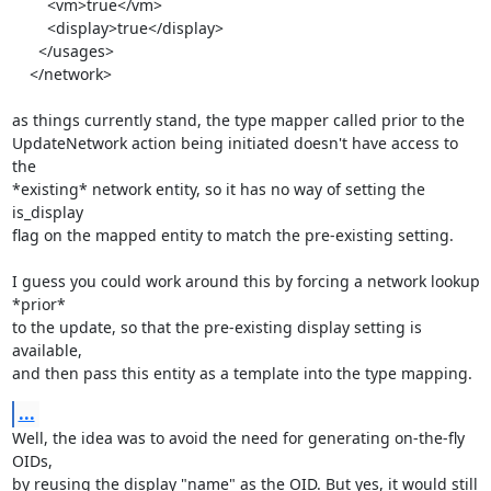
        <vm>true</vm>

        <display>true</display>

      </usages>

    </network>

as things currently stand, the type mapper called prior to the

UpdateNetwork action being initiated doesn't have access to 
the

*existing* network entity, so it has no way of setting the 
is_display

flag on the mapped entity to match the pre-existing setting.

I guess you could work around this by forcing a network lookup 
*prior*

to the update, so that the pre-existing display setting is 
available,

and then pass this entity as a template into the type mapping.
...
Well, the idea was to avoid the need for generating on-the-fly 
OIDs,

by reusing the display "name" as the OID. But yes, it would still
