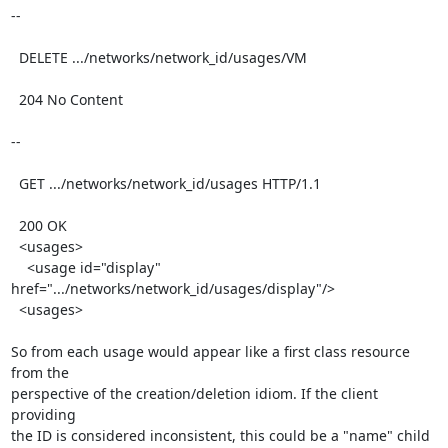
--

  DELETE .../networks/network_id/usages/VM

  204 No Content

--

  GET .../networks/network_id/usages HTTP/1.1

  200 OK

  <usages>

    <usage id="display" 
href=".../networks/network_id/usages/display"/>

  <usages>

So from each usage would appear like a first class resource 
from the

perspective of the creation/deletion idiom. If the client 
providing

the ID is considered inconsistent, this could be a "name" child
