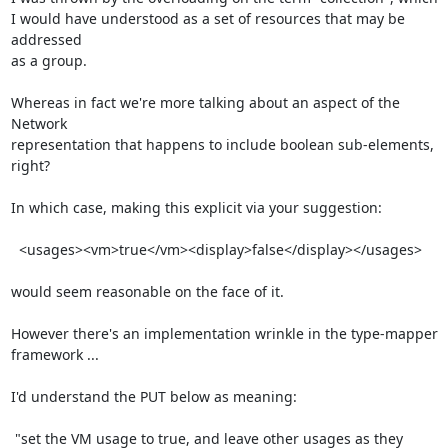
I would have understood as a set of resources that may be 
addressed

as a group.

Whereas in fact we're more talking about an aspect of the 
Network

representation that happens to include boolean sub-elements, 
right?

In which case, making this explicit via your suggestion:

  <usages><vm>true</vm><display>false</display></usages>

would seem reasonable on the face of it.

However there's an implementation wrinkle in the type-mapper

framework ...

I'd understand the PUT below as meaning:

 "set the VM usage to true, and leave other usages as they 