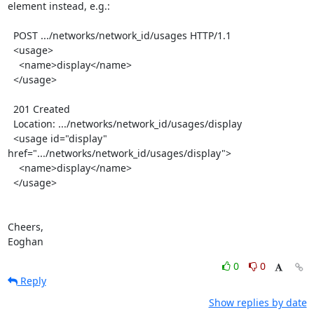
element instead, e.g.:

  POST .../networks/network_id/usages HTTP/1.1

  <usage>

    <name>display</name>

  </usage>

  201 Created

  Location: .../networks/network_id/usages/display

  <usage id="display" 
href=".../networks/network_id/usages/display">

    <name>display</name>

  </usage>

Cheers,

Eoghan
0
0
Reply
Show replies by date