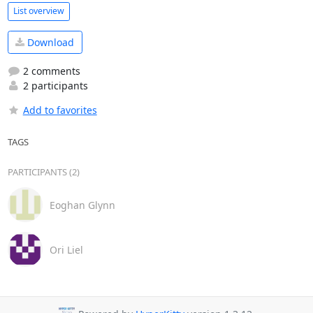
List overview
Download
2 comments
2 participants
Add to favorites
TAGS
PARTICIPANTS (2)
Eoghan Glynn
Ori Liel