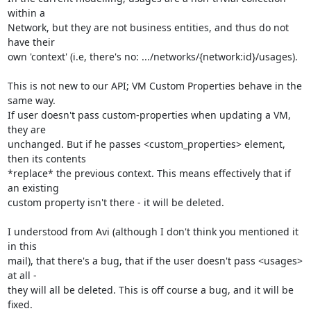
within a 

Network, but they are not business entities, and thus do not 
have their

own 'context' (i.e, there's no: .../networks/{network:id}/usages).

This is not new to our API; VM Custom Properties behave in the 
same way. 

If user doesn't pass custom-properties when updating a VM, 
they are 

unchanged. But if he passes <custom_properties> element, 
then its contents

*replace* the previous context. This means effectively that if 
an existing

custom property isn't there - it will be deleted. 

I understood from Avi (although I don't think you mentioned it 
in this 

mail), that there's a bug, that if the user doesn't pass <usages> 
at all - 

they will all be deleted. This is off course a bug, and it will be 
fixed. 
