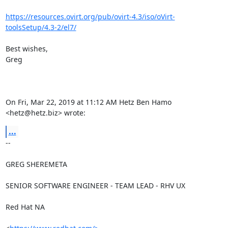
https://resources.ovirt.org/pub/ovirt-4.3/iso/oVirt-
toolsSetup/4.3-2/el7/
Best wishes,

Greg

On Fri, Mar 22, 2019 at 11:12 AM Hetz Ben Hamo 
<hetz@hetz.biz> wrote:
...
-- 

GREG SHEREMETA

SENIOR SOFTWARE ENGINEER - TEAM LEAD - RHV UX

Red Hat NA
