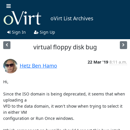
oVirt List Archives
Sign In
Sign Up
virtual floppy disk bug
22 Mar '19
8:11 a.m.
Hetz Ben Hamo
Hi,

Since the ISO domain is being deprecated, it seems that when 
uploading a

VFD to the data domain, it won't show when trying to select it 
in either VM

configuration or Run Once windows.
