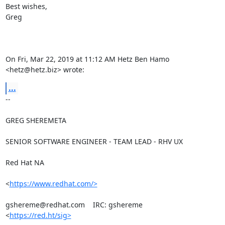
Best wishes,

Greg

On Fri, Mar 22, 2019 at 11:12 AM Hetz Ben Hamo 
<hetz@hetz.biz> wrote:
...
-- 

GREG SHEREMETA

SENIOR SOFTWARE ENGINEER - TEAM LEAD - RHV UX

Red Hat NA

<
https://www.redhat.com/>
gshereme@redhat.com    IRC: gshereme

<
https://red.ht/sig>