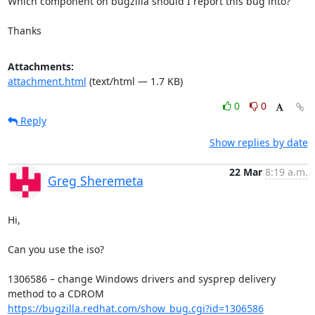
Which component on bugzilla should I report this bug into?

Thanks
Attachments:
attachment.html
(text/html — 1.7 KB)
0
0
Reply
Show replies by date
22 Mar
8:19 a.m.
Greg Sheremeta
Hi,

Can you use the iso?

1306586 – change Windows drivers and sysprep delivery 
https://bugzilla.redhat.com/show_bug.cgi?id=1306586