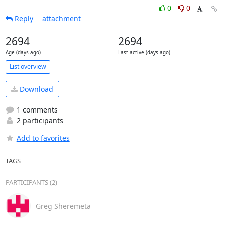
0
0
Reply
attachment
2694
2694
Age (days ago)
Last active (days ago)
List overview
Download
1 comments
2 participants
Add to favorites
TAGS
PARTICIPANTS (2)
Greg Sheremeta