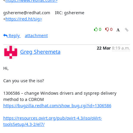
<
https://www.redhat.com/>
gshereme@redhat.com    IRC: gshereme

<
https://red.ht/sig>
0
0
Reply
attachment
22 Mar
8:19 a.m.
Greg Sheremeta
Hi,

Can you use the iso?

1306586 – change Windows drivers and sysprep delivery 
https://bugzilla.redhat.com/show_bug.cgi?id=1306586
https://resources.ovirt.org/pub/ovirt-4.3/iso/oVirt-
toolsSetup/4.3-2/el7/