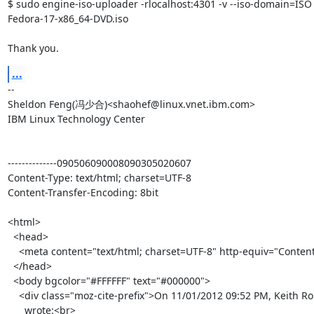
$ sudo engine-iso-uploader -rlocalhost:4301 -v --iso-domain=ISO 
Fedora-17-x86_64-DVD.iso

Thank you.
...
-- 

Sheldon Feng(冯少合)<shaohef@linux.vnet.ibm.com>

IBM Linux Technology Center

--------------090506090008090305020607

Content-Type: text/html; charset=UTF-8

Content-Transfer-Encoding: 8bit

<html>

  <head>

    <meta content="text/html; charset=UTF-8" http-equiv="Content-Type">

  </head>

  <body bgcolor="#FFFFFF" text="#000000">

    <div class="moz-cite-prefix">On 11/01/2012 09:52 PM, Keith Robertson

      wrote:<br>
