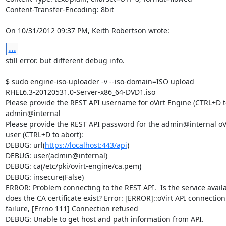
Content-Transfer-Encoding: 8bit

On 10/31/2012 09:37 PM, Keith Robertson wrote:
...
still error. but different debug info.

$ sudo engine-iso-uploader -v --iso-domain=ISO upload 

RHEL6.3-20120531.0-Server-x86_64-DVD1.iso

Please provide the REST API username for oVirt Engine (CTRL+D to 
admin@internal

Please provide the REST API password for the admin@internal oVi
user (CTRL+D to abort):

DEBUG: url(
https://localhost:443/api
)

DEBUG: user(admin@internal)

DEBUG: ca(/etc/pki/ovirt-engine/ca.pem)

DEBUG: insecure(False)

ERROR: Problem connecting to the REST API.  Is the service availa
does the CA certificate exist? Error: [ERROR]::oVirt API connection 
failure, [Errno 111] Connection refused

DEBUG: Unable to get host and path information from API.
