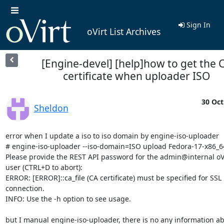
Sign In
oVirt List Archives
[Engine-devel] [help]how to get the 
certificate when uploader ISO
30 Oct
Sheldon
error when I update a iso to iso domain by engine-iso-uploader

# engine-iso-uploader --iso-domain=ISO upload Fedora-17-x86_64
Please provide the REST API password for the admin@internal oVi
user (CTRL+D to abort):

ERROR: [ERROR]::ca_file (CA certificate) must be specified for SSL 

connection.

INFO: Use the -h option to see usage.

but I manual engine-iso-uploader, there is no any information abo