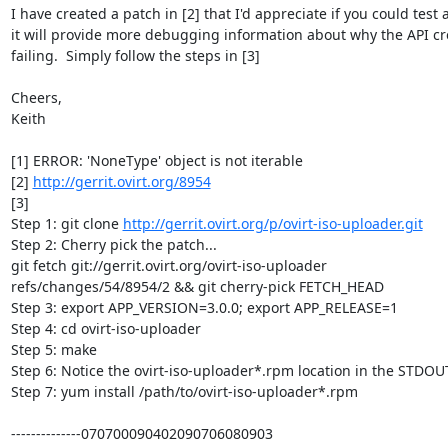
I have created a patch in [2] that I'd appreciate if you could test as
it will provide more debugging information about why the API crea
failing.  Simply follow the steps in [3]

Cheers,

Keith

[1] ERROR: 'NoneType' object is not iterable

[2] 
http://gerrit.ovirt.org/8954
[3]

Step 1: git clone 
http://gerrit.ovirt.org/p/ovirt-iso-uploader.git
Step 2: Cherry pick the patch...

git fetch git://gerrit.ovirt.org/ovirt-iso-uploader 

refs/changes/54/8954/2 && git cherry-pick FETCH_HEAD

Step 3: export APP_VERSION=3.0.0; export APP_RELEASE=1

Step 4: cd ovirt-iso-uploader

Step 5: make

Step 6: Notice the ovirt-iso-uploader*.rpm location in the STDOUT
Step 7: yum install /path/to/ovirt-iso-uploader*.rpm

--------------070700090402090706080903
