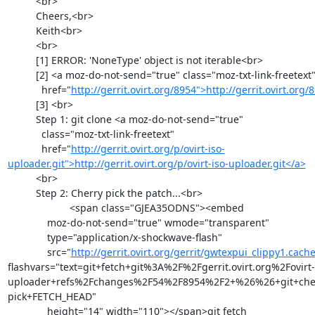
          <br>

          Cheers,<br>

          Keith<br>

          <br>

          [1] ERROR: 'NoneType' object is not iterable<br>

          [2] <a moz-do-not-send="true" class="moz-txt-link-freetext"

            href="
http://gerrit.ovirt.org/8954">http://gerrit.ovirt.org
          [3] <br>

          Step 1: git clone <a moz-do-not-send="true"

            class="moz-txt-link-freetext"

            href="
http://gerrit.ovirt.org/p/ovirt-iso-
uploader.git">http://gerrit.ovirt.org/p/ovirt-iso-uploader.git</a>
          <br>

          Step 2: Cherry pick the patch...<br>

                      <span class="GJEA35ODNS"><embed

              moz-do-not-send="true" wmode="transparent"

              type="application/x-shockwave-flash"

              src="
http://gerrit.ovirt.org/gerrit/gwtexpui_clippy1.cach
flashvars="text=git+fetch+git%3A%2F%2Fgerrit.ovirt.org%2Fovirt-
uploader+refs%2Fchanges%2F54%2F8954%2F2+%26%26+git+che
pick+FETCH_HEAD"

              height="14" width="110"></span>git fetch
