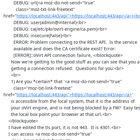
        DEBUG: url(<a moz-do-not-send="true"

          class="moz-txt-link-freetext" 
href="
https://localhost:443/api">https://localhost:443/api</a>)<b
        DEBUG: user(admin@internal)<br>

        DEBUG: ca(/etc/pki/ovirt-engine/ca.pem)<br>

        DEBUG: insecure(False)<br>

        ERROR: Problem connecting to the REST API.  Is the service

        available and does the CA certificate exist? Error:

        [ERROR]::oVirt API connection failure, </blockquote>

      Now we're getting to the good stuff as you can see that you are

      getting a connection refused.  Questions for you:<br>

      <br>

      1) Are you *certain* that '<a moz-do-not-send="true"

        class="moz-txt-link-freetext" 
href="
https://localhost:443/api">https://localhost:443/api</a>
'

      is accessible from the local system, that it is the address of

      your oVirt engine, and is not being blocked by a FW?  Easy test on

      the local box point your browser at that url.<br>

    </blockquote>

    I have edited the tls port, it is not 443.  It is 4301.<br>

    I can access <a moz-do-not-send="true"
