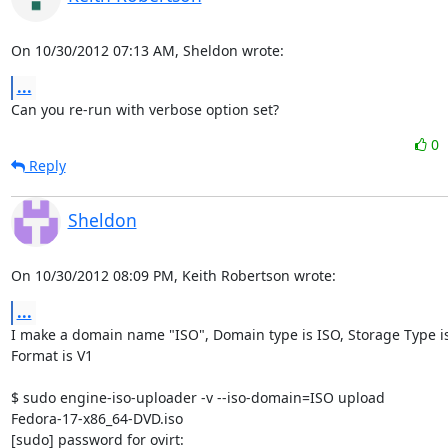
On 10/30/2012 07:13 AM, Sheldon wrote:
...
Can you re-run with verbose option set?
0
Reply
Sheldon
On 10/30/2012 08:09 PM, Keith Robertson wrote:
...
I make a domain name "ISO", Domain type is ISO, Storage Type is 
Format is V1

$ sudo engine-iso-uploader -v --iso-domain=ISO upload 

Fedora-17-x86_64-DVD.iso

[sudo] password for ovirt:
