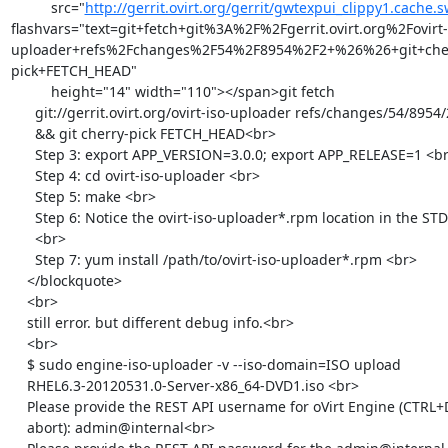
          src="
http://gerrit.ovirt.org/gerrit/gwtexpui_clippy1.cache.s
flashvars="text=git+fetch+git%3A%2F%2Fgerrit.ovirt.org%2Fovirt-
uploader+refs%2Fchanges%2F54%2F8954%2F2+%26%26+git+che
pick+FETCH_HEAD"

          height="14" width="110"></span>git fetch

      git://gerrit.ovirt.org/ovirt-iso-uploader refs/changes/54/8954/2

      && git cherry-pick FETCH_HEAD<br>

      Step 3: export APP_VERSION=3.0.0; export APP_RELEASE=1 <br>

      Step 4: cd ovirt-iso-uploader <br>

      Step 5: make <br>

      Step 6: Notice the ovirt-iso-uploader*.rpm location in the STDOUT

      <br>

      Step 7: yum install /path/to/ovirt-iso-uploader*.rpm <br>

    </blockquote>

    <br>

    still error. but different debug info.<br>

    <br>

    $ sudo engine-iso-uploader -v --iso-domain=ISO upload

    RHEL6.3-20120531.0-Server-x86_64-DVD1.iso <br>

    Please provide the REST API username for oVirt Engine (CTRL+D to

    abort): admin@internal<br>
