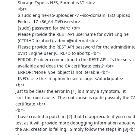
            Storage Type is NFS, Format is V1 <br>

            <br>

            $ sudo engine-iso-uploader -v --iso-domain=ISO upload

            Fedora-17-x86_64-DVD.iso <br>

            [sudo] password for ovirt: <br>

            Please provide the REST API username for oVirt Engine

            (CTRL+D to abort): admin@internal <br>

            Please provide the REST API password for the admin@internal

            oVirt Engine user (CTRL+D to abort): <br>

            ERROR: Problem connecting to the REST API.  Is the service

            available and does the CA certificate exist? <br>

            ERROR: 'NoneType' object is not iterable <br>

            INFO: Use the -h option to see usage. </blockquote>

          <br>

          Just to be clear the error in [1] is simply a symptom.  It

          isn't the root cause.  The root cause is quite possibly the CA

          certificate.<br>

          <br>

          I have created a patch in [2] that I'd appreciate if you could

          test as it will provide more debugging information about why

          the API creation is failing.  Simply follow the steps in [3]<br>
