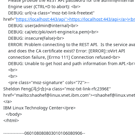
    Please provide the REST API password for the admin@internal oVirt

    Engine user (CTRL+D to abort): <br>

    DEBUG: url(<a class="moz-txt-link-freetext" 
href="
https://localhost:443/api">https://localhost:443/api</a>)<b
    DEBUG: user(admin@internal)<br>

    DEBUG: ca(/etc/pki/ovirt-engine/ca.pem)<br>

    DEBUG: insecure(False)<br>

    ERROR: Problem connecting to the REST API.  Is the service available

    and does the CA certificate exist? Error: [ERROR]::oVirt API

    connection failure, [Errno 111] Connection refused<br>

    DEBUG: Unable to get host and path information from API.<br>

    <br>

    <br>

    <pre class="moz-signature" cols="72">-- 

Sheldon Feng(冯少合)<a class="moz-txt-link-rfc2396E" 
href="mailto:shaohef@linux.vnet.ibm.com"><shaohef@linux.vne
</a>

IBM Linux Technology Center</pre>

  </body>

</html>

--------------060108080803010106080906--