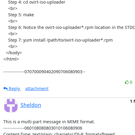
    Step 4: cd ovirt-iso-uploader

    <br>

    Step 5: make

    <br>

    Step 6: Notice the ovirt-iso-uploader*.rpm location in the STDOUT

    <br>

    Step 7: yum install /path/to/ovirt-iso-uploader*.rpm

    <br>

  </body>

</html>

--------------070700090402090706080903--
0
Reply
attachment
1 
Sheldon
This is a multi-part message in MIME format.

--------------060108080803010106080906

Content-Type: text/plain; charset=UTF-8; format=flowed
