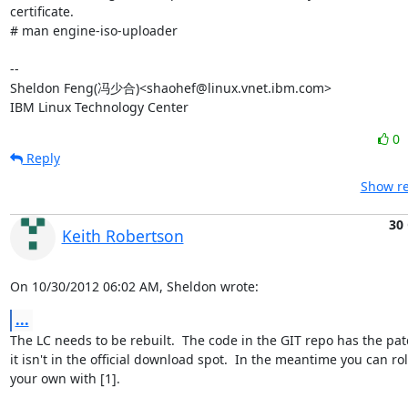
certificate.

# man engine-iso-uploader

-- 

Sheldon Feng(冯少合)<shaohef@linux.vnet.ibm.com>

IBM Linux Technology Center
0
Reply
Show re
30
Keith Robertson
On 10/30/2012 06:02 AM, Sheldon wrote:
...
The LC needs to be rebuilt.  The code in the GIT repo has the patc
it isn't in the official download spot.  In the meantime you can roll
your own with [1].
