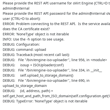
Please provide the REST API username for oVirt Engine (CTRL+D to 
admin@internal

Please provide the REST API password for the admin@internal oVi
user (CTRL+D to abort):

ERROR: Problem connecting to the REST API.  Is the service availa
does the CA certificate exist?

ERROR: 'NoneType' object is not iterable

INFO: Use the -h option to see usage.

DEBUG: Configuration:

DEBUG: command: upload

DEBUG: Traceback (most recent call last):

DEBUG:   File "/bin/engine-iso-uploader", line 956, in <module>

DEBUG:     isoup = ISOUploader(conf)

DEBUG:   File "/bin/engine-iso-uploader", line 334, in __init__

DEBUG:     self.upload_to_storage_domain()

DEBUG:   File "/bin/engine-iso-uploader", line 690, in 

upload_to_storage_domain

DEBUG:     (id, address, path) = 

self.get_host_and_path_from_ISO_domain(self.configuration.get('i
DEBUG: TypeError: 'NoneType' object is not iterable
