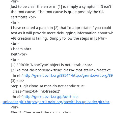
        <br>

        Just to be clear the error in [1] is simply a symptom.  It isn't

        the root cause.  The root cause is quite possibly the CA

        certificate.<br>

        <br>

        I have created a patch in [2] that I'd appreciate if you could

        test as it will provide more debugging information about why the

        API creation is failing.  Simply follow the steps in [3]<br>

        <br>

        Cheers,<br>

        Keith<br>

        <br>

        [1] ERROR: 'NoneType' object is not iterable<br>

        [2] <a moz-do-not-send="true" class="moz-txt-link-freetext"

          href="
http://gerrit.ovirt.org/8954">http://gerrit.ovirt.org/
        [3] <br>

        Step 1: git clone <a moz-do-not-send="true"

          class="moz-txt-link-freetext"

          href="
http://gerrit.ovirt.org/p/ovirt-iso-
uploader.git">http://gerrit.ovirt.org/p/ovirt-iso-uploader.git</a>
        <br>

        Step 2: Cherry pick the patch...<br>
