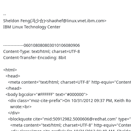
-- 

Sheldon Feng(冯少合)<shaohef@linux.vnet.ibm.com>

IBM Linux Technology Center

--------------060108080803010106080906

Content-Type: text/html; charset=UTF-8

Content-Transfer-Encoding: 8bit

<html>

  <head>

    <meta content="text/html; charset=UTF-8" http-equiv="Content-Type">

  </head>

  <body bgcolor="#FFFFFF" text="#000000">

    <div class="moz-cite-prefix">On 10/31/2012 09:37 PM, Keith Robertson

      wrote:<br>

    </div>

    <blockquote cite="mid:50912982.5000606@redhat.com" type="cite">

      <meta content="text/html; charset=UTF-8" http-equiv="Content-Type">
