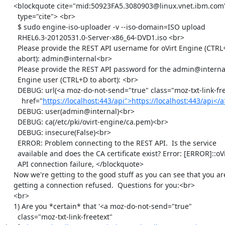
    <blockquote cite="mid:50923FA5.3080903@linux.vnet.ibm.com"

      type="cite"> <br>

      $ sudo engine-iso-uploader -v --iso-domain=ISO upload

      RHEL6.3-20120531.0-Server-x86_64-DVD1.iso <br>

      Please provide the REST API username for oVirt Engine (CTRL+D to

      abort): admin@internal<br>

      Please provide the REST API password for the admin@internal oVirt

      Engine user (CTRL+D to abort): <br>

      DEBUG: url(<a moz-do-not-send="true" class="moz-txt-link-freetext"

        href="
https://localhost:443/api">https://localhost:443/api</
      DEBUG: user(admin@internal)<br>

      DEBUG: ca(/etc/pki/ovirt-engine/ca.pem)<br>

      DEBUG: insecure(False)<br>

      ERROR: Problem connecting to the REST API.  Is the service

      available and does the CA certificate exist? Error: [ERROR]::oVirt

      API connection failure, </blockquote>

    Now we're getting to the good stuff as you can see that you are

    getting a connection refused.  Questions for you:<br>

    <br>

    1) Are you *certain* that '<a moz-do-not-send="true"

      class="moz-txt-link-freetext" 