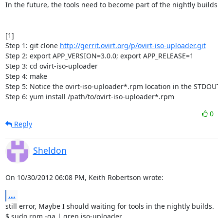
In the future, the tools need to become part of the nightly builds.
[1]

Step 1: git clone 
http://gerrit.ovirt.org/p/ovirt-iso-uploader.git
Step 2: export APP_VERSION=3.0.0; export APP_RELEASE=1

Step 3: cd ovirt-iso-uploader

Step 4: make

Step 5: Notice the ovirt-iso-uploader*.rpm location in the STDOUT
Step 6: yum install /path/to/ovirt-iso-uploader*.rpm
0
Reply
Sheldon
On 10/30/2012 06:08 PM, Keith Robertson wrote:
...
still error, Maybe I should waiting for tools in the nightly builds.

$ sudo rpm -qa | grep iso-uploader
