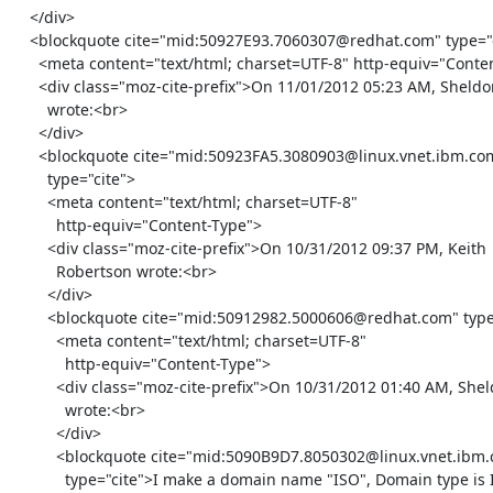
    </div>

    <blockquote cite="mid:50927E93.7060307@redhat.com" type="cite">

      <meta content="text/html; charset=UTF-8" http-equiv="Content-Type">

      <div class="moz-cite-prefix">On 11/01/2012 05:23 AM, Sheldon

        wrote:<br>

      </div>

      <blockquote cite="mid:50923FA5.3080903@linux.vnet.ibm.com"

        type="cite">

        <meta content="text/html; charset=UTF-8"

          http-equiv="Content-Type">

        <div class="moz-cite-prefix">On 10/31/2012 09:37 PM, Keith

          Robertson wrote:<br>

        </div>

        <blockquote cite="mid:50912982.5000606@redhat.com" type="cite">

          <meta content="text/html; charset=UTF-8"

            http-equiv="Content-Type">

          <div class="moz-cite-prefix">On 10/31/2012 01:40 AM, Sheldon

            wrote:<br>

          </div>

          <blockquote cite="mid:5090B9D7.8050302@linux.vnet.ibm.com"

            type="cite">I make a domain name "ISO", Domain type is ISO,
