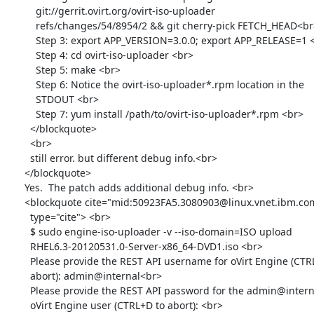
          git://gerrit.ovirt.org/ovirt-iso-uploader

          refs/changes/54/8954/2 && git cherry-pick FETCH_HEAD<br>

          Step 3: export APP_VERSION=3.0.0; export APP_RELEASE=1 <br>

          Step 4: cd ovirt-iso-uploader <br>

          Step 5: make <br>

          Step 6: Notice the ovirt-iso-uploader*.rpm location in the

          STDOUT <br>

          Step 7: yum install /path/to/ovirt-iso-uploader*.rpm <br>

        </blockquote>

        <br>

        still error. but different debug info.<br>

      </blockquote>

      Yes.  The patch adds additional debug info. <br>

      <blockquote cite="mid:50923FA5.3080903@linux.vnet.ibm.com"

        type="cite"> <br>

        $ sudo engine-iso-uploader -v --iso-domain=ISO upload

        RHEL6.3-20120531.0-Server-x86_64-DVD1.iso <br>

        Please provide the REST API username for oVirt Engine (CTRL+D to

        abort): admin@internal<br>

        Please provide the REST API password for the admin@internal

        oVirt Engine user (CTRL+D to abort): <br>
