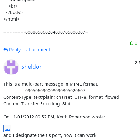
    <br>

  </body>

</html>

--------------000805060204090705000307--
0
Reply
attachment
2 
Sheldon
This is a multi-part message in MIME format.

--------------090506090008090305020607

Content-Type: text/plain; charset=UTF-8; format=flowed

Content-Transfer-Encoding: 8bit

On 11/01/2012 09:52 PM, Keith Robertson wrote:
...
and I designate the tls port, now it can work.
