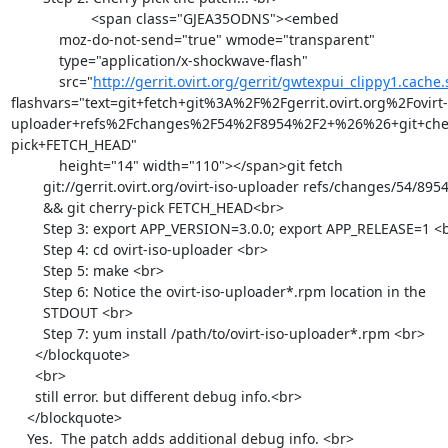
                    <span class="GJEA35ODNS"><embed

            moz-do-not-send="true" wmode="transparent"

            type="application/x-shockwave-flash"

            src="
http://gerrit.ovirt.org/gerrit/gwtexpui_clippy1.cache
flashvars="text=git+fetch+git%3A%2F%2Fgerrit.ovirt.org%2Fovirt-
uploader+refs%2Fchanges%2F54%2F8954%2F2+%26%26+git+che
pick+FETCH_HEAD"

            height="14" width="110"></span>git fetch

        git://gerrit.ovirt.org/ovirt-iso-uploader refs/changes/54/8954/2

        && git cherry-pick FETCH_HEAD<br>

        Step 3: export APP_VERSION=3.0.0; export APP_RELEASE=1 <br>

        Step 4: cd ovirt-iso-uploader <br>

        Step 5: make <br>

        Step 6: Notice the ovirt-iso-uploader*.rpm location in the

        STDOUT <br>

        Step 7: yum install /path/to/ovirt-iso-uploader*.rpm <br>

      </blockquote>

      <br>

      still error. but different debug info.<br>

    </blockquote>

    Yes.  The patch adds additional debug info. <br>
