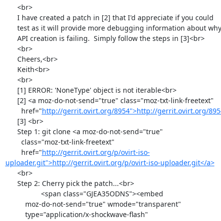
      <br>

      I have created a patch in [2] that I'd appreciate if you could

      test as it will provide more debugging information about why the

      API creation is failing.  Simply follow the steps in [3]<br>

      <br>

      Cheers,<br>

      Keith<br>

      <br>

      [1] ERROR: 'NoneType' object is not iterable<br>

      [2] <a moz-do-not-send="true" class="moz-txt-link-freetext"

        href="
http://gerrit.ovirt.org/8954">http://gerrit.ovirt.org/8
      [3] <br>

      Step 1: git clone <a moz-do-not-send="true"

        class="moz-txt-link-freetext"

        href="
http://gerrit.ovirt.org/p/ovirt-iso-
uploader.git">http://gerrit.ovirt.org/p/ovirt-iso-uploader.git</a>
      <br>

      Step 2: Cherry pick the patch...<br>

                  <span class="GJEA35ODNS"><embed

          moz-do-not-send="true" wmode="transparent"

          type="application/x-shockwave-flash"
