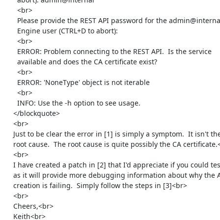
      <br>

      Please provide the REST API password for the admin@internal oVirt

      Engine user (CTRL+D to abort):

      <br>

      ERROR: Problem connecting to the REST API.  Is the service

      available and does the CA certificate exist?

      <br>

      ERROR: 'NoneType' object is not iterable

      <br>

      INFO: Use the -h option to see usage.

    </blockquote>

    <br>

    Just to be clear the error in [1] is simply a symptom.  It isn't the

    root cause.  The root cause is quite possibly the CA certificate.<br>

    <br>

    I have created a patch in [2] that I'd appreciate if you could test

    as it will provide more debugging information about why the API

    creation is failing.  Simply follow the steps in [3]<br>

    <br>

    Cheers,<br>

    Keith<br>
