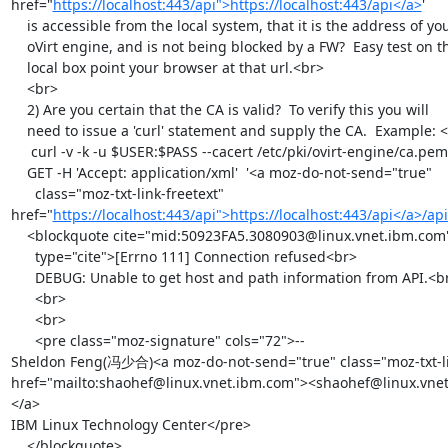
href="
https://localhost:443/api">https://localhost:443/api</a>
'

    is accessible from the local system, that it is the address of your

    oVirt engine, and is not being blocked by a FW?  Easy test on the

    local box point your browser at that url.<br>

    <br>

    2) Are you certain that the CA is valid?  To verify this you will

    need to issue a 'curl' statement and supply the CA.  Example: <br>

     curl -v -k -u $USER:$PASS --cacert /etc/pki/ovirt-engine/ca.pem  -X

    GET -H 'Accept: application/xml'  '<a moz-do-not-send="true"

      class="moz-txt-link-freetext" 
href="
https://localhost:443/api">https://localhost:443/api</a>/a
    <blockquote cite="mid:50923FA5.3080903@linux.vnet.ibm.com"

      type="cite">[Errno 111] Connection refused<br>

      DEBUG: Unable to get host and path information from API.<br>

      <br>

      <br>

      <pre class="moz-signature" cols="72">-- 

Sheldon Feng(冯少合)<a moz-do-not-send="true" class="moz-txt-li
href="mailto:shaohef@linux.vnet.ibm.com"><shaohef@linux.vne
</a>

IBM Linux Technology Center</pre>

    </blockquote>
