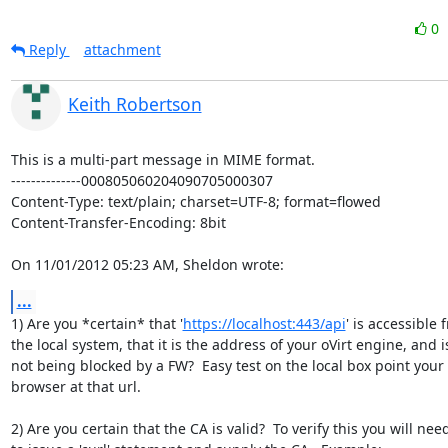
0
Reply
attachment
Keith Robertson
This is a multi-part message in MIME format.

--------------000805060204090705000307

Content-Type: text/plain; charset=UTF-8; format=flowed

Content-Transfer-Encoding: 8bit

On 11/01/2012 05:23 AM, Sheldon wrote:
...
1) Are you *certain* that '
https://localhost:443/api
' is accessible f
the local system, that it is the address of your oVirt engine, and is
not being blocked by a FW?  Easy test on the local box point your 

browser at that url.

2) Are you certain that the CA is valid?  To verify this you will need