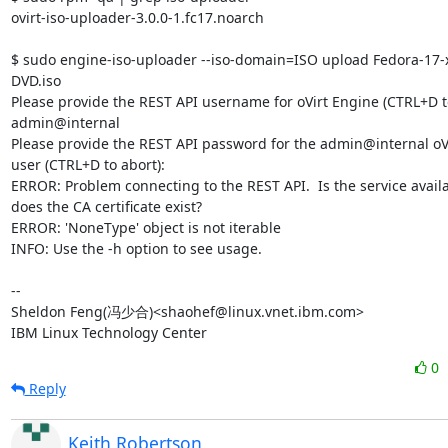
ovirt-iso-uploader-3.0.0-1.fc17.noarch

$ sudo engine-iso-uploader --iso-domain=ISO upload Fedora-17-
DVD.iso

Please provide the REST API username for oVirt Engine (CTRL+D to 
admin@internal

Please provide the REST API password for the admin@internal oVi
user (CTRL+D to abort):

ERROR: Problem connecting to the REST API.  Is the service availa
does the CA certificate exist?

ERROR: 'NoneType' object is not iterable

INFO: Use the -h option to see usage.

-- 

Sheldon Feng(冯少合)<shaohef@linux.vnet.ibm.com>

IBM Linux Technology Center
0
Reply
Keith Robertson