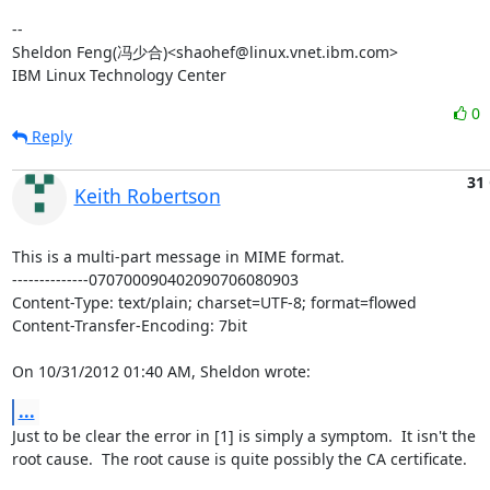
-- 

Sheldon Feng(冯少合)<shaohef@linux.vnet.ibm.com>

IBM Linux Technology Center
0
Reply
31
Keith Robertson
This is a multi-part message in MIME format.

--------------070700090402090706080903

Content-Type: text/plain; charset=UTF-8; format=flowed

Content-Transfer-Encoding: 7bit

On 10/31/2012 01:40 AM, Sheldon wrote:
...
Just to be clear the error in [1] is simply a symptom.  It isn't the 

root cause.  The root cause is quite possibly the CA certificate.
