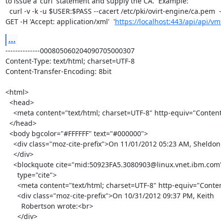
to issue a 'curl' statement and supply the CA.  Example:

  curl -v -k -u $USER:$PASS --cacert /etc/pki/ovirt-engine/ca.pem  -X 

GET -H 'Accept: application/xml'  '
https://localhost:443/api/api/vm
...
--------------000805060204090705000307

Content-Type: text/html; charset=UTF-8

Content-Transfer-Encoding: 8bit

<html>

  <head>

    <meta content="text/html; charset=UTF-8" http-equiv="Content-Type">

  </head>

  <body bgcolor="#FFFFFF" text="#000000">

    <div class="moz-cite-prefix">On 11/01/2012 05:23 AM, Sheldon wrote:<br>

    </div>

    <blockquote cite="mid:50923FA5.3080903@linux.vnet.ibm.com"

      type="cite">

      <meta content="text/html; charset=UTF-8" http-equiv="Content-Type">

      <div class="moz-cite-prefix">On 10/31/2012 09:37 PM, Keith

        Robertson wrote:<br>

      </div>
