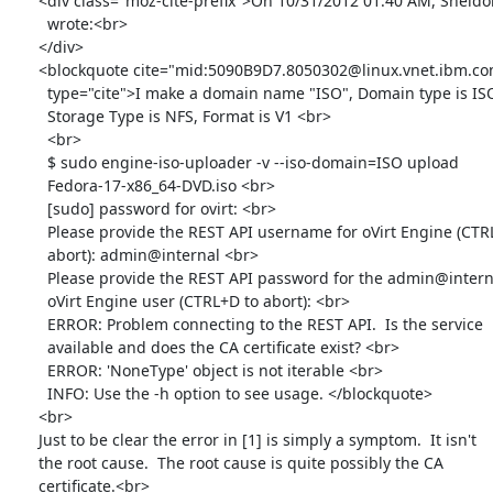
      <div class="moz-cite-prefix">On 10/31/2012 01:40 AM, Sheldon

        wrote:<br>

      </div>

      <blockquote cite="mid:5090B9D7.8050302@linux.vnet.ibm.com"

        type="cite">I make a domain name "ISO", Domain type is ISO,

        Storage Type is NFS, Format is V1 <br>

        <br>

        $ sudo engine-iso-uploader -v --iso-domain=ISO upload

        Fedora-17-x86_64-DVD.iso <br>

        [sudo] password for ovirt: <br>

        Please provide the REST API username for oVirt Engine (CTRL+D to

        abort): admin@internal <br>

        Please provide the REST API password for the admin@internal

        oVirt Engine user (CTRL+D to abort): <br>

        ERROR: Problem connecting to the REST API.  Is the service

        available and does the CA certificate exist? <br>

        ERROR: 'NoneType' object is not iterable <br>

        INFO: Use the -h option to see usage. </blockquote>

      <br>

      Just to be clear the error in [1] is simply a symptom.  It isn't

      the root cause.  The root cause is quite possibly the CA

      certificate.<br>
