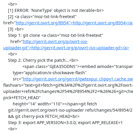
    <br>

    [1] ERROR: 'NoneType' object is not iterable<br>

    [2] <a class="moz-txt-link-freetext" 
href="
http://gerrit.ovirt.org/8954">http://gerrit.ovirt.org/8954</
    [3] <br>

    Step 1: git clone <a class="moz-txt-link-freetext"

      href="
http://gerrit.ovirt.org/p/ovirt-iso-
uploader.git">http://gerrit.ovirt.org/p/ovirt-iso-uploader.git</a>
    <br>

    Step 2: Cherry pick the patch...<br>

                <span class="GJEA35ODNS"><embed wmode="transparent"

        type="application/x-shockwave-flash"

        src="
http://gerrit.ovirt.org/gerrit/gwtexpui_clippy1.cache.sw
flashvars="text=git+fetch+git%3A%2F%2Fgerrit.ovirt.org%2Fovirt-
uploader+refs%2Fchanges%2F54%2F8954%2F2+%26%26+git+che
pick+FETCH_HEAD"

        height="14" width="110"></span>git fetch

    git://gerrit.ovirt.org/ovirt-iso-uploader refs/changes/54/8954/2

    && git cherry-pick FETCH_HEAD<br>

    Step 3: export APP_VERSION=3.0.0; export APP_RELEASE=1

    <br>
