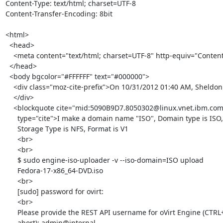
Content-Type: text/html; charset=UTF-8

Content-Transfer-Encoding: 8bit

<html>

  <head>

    <meta content="text/html; charset=UTF-8" http-equiv="Content-Type">

  </head>

  <body bgcolor="#FFFFFF" text="#000000">

    <div class="moz-cite-prefix">On 10/31/2012 01:40 AM, Sheldon wrote:<br>

    </div>

    <blockquote cite="mid:5090B9D7.8050302@linux.vnet.ibm.com"

      type="cite">I make a domain name "ISO", Domain type is ISO,

      Storage Type is NFS, Format is V1

      <br>

      <br>

      $ sudo engine-iso-uploader -v --iso-domain=ISO upload

      Fedora-17-x86_64-DVD.iso

      <br>

      [sudo] password for ovirt:

      <br>

      Please provide the REST API username for oVirt Engine (CTRL+D to

      abort): admin@internal
