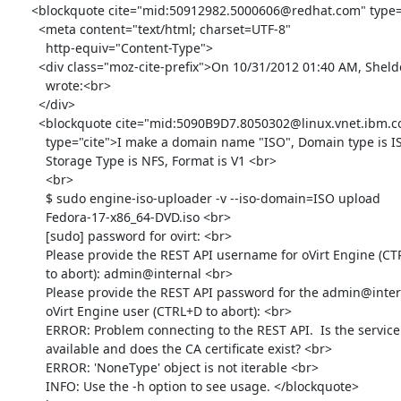
      <blockquote cite="mid:50912982.5000606@redhat.com" type="cite">

        <meta content="text/html; charset=UTF-8"

          http-equiv="Content-Type">

        <div class="moz-cite-prefix">On 10/31/2012 01:40 AM, Sheldon

          wrote:<br>

        </div>

        <blockquote cite="mid:5090B9D7.8050302@linux.vnet.ibm.com"

          type="cite">I make a domain name "ISO", Domain type is ISO,

          Storage Type is NFS, Format is V1 <br>

          <br>

          $ sudo engine-iso-uploader -v --iso-domain=ISO upload

          Fedora-17-x86_64-DVD.iso <br>

          [sudo] password for ovirt: <br>

          Please provide the REST API username for oVirt Engine (CTRL+D

          to abort): admin@internal <br>

          Please provide the REST API password for the admin@internal

          oVirt Engine user (CTRL+D to abort): <br>

          ERROR: Problem connecting to the REST API.  Is the service

          available and does the CA certificate exist? <br>

          ERROR: 'NoneType' object is not iterable <br>

          INFO: Use the -h option to see usage. </blockquote>
