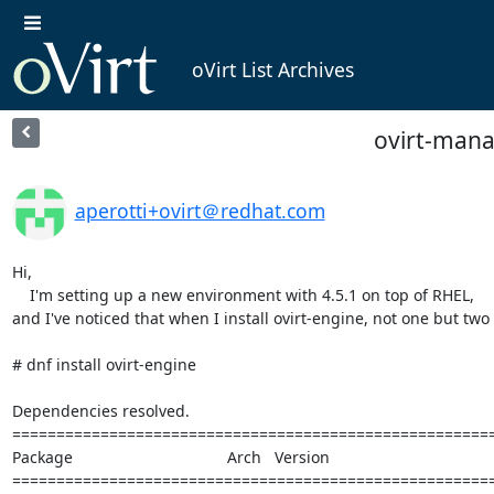
oVirt List Archives
ovirt-mana
aperotti+ovirt＠redhat.com
Hi,

    I'm setting up a new environment with 4.5.1 on top of RHEL,

and I've noticed that when I install ovirt-engine, not one but two
# dnf install ovirt-engine

Dependencies resolved.

=======================================================
Package                                   Arch   Version                                    
=======================================================