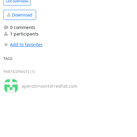
List overview
Download
0 comments
1 participants
Add to favorites
TAGS
PARTICIPANTS (1)
aperotti+ovirt＠redhat.com