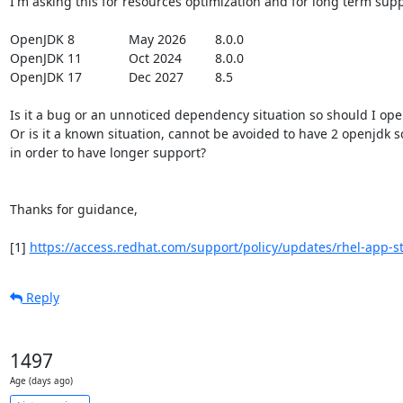
I'm asking this for resources optimization and for long term suppo
OpenJDK 8 		 May 2026 	 8.0.0

OpenJDK 11 		 Oct 2024  	 8.0.0

OpenJDK 17 	   	 Dec 2027 	 8.5

Is it a bug or an unnoticed dependency situation so should I open 
Or is it a known situation, cannot be avoided to have 2 openjdk s
in order to have longer support?

Thanks for guidance,

[1] 
https://access.redhat.com/support/policy/updates/rhel-app-str
Reply
1497
Age (days ago)