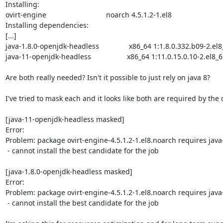
Installing:

ovirt-engine                              noarch 4.5.1.2-1.el8                        
Installing dependencies:

[...]

java-1.8.0-openjdk-headless               x86_64 1:1.8.0.332.b09-2.el8_6 
java-11-openjdk-headless                  x86_64 1:11.0.15.0.10-2.el8_6  
Are both really needed? Isn't it possible to just rely on java 8?

I've tried to mask each and it looks like both are required by the o
[java-11-openjdk-headless masked]

Error:  

Problem: package ovirt-engine-4.5.1.2-1.el8.noarch requires java
 - cannot install the best candidate for the job

[java-1.8.0-openjdk-headless masked]

Error:  

Problem: package ovirt-engine-4.5.1.2-1.el8.noarch requires java-
 - cannot install the best candidate for the job
