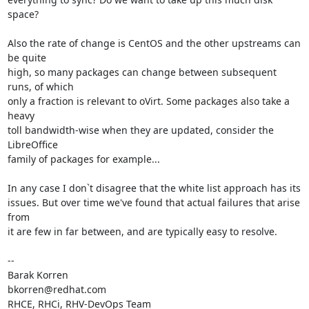
space?

Also the rate of change is CentOS and the other upstreams can 
be quite

high, so many packages can change between subsequent 
runs, of which

only a fraction is relevant to oVirt. Some packages also take a 
heavy

toll bandwidth-wise when they are updated, consider the 
LibreOffice

family of packages for example...

In any case I don`t disagree that the white list approach has its

issues. But over time we've found that actual failures that arise 
from

it are few in far between, and are typically easy to resolve.

-- 

Barak Korren

bkorren@redhat.com
