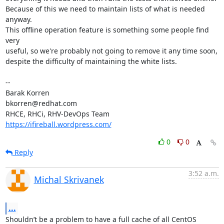
Because of this we need to maintain lists of what is needed 
anyway.

This offline operation feature is something some people find 
very

useful, so we're probably not going to remove it any time soon,

despite the difficulty of maintaining the white lists.

-- 

Barak Korren

bkorren@redhat.com

https://ifireball.wordpress.com/
0
0
Reply
3:52 a.m.
Michal Skrivanek
...
Shouldn’t be a problem to have a full cache of all CentOS 