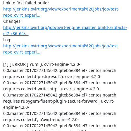
http://jenkins.ovirt.org/view/experimental%20jobs/job/test-
repo_ovirt_experi...
http://jenkins.ovirt.org/job/ovirt-engine_master_build-artifacts-
el7-x86_64/...
Log: 
http://jenkins.ovirt.org/view/experimental%20jobs/job/test-
repo_ovirt_experi...
[1] [ ERROR ] Yum [u'ovirt-engine-4.2.0-
0.0.master.20170227145042.giteb5e384.el7.centos.noarch 
requires collectd-postgresql', u'ovirt-engine-4.2.0-
0.0.master.20170227145042.giteb5e384.el7.centos.noarch 
requires collectd-write_http', u'ovirt-engine-4.2.0-
0.0.master.20170227145042.giteb5e384.el7.centos.noarch 
requires rubygem-fluent-plugin-secure-forward', u'ovirt-
engine-4.2.0-
0.0.master.20170227145042.giteb5e384.el7.centos.noarch 
requires collectd', u'ovirt-engine-4.2.0-
0.0.master.20170227145042.giteb5e384.el7.centos.noarch 