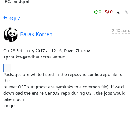
IRC: landgraf
0
0
Reply
2:40 a.m.
Barak Korren
On 28 February 2017 at 12:16, Pavel Zhukov 
<pzhukov@redhat.com> wrote:
...
Packages are white-listed in the reposync-config.repo file for 
the

relevat OST suit (most are symlinks to a common file). If we'd

download the entire CentOS repo during OST, the jobs would 
take much

longer.

-- 
