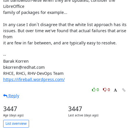
toll bandwidth-wise when they are updated, consider the 
LibreOffice

family of packages for example...

In any case I don`t disagree that the white list approach has its

issues. But over time we've found that actual failures that arise 
from

it are few in far between, and are typically easy to resolve.

-- 

Barak Korren

bkorren@redhat.com

https://ifireball.wordpress.com/
0
0
Reply
3447
3447
Age (days ago)
Last active (days ago)
List overview