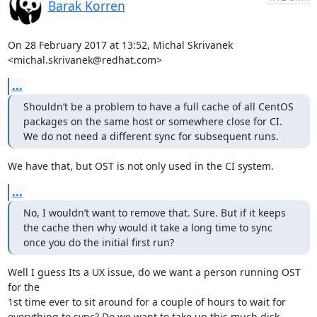
Barak Korren
On 28 February 2017 at 13:52, Michal Skrivanek 
<michal.skrivanek@redhat.com>
...
Shouldn’t be a problem to have a full cache of all CentOS 
packages on the same host or somewhere close for CI. 
We do not need a different sync for subsequent runs.
We have that, but OST is not only used in the CI system.
...
No, I wouldn’t want to remove that. Sure. But if it keeps 
the cache then why would it take a long time to sync 
once you do the initial first run?
Well I guess Its a UX issue, do we want a person running OST 
for the

1st time ever to sit around for a couple of hours to wait for

everything to sync? Do we want to take up this much disk 