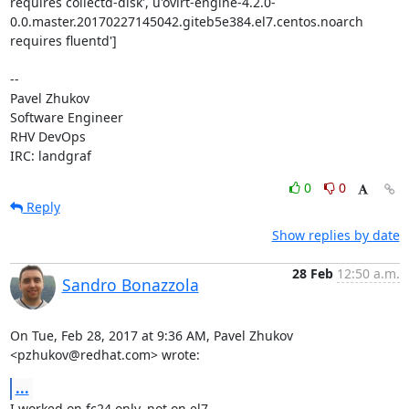
requires collectd-disk', u'ovirt-engine-4.2.0-
0.0.master.20170227145042.giteb5e384.el7.centos.noarch 
requires fluentd']

-- 

Pavel Zhukov

Software Engineer

RHV DevOps

IRC: landgraf
0
0
Reply
Show replies by date
28 Feb
12:50 a.m.
Sandro Bonazzola
On Tue, Feb 28, 2017 at 9:36 AM, Pavel Zhukov 
<pzhukov@redhat.com> wrote:
...
I worked on fc24 only, not on el7.
