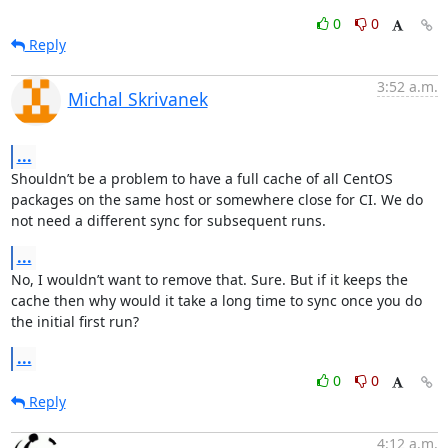
0
0
Reply
3:52 a.m.
Michal Skrivanek
...
Shouldn’t be a problem to have a full cache of all CentOS 
packages on the same host or somewhere close for CI. We do 
not need a different sync for subsequent runs.
...
No, I wouldn’t want to remove that. Sure. But if it keeps the 
cache then why would it take a long time to sync once you do 
the initial first run?
...
0
0
Reply
4:12 a.m.