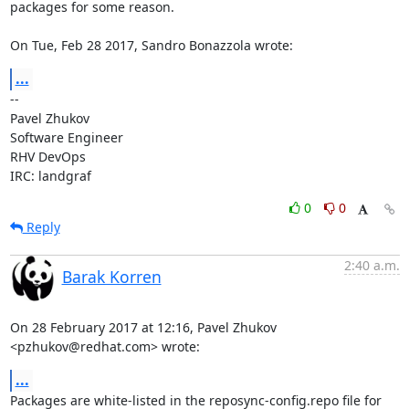
packages for some reason.

On Tue, Feb 28 2017, Sandro Bonazzola wrote:
...
-- 

Pavel Zhukov

Software Engineer

RHV DevOps

IRC: landgraf
0
0
Reply
2:40 a.m.
Barak Korren
On 28 February 2017 at 12:16, Pavel Zhukov 
<pzhukov@redhat.com> wrote:
...
Packages are white-listed in the reposync-config.repo file for 