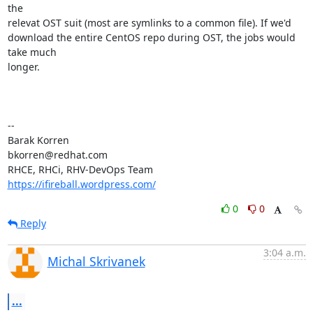
the

relevat OST suit (most are symlinks to a common file). If we'd

download the entire CentOS repo during OST, the jobs would 
take much

longer.

-- 

Barak Korren

bkorren@redhat.com

https://ifireball.wordpress.com/
0
0
Reply
3:04 a.m.
Michal Skrivanek
...