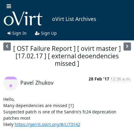
oVirt List Archives
Sign In
Sign Up
[ OST Failure Report ] [ ovirt master ]
[17.02.17 ] [ external deoendencies
missed ]
28 Feb '17
12:36 a.m.
Pavel Zhukov
Hello,

Many dependencies are missed [1]

Suspected patch is one of the Sandro's fc24 deprecation 
patches most

likely 
https://gerrit.ovirt.org/#/c/73142