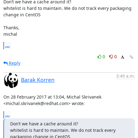
Don’t we have a cache around it?

whitelist is hard to maintain. We do not track every packaging 
change in CentOS

Thanks,

michal
...
0
0
Reply
3:49 a.m.
Barak Korren
On 28 February 2017 at 13:04, Michal Skrivanek

<michal.skrivanek@redhat.com> wrote:
...
Don’t we have a cache around it?

whitelist is hard to maintain. We do not track every 
packaging change in CentOS