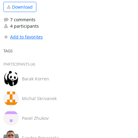
Download
7 comments
4 participants
Add to favorites
TAGS
PARTICIPANTS (4)
Barak Korren
Michal Skrivanek
Pavel Zhukov
Sandro Bonazzola