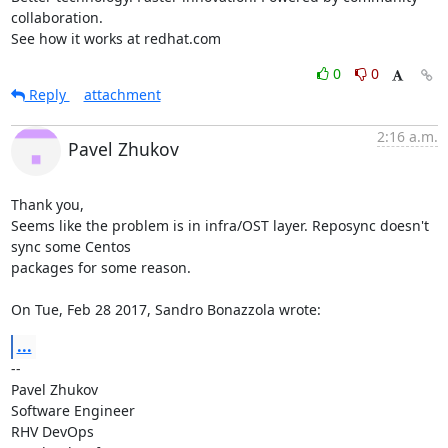
collaboration.

See how it works at redhat.com
0
0
Reply
attachment
2:16 a.m.
Pavel Zhukov
Thank you,

Seems like the problem is in infra/OST layer. Reposync doesn't 
sync some Centos

packages for some reason.

On Tue, Feb 28 2017, Sandro Bonazzola wrote:
...
-- 

Pavel Zhukov

Software Engineer

RHV DevOps
