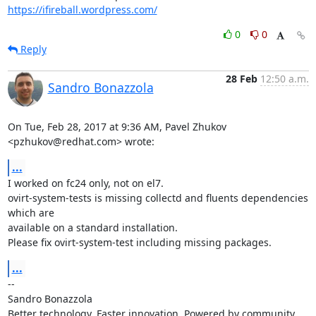
https://ifireball.wordpress.com/
0
0
Reply
28 Feb
12:50 a.m.
Sandro Bonazzola
On Tue, Feb 28, 2017 at 9:36 AM, Pavel Zhukov 
<pzhukov@redhat.com> wrote:
...
I worked on fc24 only, not on el7.

ovirt-system-tests is missing collectd and fluents dependencies 
which are

available on a standard installation.

Please fix ovirt-system-test including missing packages.
...
-- 

Sandro Bonazzola

Better technology. Faster innovation. Powered by community 