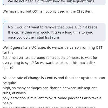
We do not need a different sync for subsequent runs.
We have that, but OST is not only used in the CI system.
...
No, I wouldn’t want to remove that. Sure. But if it keeps 
the cache then why would it take a long time to sync 
once you do the initial first run?
Well I guess Its a UX issue, do we want a person running OST 
for the

1st time ever to sit around for a couple of hours to wait for

everything to sync? Do we want to take up this much disk 
space?

Also the rate of change is CentOS and the other upstreams can 
be quite

high, so many packages can change between subsequent 
runs, of which

only a fraction is relevant to oVirt. Some packages also take a 
heavy
