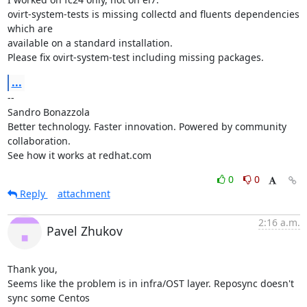
ovirt-system-tests is missing collectd and fluents dependencies 
which are

available on a standard installation.

Please fix ovirt-system-test including missing packages.
...
-- 

Sandro Bonazzola

Better technology. Faster innovation. Powered by community 
collaboration.

See how it works at redhat.com
0
0
Reply
attachment
2:16 a.m.
Pavel Zhukov
Thank you,

Seems like the problem is in infra/OST layer. Reposync doesn't 
sync some Centos
