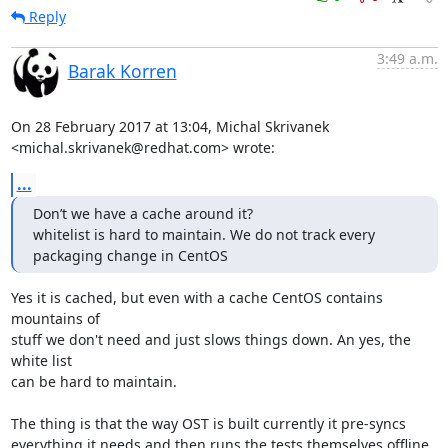
Reply
3:49 a.m.
Barak Korren
On 28 February 2017 at 13:04, Michal Skrivanek

<michal.skrivanek@redhat.com> wrote:
...
Don’t we have a cache around it?

whitelist is hard to maintain. We do not track every 
packaging change in CentOS
Yes it is cached, but even with a cache CentOS contains 
mountains of

stuff we don't need and just slows things down. An yes, the 
white list

can be hard to maintain.

The thing is that the way OST is built currently it pre-syncs

everything it needs and then runs the tests themselves offline.
