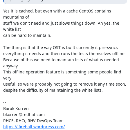
Yes it is cached, but even with a cache CentOS contains 
mountains of

stuff we don't need and just slows things down. An yes, the 
white list

can be hard to maintain.

The thing is that the way OST is built currently it pre-syncs

everything it needs and then runs the tests themselves offline.

Because of this we need to maintain lists of what is needed 
anyway.

This offline operation feature is something some people find 
very

useful, so we're probably not going to remove it any time soon,

despite the difficulty of maintaining the white lists.

-- 

Barak Korren

bkorren@redhat.com

https://ifireball.wordpress.com/