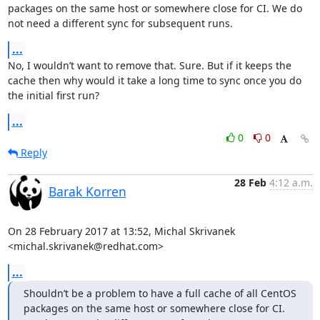
packages on the same host or somewhere close for CI. We do 
not need a different sync for subsequent runs.
...
No, I wouldn’t want to remove that. Sure. But if it keeps the 
cache then why would it take a long time to sync once you do 
the initial first run?
...
0
0
Reply
28 Feb
4:12 a.m.
Barak Korren
On 28 February 2017 at 13:52, Michal Skrivanek 
<michal.skrivanek@redhat.com>
...
Shouldn’t be a problem to have a full cache of all CentOS 
packages on the same host or somewhere close for CI. 