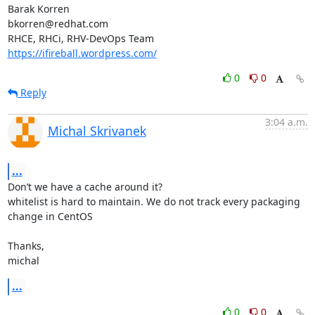
Barak Korren

bkorren@redhat.com

https://ifireball.wordpress.com/
0
0
Reply
3:04 a.m.
Michal Skrivanek
...
Don’t we have a cache around it?

whitelist is hard to maintain. We do not track every packaging 
change in CentOS

Thanks,

michal
...
0
0