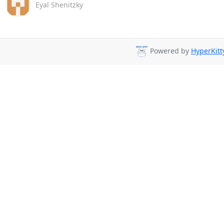
Eyal Shenitzky
Powered by
HyperKitt