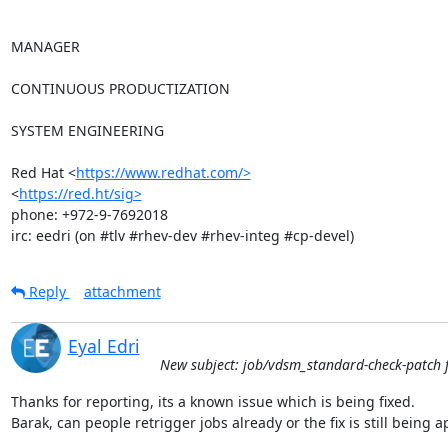
MANAGER

CONTINUOUS PRODUCTIZATION

SYSTEM ENGINEERING

Red Hat <
https://www.redhat.com/>
<
https://red.ht/sig>
phone: +972-9-7692018

irc: eedri (on #tlv #rhev-dev #rhev-integ #cp-devel)
Reply
attachment
Eyal Edri
New subject: job/vdsm_standard-check-patch f
Thanks for reporting, its a known issue which is being fixed.

Barak, can people retrigger jobs already or the fix is still being ap