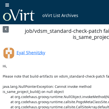
oVirt List Archives
job/vdsm_standard-check-patch fa
is_same_project
Eyal Shenitzky
Hi,

Please note that build-artifacts on vdsm_standard-check-patch fai
java.lang.NullPointerException: Cannot invoke method

is_same_project_build() on null object

	at org.codehaus.groovy.runtime.NullObject.invokeMethod(NullObject.java:91)

	at org.codehaus.groovy.runtime.callsite.PogoMetaClassSite.call(PogoMetaClassSite.java:48)

	at org.codehaus.groovy.runtime.callsite.CallSiteArray.defaultCall(CallSiteArray.java:48)
