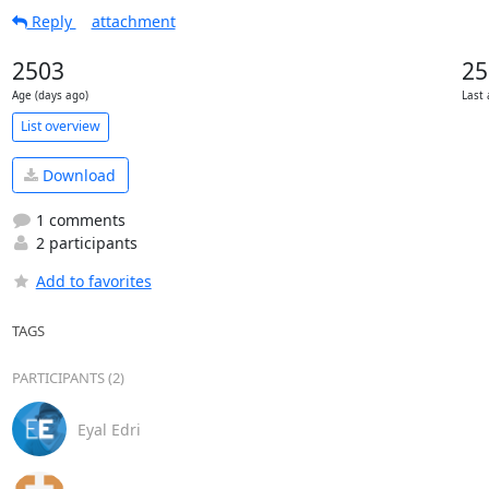
Reply
attachment
2503
25
Age (days ago)
Last 
List overview
Download
1 comments
2 participants
Add to favorites
TAGS
PARTICIPANTS (2)
Eyal Edri