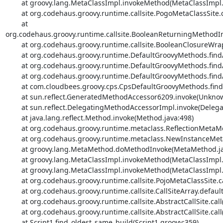
	at groovy.lang.MetaClassImpl.invokeMethod(MetaClassImpl.java:1022)

	at org.codehaus.groovy.runtime.callsite.PogoMetaClassSite.call(PogoMetaClassSite.java:42)

	at 
org.codehaus.groovy.runtime.callsite.BooleanReturningMethodIn
	at org.codehaus.groovy.runtime.callsite.BooleanClosureWrapper.call(BooleanClosureWrapper.java:53)

	at org.codehaus.groovy.runtime.DefaultGroovyMethods.findAll(DefaultGroovyMethods.java:4331)

	at org.codehaus.groovy.runtime.DefaultGroovyMethods.findAll(DefaultGroovyMethods.java:4203)

	at org.codehaus.groovy.runtime.DefaultGroovyMethods.findAll(DefaultGroovyMethods.java:4188)

	at com.cloudbees.groovy.cps.CpsDefaultGroovyMethods.findAll(CpsDefaultGroovyMethods.java:1068)

	at sun.reflect.GeneratedMethodAccessor6209.invoke(Unknown Source)

	at sun.reflect.DelegatingMethodAccessorImpl.invoke(DelegatingMethodAccessorImpl.java:43)

	at java.lang.reflect.Method.invoke(Method.java:498)

	at org.codehaus.groovy.runtime.metaclass.ReflectionMetaMethod.invoke(ReflectionMetaMethod.java:54)

	at org.codehaus.groovy.runtime.metaclass.NewInstanceMetaMethod.invoke(NewInstanceMetaMethod.java:56)

	at groovy.lang.MetaMethod.doMethodInvoke(MetaMethod.java:325)

	at groovy.lang.MetaClassImpl.invokeMethod(MetaClassImpl.java:1213)

	at groovy.lang.MetaClassImpl.invokeMethod(MetaClassImpl.java:1022)

	at org.codehaus.groovy.runtime.callsite.PojoMetaClassSite.call(PojoMetaClassSite.java:47)

	at org.codehaus.groovy.runtime.callsite.CallSiteArray.defaultCall(CallSiteArray.java:48)

	at org.codehaus.groovy.runtime.callsite.AbstractCallSite.call(AbstractCallSite.java:113)

	at org.codehaus.groovy.runtime.callsite.AbstractCallSite.call(AbstractCallSite.java:125)

	at Script1.find_oldest_same_build(Script1.groovy:359)
