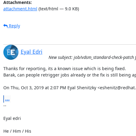
Attachments:
attachment.html
(text/html — 9.0 KB)
Reply
Eyal Edri
New subject: job/vdsm_standard-check-patch f
Thanks for reporting, its a known issue which is being fixed.

Barak, can people retrigger jobs already or the fix is still being ap
On Thu, Oct 3, 2019 at 2:07 PM Eyal Shenitzky <eshenitz@redhat
...
-- 

Eyal edri

He / Him / His
