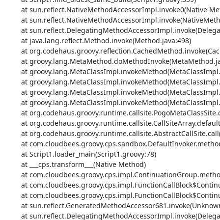
	at sun.reflect.NativeMethodAccessorImpl.invoke0(Native Method)

	at sun.reflect.NativeMethodAccessorImpl.invoke(NativeMethodAccessorImpl.java:62)

	at sun.reflect.DelegatingMethodAccessorImpl.invoke(DelegatingMethodAccessorImpl.java:43)

	at java.lang.reflect.Method.invoke(Method.java:498)

	at org.codehaus.groovy.reflection.CachedMethod.invoke(CachedMethod.java:93)

	at groovy.lang.MetaMethod.doMethodInvoke(MetaMethod.java:325)

	at groovy.lang.MetaClassImpl.invokeMethod(MetaClassImpl.java:1213)

	at groovy.lang.MetaClassImpl.invokeMethod(MetaClassImpl.java:1022)

	at groovy.lang.MetaClassImpl.invokeMethod(MetaClassImpl.java:1158)

	at groovy.lang.MetaClassImpl.invokeMethod(MetaClassImpl.java:1022)

	at org.codehaus.groovy.runtime.callsite.PogoMetaClassSite.call(PogoMetaClassSite.java:42)

	at org.codehaus.groovy.runtime.callsite.CallSiteArray.defaultCall(CallSiteArray.java:48)

	at org.codehaus.groovy.runtime.callsite.AbstractCallSite.call(AbstractCallSite.java:113)

	at com.cloudbees.groovy.cps.sandbox.DefaultInvoker.methodCall(DefaultInvoker.java:20)

	at Script1.loader_main(Script1.groovy:78)

	at ___cps.transform___(Native Method)

	at com.cloudbees.groovy.cps.impl.ContinuationGroup.methodCall(ContinuationGroup.java:84)

	at com.cloudbees.groovy.cps.impl.FunctionCallBlock$ContinuationImpl.dispatchOrArg(FunctionCallBlock.java:113)

	at com.cloudbees.groovy.cps.impl.FunctionCallBlock$ContinuationImpl.fixArg(FunctionCallBlock.java:83)

	at sun.reflect.GeneratedMethodAccessor681.invoke(Unknown Source)

	at sun.reflect.DelegatingMethodAccessorImpl.invoke(DelegatingMethodAccessorImpl.java:43)
