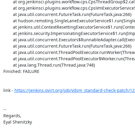
	at org.jenkinsci.plugins.workflow.cps.CpsThreadGroup$2.call(CpsThreadGroup.java:270)

	at org.jenkinsci.plugins.workflow.cps.CpsVmExecutorService$2.call(CpsVmExecutorService.java:66)

	at java.util.concurrent.FutureTask.run(FutureTask.java:266)

	at hudson.remoting.SingleLaneExecutorService$1.run(SingleLaneExecutorService.java:131)

	at jenkins.util.ContextResettingExecutorService$1.run(ContextResettingExecutorService.java:28)

	at jenkins.security.ImpersonatingExecutorService$1.run(ImpersonatingExecutorService.java:59)

	at java.util.concurrent.Executors$RunnableAdapter.call(Executors.java:511)

	at java.util.concurrent.FutureTask.run(FutureTask.java:266)

	at java.util.concurrent.ThreadPoolExecutor.runWorker(ThreadPoolExecutor.java:1149)

	at java.util.concurrent.ThreadPoolExecutor$Worker.run(ThreadPoolExecutor.java:624)

	at java.lang.Thread.run(Thread.java:748)

Finished: FAILURE

link - 
https://jenkins.ovirt.org/job/vdsm_standard-check-patch/1
-- 

Regards,

Eyal Shenitzky