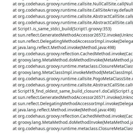
	at org.codehaus.groovy.runtime.callsite.NullCallSite.call(NullCallSite.java:35)

	at org.codehaus.groovy.runtime.callsite.CallSiteArray.defaultCall(CallSiteArray.java:48)

	at org.codehaus.groovy.runtime.callsite.AbstractCallSite.call(AbstractCallSite.java:113)

	at org.codehaus.groovy.runtime.callsite.AbstractCallSite.call(AbstractCallSite.java:133)

	at Script1.is_same_stdci_build(Script1.groovy:353)

	at sun.reflect.GeneratedMethodAccessor26572.invoke(Unknown Source)

	at sun.reflect.DelegatingMethodAccessorImpl.invoke(DelegatingMethodAccessorImpl.java:43)

	at java.lang.reflect.Method.invoke(Method.java:498)

	at org.codehaus.groovy.reflection.CachedMethod.invoke(CachedMethod.java:93)

	at groovy.lang.MetaMethod.doMethodInvoke(MetaMethod.java:325)

	at org.codehaus.groovy.runtime.metaclass.ClosureMetaClass.invokeMethod(ClosureMetaClass.java:384)

	at groovy.lang.MetaClassImpl.invokeMethod(MetaClassImpl.java:1022)

	at org.codehaus.groovy.runtime.callsite.PogoMetaClassSite.callCurrent(PogoMetaClassSite.java:69)

	at org.codehaus.groovy.runtime.callsite.AbstractCallSite.callCurrent(AbstractCallSite.java:182)

	at Script1$_find_oldest_same_build_closure1.doCall(Script1.groovy:364)

	at sun.reflect.GeneratedMethodAccessor26571.invoke(Unknown Source)

	at sun.reflect.DelegatingMethodAccessorImpl.invoke(DelegatingMethodAccessorImpl.java:43)

	at java.lang.reflect.Method.invoke(Method.java:498)

	at org.codehaus.groovy.reflection.CachedMethod.invoke(CachedMethod.java:93)

	at groovy.lang.MetaMethod.doMethodInvoke(MetaMethod.java:325)

	at org.codehaus.groovy.runtime.metaclass.ClosureMetaClass.invokeMethod(ClosureMetaClass.java:294)
