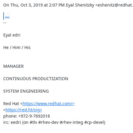
On Thu, Oct 3, 2019 at 2:07 PM Eyal Shenitzky <eshenitz@redhat
...
-- 

Eyal edri

He / Him / His

MANAGER

CONTINUOUS PRODUCTIZATION

SYSTEM ENGINEERING

Red Hat <
https://www.redhat.com/>
<
https://red.ht/sig>
phone: +972-9-7692018

irc: eedri (on #tlv #rhev-dev #rhev-integ #cp-devel)