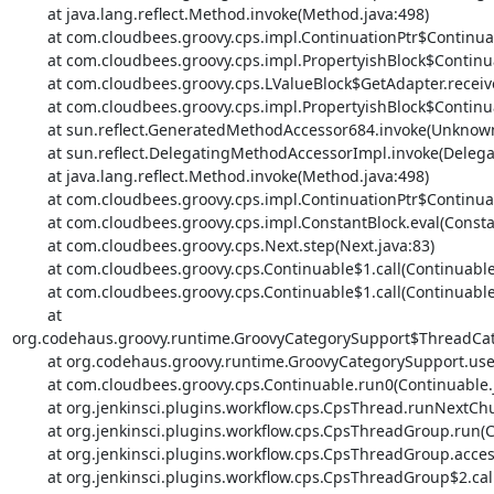
	at java.lang.reflect.Method.invoke(Method.java:498)

	at com.cloudbees.groovy.cps.impl.ContinuationPtr$ContinuationImpl.receive(ContinuationPtr.java:72)

	at com.cloudbees.groovy.cps.impl.PropertyishBlock$ContinuationImpl.get(PropertyishBlock.java:76)

	at com.cloudbees.groovy.cps.LValueBlock$GetAdapter.receive(LValueBlock.java:30)

	at com.cloudbees.groovy.cps.impl.PropertyishBlock$ContinuationImpl.fixName(PropertyishBlock.java:66)

	at sun.reflect.GeneratedMethodAccessor684.invoke(Unknown Source)

	at sun.reflect.DelegatingMethodAccessorImpl.invoke(DelegatingMethodAccessorImpl.java:43)

	at java.lang.reflect.Method.invoke(Method.java:498)

	at com.cloudbees.groovy.cps.impl.ContinuationPtr$ContinuationImpl.receive(ContinuationPtr.java:72)

	at com.cloudbees.groovy.cps.impl.ConstantBlock.eval(ConstantBlock.java:21)

	at com.cloudbees.groovy.cps.Next.step(Next.java:83)

	at com.cloudbees.groovy.cps.Continuable$1.call(Continuable.java:174)

	at com.cloudbees.groovy.cps.Continuable$1.call(Continuable.java:163)

	at 
org.codehaus.groovy.runtime.GroovyCategorySupport$ThreadCate
	at org.codehaus.groovy.runtime.GroovyCategorySupport.use(GroovyCategorySupport.java:268)

	at com.cloudbees.groovy.cps.Continuable.run0(Continuable.java:163)

	at org.jenkinsci.plugins.workflow.cps.CpsThread.runNextChunk(CpsThread.java:186)

	at org.jenkinsci.plugins.workflow.cps.CpsThreadGroup.run(CpsThreadGroup.java:370)

	at org.jenkinsci.plugins.workflow.cps.CpsThreadGroup.access$200(CpsThreadGroup.java:93)

	at org.jenkinsci.plugins.workflow.cps.CpsThreadGroup$2.call(CpsThreadGroup.java:282)
