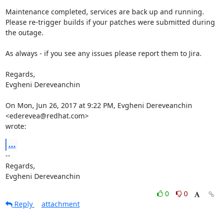
Maintenance completed, services are back up and running.

Please re-trigger builds if your patches were submitted during 
the outage.

As always - if you see any issues please report them to Jira.

Regards,

Evgheni Dereveanchin

On Mon, Jun 26, 2017 at 9:22 PM, Evgheni Dereveanchin 
<ederevea@redhat.com>

wrote:
...
-- 

Regards,

Evgheni Dereveanchin
0
0
Reply
attachment