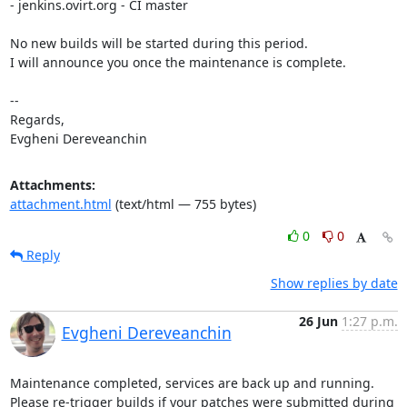
- jenkins.ovirt.org - CI master

No new builds will be started during this period.

I will announce you once the maintenance is complete.

-- 

Regards,

Evgheni Dereveanchin
Attachments:
attachment.html
(text/html — 755 bytes)
0
0
Reply
Show replies by date
26 Jun
1:27 p.m.
Evgheni Dereveanchin
Maintenance completed, services are back up and running.

Please re-trigger builds if your patches were submitted during 