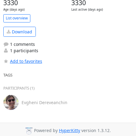
3330
3330
Age (days ago)
Last active (days ago)
List overview
Download
1 comments
1 participants
Add to favorites
TAGS
PARTICIPANTS (1)
Evgheni Dereveanchin
Powered by
HyperKitty
version 1.3.12.