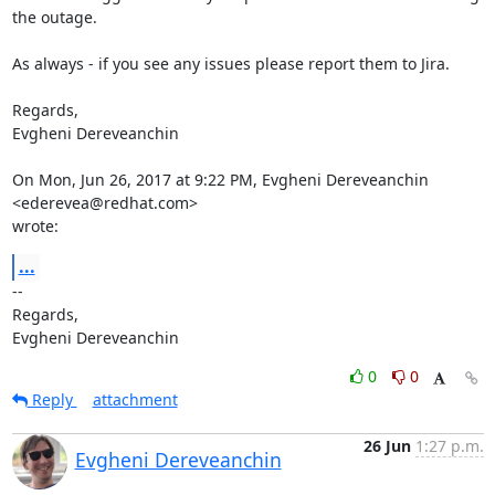
the outage.

As always - if you see any issues please report them to Jira.

Regards,

Evgheni Dereveanchin

On Mon, Jun 26, 2017 at 9:22 PM, Evgheni Dereveanchin 
<ederevea@redhat.com>

wrote:
...
-- 

Regards,

Evgheni Dereveanchin
0
0
Reply
attachment
26 Jun
1:27 p.m.
Evgheni Dereveanchin