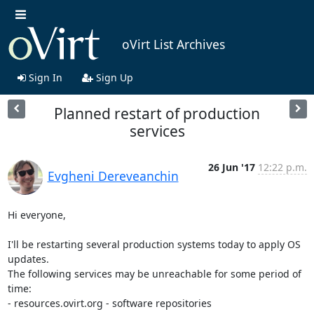
oVirt List Archives
Sign In
Sign Up
Planned restart of production
services
26 Jun '17
12:22 p.m.
Evgheni Dereveanchin
Hi everyone,

I'll be restarting several production systems today to apply OS 
updates.

The following services may be unreachable for some period of 
time:

- resources.ovirt.org - software repositories
