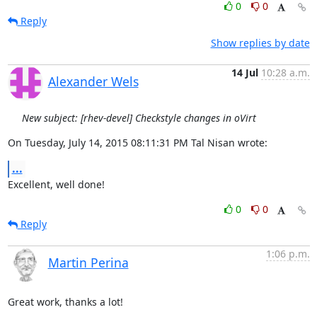
0
0
Reply
Show replies by date
14 Jul
10:28 a.m.
Alexander Wels
New subject: [rhev-devel] Checkstyle changes in oVirt
On Tuesday, July 14, 2015 08:11:31 PM Tal Nisan wrote:
...
Excellent, well done!
0
0
Reply
1:06 p.m.
Martin Perina
Great work, thanks a lot!
