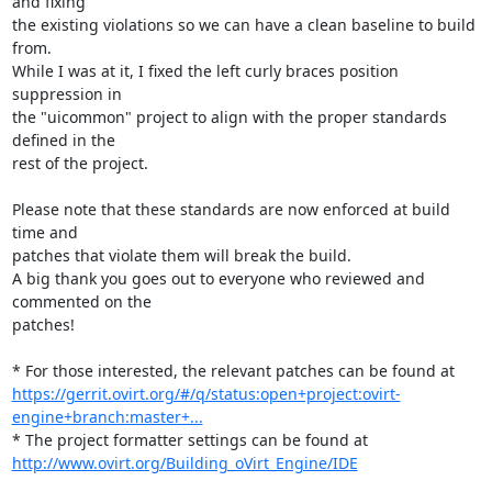
and fixing 

the existing violations so we can have a clean baseline to build 
from.

While I was at it, I fixed the left curly braces position 
suppression in 

the "uicommon" project to align with the proper standards 
defined in the 

rest of the project.

Please note that these standards are now enforced at build 
time and 

patches that violate them will break the build.

A big thank you goes out to everyone who reviewed and 
commented on the 

patches!

https://gerrit.ovirt.org/#/q/status:open+project:ovirt-
engine+branch:master+...
http://www.ovirt.org/Building_oVirt_Engine/IDE