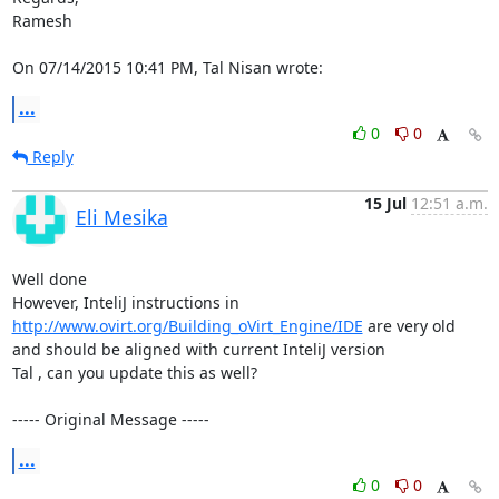
Ramesh

On 07/14/2015 10:41 PM, Tal Nisan wrote:
...
0
0
Reply
15 Jul
12:51 a.m.
Eli Mesika
Well done 

However, InteliJ instructions in 
http://www.ovirt.org/Building_oVirt_Engine/IDE
 are very old 
and should be aligned with current InteliJ version 

Tal , can you update this as well?

----- Original Message -----
...
0
0