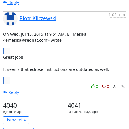
Reply
1:02 a.m.
Piotr Kliczewski
On Wed, Jul 15, 2015 at 9:51 AM, Eli Mesika 
<emesika@redhat.com> wrote:
...
Great job!!!

It seems that eclipse instructions are outdated as well.
...
0
0
Reply
4040
4041
Age (days ago)
Last active (days ago)
List overview