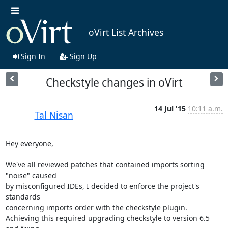
oVirt List Archives
Sign In
Sign Up
Checkstyle changes in oVirt
14 Jul '15
10:11 a.m.
Tal Nisan
Hey everyone,

We've all reviewed patches that contained imports sorting 
"noise" caused 

by misconfigured IDEs, I decided to enforce the project's 
standards 

concerning imports order with the checkstyle plugin.

Achieving this required upgrading checkstyle to version 6.5 