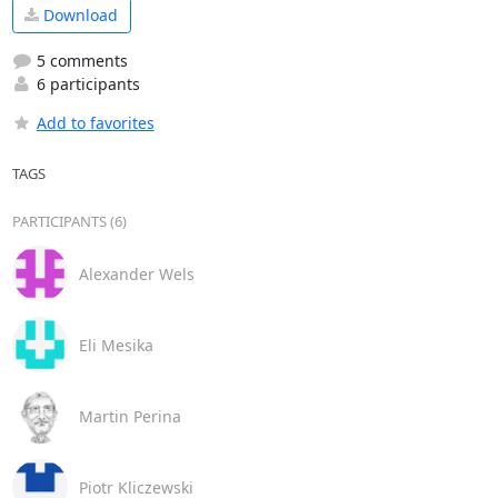
Download
5 comments
6 participants
Add to favorites
TAGS
PARTICIPANTS (6)
Alexander Wels
Eli Mesika
Martin Perina
Piotr Kliczewski