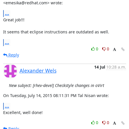
<emesika@redhat.com> wrote:
...
Great job!!!

It seems that eclipse instructions are outdated as well.
...
0
0
Reply
14 Jul
10:28 a.m.
Alexander Wels
New subject: [rhev-devel] Checkstyle changes in oVirt
On Tuesday, July 14, 2015 08:11:31 PM Tal Nisan wrote:
...
Excellent, well done!
0
0
Reply