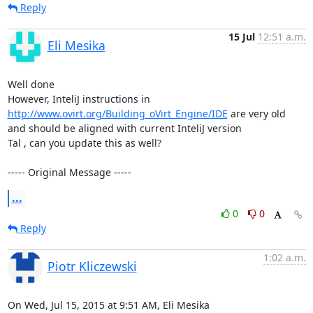
Reply
15 Jul
12:51 a.m.
Eli Mesika
Well done 

However, InteliJ instructions in 
http://www.ovirt.org/Building_oVirt_Engine/IDE
 are very old 
and should be aligned with current InteliJ version 

Tal , can you update this as well?

----- Original Message -----
...
0
0
Reply
1:02 a.m.
Piotr Kliczewski
On Wed, Jul 15, 2015 at 9:51 AM, Eli Mesika 