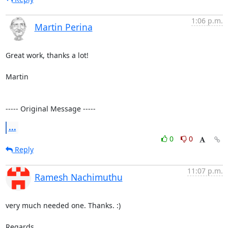
1:06 p.m.
Martin Perina
Great work, thanks a lot!

Martin

----- Original Message -----
...
0
0
Reply
11:07 p.m.
Ramesh Nachimuthu
very much needed one. Thanks. :)

Regards,
