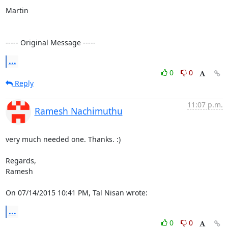
Martin

----- Original Message -----
...
0
0
Reply
11:07 p.m.
Ramesh Nachimuthu
very much needed one. Thanks. :)

Regards,

Ramesh

On 07/14/2015 10:41 PM, Tal Nisan wrote:
...
0
0