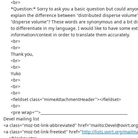
      <br>

      *Question:* Sorry to ask you a basic question but could anyone

      explain the difference between "distributed disperse volume" and

      "disperse volume"? These words are synonymous and a bit difficult

      to differentiate in my language. I would like to have some extra

      information/context in order to translate them accurately.

      <br>

      <br>

      Thank you,

      <br>

      <br>

      Yuko

      <br>

      <br>

      <br>

      <fieldset class="mimeAttachmentHeader"></fieldset>

      <br>

      <pre wrap="">_______________________________________________

Devel mailing list

<a class="moz-txt-link-abbreviated" href="mailto:Devel@ovirt.org
<a class="moz-txt-link-freetext" href="
http://lists.ovirt.org/mailm