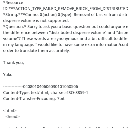
*Resource 

ID:***ACTION_TYPE_FAILED_REMOVE_BRICK_FROM_DISTRIBUTE
*String:***Cannot ${action} ${type}. Removal of bricks from distr
disperse volume is not supported.

*Question:* Sorry to ask you a basic question but could anyone ex
the difference between "distributed disperse volume" and "disper
volume"? These words are synonymous and a bit difficult to differ
in my language. I would like to have some extra information/conte
order to translate them accurately.

Thank you,

Yuko

--------------040801040606030101050506

Content-Type: text/html; charset=ISO-8859-1

Content-Transfer-Encoding: 7bit

<html>

  <head>
