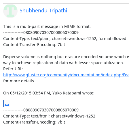
Shubhendu Tripathi
This is a multi-part message in MIME format.

--------------080809070307000806070009

Content-Type: text/plain; charset=windows-1252; format=flowed

Content-Transfer-Encoding: 7bit

Disperse volume is nothing but erasure encoded volume which is
way to achieve replication of data with lesser space utilization.

http://www.gluster.org/community/documentation/index.php/Fea
for more details.

On 05/12/2015 03:54 PM, Yuko Katabami wrote:
...
--------------080809070307000806070009

Content-Type: text/html; charset=windows-1252

Content-Transfer-Encoding: 7bit
