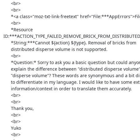
      <br>

      <br>

      *<a class="moz-txt-link-freetext" href="File:***AppErrors">File:***AppErrors</a>

      <br>

      *Resource

ID:***ACTION_TYPE_FAILED_REMOVE_BRICK_FROM_DISTRIBUTE
      *String:***Cannot ${action} ${type}. Removal of bricks from

      distributed disperse volume is not supported.

      <br>

      *Question:* Sorry to ask you a basic question but could anyone

      explain the difference between "distributed disperse volume" and

      "disperse volume"? These words are synonymous and a bit difficult

      to differentiate in my language. I would like to have some extra

      information/context in order to translate them accurately.

      <br>

      <br>

      Thank you,

      <br>

      <br>

      Yuko

      <br>
