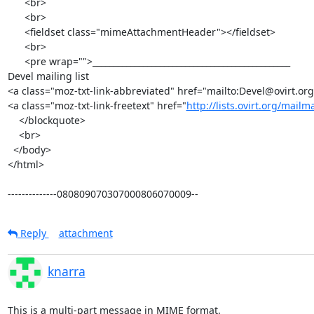
      <br>

      <br>

      <fieldset class="mimeAttachmentHeader"></fieldset>

      <br>

      <pre wrap="">_______________________________________________

Devel mailing list

<a class="moz-txt-link-abbreviated" href="mailto:Devel@ovirt.org
<a class="moz-txt-link-freetext" href="
http://lists.ovirt.org/mailm
    </blockquote>

    <br>

  </body>

</html>

--------------080809070307000806070009--
Reply
attachment
knarra
This is a multi-part message in MIME format.
