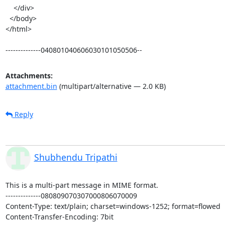
    </div>

  </body>

</html>

--------------040801040606030101050506--
Attachments:
attachment.bin
(multipart/alternative — 2.0 KB)
Reply
Shubhendu Tripathi
This is a multi-part message in MIME format.

--------------080809070307000806070009

Content-Type: text/plain; charset=windows-1252; format=flowed

Content-Transfer-Encoding: 7bit
