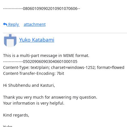
--------------080601090902010901070606--
Reply
attachment
Yuko Katabami
This is a multi-part message in MIME format.

--------------050209060903040601000105

Content-Type: text/plain; charset=windows-1252; format=flowed

Content-Transfer-Encoding: 7bit

Hi Shubhendu and Kasturi,

Thank you very much for answering my question.

Your information is very helpful.

Kind regards,

Yuko
