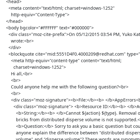
  <head>

    <meta content="text/html; charset=windows-1252"

      http-equiv="Content-Type">

  </head>

  <body bgcolor="#FFFFFF" text="#000000">

    <div class="moz-cite-prefix">On 05/12/2015 03:54 PM, Yuko Katabami

      wrote:<br>

    </div>

    <blockquote cite="mid:5551D4F0.4000209@redhat.com" type="cite">

      <meta http-equiv="content-type" content="text/html;

        charset=windows-1252">

      Hi all,<br>

      <br>

      Could anyone help me with the following question?<br>

      <br>

      <div class="moz-signature"><b>File:</b><b> </b>AppErrors<br>

        <div class="moz-signature"> <b>Resource ID:</b><b> </b>ACTION_TYPE_FAILED_REMOVE_BRICK_FROM_DISTRIBUTED_DISPERSE_VOLUME_NOT_SUPPORTED<br>

          <b>String:</b><b> </b>Cannot ${action} ${type}. Removal of

          bricks from distributed disperse volume is not supported.<br>

          <b>Question:</b> Sorry to ask you a basic question but could

          anyone explain the difference between "distributed disperse

          volume" and "disperse volume"? These words are synonymous and
