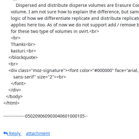
          Dispersed and distribute disperse volumes are Erasure Coded

      volume. I am not sure how to explain the difference, but same

      logic of how we differentiate replicate and distribute replicate

      applies here too. As of now we do not support add / remove brick

      for these two type of volumes in ovirt.<br>

      <br>

      Thanks<br>

      kasturi.<br>

    </blockquote>

    <br>

    <div class="moz-signature"><font color="#000000" face="arial,

        sans-serif" size="2"><br>

      </font>

    </div>

  </body>

</html>

--------------050209060903040601000105--
Reply
attachment