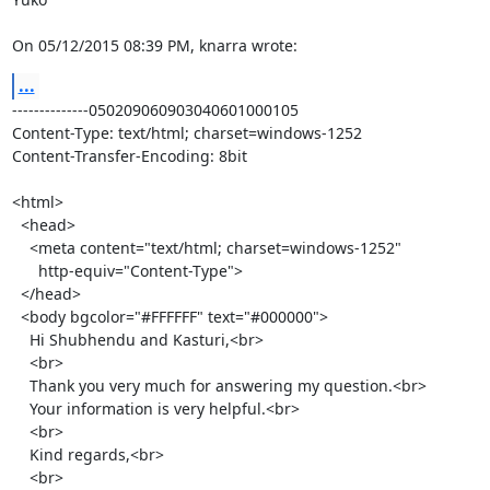
On 05/12/2015 08:39 PM, knarra wrote:
...
--------------050209060903040601000105

Content-Type: text/html; charset=windows-1252

Content-Transfer-Encoding: 8bit

<html>

  <head>

    <meta content="text/html; charset=windows-1252"

      http-equiv="Content-Type">

  </head>

  <body bgcolor="#FFFFFF" text="#000000">

    Hi Shubhendu and Kasturi,<br>

    <br>

    Thank you very much for answering my question.<br>

    Your information is very helpful.<br>

    <br>

    Kind regards,<br>

    <br>
