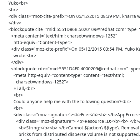
    Yuko<br>

    <br>

    <div class="moz-cite-prefix">On 05/12/2015 08:39 PM, knarra wrote:<br>

    </div>

    <blockquote cite="mid:5551D86B.5020109@redhat.com" type="cite">

      <meta content="text/html; charset=windows-1252"

        http-equiv="Content-Type">

      <div class="moz-cite-prefix">On 05/12/2015 03:54 PM, Yuko Katabami

        wrote:<br>

      </div>

      <blockquote cite="mid:5551D4F0.4000209@redhat.com" type="cite">

        <meta http-equiv="content-type" content="text/html;

          charset=windows-1252">

        Hi all,<br>

        <br>

        Could anyone help me with the following question?<br>

        <br>

        <div class="moz-signature"><b>File:</b><b> </b>AppErrors<br>

          <div class="moz-signature"> <b>Resource ID:</b><b> </b>ACTION_TYPE_FAILED_REMOVE_BRICK_FROM_DISTRIBUTED_DISPERSE_VOLUME_NOT_SUPPORTED<br>

            <b>String:</b><b> </b>Cannot ${action} ${type}. Removal of

            bricks from distributed disperse volume is not supported.<br>
