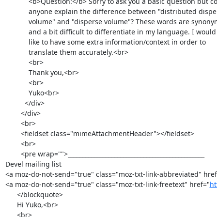
            <b>Question:</b> Sorry to ask you a basic question but could

            anyone explain the difference between "distributed disperse

            volume" and "disperse volume"? These words are synonymous

            and a bit difficult to differentiate in my language. I would

            like to have some extra information/context in order to

            translate them accurately.<br>

            <br>

            Thank you,<br>

            <br>

            Yuko<br>

          </div>

        </div>

        <br>

        <fieldset class="mimeAttachmentHeader"></fieldset>

        <br>

        <pre wrap="">_______________________________________________

Devel mailing list

<a moz-do-not-send="true" class="moz-txt-link-abbreviated" href
<a moz-do-not-send="true" class="moz-txt-link-freetext" href="
ht
      </blockquote>

      Hi Yuko,<br>

      <br>
