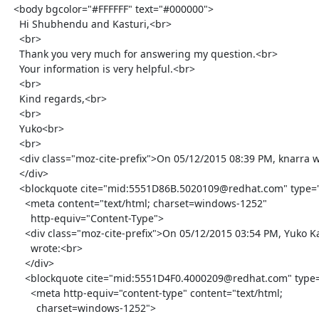
  <body bgcolor="#FFFFFF" text="#000000">

    Hi Shubhendu and Kasturi,<br>

    <br>

    Thank you very much for answering my question.<br>

    Your information is very helpful.<br>

    <br>

    Kind regards,<br>

    <br>

    Yuko<br>

    <br>

    <div class="moz-cite-prefix">On 05/12/2015 08:39 PM, knarra wrote:<br>

    </div>

    <blockquote cite="mid:5551D86B.5020109@redhat.com" type="cite">

      <meta content="text/html; charset=windows-1252"

        http-equiv="Content-Type">

      <div class="moz-cite-prefix">On 05/12/2015 03:54 PM, Yuko Katabami

        wrote:<br>

      </div>

      <blockquote cite="mid:5551D4F0.4000209@redhat.com" type="cite">

        <meta http-equiv="content-type" content="text/html;

          charset=windows-1252">
