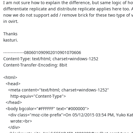
I am not sure how to explain the difference, but same logic of ho
differentiate replicate and distribute replicate applies here too. As
now we do not support add / remove brick for these two type of v
in ovirt.

Thanks

kasturi.

--------------080601090902010901070606

Content-Type: text/html; charset=windows-1252

Content-Transfer-Encoding: 8bit

<html>

  <head>

    <meta content="text/html; charset=windows-1252"

      http-equiv="Content-Type">

  </head>

  <body bgcolor="#FFFFFF" text="#000000">

    <div class="moz-cite-prefix">On 05/12/2015 03:54 PM, Yuko Katabami

      wrote:<br>

    </div>
