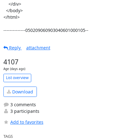
    </div>

  </body>

</html>

--------------050209060903040601000105--
Reply
attachment
4107
Age (days ago)
List overview
Download
3 comments
3 participants
Add to favorites
TAGS