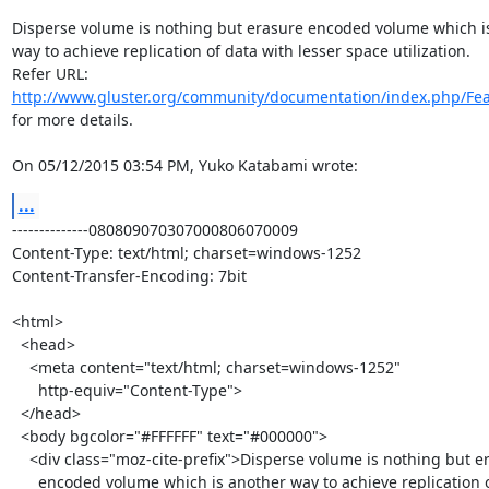
Disperse volume is nothing but erasure encoded volume which is
way to achieve replication of data with lesser space utilization.

http://www.gluster.org/community/documentation/index.php/Fea
for more details.

On 05/12/2015 03:54 PM, Yuko Katabami wrote:
...
--------------080809070307000806070009

Content-Type: text/html; charset=windows-1252

Content-Transfer-Encoding: 7bit

<html>

  <head>

    <meta content="text/html; charset=windows-1252"

      http-equiv="Content-Type">

  </head>

  <body bgcolor="#FFFFFF" text="#000000">

    <div class="moz-cite-prefix">Disperse volume is nothing but erasure

      encoded volume which is another way to achieve replication of data
