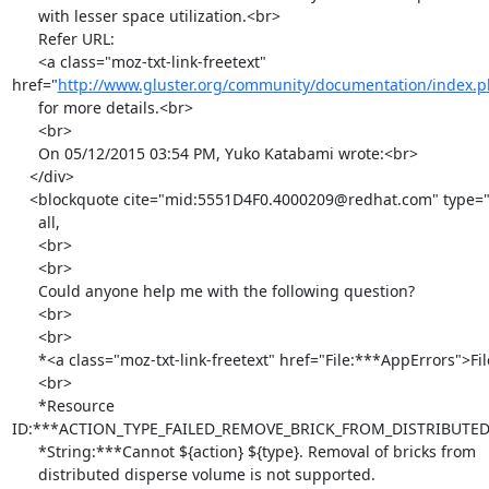
      with lesser space utilization.<br>

      Refer URL:

      <a class="moz-txt-link-freetext" 
href="
http://www.gluster.org/community/documentation/index.p
      for more details.<br>

      <br>

      On 05/12/2015 03:54 PM, Yuko Katabami wrote:<br>

    </div>

    <blockquote cite="mid:5551D4F0.4000209@redhat.com" type="cite">Hi

      all,

      <br>

      <br>

      Could anyone help me with the following question?

      <br>

      <br>

      *<a class="moz-txt-link-freetext" href="File:***AppErrors">File:***AppErrors</a>

      <br>

      *Resource

ID:***ACTION_TYPE_FAILED_REMOVE_BRICK_FROM_DISTRIBUTE
      *String:***Cannot ${action} ${type}. Removal of bricks from

      distributed disperse volume is not supported.
