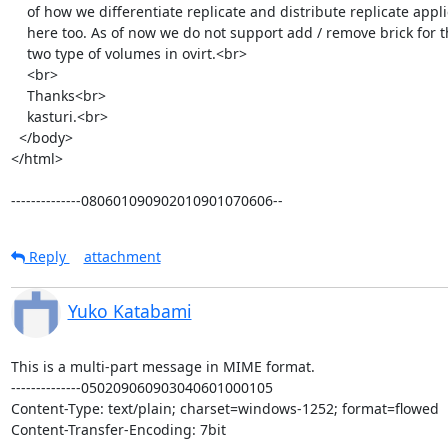
    of how we differentiate replicate and distribute replicate applies

    here too. As of now we do not support add / remove brick for these

    two type of volumes in ovirt.<br>

    <br>

    Thanks<br>

    kasturi.<br>

  </body>

</html>

--------------080601090902010901070606--
Reply
attachment
Yuko Katabami
This is a multi-part message in MIME format.

--------------050209060903040601000105

Content-Type: text/plain; charset=windows-1252; format=flowed

Content-Transfer-Encoding: 7bit
