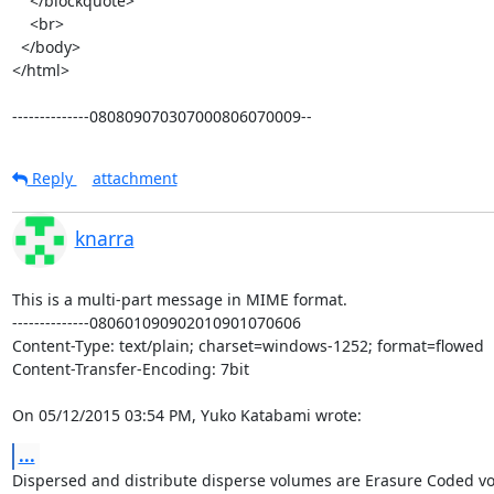
    </blockquote>

    <br>

  </body>

</html>

--------------080809070307000806070009--
Reply
attachment
knarra
This is a multi-part message in MIME format.

--------------080601090902010901070606

Content-Type: text/plain; charset=windows-1252; format=flowed

Content-Transfer-Encoding: 7bit

On 05/12/2015 03:54 PM, Yuko Katabami wrote:
...
Dispersed and distribute disperse volumes are Erasure Coded vo