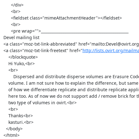
      </div>

      <br>

      <fieldset class="mimeAttachmentHeader"></fieldset>

      <br>

      <pre wrap="">_______________________________________________

Devel mailing list

<a class="moz-txt-link-abbreviated" href="mailto:Devel@ovirt.org
<a class="moz-txt-link-freetext" href="
http://lists.ovirt.org/mailm
    </blockquote>

    Hi Yuko,<br>

    <br>

        Dispersed and distribute disperse volumes are Erasure Coded

    volume. I am not sure how to explain the difference, but same logic

    of how we differentiate replicate and distribute replicate applies

    here too. As of now we do not support add / remove brick for these

    two type of volumes in ovirt.<br>

    <br>

    Thanks<br>

    kasturi.<br>

  </body>

</html>
