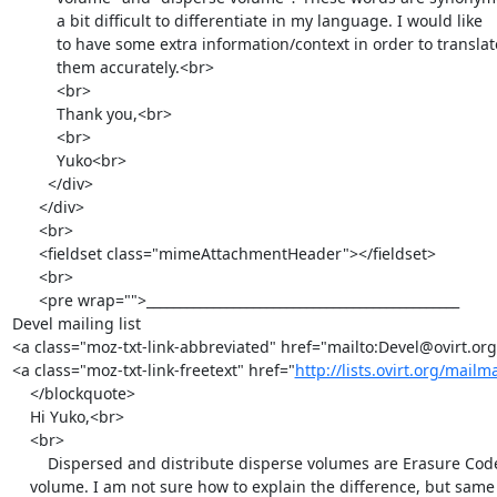
          a bit difficult to differentiate in my language. I would like

          to have some extra information/context in order to translate

          them accurately.<br>

          <br>

          Thank you,<br>

          <br>

          Yuko<br>

        </div>

      </div>

      <br>

      <fieldset class="mimeAttachmentHeader"></fieldset>

      <br>

      <pre wrap="">_______________________________________________

Devel mailing list

<a class="moz-txt-link-abbreviated" href="mailto:Devel@ovirt.org
<a class="moz-txt-link-freetext" href="
http://lists.ovirt.org/mailm
    </blockquote>

    Hi Yuko,<br>

    <br>

        Dispersed and distribute disperse volumes are Erasure Coded

    volume. I am not sure how to explain the difference, but same logic
