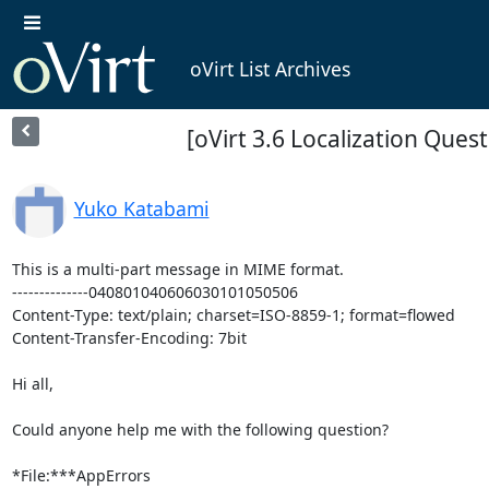
oVirt List Archives
[oVirt 3.6 Localization Ques
Yuko Katabami
This is a multi-part message in MIME format.

--------------040801040606030101050506

Content-Type: text/plain; charset=ISO-8859-1; format=flowed

Content-Transfer-Encoding: 7bit

Hi all,

Could anyone help me with the following question?

*File:***AppErrors
