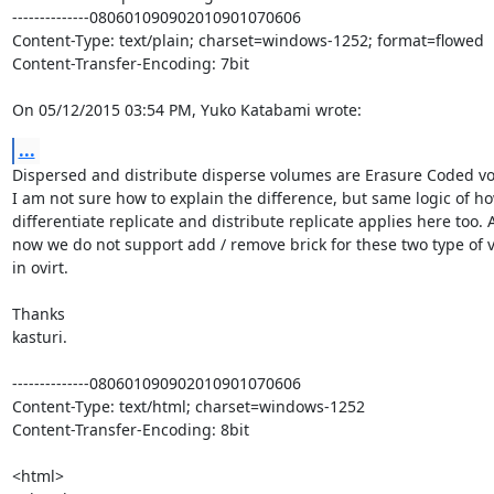
--------------080601090902010901070606

Content-Type: text/plain; charset=windows-1252; format=flowed

Content-Transfer-Encoding: 7bit

On 05/12/2015 03:54 PM, Yuko Katabami wrote:
...
Dispersed and distribute disperse volumes are Erasure Coded vo
I am not sure how to explain the difference, but same logic of ho
differentiate replicate and distribute replicate applies here too. As
now we do not support add / remove brick for these two type of v
in ovirt.

Thanks

kasturi.

--------------080601090902010901070606

Content-Type: text/html; charset=windows-1252

Content-Transfer-Encoding: 8bit

<html>
