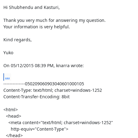
Hi Shubhendu and Kasturi,

Thank you very much for answering my question.

Your information is very helpful.

Kind regards,

Yuko

On 05/12/2015 08:39 PM, knarra wrote:
...
--------------050209060903040601000105

Content-Type: text/html; charset=windows-1252

Content-Transfer-Encoding: 8bit

<html>

  <head>

    <meta content="text/html; charset=windows-1252"

      http-equiv="Content-Type">

  </head>
