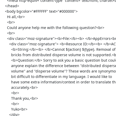
    <meta http-equiv="content-type" content="text/html; charset=ISO-8859-1">

  </head>

  <body bgcolor="#FFFFFF" text="#000000">

    Hi all,<br>

    <br>

    Could anyone help me with the following question?<br>

    <br>

    <div class="moz-signature"><b>File:</b><b> </b>AppErrors<br>

      <div class="moz-signature"> <b>Resource ID:</b><b> </b>ACTION_TYPE_FAILED_REMOVE_BRICK_FROM_DISTRIBUTED_DISPERSE_VOLUME_NOT_SUPPORTED<br>

        <b>String:</b><b> </b>Cannot ${action} ${type}. Removal of

        bricks from distributed disperse volume is not supported.<br>

        <b>Question:</b> Sorry to ask you a basic question but could

        anyone explain the difference between "distributed disperse

        volume" and "disperse volume"? These words are synonymous and a

        bit difficult to differentiate in my language. I would like to

        have some extra information/context in order to translate them

        accurately.<br>

        <br>

        Thank you,<br>

        <br>

        Yuko<br>

      </div>
