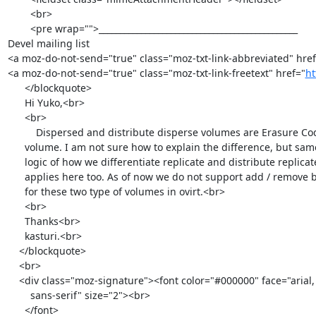
        <br>

        <pre wrap="">_______________________________________________

Devel mailing list

<a moz-do-not-send="true" class="moz-txt-link-abbreviated" href
<a moz-do-not-send="true" class="moz-txt-link-freetext" href="
ht
      </blockquote>

      Hi Yuko,<br>

      <br>

          Dispersed and distribute disperse volumes are Erasure Coded

      volume. I am not sure how to explain the difference, but same

      logic of how we differentiate replicate and distribute replicate

      applies here too. As of now we do not support add / remove brick

      for these two type of volumes in ovirt.<br>

      <br>

      Thanks<br>

      kasturi.<br>

    </blockquote>

    <br>

    <div class="moz-signature"><font color="#000000" face="arial,

        sans-serif" size="2"><br>

      </font>
