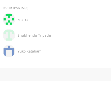
PARTICIPANTS (3)
knarra
Shubhendu Tripathi
Yuko Katabami