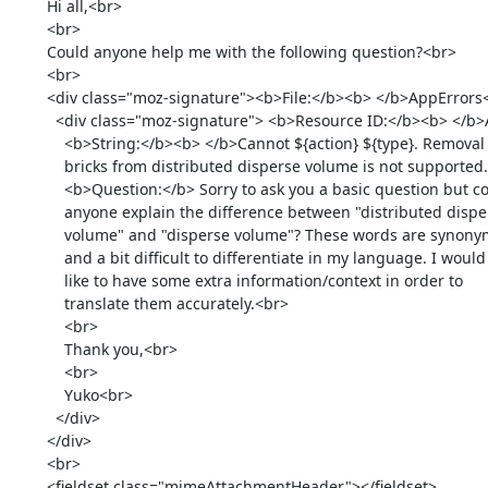
        Hi all,<br>

        <br>

        Could anyone help me with the following question?<br>

        <br>

        <div class="moz-signature"><b>File:</b><b> </b>AppErrors<br>

          <div class="moz-signature"> <b>Resource ID:</b><b> </b>ACTION_TYPE_FAILED_REMOVE_BRICK_FROM_DISTRIBUTED_DISPERSE_VOLUME_NOT_SUPPORTED<br>

            <b>String:</b><b> </b>Cannot ${action} ${type}. Removal of

            bricks from distributed disperse volume is not supported.<br>

            <b>Question:</b> Sorry to ask you a basic question but could

            anyone explain the difference between "distributed disperse

            volume" and "disperse volume"? These words are synonymous

            and a bit difficult to differentiate in my language. I would

            like to have some extra information/context in order to

            translate them accurately.<br>

            <br>

            Thank you,<br>

            <br>

            Yuko<br>

          </div>

        </div>

        <br>

        <fieldset class="mimeAttachmentHeader"></fieldset>
