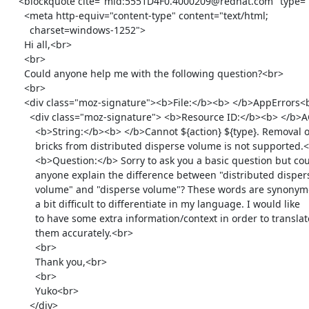
    <blockquote cite="mid:5551D4F0.4000209@redhat.com" type="cite">

      <meta http-equiv="content-type" content="text/html;

        charset=windows-1252">

      Hi all,<br>

      <br>

      Could anyone help me with the following question?<br>

      <br>

      <div class="moz-signature"><b>File:</b><b> </b>AppErrors<br>

        <div class="moz-signature"> <b>Resource ID:</b><b> </b>ACTION_TYPE_FAILED_REMOVE_BRICK_FROM_DISTRIBUTED_DISPERSE_VOLUME_NOT_SUPPORTED<br>

          <b>String:</b><b> </b>Cannot ${action} ${type}. Removal of

          bricks from distributed disperse volume is not supported.<br>

          <b>Question:</b> Sorry to ask you a basic question but could

          anyone explain the difference between "distributed disperse

          volume" and "disperse volume"? These words are synonymous and

          a bit difficult to differentiate in my language. I would like

          to have some extra information/context in order to translate

          them accurately.<br>

          <br>

          Thank you,<br>

          <br>

          Yuko<br>

        </div>
