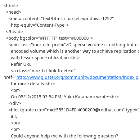
<html>

  <head>

    <meta content="text/html; charset=windows-1252"

      http-equiv="Content-Type">

  </head>

  <body bgcolor="#FFFFFF" text="#000000">

    <div class="moz-cite-prefix">Disperse volume is nothing but erasure

      encoded volume which is another way to achieve replication of data

      with lesser space utilization.<br>

      Refer URL:

      <a class="moz-txt-link-freetext" 
href="
http://www.gluster.org/community/documentation/index.p
      for more details.<br>

      <br>

      On 05/12/2015 03:54 PM, Yuko Katabami wrote:<br>

    </div>

    <blockquote cite="mid:5551D4F0.4000209@redhat.com" type="cite">Hi

      all,

      <br>

      <br>

      Could anyone help me with the following question?
