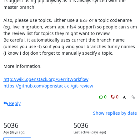
I suggest using pip anyway as it is always synced with the 
master branch.

Also, please use topics. Either use a BZ# or a topic codename 
(eg. live_migration, vdsm_api, nfs4_support) so people can skim 
the review list for topics they might want to review.

Be careful, it automatically uses current the branch name 
(unless you use -t) so if you giving your branches funny names 
(I know I do) don't forget to manually specify a topic.

More information.

http://wiki.openstack.org/GerritWorkflow
https://github.com/openstack-ci/git-review
0
0
Reply
Show replies by date
5036
5036
Age (days ago)
Last active (days ago)