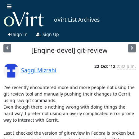
oVirt List Archives
Sign In
Sign Up
[Engine-devel] git-review
22 Oct '12
2:32 p.m.
Saggi Mizrahi
I've recently encountered more and more people not using the 
git-review tool and manually pushing their changes to Gerrit 
using raw git commands.

Even though there is nothing wrong with doing things the 
hard way. I prefer not using an overly complicated error prone 
way to interact with Gerrit.

Last I checked the version of git-review in Fedora is broken but 