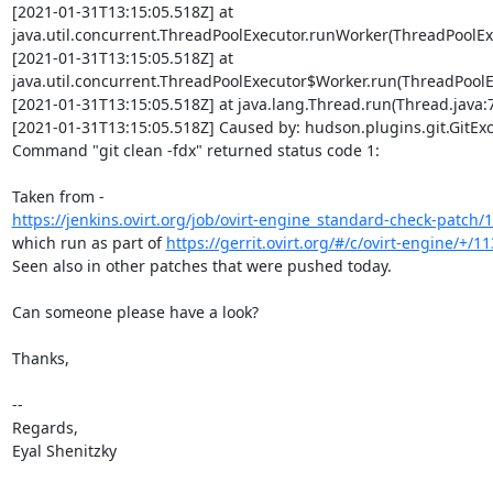
[2021-01-31T13:15:05.518Z] at

java.util.concurrent.ThreadPoolExecutor.runWorker(ThreadPoolExe
[2021-01-31T13:15:05.518Z] at

java.util.concurrent.ThreadPoolExecutor$Worker.run(ThreadPoolEx
[2021-01-31T13:15:05.518Z] at java.lang.Thread.run(Thread.java:7
[2021-01-31T13:15:05.518Z] Caused by: hudson.plugins.git.GitExce
Command "git clean -fdx" returned status code 1:

https://jenkins.ovirt.org/job/ovirt-engine_standard-check-patch/
which run as part of 
https://gerrit.ovirt.org/#/c/ovirt-engine/+/1
Seen also in other patches that were pushed today.

Can someone please have a look?

Thanks,

-- 

Regards,

Eyal Shenitzky