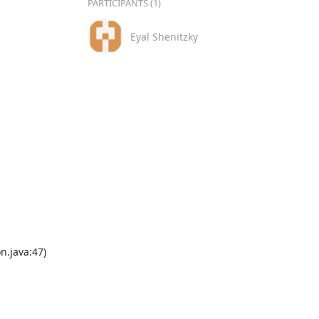
PARTICIPANTS (1)
Eyal Shenitzky
.java:47)
