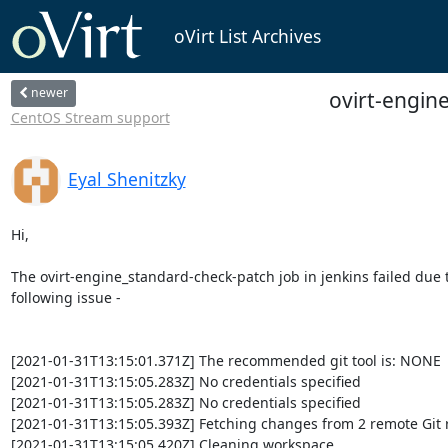
oVirt List Archives
newer
ovirt-engine
CentOS Stream support
Eyal Shenitzky
Hi,

The ovirt-engine_standard-check-patch job in jenkins failed due t
following issue -

[2021-01-31T13:15:01.371Z] The recommended git tool is: NONE

[2021-01-31T13:15:05.283Z] No credentials specified

[2021-01-31T13:15:05.283Z] No credentials specified

[2021-01-31T13:15:05.393Z] Fetching changes from 2 remote Git r
[2021-01-31T13:15:05.420Z] Cleaning workspace
