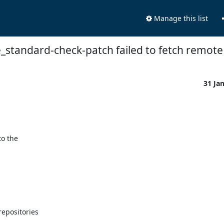
Manage this list
_standard-check-patch failed to fetch remote 
31 Ja
o the

epositories
