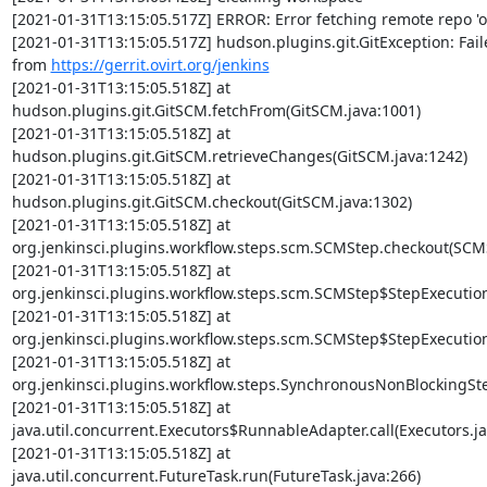
[2021-01-31T13:15:05.517Z] ERROR: Error fetching remote repo 'or
[2021-01-31T13:15:05.517Z] hudson.plugins.git.GitException: Faile
from 
https://gerrit.ovirt.org/jenkins
[2021-01-31T13:15:05.518Z] at

hudson.plugins.git.GitSCM.fetchFrom(GitSCM.java:1001)

[2021-01-31T13:15:05.518Z] at

hudson.plugins.git.GitSCM.retrieveChanges(GitSCM.java:1242)

[2021-01-31T13:15:05.518Z] at

hudson.plugins.git.GitSCM.checkout(GitSCM.java:1302)

[2021-01-31T13:15:05.518Z] at

org.jenkinsci.plugins.workflow.steps.scm.SCMStep.checkout(SCMS
[2021-01-31T13:15:05.518Z] at

org.jenkinsci.plugins.workflow.steps.scm.SCMStep$StepExecution
[2021-01-31T13:15:05.518Z] at

org.jenkinsci.plugins.workflow.steps.scm.SCMStep$StepExecution
[2021-01-31T13:15:05.518Z] at

org.jenkinsci.plugins.workflow.steps.SynchronousNonBlockingSt
[2021-01-31T13:15:05.518Z] at

java.util.concurrent.Executors$RunnableAdapter.call(Executors.jav
[2021-01-31T13:15:05.518Z] at

java.util.concurrent.FutureTask.run(FutureTask.java:266)
