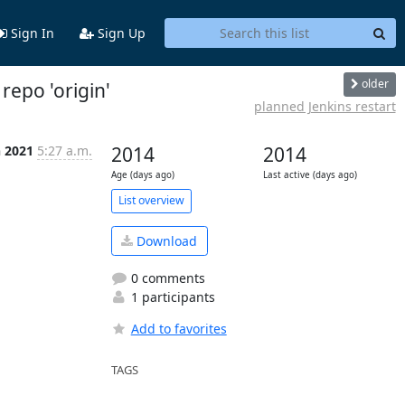
Sign In
Sign Up
older
repo 'origin'
planned Jenkins restart
n 2021
5:27 a.m.
2014
2014
Age (days ago)
Last active (days ago)
List overview
Download
0 comments
1 participants
Add to favorites
TAGS