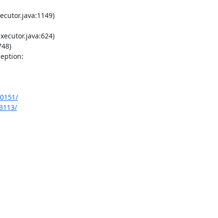
cutor.java:1149)

ecutor.java:624)

48)

ption:

10151/
13113/