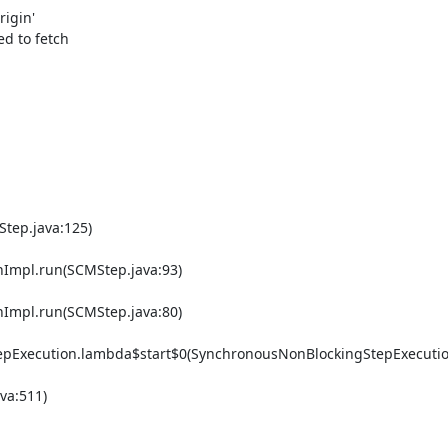
igin'

d to fetch

tep.java:125)

Impl.run(SCMStep.java:93)

Impl.run(SCMStep.java:80)

epExecution.lambda$start$0(SynchronousNonBlockingStepExecution
a:511)
