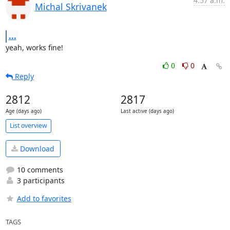
4:57 a.m.
Michal Skrivanek
...
yeah, works fine!
0
0
Reply
2812
2817
Age (days ago)
Last active (days ago)
List overview
Download
10 comments
3 participants
Add to favorites
TAGS