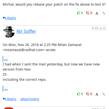
Michal, would you rebase your patch on the fix above to test it?
0
0
Reply
4:45 a.m.
Nir Soffer
On Mon, Nov 26, 2018 at 2:25 PM Milan Zamazal 
<mzamazal@redhat.com> wrote:
...
I had when I sent the mail yesterday, but now we have new 
version from Nov

25

including the correct repo.
...
0
0
Reply
attachment