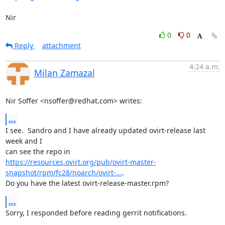
Nir
0
0
Reply
attachment
4:24 a.m.
Milan Zamazal
Nir Soffer <nsoffer@redhat.com> writes:
...
I see.  Sandro and I have already updated ovirt-release last 
week and I

https://resources.ovirt.org/pub/ovirt-master-
snapshot/rpm/fc28/noarch/ovirt-...
.

Do you have the latest ovirt-release-master.rpm?
...
Sorry, I responded before reading gerrit notifications.
