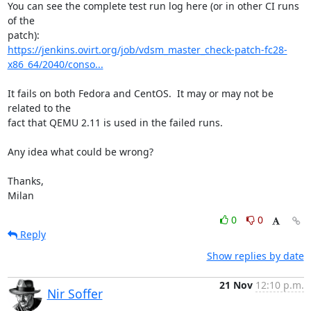
You can see the complete test run log here (or in other CI runs 
of the

https://jenkins.ovirt.org/job/vdsm_master_check-patch-fc28-
x86_64/2040/conso...
It fails on both Fedora and CentOS.  It may or may not be 
related to the

fact that QEMU 2.11 is used in the failed runs.

Any idea what could be wrong?

Thanks,

Milan
0
0
Reply
Show replies by date
21 Nov
12:10 p.m.
Nir Soffer