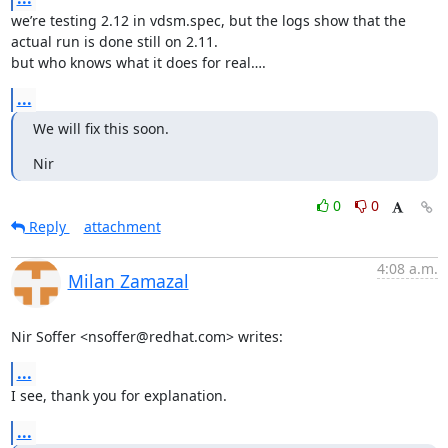
we’re testing 2.12 in vdsm.spec, but the logs show that the 
actual run is done still on 2.11. 

but who knows what it does for real….
...
We will fix this soon.
Nir
0
0
Reply
attachment
4:08 a.m.
Milan Zamazal
Nir Soffer <nsoffer@redhat.com> writes:
...
I see, thank you for explanation.
...