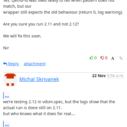
Yes. Qemu-io was fixed lately to fail when pattern does not 
match, but our

wrapper still expects the old behaviour (return 0, log warning).

Are you sure you run 2.11 and not 2.12?

We will fix this soon.

Nir
0
0
Reply
attachment
22 Nov
3:56 a.m.
Michal Skrivanek
...
we’re testing 2.12 in vdsm.spec, but the logs show that the 
actual run is done still on 2.11. 

but who knows what it does for real….
...