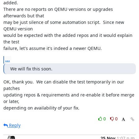
added.

There are no reports on QEMU versions or upgrades 
afterwards but that

may be just silence of some automation script.  Since new 
QEMU version

would be expected with the added repos and it would explain 
the test

failure, let's assume it's indeed a newer QEMU.
...
We will fix this soon.
OK, thank you.  We can disable the test temporarily in our 
patches

updating repos & requirements and re-enable it before merge 
or later,

depending on availability of your fix.
0
0
Reply
25 Nov
1:07 p.m.