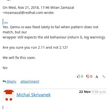
On Wed, Nov 21, 2018, 17:46 Milan Zamazal 
<mzamazal@redhat.com wrote:
...
Yes. Qemu-io was fixed lately to fail when pattern does not 
match, but our

wrapper still expects the old behaviour (return 0, log warning).

Are you sure you run 2.11 and not 2.12?

We will fix this soon.

Nir
0
0
Reply
attachment
22 Nov
3:56 a.m.
Michal Skrivanek
...