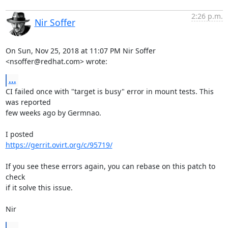
2:26 p.m.
Nir Soffer
On Sun, Nov 25, 2018 at 11:07 PM Nir Soffer 
<nsoffer@redhat.com> wrote:
...
CI failed once with "target is busy" error in mount tests. This 
was reported

few weeks ago by Germnao.

https://gerrit.ovirt.org/c/95719/
If you see these errors again, you can rebase on this patch to 
check

if it solve this issue.

Nir
...