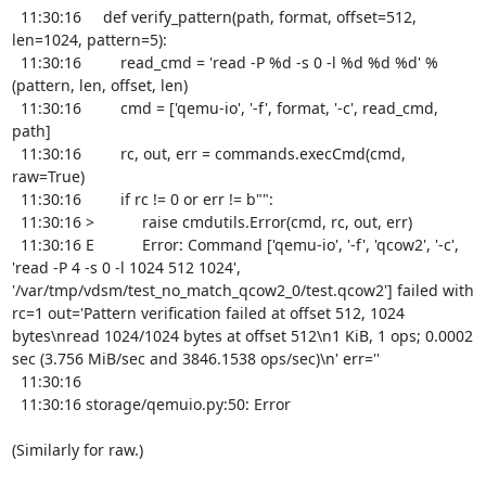
  11:30:16     def verify_pattern(path, format, offset=512, 
len=1024, pattern=5):

  11:30:16         read_cmd = 'read -P %d -s 0 -l %d %d %d' % 
(pattern, len, offset, len)

  11:30:16         cmd = ['qemu-io', '-f', format, '-c', read_cmd, 
path]

  11:30:16         rc, out, err = commands.execCmd(cmd, 
raw=True)

  11:30:16         if rc != 0 or err != b"":

  11:30:16 >           raise cmdutils.Error(cmd, rc, out, err)

  11:30:16 E           Error: Command ['qemu-io', '-f', 'qcow2', '-c', 
'read -P 4 -s 0 -l 1024 512 1024', 
'/var/tmp/vdsm/test_no_match_qcow2_0/test.qcow2'] failed with 
rc=1 out='Pattern verification failed at offset 512, 1024 
bytes\nread 1024/1024 bytes at offset 512\n1 KiB, 1 ops; 0.0002 
sec (3.756 MiB/sec and 3846.1538 ops/sec)\n' err=''

  11:30:16 

  11:30:16 storage/qemuio.py:50: Error

(Similarly for raw.)
