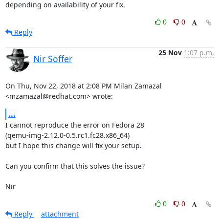
depending on availability of your fix.
0
0
Reply
25 Nov
1:07 p.m.
Nir Soffer
On Thu, Nov 22, 2018 at 2:08 PM Milan Zamazal 
<mzamazal@redhat.com> wrote:
...
I cannot reproduce the error on Fedora 28

(qemu-img-2.12.0-0.5.rc1.fc28.x86_64)

but I hope this change will fix your setup.

Can you confirm that this solves the issue?

Nir
0
0
Reply
attachment