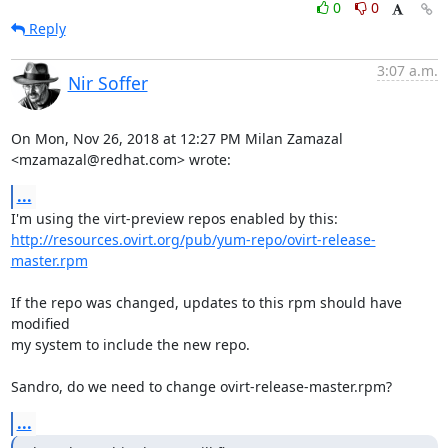
0
0
Reply
3:07 a.m.
Nir Soffer
On Mon, Nov 26, 2018 at 12:27 PM Milan Zamazal 
<mzamazal@redhat.com> wrote:
...
http://resources.ovirt.org/pub/yum-repo/ovirt-release-
master.rpm
If the repo was changed, updates to this rpm should have 
modified

my system to include the new repo.

Sandro, do we need to change ovirt-release-master.rpm?
...