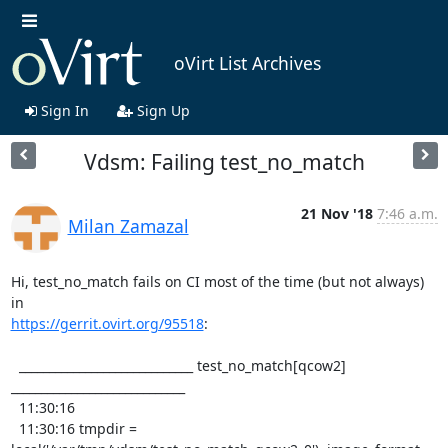
oVirt List Archives
Sign In
Sign Up
Vdsm: Failing test_no_match
21 Nov '18
7:46 a.m.
Milan Zamazal
Hi, test_no_match fails on CI most of the time (but not always) 
https://gerrit.ovirt.org/95518
:

  _____________________________ test_no_match[qcow2] 
_____________________________

  11:30:16 

  11:30:16 tmpdir = 