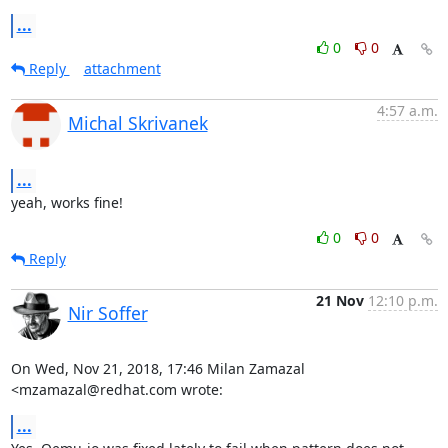
...
0
0
Reply
attachment
4:57 a.m.
Michal Skrivanek
...
yeah, works fine!
0
0
Reply
21 Nov
12:10 p.m.
Nir Soffer
On Wed, Nov 21, 2018, 17:46 Milan Zamazal 
<mzamazal@redhat.com wrote:
...