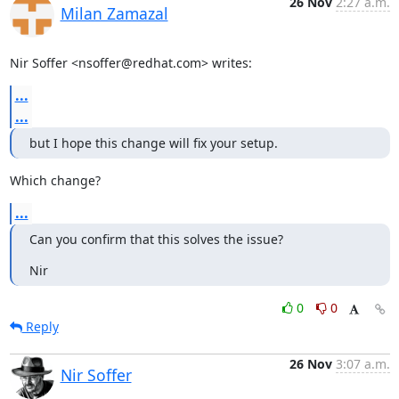
26 Nov
2:27 a.m.
Milan Zamazal
Nir Soffer <nsoffer@redhat.com> writes:
...
...
but I hope this change will fix your setup.
Which change?
...
Can you confirm that this solves the issue?
Nir
0
0
Reply
26 Nov
3:07 a.m.
Nir Soffer