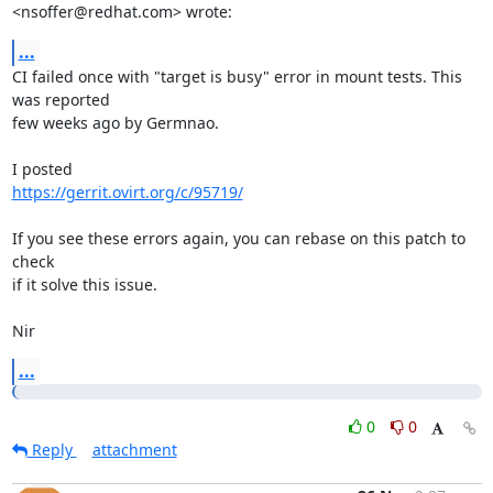
<nsoffer@redhat.com> wrote:
...
CI failed once with "target is busy" error in mount tests. This 
was reported

few weeks ago by Germnao.

https://gerrit.ovirt.org/c/95719/
If you see these errors again, you can rebase on this patch to 
check

if it solve this issue.

Nir
...
0
0
Reply
attachment