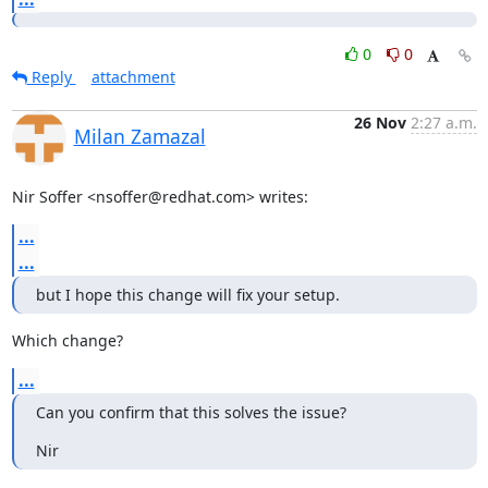
0
0
Reply
attachment
26 Nov
2:27 a.m.
Milan Zamazal
Nir Soffer <nsoffer@redhat.com> writes:
...
...
but I hope this change will fix your setup.
Which change?
...
Can you confirm that this solves the issue?
Nir