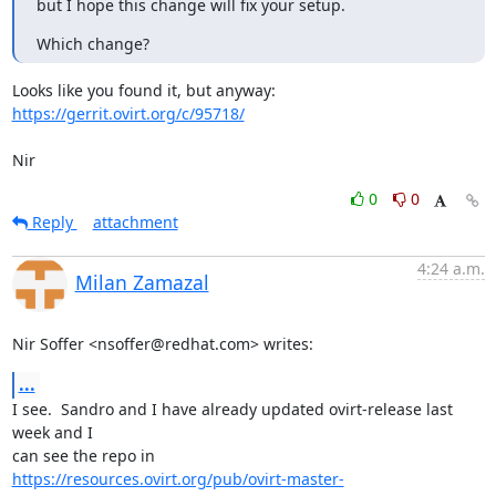
but I hope this change will fix your setup.
Which change?
https://gerrit.ovirt.org/c/95718/
Nir
0
0
Reply
attachment
4:24 a.m.
Milan Zamazal
Nir Soffer <nsoffer@redhat.com> writes:
...
I see.  Sandro and I have already updated ovirt-release last 
week and I

https://resources.ovirt.org/pub/ovirt-master-