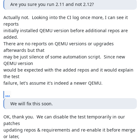
Are you sure you run 2.11 and not 2.12?
Actually not.  Looking into the CI log once more, I can see it 
reports

initially installed QEMU version before additional repos are 
added.

There are no reports on QEMU versions or upgrades 
afterwards but that

may be just silence of some automation script.  Since new 
QEMU version

would be expected with the added repos and it would explain 
the test

failure, let's assume it's indeed a newer QEMU.
...
We will fix this soon.
OK, thank you.  We can disable the test temporarily in our 
patches

updating repos & requirements and re-enable it before merge 
or later,
