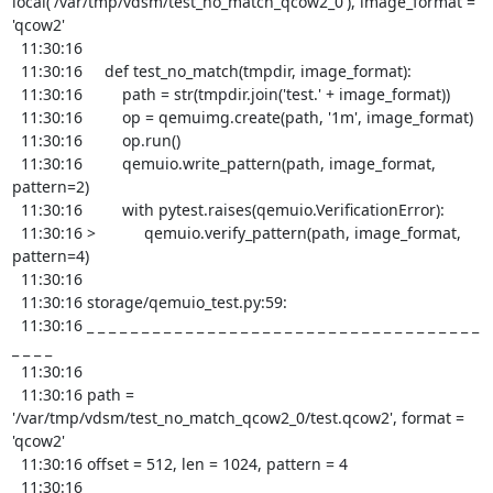
local('/var/tmp/vdsm/test_no_match_qcow2_0'), image_format = 
'qcow2'

  11:30:16 

  11:30:16     def test_no_match(tmpdir, image_format):

  11:30:16         path = str(tmpdir.join('test.' + image_format))

  11:30:16         op = qemuimg.create(path, '1m', image_format)

  11:30:16         op.run()

  11:30:16         qemuio.write_pattern(path, image_format, 
pattern=2)

  11:30:16         with pytest.raises(qemuio.VerificationError):

  11:30:16 >           qemuio.verify_pattern(path, image_format, 
pattern=4)

  11:30:16 

  11:30:16 storage/qemuio_test.py:59: 

  11:30:16 _ _ _ _ _ _ _ _ _ _ _ _ _ _ _ _ _ _ _ _ _ _ _ _ _ _ _ _ _ _ _ _ _ _ _ _ 
_ _ _ _ 

  11:30:16 

  11:30:16 path = 
'/var/tmp/vdsm/test_no_match_qcow2_0/test.qcow2', format = 
'qcow2'

  11:30:16 offset = 512, len = 1024, pattern = 4

  11:30:16 
