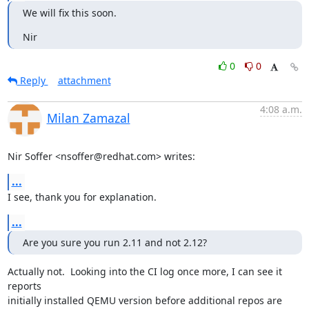
We will fix this soon.
Nir
0
0
Reply
attachment
4:08 a.m.
Milan Zamazal
Nir Soffer <nsoffer@redhat.com> writes:
...
I see, thank you for explanation.
...
Are you sure you run 2.11 and not 2.12?
Actually not.  Looking into the CI log once more, I can see it 
reports

initially installed QEMU version before additional repos are 