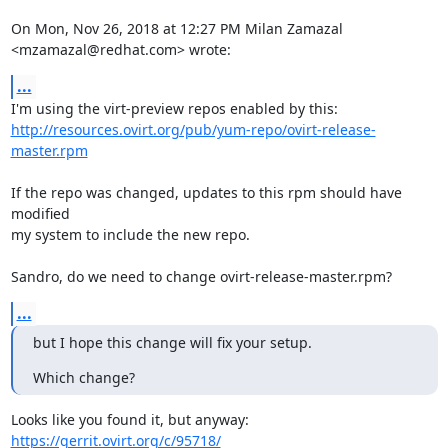
On Mon, Nov 26, 2018 at 12:27 PM Milan Zamazal 
<mzamazal@redhat.com> wrote:
...
http://resources.ovirt.org/pub/yum-repo/ovirt-release-
master.rpm
If the repo was changed, updates to this rpm should have 
modified

my system to include the new repo.

Sandro, do we need to change ovirt-release-master.rpm?
...
but I hope this change will fix your setup.
Which change?
https://gerrit.ovirt.org/c/95718/