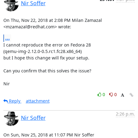
Nir Soffer
On Thu, Nov 22, 2018 at 2:08 PM Milan Zamazal 
<mzamazal@redhat.com> wrote:
...
I cannot reproduce the error on Fedora 28

(qemu-img-2.12.0-0.5.rc1.fc28.x86_64)

but I hope this change will fix your setup.

Can you confirm that this solves the issue?

Nir
0
0
Reply
attachment
2:26 p.m.
Nir Soffer
On Sun, Nov 25, 2018 at 11:07 PM Nir Soffer 