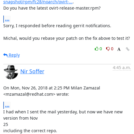
snapshot/rpm/fc28/noarch/ovirt-...
.

Do you have the latest ovirt-release-master.rpm?
...
Sorry, I responded before reading gerrit notifications.

Michal, would you rebase your patch on the fix above to test it?
0
0
Reply
4:45 a.m.
Nir Soffer
On Mon, Nov 26, 2018 at 2:25 PM Milan Zamazal 
<mzamazal@redhat.com> wrote:
...
I had when I sent the mail yesterday, but now we have new 
version from Nov

25

including the correct repo.